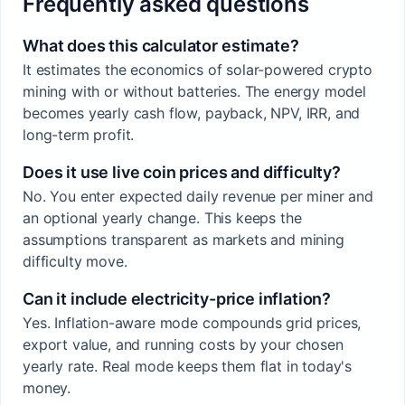
Frequently asked questions
What does this calculator estimate?
It estimates the economics of solar-powered crypto
mining with or without batteries. The energy model
becomes yearly cash flow, payback, NPV, IRR, and
long-term profit.
Does it use live coin prices and difficulty?
No. You enter expected daily revenue per miner and
an optional yearly change. This keeps the
assumptions transparent as markets and mining
difficulty move.
Can it include electricity-price inflation?
Yes. Inflation-aware mode compounds grid prices,
export value, and running costs by your chosen
yearly rate. Real mode keeps them flat in today's
money.