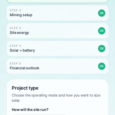
STEP 2
OK
Mining setup
STEP 3
OK
Site energy
STEP 4
OK
Solar + battery
STEP 5
OK
Financial outlook
Project type
Choose the operating mode and how you want to size
solar.
How will the site run?