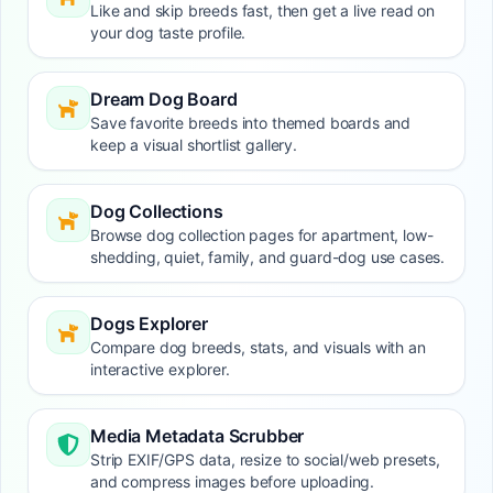
Like and skip breeds fast, then get a live read on
your dog taste profile.
Dream Dog Board
Save favorite breeds into themed boards and
keep a visual shortlist gallery.
Dog Collections
Browse dog collection pages for apartment, low-
shedding, quiet, family, and guard-dog use cases.
Dogs Explorer
Compare dog breeds, stats, and visuals with an
interactive explorer.
Media Metadata Scrubber
Strip EXIF/GPS data, resize to social/web presets,
and compress images before uploading.