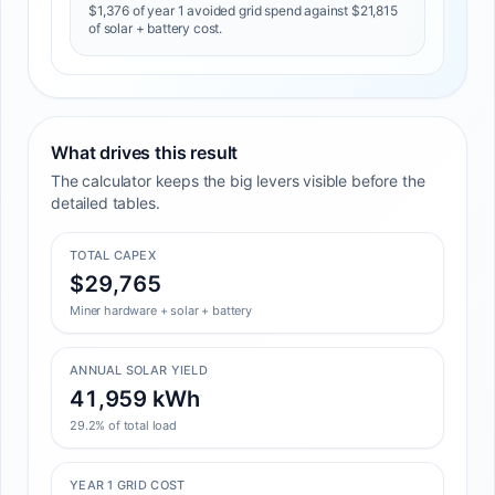
$1,376 of year 1 avoided grid spend against $21,815
of solar + battery cost.
What drives this result
The calculator keeps the big levers visible before the
detailed tables.
TOTAL CAPEX
$29,765
Miner hardware + solar + battery
ANNUAL SOLAR YIELD
41,959 kWh
29.2% of total load
YEAR 1 GRID COST