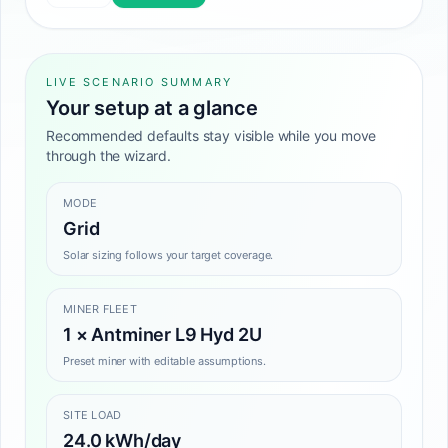
LIVE SCENARIO SUMMARY
Your setup at a glance
Recommended defaults stay visible while you move
through the wizard.
MODE
Grid
Solar sizing follows your target coverage.
MINER FLEET
1 × Antminer L9 Hyd 2U
Preset miner with editable assumptions.
SITE LOAD
24.0 kWh/day