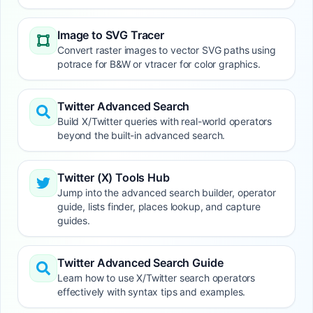
Image to SVG Tracer
Convert raster images to vector SVG paths using
potrace for B&W or vtracer for color graphics.
Twitter Advanced Search
Build X/Twitter queries with real-world operators
beyond the built-in advanced search.
Twitter (X) Tools Hub
Jump into the advanced search builder, operator
guide, lists finder, places lookup, and capture
guides.
Twitter Advanced Search Guide
Learn how to use X/Twitter search operators
effectively with syntax tips and examples.