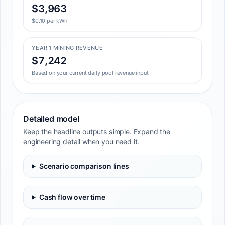
$3,963
$0.10 per kWh
YEAR 1 MINING REVENUE
$7,242
Based on your current daily pool revenue input
Detailed model
Keep the headline outputs simple. Expand the
engineering detail when you need it.
Scenario comparison lines
Cash flow over time