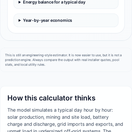
Energy balance for a typical day
Year-by-year economics
This is still an engineering-style estimator. It is now easier to use, but it is not a
prediction engine. Always compare the output with real installer quotes, pool
stats, and local utility rules.
How this calculator thinks
The model simulates a typical day hour by hour:
solar production, mining and site load, battery
charge and discharge, grid imports and exports, and
unmet load in undersized off-grid systems. The