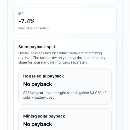
IRR
-7.4%
Internal rate of return
Solar payback split
Overall payback includes miner hardware and mining
revenue. The split below only repays the solar + battery
share for house and mining loads separately.
House solar payback
No payback
$256 of year 1 avoided grid spend against $4,050 of
solar + battery cost.
Mining solar payback
No payback