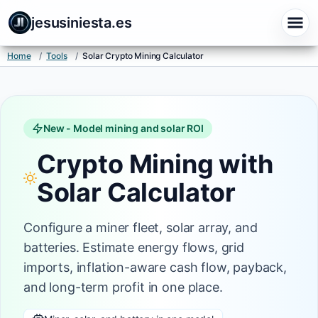
Solar Crypto Mining Calculator - ROI and Payback | Jesus In
jesusiniesta.es
Home
/
Tools
/
Solar Crypto Mining Calculator
New - Model mining and solar ROI
Crypto Mining with
Solar Calculator
Configure a miner fleet, solar array, and
batteries. Estimate energy flows, grid
imports, inflation-aware cash flow, payback,
and long-term profit in one place.