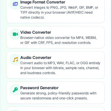
Image Format Converter
Convert images to PNG, JPG, WebP, GIF, BMP, or
TIFF directly in your browser (AVIF/HEIC need
native codecs).
Video Converter
Browser-native video converter for MP4, WEBM,
or GIF with CRF, FPS, and resolution controls.
Audio Converter
Convert audio to MP3, WAV, FLAC, or OGG entirely
in your browser with bitrate, sample rate, channel,
and loudness controls.
Password Generator
Generate strong, policy-friendly passwords with
secure randomness and one-click presets.