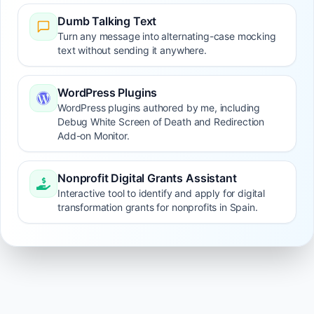
Dumb Talking Text
Turn any message into alternating-case mocking
text without sending it anywhere.
WordPress Plugins
WordPress plugins authored by me, including
Debug White Screen of Death and Redirection
Add-on Monitor.
Nonprofit Digital Grants Assistant
Interactive tool to identify and apply for digital
transformation grants for nonprofits in Spain.