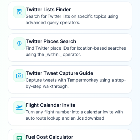
Twitter Lists Finder
Search for Twitter lists on specific topics using
advanced query operators.
Twitter Places Search
Find Twitter place IDs for location-based searches
using the _within:_ operator.
Twitter Tweet Capture Guide
Capture tweets with Tampermonkey using a step-
by-step walkthrough.
Flight Calendar Invite
Turn any flight number into a calendar invite with
auto route lookup and an .ics download.
Fuel Cost Calculator