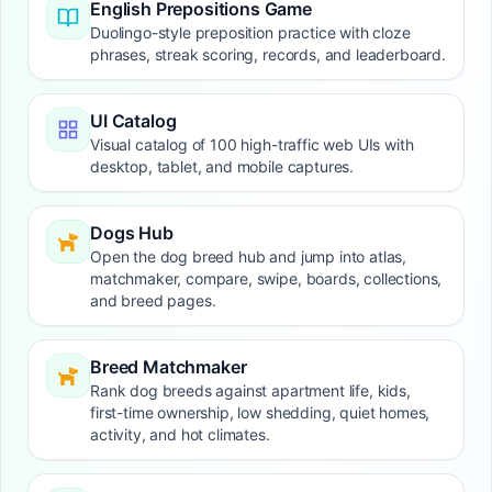
English Prepositions Game
Duolingo-style preposition practice with cloze
phrases, streak scoring, records, and leaderboard.
UI Catalog
Visual catalog of 100 high-traffic web UIs with
desktop, tablet, and mobile captures.
Dogs Hub
Open the dog breed hub and jump into atlas,
matchmaker, compare, swipe, boards, collections,
and breed pages.
Breed Matchmaker
Rank dog breeds against apartment life, kids,
first-time ownership, low shedding, quiet homes,
activity, and hot climates.