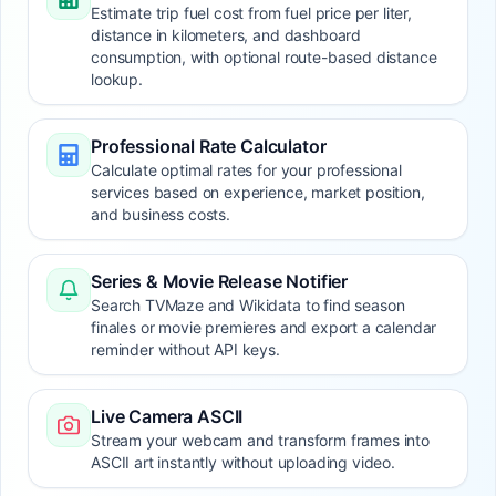
Estimate trip fuel cost from fuel price per liter,
distance in kilometers, and dashboard
consumption, with optional route-based distance
lookup.
Professional Rate Calculator
Calculate optimal rates for your professional
services based on experience, market position,
and business costs.
Series & Movie Release Notifier
Search TVMaze and Wikidata to find season
finales or movie premieres and export a calendar
reminder without API keys.
Live Camera ASCII
Stream your webcam and transform frames into
ASCII art instantly without uploading video.