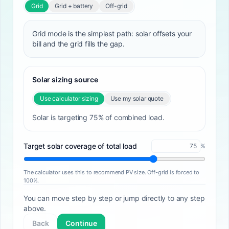
Grid
Grid + battery
Off-grid
Grid mode is the simplest path: solar offsets your
bill and the grid fills the gap.
Solar sizing source
Use calculator sizing
Use my solar quote
Solar is targeting 75% of combined load.
Target solar coverage of total load
%
The calculator uses this to recommend PV size. Off-grid is forced to
100%.
You can move step by step or jump directly to any step
above.
Back
Continue