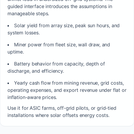
guided interface introduces the assumptions in
manageable steps.
Solar yield from array size, peak sun hours, and
system losses.
Miner power from fleet size, wall draw, and
uptime.
Battery behavior from capacity, depth of
discharge, and efficiency.
Yearly cash flow from mining revenue, grid costs,
operating expenses, and export revenue under flat or
inflation-aware prices.
Use it for ASIC farms, off-grid pilots, or grid-tied
installations where solar offsets energy costs.