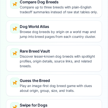
Compare Dog Breeds
Compare up to three breeds with plain-English
tradeoff summaries instead of raw stat tables only.
Dog World Atlas
Browse dog breeds by origin on a world map and
jump into breed pages from each country cluster.
Rare Breed Vault
Discover lesser-known dog breeds with spotlight
profiles, origin details, source links, and related
breeds.
Guess the Breed
Play an image-first dog breed game with clues
about origin, group, size, and traits.
Swipe for Dogs