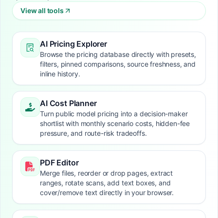
View all tools
AI Pricing Explorer
Browse the pricing database directly with presets,
filters, pinned comparisons, source freshness, and
inline history.
AI Cost Planner
Turn public model pricing into a decision-maker
shortlist with monthly scenario costs, hidden-fee
pressure, and route-risk tradeoffs.
PDF Editor
Merge files, reorder or drop pages, extract
ranges, rotate scans, add text boxes, and
cover/remove text directly in your browser.