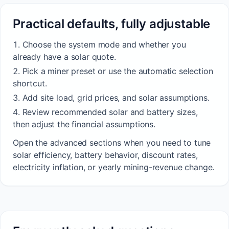
Practical defaults, fully adjustable
Choose the system mode and whether you
already have a solar quote.
Pick a miner preset or use the automatic selection
shortcut.
Add site load, grid prices, and solar assumptions.
Review recommended solar and battery sizes,
then adjust the financial assumptions.
Open the advanced sections when you need to tune
solar efficiency, battery behavior, discount rates,
electricity inflation, or yearly mining-revenue change.