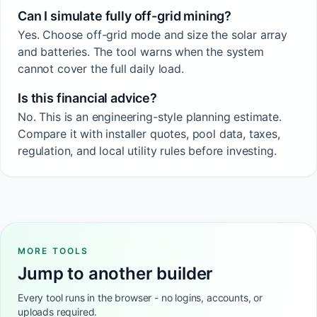
Can I simulate fully off-grid mining?
Yes. Choose off-grid mode and size the solar array
and batteries. The tool warns when the system
cannot cover the full daily load.
Is this financial advice?
No. This is an engineering-style planning estimate.
Compare it with installer quotes, pool data, taxes,
regulation, and local utility rules before investing.
MORE TOOLS
Jump to another builder
Every tool runs in the browser - no logins, accounts, or
uploads required.