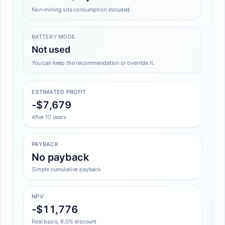
Non-mining site consumption included.
BATTERY MODE
Not used
You can keep the recommendation or override it.
ESTIMATED PROFIT
-$7,679
After 10 years
PAYBACK
No payback
Simple cumulative payback
NPV
-$11,776
Real basis, 6.0% discount