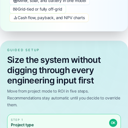
Miner, solar, and battery in one model
Grid-tied or fully off-grid
Cash flow, payback, and NPV charts
GUIDED SETUP
Size the system without
digging through every
engineering input first
Move from project mode to ROI in five steps.
Recommendations stay automatic until you decide to override
them.
STEP 1
OK
Project type