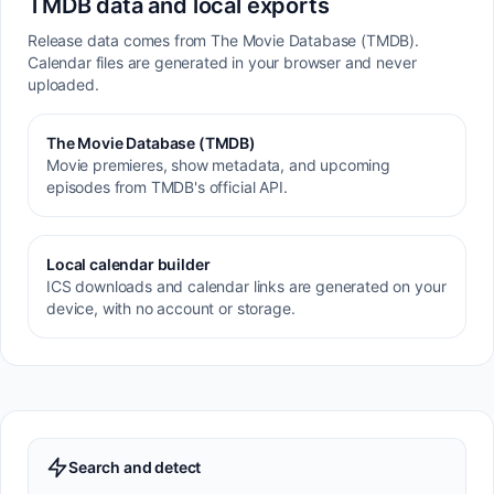
TMDB data and local exports
Release data comes from The Movie Database (TMDB).
Calendar files are generated in your browser and never
uploaded.
The Movie Database (TMDB)
Movie premieres, show metadata, and upcoming
episodes from TMDB's official API.
Local calendar builder
ICS downloads and calendar links are generated on your
device, with no account or storage.
Search and detect