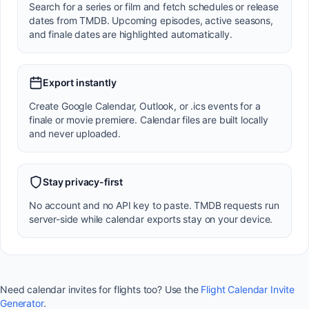
Search for a series or film and fetch schedules or release
dates from TMDB. Upcoming episodes, active seasons,
and finale dates are highlighted automatically.
Export instantly
Create Google Calendar, Outlook, or .ics events for a
finale or movie premiere. Calendar files are built locally
and never uploaded.
Stay privacy-first
No account and no API key to paste. TMDB requests run
server-side while calendar exports stay on your device.
Need calendar invites for flights too? Use the
Flight Calendar Invite
Generator
.