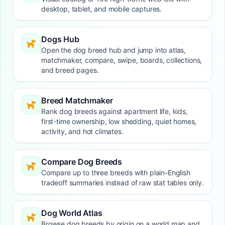
desktop, tablet, and mobile captures.
Dogs Hub
Open the dog breed hub and jump into atlas,
matchmaker, compare, swipe, boards, collections,
and breed pages.
Breed Matchmaker
Rank dog breeds against apartment life, kids,
first-time ownership, low shedding, quiet homes,
activity, and hot climates.
Compare Dog Breeds
Compare up to three breeds with plain-English
tradeoff summaries instead of raw stat tables only.
Dog World Atlas
Browse dog breeds by origin on a world map and