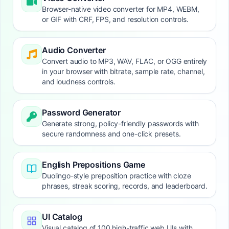
Browser-native video converter for MP4, WEBM,
or GIF with CRF, FPS, and resolution controls.
Audio Converter
Convert audio to MP3, WAV, FLAC, or OGG entirely
in your browser with bitrate, sample rate, channel,
and loudness controls.
Password Generator
Generate strong, policy-friendly passwords with
secure randomness and one-click presets.
English Prepositions Game
Duolingo-style preposition practice with cloze
phrases, streak scoring, records, and leaderboard.
UI Catalog
Visual catalog of 100 high-traffic web UIs with