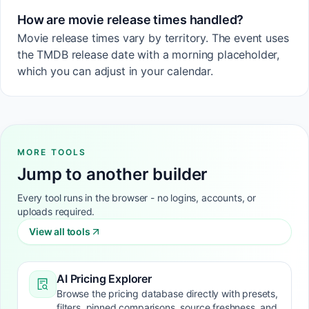
How are movie release times handled?
Movie release times vary by territory. The event uses
the TMDB release date with a morning placeholder,
which you can adjust in your calendar.
MORE TOOLS
Jump to another builder
Every tool runs in the browser - no logins, accounts, or
uploads required.
View all tools
AI Pricing Explorer
Browse the pricing database directly with presets,
filters, pinned comparisons, source freshness, and