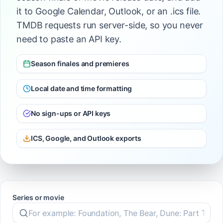
it to Google Calendar, Outlook, or an .ics file.
TMDB requests run server-side, so you never
need to paste an API key.
Season finales and premieres
Local date and time formatting
No sign-ups or API keys
ICS, Google, and Outlook exports
Series or movie