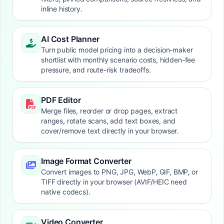
inline history.
AI Cost Planner
Turn public model pricing into a decision-maker
shortlist with monthly scenario costs, hidden-fee
pressure, and route-risk tradeoffs.
PDF Editor
Merge files, reorder or drop pages, extract
ranges, rotate scans, add text boxes, and
cover/remove text directly in your browser.
Image Format Converter
Convert images to PNG, JPG, WebP, GIF, BMP, or
TIFF directly in your browser (AVIF/HEIC need
native codecs).
Video Converter