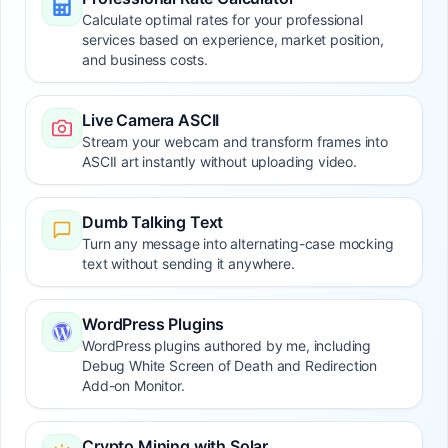
Calculate optimal rates for your professional
services based on experience, market position,
and business costs.
Live Camera ASCII
Stream your webcam and transform frames into
ASCII art instantly without uploading video.
Dumb Talking Text
Turn any message into alternating-case mocking
text without sending it anywhere.
WordPress Plugins
WordPress plugins authored by me, including
Debug White Screen of Death and Redirection
Add-on Monitor.
Crypto Mining with Solar