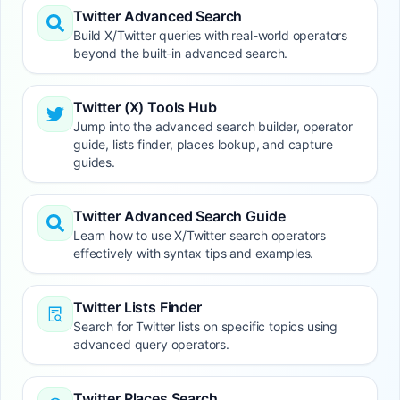
Twitter Advanced Search
Build X/Twitter queries with real-world operators
beyond the built-in advanced search.
Twitter (X) Tools Hub
Jump into the advanced search builder, operator
guide, lists finder, places lookup, and capture
guides.
Twitter Advanced Search Guide
Learn how to use X/Twitter search operators
effectively with syntax tips and examples.
Twitter Lists Finder
Search for Twitter lists on specific topics using
advanced query operators.
Twitter Places Search