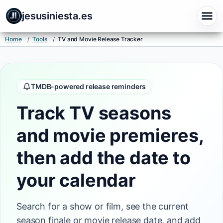
jesusiniesta.es
Home
/
Tools
/
TV and Movie Release Tracker
TMDB-powered release reminders
Track TV seasons
and movie premieres,
then add the date to
your calendar
Search for a show or film, see the current
season finale or movie release date, and add