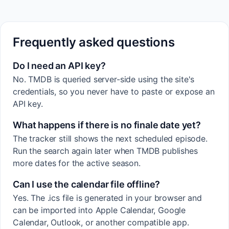
Frequently asked questions
Do I need an API key?
No. TMDB is queried server-side using the site's
credentials, so you never have to paste or expose an
API key.
What happens if there is no finale date yet?
The tracker still shows the next scheduled episode.
Run the search again later when TMDB publishes
more dates for the active season.
Can I use the calendar file offline?
Yes. The .ics file is generated in your browser and
can be imported into Apple Calendar, Google
Calendar, Outlook, or another compatible app.