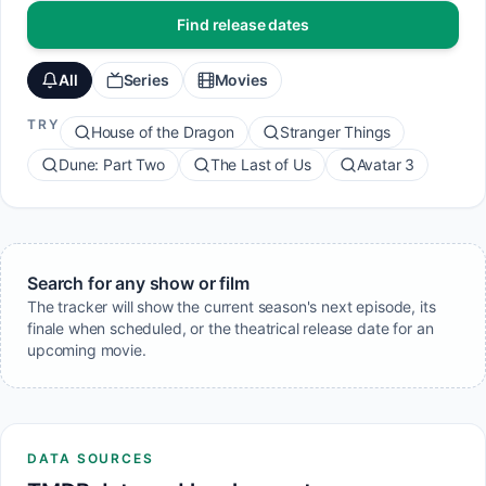
Find release dates
All
Series
Movies
TRY
House of the Dragon
Stranger Things
Dune: Part Two
The Last of Us
Avatar 3
Search for any show or film
The tracker will show the current season's next episode, its
finale when scheduled, or the theatrical release date for an
upcoming movie.
DATA SOURCES