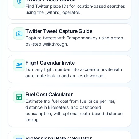
Find Twitter place IDs for location-based searches
using the _within:_ operator.
Twitter Tweet Capture Guide
Capture tweets with Tampermonkey using a step-
by-step walkthrough.
Flight Calendar Invite
Turn any flight number into a calendar invite with
auto route lookup and an .ics download.
Fuel Cost Calculator
Estimate trip fuel cost from fuel price per liter,
distance in kilometers, and dashboard
consumption, with optional route-based distance
lookup.
Professional Rate Calculator