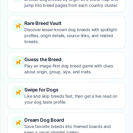
jump into breed pages from each country cluster.
Rare Breed Vault
Discover lesser-known dog breeds with spotlight
profiles, origin details, source links, and related
breeds.
Guess the Breed
Play an image-first dog breed game with clues
about origin, group, size, and traits.
Swipe for Dogs
Like and skip breeds fast, then get a live read on
your dog taste profile.
Dream Dog Board
Save favorite breeds into themed boards and
keep a visual shortlist gallery.