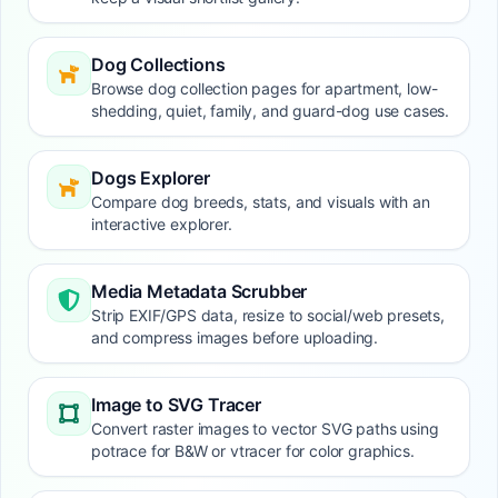
Dog Collections
Browse dog collection pages for apartment, low-
shedding, quiet, family, and guard-dog use cases.
Dogs Explorer
Compare dog breeds, stats, and visuals with an
interactive explorer.
Media Metadata Scrubber
Strip EXIF/GPS data, resize to social/web presets,
and compress images before uploading.
Image to SVG Tracer
Convert raster images to vector SVG paths using
potrace for B&W or vtracer for color graphics.