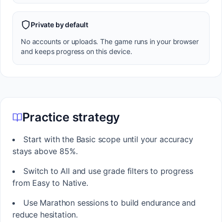
Private by default
No accounts or uploads. The game runs in your browser
and keeps progress on this device.
Practice strategy
Start with the Basic scope until your accuracy
stays above 85%.
Switch to All and use grade filters to progress
from Easy to Native.
Use Marathon sessions to build endurance and
reduce hesitation.