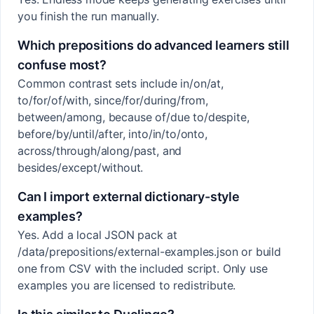
you finish the run manually.
Which prepositions do advanced learners still
confuse most?
Common contrast sets include in/on/at,
to/for/of/with, since/for/during/from,
between/among, because of/due to/despite,
before/by/until/after, into/in/to/onto,
across/through/along/past, and
besides/except/without.
Can I import external dictionary-style
examples?
Yes. Add a local JSON pack at
/data/prepositions/external-examples.json or build
one from CSV with the included script. Only use
examples you are licensed to redistribute.