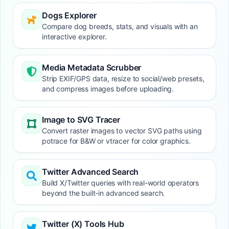
Dogs Explorer
Compare dog breeds, stats, and visuals with an
interactive explorer.
Media Metadata Scrubber
Strip EXIF/GPS data, resize to social/web presets,
and compress images before uploading.
Image to SVG Tracer
Convert raster images to vector SVG paths using
potrace for B&W or vtracer for color graphics.
Twitter Advanced Search
Build X/Twitter queries with real-world operators
beyond the built-in advanced search.
Twitter (X) Tools Hub