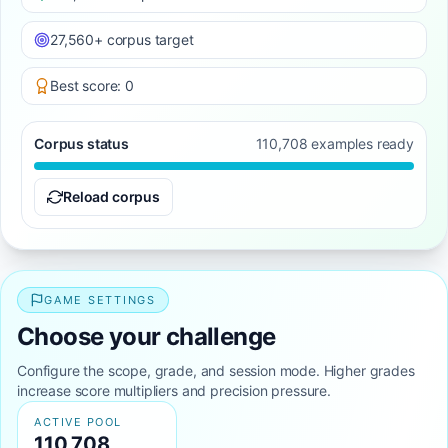
27,560+ corpus target
Best score: 0
Corpus status
110,708 examples ready
Reload corpus
GAME SETTINGS
Choose your challenge
Configure the scope, grade, and session mode. Higher grades
increase score multipliers and precision pressure.
ACTIVE POOL
110,708