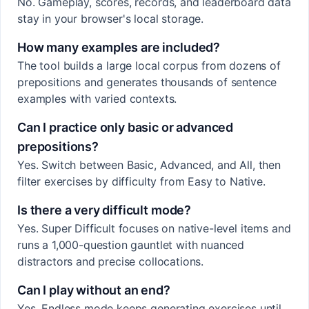
No. Gameplay, scores, records, and leaderboard data
stay in your browser's local storage.
How many examples are included?
The tool builds a large local corpus from dozens of
prepositions and generates thousands of sentence
examples with varied contexts.
Can I practice only basic or advanced
prepositions?
Yes. Switch between Basic, Advanced, and All, then
filter exercises by difficulty from Easy to Native.
Is there a very difficult mode?
Yes. Super Difficult focuses on native-level items and
runs a 1,000-question gauntlet with nuanced
distractors and precise collocations.
Can I play without an end?
Yes. Endless mode keeps generating exercises until