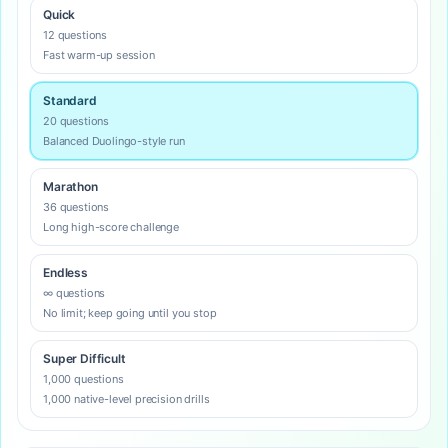
Quick
12 questions
Fast warm-up session
Standard
20 questions
Balanced Duolingo-style run
Marathon
36 questions
Long high-score challenge
Endless
∞ questions
No limit; keep going until you stop
Super Difficult
1,000 questions
1,000 native-level precision drills