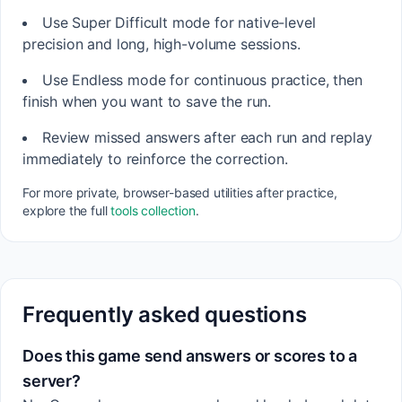
Use Super Difficult mode for native-level
precision and long, high-volume sessions.
Use Endless mode for continuous practice, then
finish when you want to save the run.
Review missed answers after each run and replay
immediately to reinforce the correction.
For more private, browser-based utilities after practice,
explore the full
tools collection
.
Frequently asked questions
Does this game send answers or scores to a
server?