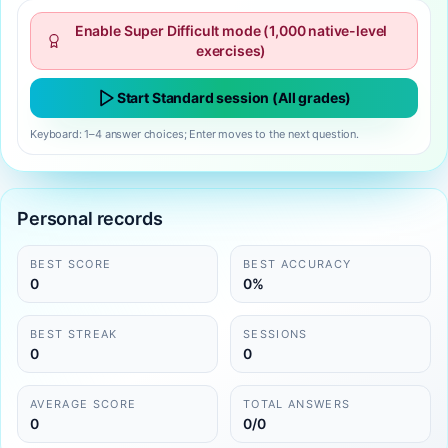
Enable Super Difficult mode (1,000 native-level
exercises)
Start Standard session (All grades)
Keyboard: 1–4 answer choices; Enter moves to the next question.
Personal records
BEST SCORE
BEST ACCURACY
0
0%
BEST STREAK
SESSIONS
0
0
AVERAGE SCORE
TOTAL ANSWERS
0
0/0