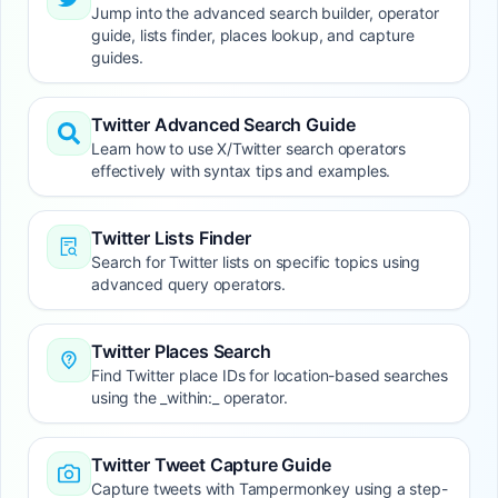
Jump into the advanced search builder, operator
guide, lists finder, places lookup, and capture
guides.
Twitter Advanced Search Guide
Learn how to use X/Twitter search operators
effectively with syntax tips and examples.
Twitter Lists Finder
Search for Twitter lists on specific topics using
advanced query operators.
Twitter Places Search
Find Twitter place IDs for location-based searches
using the _within:_ operator.
Twitter Tweet Capture Guide
Capture tweets with Tampermonkey using a step-