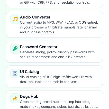
or GIF with CRF, FPS, and resolution controls.
Audio Converter
Convert audio to MP3, WAV, FLAC, or OGG entirely
in your browser with bitrate, sample rate, channel,
and loudness controls.
Password Generator
Generate strong, policy-friendly passwords with
secure randomness and one-click presets.
UI Catalog
Visual catalog of 100 high-traffic web UIs with
desktop, tablet, and mobile captures.
Dogs Hub
Open the dog breed hub and jump into atlas,
matchmaker, compare, swipe, boards, collections,