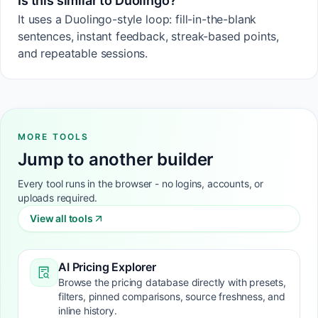
Is this similar to Duolingo?
It uses a Duolingo-style loop: fill-in-the-blank
sentences, instant feedback, streak-based points,
and repeatable sessions.
MORE TOOLS
Jump to another builder
Every tool runs in the browser - no logins, accounts, or
uploads required.
View all tools
AI Pricing Explorer
Browse the pricing database directly with presets,
filters, pinned comparisons, source freshness, and
inline history.