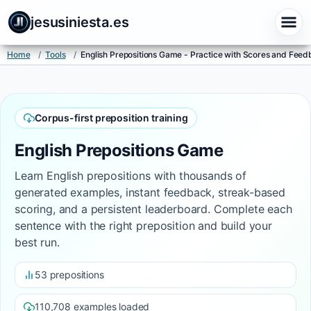
jesusiniesta.es
Home
/
Tools
/
English Prepositions Game - Practice with Scores and Fee
Corpus-first preposition training
English Prepositions Game
Learn English prepositions with thousands of
generated examples, instant feedback, streak-based
scoring, and a persistent leaderboard. Complete each
sentence with the right preposition and build your
best run.
53 prepositions
110,708 examples loaded