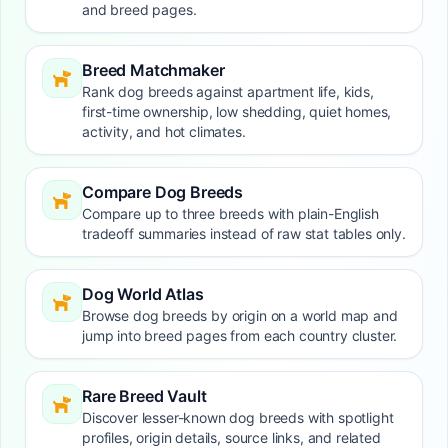
and breed pages.
Breed Matchmaker
Rank dog breeds against apartment life, kids,
first-time ownership, low shedding, quiet homes,
activity, and hot climates.
Compare Dog Breeds
Compare up to three breeds with plain-English
tradeoff summaries instead of raw stat tables only.
Dog World Atlas
Browse dog breeds by origin on a world map and
jump into breed pages from each country cluster.
Rare Breed Vault
Discover lesser-known dog breeds with spotlight
profiles, origin details, source links, and related