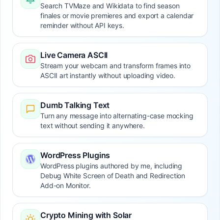
Search TVMaze and Wikidata to find season
finales or movie premieres and export a calendar
reminder without API keys.
Live Camera ASCII
Stream your webcam and transform frames into
ASCII art instantly without uploading video.
Dumb Talking Text
Turn any message into alternating-case mocking
text without sending it anywhere.
WordPress Plugins
WordPress plugins authored by me, including
Debug White Screen of Death and Redirection
Add-on Monitor.
Crypto Mining with Solar