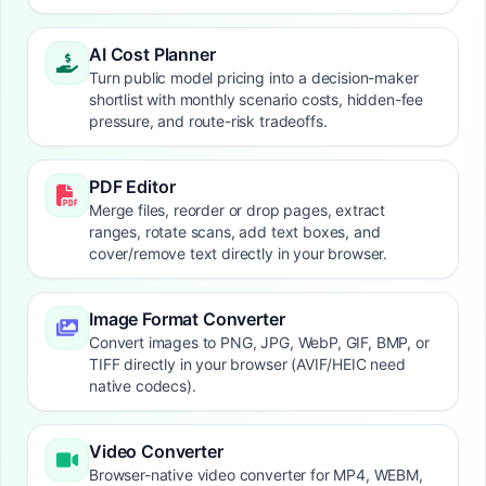
AI Cost Planner
Turn public model pricing into a decision-maker
shortlist with monthly scenario costs, hidden-fee
pressure, and route-risk tradeoffs.
PDF Editor
Merge files, reorder or drop pages, extract
ranges, rotate scans, add text boxes, and
cover/remove text directly in your browser.
Image Format Converter
Convert images to PNG, JPG, WebP, GIF, BMP, or
TIFF directly in your browser (AVIF/HEIC need
native codecs).
Video Converter
Browser-native video converter for MP4, WEBM,