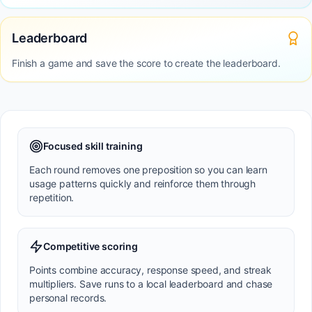
Leaderboard
Finish a game and save the score to create the leaderboard.
Focused skill training
Each round removes one preposition so you can learn
usage patterns quickly and reinforce them through
repetition.
Competitive scoring
Points combine accuracy, response speed, and streak
multipliers. Save runs to a local leaderboard and chase
personal records.