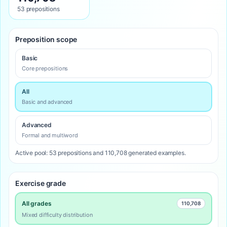
53 prepositions
Preposition scope
Basic
Core prepositions
All
Basic and advanced
Advanced
Formal and multiword
Active pool: 53 prepositions and 110,708 generated examples.
Exercise grade
All grades
110,708
Mixed difficulty distribution