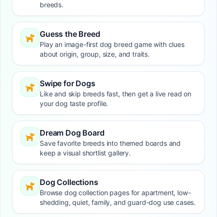
breeds.
Guess the Breed
Play an image-first dog breed game with clues
about origin, group, size, and traits.
Swipe for Dogs
Like and skip breeds fast, then get a live read on
your dog taste profile.
Dream Dog Board
Save favorite breeds into themed boards and
keep a visual shortlist gallery.
Dog Collections
Browse dog collection pages for apartment, low-
shedding, quiet, family, and guard-dog use cases.