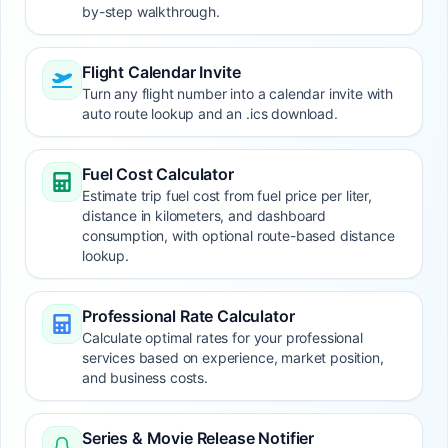
by-step walkthrough.
Flight Calendar Invite
Turn any flight number into a calendar invite with
auto route lookup and an .ics download.
Fuel Cost Calculator
Estimate trip fuel cost from fuel price per liter,
distance in kilometers, and dashboard
consumption, with optional route-based distance
lookup.
Professional Rate Calculator
Calculate optimal rates for your professional
services based on experience, market position,
and business costs.
Series & Movie Release Notifier