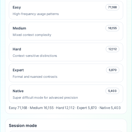
Easy
71,168
High-frequency usage patterns
Medium
16,155
Mixed context complexity
Hard
12,112
Context-sensitive distinctions
Expert
5,870
Formal and nuanced contrasts
Native
5,403
Super difficult mode for advanced precision
Easy 71,168 · Medium 16,155 · Hard 12,112 · Expert 5,870 · Native 5,403
Session mode