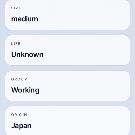
SIZE
medium
LIFE
Unknown
GROUP
Working
ORIGIN
Japan