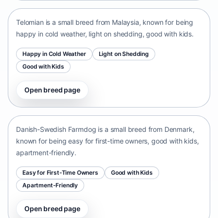
Telomian is a small breed from Malaysia, known for being
happy in cold weather, light on shedding, good with kids.
Happy in Cold Weather
Light on Shedding
Good with Kids
Open breed page
Danish-Swedish Farmdog
Denmark • small size
Danish-Swedish Farmdog is a small breed from Denmark,
known for being easy for first-time owners, good with kids,
apartment-friendly.
Easy for First-Time Owners
Good with Kids
Apartment-Friendly
Open breed page