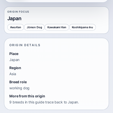
ORIGIN FOCUS
Japan
Awa Ken
Jōmon Dog
Kawakami Ken
Koshikiyama Inu
ORIGIN DETAILS
Place
Japan
Region
Asia
Breed role
working dog
More from this origin
9 breeds in this guide trace back to Japan.