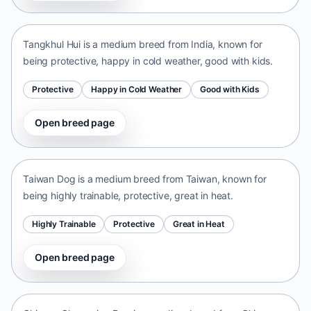
India • medium size
Tangkhul Hui is a medium breed from India, known for
being protective, happy in cold weather, good with kids.
Protective
Happy in Cold Weather
Good with Kids
Open breed page
Taiwan Dog
Taiwan • medium size
Taiwan Dog is a medium breed from Taiwan, known for
being highly trainable, protective, great in heat.
Highly Trainable
Protective
Great in Heat
Open breed page
Chinese Chongqing Dog
China • medium size