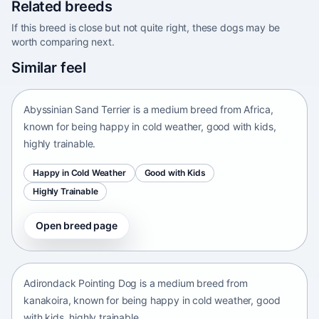
Related breeds
If this breed is close but not quite right, these dogs may be
worth comparing next.
Abyssinian Sand Terrier
Similar feel
Africa • medium size
Abyssinian Sand Terrier is a medium breed from Africa,
known for being happy in cold weather, good with kids,
highly trainable.
Happy in Cold Weather
Good with Kids
Highly Trainable
Open breed page
Adirondack Pointing Dog
kanakoira • medium size
Adirondack Pointing Dog is a medium breed from
kanakoira, known for being happy in cold weather, good
with kids, highly trainable.