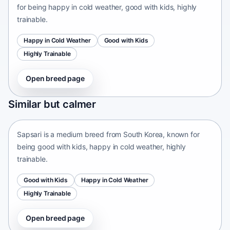
for being happy in cold weather, good with kids, highly
trainable.
Happy in Cold Weather
Good with Kids
Highly Trainable
Open breed page
Sapsari
Similar but calmer
South Korea • medium size
Sapsari is a medium breed from South Korea, known for
being good with kids, happy in cold weather, highly
trainable.
Good with Kids
Happy in Cold Weather
Highly Trainable
Open breed page
Chinese Chongqing Dog