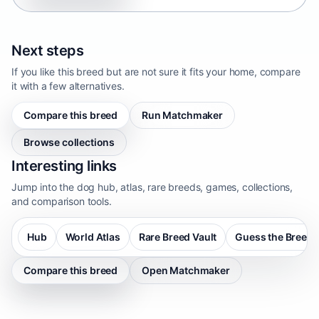
Next steps
If you like this breed but are not sure it fits your home, compare
it with a few alternatives.
Compare this breed
Run Matchmaker
Browse collections
Interesting links
Jump into the dog hub, atlas, rare breeds, games, collections,
and comparison tools.
Hub
World Atlas
Rare Breed Vault
Guess the Breed
Compare this breed
Open Matchmaker