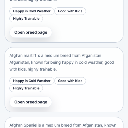
Happy in Cold Weather
Good with Kids
Highly Trainable
Open breed page
Afghan mastiff
Afganistán Afganistán • medium size
Afghan mastiff is a medium breed from Afganistán
Afganistán, known for being happy in cold weather, good
with kids, highly trainable.
Happy in Cold Weather
Good with Kids
Highly Trainable
Open breed page
Afghan Spaniel
Afganistan • medium size
Afghan Spaniel is a medium breed from Afganistan, known