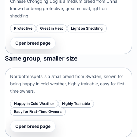
Chinese Chongqing Dog is a medium breed from China,
known for being protective, great in heat, light on
shedding.
Protective
Great in Heat
Light on Shedding
Open breed page
Norrbottenspets
Same group, smaller size
Sweden • small size
Norrbottenspets is a small breed from Sweden, known for
being happy in cold weather, highly trainable, easy for first-
time owners.
Happy in Cold Weather
Highly Trainable
Easy for First-Time Owners
Open breed page
Telomian
Malaysia • small size