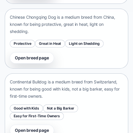
China • medium size
Chinese Chongqing Dog is a medium breed from China,
known for being protective, great in heat, light on
shedding.
Protective
Great in Heat
Light on Shedding
Open breed page
Continental Bulldog
Switzerland • medium size
Continental Bulldog is a medium breed from Switzerland,
known for being good with kids, not a big barker, easy for
first-time owners.
Good with Kids
Not a Big Barker
Easy for First-Time Owners
Open breed page
Olde English Bulldogge