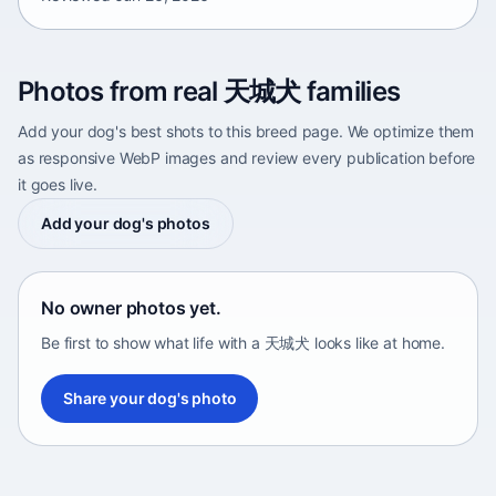
Photos from real 天城犬 families
Add your dog's best shots to this breed page. We optimize them
as responsive WebP images and review every publication before
it goes live.
Add your dog's photos
No owner photos yet.
Be first to show what life with a 天城犬 looks like at home.
Share your dog's photo