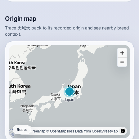
Origin map
Trace 天城犬 back to its recorded origin and see nearby breed
context.
Reset
OpenFreeMap
© OpenMapTiles
Data from
OpenStreetMap