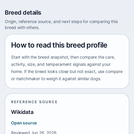
Breed details
Origin, reference source, and next steps for comparing this
breed with others.
How to read this breed profile
Start with the breed snapshot, then compare the care,
activity, size, and temperament signals against your
home. If the breed looks close but not exact, use compare
or matchmaker to weigh it against similar dogs.
REFERENCE SOURCE
Wikidata
Open source
Reviewed
Jun 26, 2026