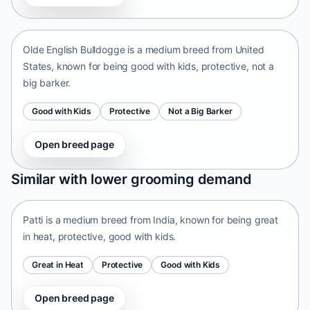
United States • medium size
Olde English Bulldogge is a medium breed from United
States, known for being good with kids, protective, not a
big barker.
Good with Kids
Protective
Not a Big Barker
Open breed page
Patti
Similar with lower grooming demand
India • medium size
Patti is a medium breed from India, known for being great
in heat, protective, good with kids.
Great in Heat
Protective
Good with Kids
Open breed page
Tangkhul Hui