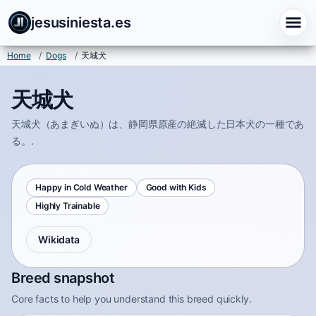
jesusiniesta.es
Home
/
Dogs
/
天城犬
天城犬
天城犬（あまぎいぬ）は、静岡県原産の絶滅した日本犬の一種であ
る。.
Happy in Cold Weather
Good with Kids
Highly Trainable
Wikidata
Breed snapshot
Core facts to help you understand this breed quickly.