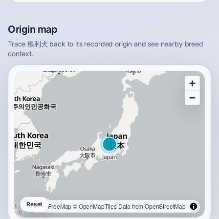
Origin map
Trace 根利犬 back to its recorded origin and see nearby breed
context.
Reset
OpenFreeMap
© OpenMapTiles
Data from
OpenStreetMap