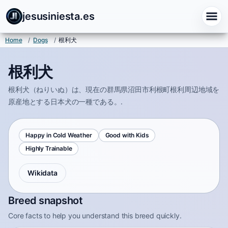
jesusiniesta.es
Home
/
Dogs
/
根利犬
根利犬
根利犬（ねりいぬ）は、現在の群馬県沼田市利根町根利周辺地域を
原産地とする日本犬の一種である。.
Happy in Cold Weather
Good with Kids
Highly Trainable
Wikidata
Breed snapshot
Core facts to help you understand this breed quickly.