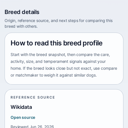
Breed details
Origin, reference source, and next steps for comparing this
breed with others.
How to read this breed profile
Start with the breed snapshot, then compare the care,
activity, size, and temperament signals against your
home. If the breed looks close but not exact, use compare
or matchmaker to weigh it against similar dogs.
REFERENCE SOURCE
Wikidata
Open source
Reviewed
Jun 26, 2026