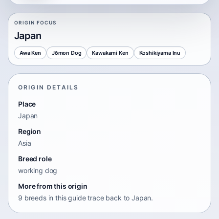
ORIGIN FOCUS
Japan
Awa Ken
Jōmon Dog
Kawakami Ken
Koshikiyama Inu
ORIGIN DETAILS
Place
Japan
Region
Asia
Breed role
working dog
More from this origin
9 breeds in this guide trace back to Japan.