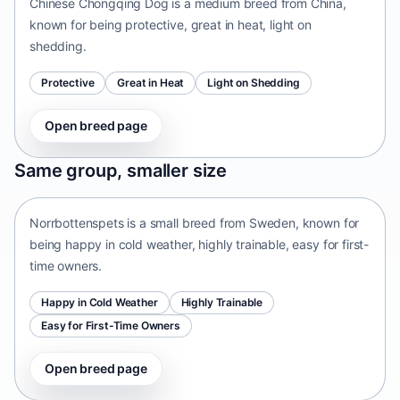
Chinese Chongqing Dog is a medium breed from China,
known for being protective, great in heat, light on
shedding.
Protective
Great in Heat
Light on Shedding
Open breed page
Norrbottenspets
Same group, smaller size
Sweden • small size
Norrbottenspets is a small breed from Sweden, known for
being happy in cold weather, highly trainable, easy for first-
time owners.
Happy in Cold Weather
Highly Trainable
Easy for First-Time Owners
Open breed page
Telomian
Malaysia • small size