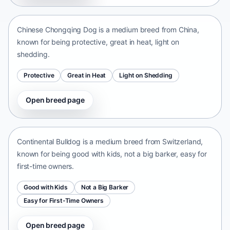
China • medium size
Chinese Chongqing Dog is a medium breed from China,
known for being protective, great in heat, light on
shedding.
Protective
Great in Heat
Light on Shedding
Open breed page
Continental Bulldog
Switzerland • medium size
Continental Bulldog is a medium breed from Switzerland,
known for being good with kids, not a big barker, easy for
first-time owners.
Good with Kids
Not a Big Barker
Easy for First-Time Owners
Open breed page
Olde English Bulldogge