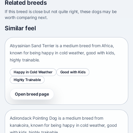
Related breeds
If this breed is close but not quite right, these dogs may be
worth comparing next.
Abyssinian Sand Terrier
Similar feel
Africa • medium size
Abyssinian Sand Terrier is a medium breed from Africa,
known for being happy in cold weather, good with kids,
highly trainable.
Happy in Cold Weather
Good with Kids
Highly Trainable
Open breed page
Adirondack Pointing Dog
kanakoira • medium size
Adirondack Pointing Dog is a medium breed from
kanakoira, known for being happy in cold weather, good
with kids, highly trainable.