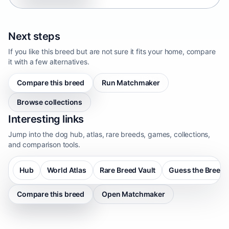
Next steps
If you like this breed but are not sure it fits your home, compare
it with a few alternatives.
Compare this breed
Run Matchmaker
Browse collections
Interesting links
Jump into the dog hub, atlas, rare breeds, games, collections,
and comparison tools.
Hub
World Atlas
Rare Breed Vault
Guess the Breed
Compare this breed
Open Matchmaker