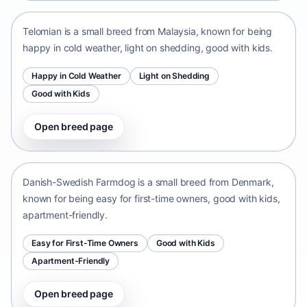
Telomian is a small breed from Malaysia, known for being
happy in cold weather, light on shedding, good with kids.
Happy in Cold Weather
Light on Shedding
Good with Kids
Open breed page
Danish-Swedish Farmdog
Denmark • small size
Danish-Swedish Farmdog is a small breed from Denmark,
known for being easy for first-time owners, good with kids,
apartment-friendly.
Easy for First-Time Owners
Good with Kids
Apartment-Friendly
Open breed page