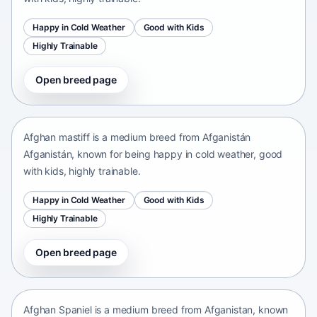
Happy in Cold Weather
Good with Kids
Highly Trainable
Open breed page
Afghan mastiff
Afganistán Afganistán • medium size
Afghan mastiff is a medium breed from Afganistán
Afganistán, known for being happy in cold weather, good
with kids, highly trainable.
Happy in Cold Weather
Good with Kids
Highly Trainable
Open breed page
Afghan Spaniel
Afganistan • medium size
Afghan Spaniel is a medium breed from Afganistan, known