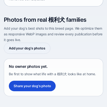
Photos from real 根利犬 families
Add your dog's best shots to this breed page. We optimize them
as responsive WebP images and review every publication before
it goes live.
Add your dog's photos
No owner photos yet.
Be first to show what life with a 根利犬 looks like at home.
Share your dog's photo