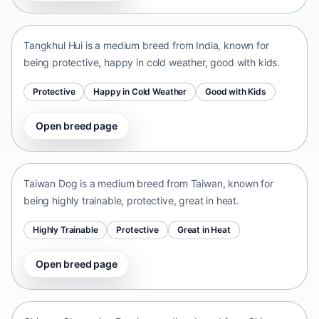
India • medium size
Tangkhul Hui is a medium breed from India, known for
being protective, happy in cold weather, good with kids.
Protective
Happy in Cold Weather
Good with Kids
Open breed page
Taiwan Dog
Taiwan • medium size
Taiwan Dog is a medium breed from Taiwan, known for
being highly trainable, protective, great in heat.
Highly Trainable
Protective
Great in Heat
Open breed page
Chinese Chongqing Dog
China • medium size