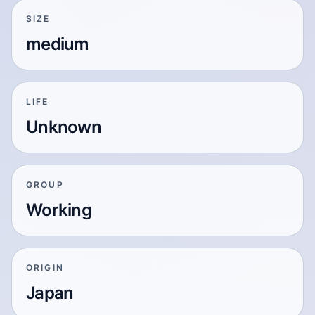
SIZE
medium
LIFE
Unknown
GROUP
Working
ORIGIN
Japan