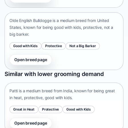
United States • medium size
Olde English Bulldogge is a medium breed from United
States, known for being good with kids, protective, not a
big barker.
Good with Kids
Protective
Not a Big Barker
Open breed page
Patti
Similar with lower grooming demand
India • medium size
Patti is a medium breed from India, known for being great
in heat, protective, good with kids.
Great in Heat
Protective
Good with Kids
Open breed page
Tangkhul Hui