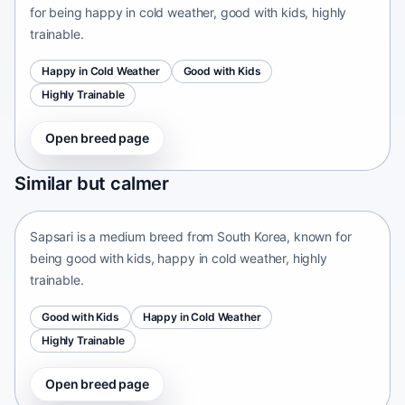
for being happy in cold weather, good with kids, highly
trainable.
Happy in Cold Weather
Good with Kids
Highly Trainable
Open breed page
Sapsari
Similar but calmer
South Korea • medium size
Sapsari is a medium breed from South Korea, known for
being good with kids, happy in cold weather, highly
trainable.
Good with Kids
Happy in Cold Weather
Highly Trainable
Open breed page
Chinese Chongqing Dog