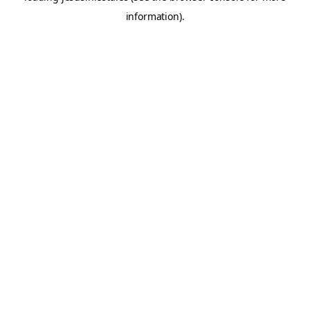
information)
.