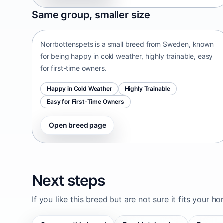
Norrbottenspets
Same group, smaller size
Sweden • small size
Norrbottenspets is a small breed from Sweden, known
for being happy in cold weather, highly trainable, easy
for first-time owners.
Happy in Cold Weather
Highly Trainable
Easy for First-Time Owners
Open breed page
Next steps
If you like this breed but are not sure it fits your h