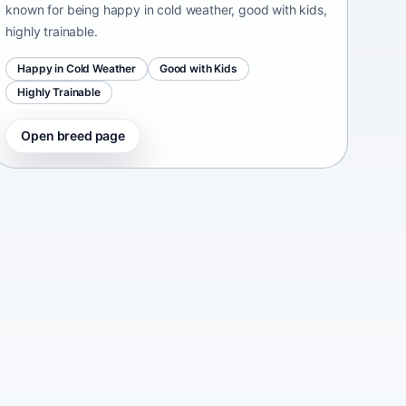
known for being happy in cold weather, good with kids,
highly trainable.
Happy in Cold Weather
Good with Kids
Highly Trainable
Open breed page
Continental Bulldog