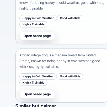
known for being happy in cold weather, good with kids,
highly trainable.
Happy in Cold Weather
Good with Kids
Highly Trainable
Open breed page
African village dog
United States • medium size
African village dog is a medium breed from United
States, known for being happy in cold weather, good
with kids, highly trainable.
Happy in Cold Weather
Good with Kids
Highly Trainable
Open breed page
Sapsari
Similar but calmer