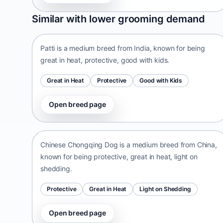
Patti
Similar with lower grooming demand
India • medium size
Patti is a medium breed from India, known for being
great in heat, protective, good with kids.
Great in Heat
Protective
Good with Kids
Open breed page
Chinese Chongqing Dog
China • medium size
Chinese Chongqing Dog is a medium breed from China,
known for being protective, great in heat, light on
shedding.
Protective
Great in Heat
Light on Shedding
Open breed page