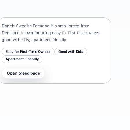
Danish-Swedish Farmdog
Denmark • small size
Danish-Swedish Farmdog is a small breed from
Denmark, known for being easy for first-time owners,
good with kids, apartment-friendly.
Easy for First-Time Owners
Good with Kids
Apartment-Friendly
Open breed page