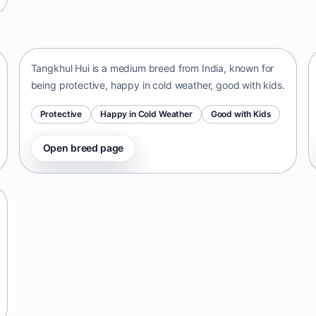
Tangkhul Hui
India • medium size
Tangkhul Hui is a medium breed from India, known for
being protective, happy in cold weather, good with kids.
Protective
Happy in Cold Weather
Good with Kids
Open breed page