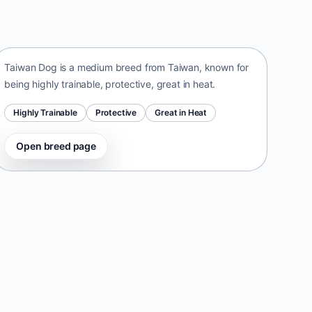
Taiwan Dog
Taiwan • medium size
Taiwan Dog is a medium breed from Taiwan, known for
being highly trainable, protective, great in heat.
Highly Trainable
Protective
Great in Heat
Open breed page