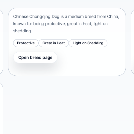
China • medium size
Chinese Chongqing Dog is a medium breed from China,
known for being protective, great in heat, light on
shedding.
Protective
Great in Heat
Light on Shedding
Open breed page