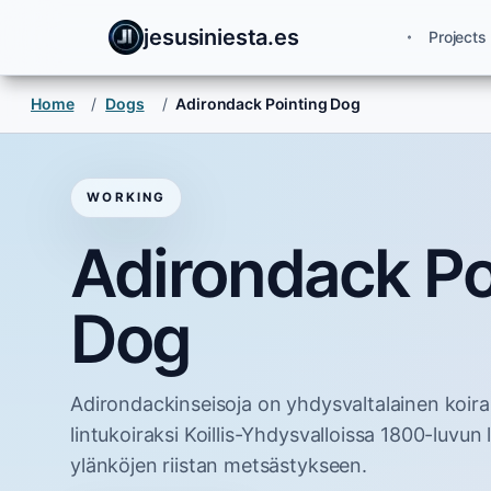
jesusiniesta.es
Projects
Home
/
Dogs
/
Adirondack Pointing Dog
WORKING
Adirondack Po
Dog
Adirondackinseisoja on yhdysvaltalainen koiraro
lintukoiraksi Koillis-Yhdysvalloissa 1800-luvun 
ylänköjen riistan metsästykseen.