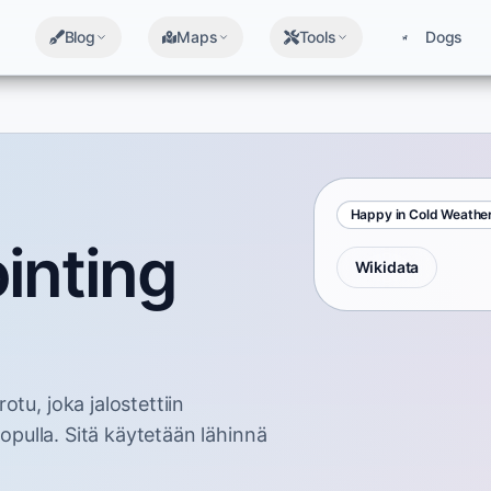
Blog
Maps
Tools
Dogs
Happy in Cold Weathe
inting
Wikidata
tu, joka jalostettiin
lopulla. Sitä käytetään lähinnä