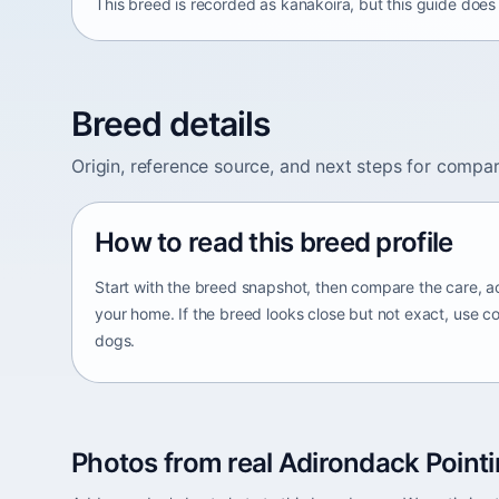
This breed is recorded as kanakoira, but this guide does 
Breed details
Origin, reference source, and next steps for compar
How to read this breed profile
Start with the breed snapshot, then compare the care, ac
your home. If the breed looks close but not exact, use c
dogs.
Photos from real Adirondack Pointi