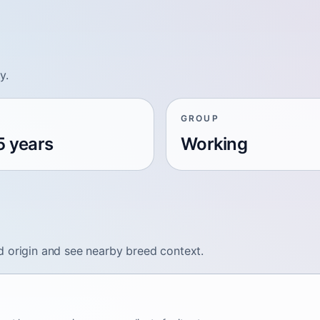
y.
GROUP
5 years
Working
d origin and see nearby breed context.