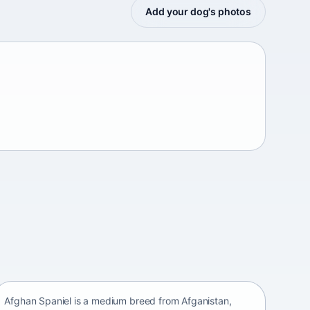
Add your dog's photos
Afghan Spaniel
Afganistan • medium size
Afghan Spaniel is a medium breed from Afganistan,