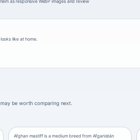
e them as responsive WebP images and review
 looks like at home.
ogs may be worth comparing next.
Afghan mastiff
Afganistán Afganistán • medium size
Afghan mastiff is a medium breed from Afganistán