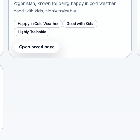
Afganistán, known for being happy in cold weather,
good with kids, highly trainable.
Happy in Cold Weather
Good with Kids
Highly Trainable
Open breed page
Chinese Chongqing Dog