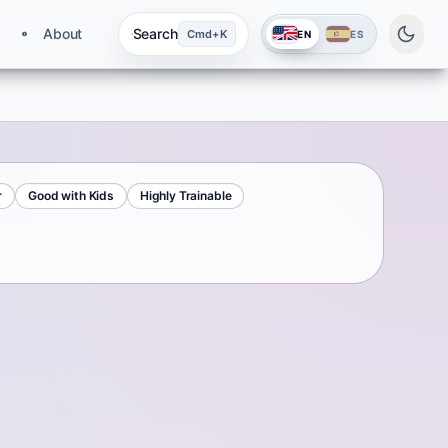
About
Search
Cmd+K
EN
ES
r
Good with Kids
Highly Trainable