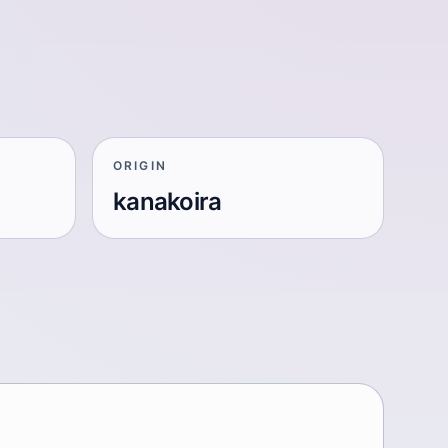
ORIGIN
kanakoira