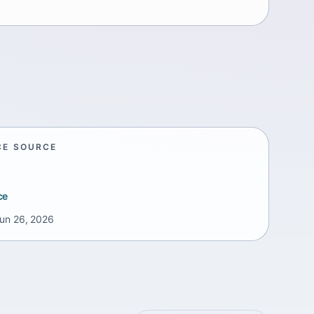
CE SOURCE
ce
un 26, 2026