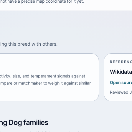
not have a precise map coordinate for it yet.
ing this breed with others.
REFEREN
Wikidata
tivity, size, and temperament signals against
Open sour
ompare or matchmaker to weigh it against similar
Reviewed
J
ng Dog families