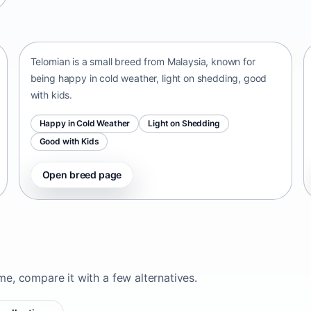
Telomian
Malaysia • small size
Telomian is a small breed from Malaysia, known for
being happy in cold weather, light on shedding, good
with kids.
Happy in Cold Weather
Light on Shedding
Good with Kids
Open breed page
ome, compare it with a few alternatives.