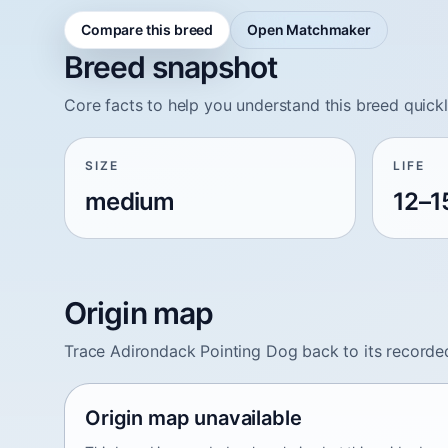
Compare this breed
Open Matchmaker
Breed snapshot
Core facts to help you understand this breed quickl
SIZE
LIFE
medium
12–1
Origin map
Trace Adirondack Pointing Dog back to its recorde
Origin map unavailable