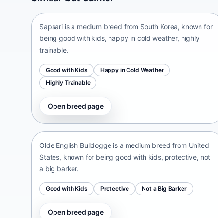
South Korea • medium size
Sapsari is a medium breed from South Korea, known for
being good with kids, happy in cold weather, highly
trainable.
Good with Kids
Happy in Cold Weather
Highly Trainable
Open breed page
Olde English Bulldogge
United States • medium size
Olde English Bulldogge is a medium breed from United
States, known for being good with kids, protective, not
a big barker.
Good with Kids
Protective
Not a Big Barker
Open breed page