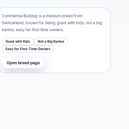
Switzerland • medium size
Continental Bulldog is a medium breed from
Switzerland, known for being good with kids, not a big
barker, easy for first-time owners.
Good with Kids
Not a Big Barker
Easy for First-Time Owners
Open breed page