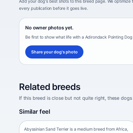
Add your dog's best shots to this breed page. We optimiz
every publication before it goes live.
No owner photos yet.
Be first to show what life with a Adirondack Pointing Dog
Share your dog's photo
Related breeds
If this breed is close but not quite right, these d
Abyssinian Sand Terrier
Similar feel
Africa • medium size
Abyssinian Sand Terrier is a medium breed from Africa,