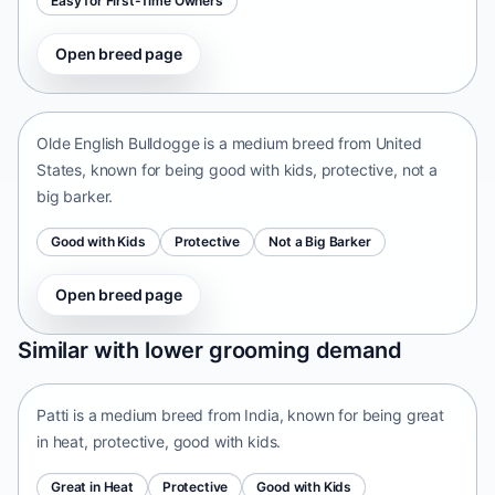
Easy for First-Time Owners
Open breed page
Olde English Bulldogge
United States • medium size
Olde English Bulldogge is a medium breed from United
States, known for being good with kids, protective, not a
big barker.
Good with Kids
Protective
Not a Big Barker
Open breed page
Patti
Similar with lower grooming demand
India • medium size
Patti is a medium breed from India, known for being great
in heat, protective, good with kids.
Great in Heat
Protective
Good with Kids