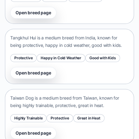
Open breed page
Tangkhul Hui
India • medium size
Tangkhul Hui is a medium breed from India, known for
being protective, happy in cold weather, good with kids.
Protective
Happy in Cold Weather
Good with Kids
Open breed page
Taiwan Dog
Taiwan • medium size
Taiwan Dog is a medium breed from Taiwan, known for
being highly trainable, protective, great in heat.
Highly Trainable
Protective
Great in Heat
Open breed page
Chinese Chongqing Dog