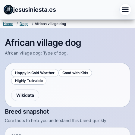
jesusiniesta.es
Home
/
Dogs
/
African village dog
African village dog
African village dog: Type of dog.
Happy in Cold Weather
Good with Kids
Highly Trainable
Wikidata
Breed snapshot
Core facts to help you understand this breed quickly.