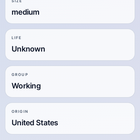
SIZE
medium
LIFE
Unknown
GROUP
Working
ORIGIN
United States