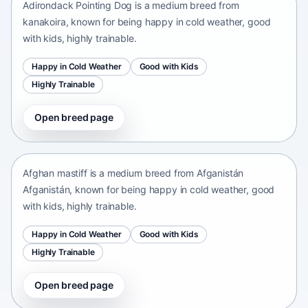
Adirondack Pointing Dog is a medium breed from
kanakoira, known for being happy in cold weather, good
with kids, highly trainable.
Happy in Cold Weather
Good with Kids
Highly Trainable
Open breed page
Afghan mastiff
Afganistán Afganistán • medium size
Afghan mastiff is a medium breed from Afganistán
Afganistán, known for being happy in cold weather, good
with kids, highly trainable.
Happy in Cold Weather
Good with Kids
Highly Trainable
Open breed page
Afghan Spaniel
Afganistan • medium size