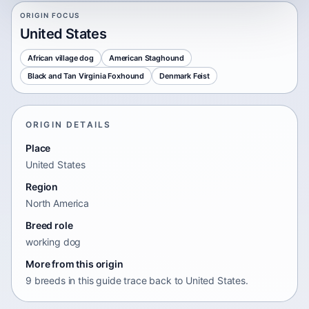
ORIGIN FOCUS
United States
African village dog
American Staghound
Black and Tan Virginia Foxhound
Denmark Feist
ORIGIN DETAILS
Place
United States
Region
North America
Breed role
working dog
More from this origin
9 breeds in this guide trace back to United States.