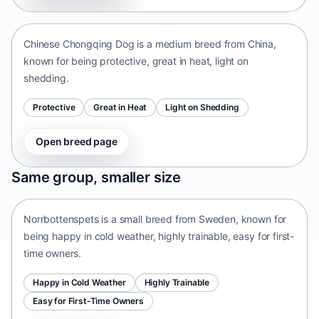
China • medium size
Chinese Chongqing Dog is a medium breed from China,
known for being protective, great in heat, light on
shedding.
Protective
Great in Heat
Light on Shedding
Open breed page
Norrbottenspets
Same group, smaller size
Sweden • small size
Norrbottenspets is a small breed from Sweden, known for
being happy in cold weather, highly trainable, easy for first-
time owners.
Happy in Cold Weather
Highly Trainable
Easy for First-Time Owners