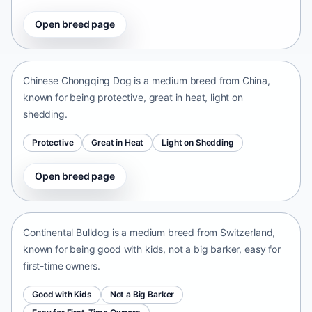
Open breed page
Chinese Chongqing Dog
China • medium size
Chinese Chongqing Dog is a medium breed from China,
known for being protective, great in heat, light on
shedding.
Protective
Great in Heat
Light on Shedding
Open breed page
Continental Bulldog
Switzerland • medium size
Continental Bulldog is a medium breed from Switzerland,
known for being good with kids, not a big barker, easy for
first-time owners.
Good with Kids
Not a Big Barker