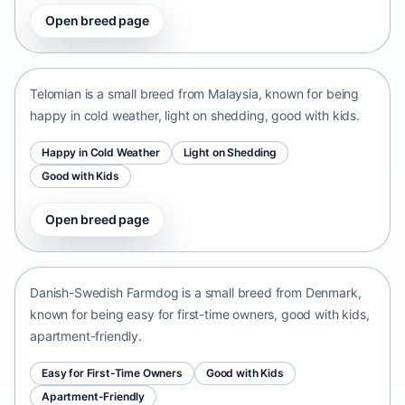
Open breed page
Telomian
Malaysia • small size
Telomian is a small breed from Malaysia, known for being
happy in cold weather, light on shedding, good with kids.
Happy in Cold Weather
Light on Shedding
Good with Kids
Open breed page
Danish-Swedish Farmdog
Denmark • small size
Danish-Swedish Farmdog is a small breed from Denmark,
known for being easy for first-time owners, good with kids,
apartment-friendly.
Easy for First-Time Owners
Good with Kids
Apartment-Friendly