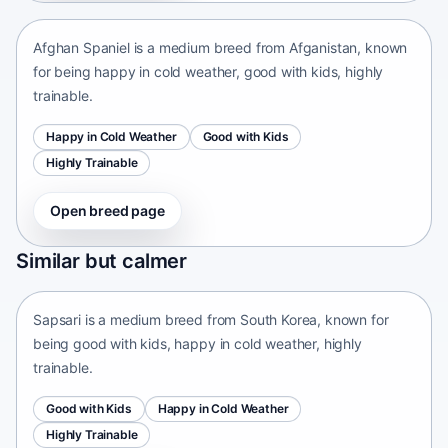
Afghan Spaniel is a medium breed from Afganistan, known
for being happy in cold weather, good with kids, highly
trainable.
Happy in Cold Weather
Good with Kids
Highly Trainable
Open breed page
Sapsari
Similar but calmer
South Korea • medium size
Sapsari is a medium breed from South Korea, known for
being good with kids, happy in cold weather, highly
trainable.
Good with Kids
Happy in Cold Weather
Highly Trainable