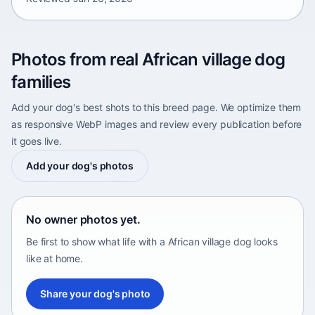
Photos from real African village dog
families
Add your dog's best shots to this breed page. We optimize them
as responsive WebP images and review every publication before
it goes live.
Add your dog's photos
No owner photos yet.
Be first to show what life with a African village dog looks
like at home.
Share your dog's photo