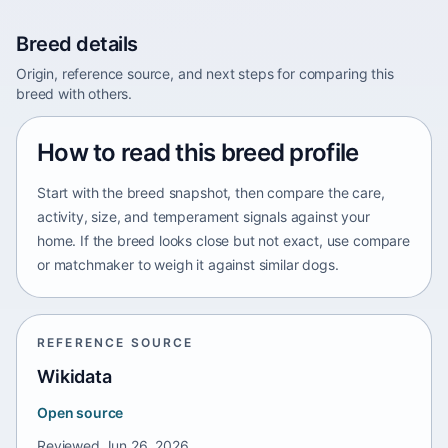
Breed details
Origin, reference source, and next steps for comparing this
breed with others.
How to read this breed profile
Start with the breed snapshot, then compare the care,
activity, size, and temperament signals against your
home. If the breed looks close but not exact, use compare
or matchmaker to weigh it against similar dogs.
REFERENCE SOURCE
Wikidata
Open source
Reviewed
Jun 26, 2026