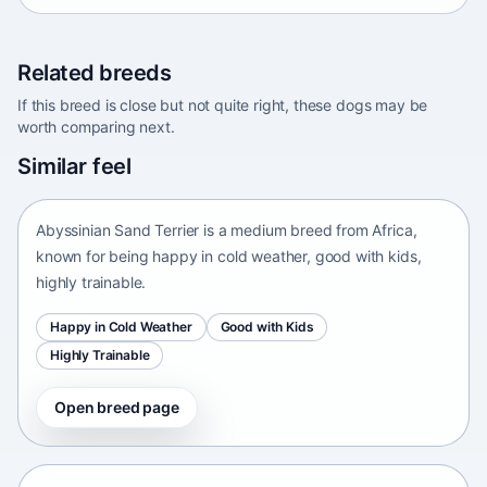
Related breeds
If this breed is close but not quite right, these dogs may be
worth comparing next.
Abyssinian Sand Terrier
Similar feel
Africa • medium size
Abyssinian Sand Terrier is a medium breed from Africa,
known for being happy in cold weather, good with kids,
highly trainable.
Happy in Cold Weather
Good with Kids
Highly Trainable
Open breed page
Adirondack Pointing Dog
kanakoira • medium size