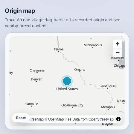
Origin map
Trace African village dog back to its recorded origin and see
nearby breed context.
Reset
OpenFreeMap
© OpenMapTiles
Data from
OpenStreetMap