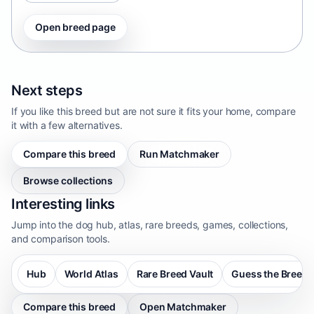
Open breed page
Next steps
If you like this breed but are not sure it fits your home, compare
it with a few alternatives.
Compare this breed
Run Matchmaker
Browse collections
Interesting links
Jump into the dog hub, atlas, rare breeds, games, collections,
and comparison tools.
Hub
World Atlas
Rare Breed Vault
Guess the Breed
Compare this breed
Open Matchmaker