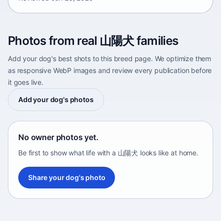
Photos from real 山陽犬 families
Add your dog's best shots to this breed page. We optimize them
as responsive WebP images and review every publication before
it goes live.
Add your dog's photos
No owner photos yet.
Be first to show what life with a 山陽犬 looks like at home.
Share your dog's photo