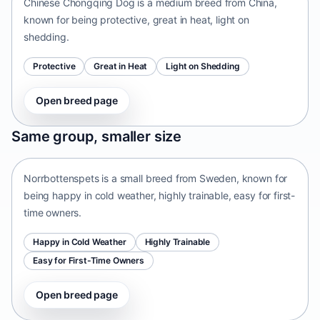
Chinese Chongqing Dog is a medium breed from China,
known for being protective, great in heat, light on
shedding.
Protective
Great in Heat
Light on Shedding
Open breed page
Norrbottenspets
Same group, smaller size
Sweden • small size
Norrbottenspets is a small breed from Sweden, known for
being happy in cold weather, highly trainable, easy for first-
time owners.
Happy in Cold Weather
Highly Trainable
Easy for First-Time Owners
Open breed page
Telomian
Malaysia • small size