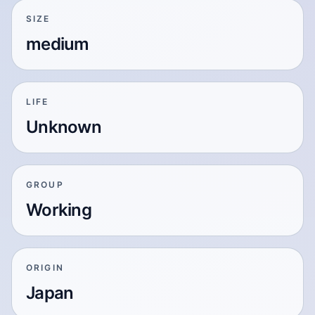
SIZE
medium
LIFE
Unknown
GROUP
Working
ORIGIN
Japan