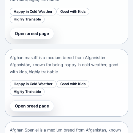
Happy in Cold Weather
Good with Kids
Highly Trainable
Open breed page
Afghan mastiff
Afganistán Afganistán • medium size
Afghan mastiff is a medium breed from Afganistán
Afganistán, known for being happy in cold weather, good
with kids, highly trainable.
Happy in Cold Weather
Good with Kids
Highly Trainable
Open breed page
Afghan Spaniel
Afganistan • medium size
Afghan Spaniel is a medium breed from Afganistan, known