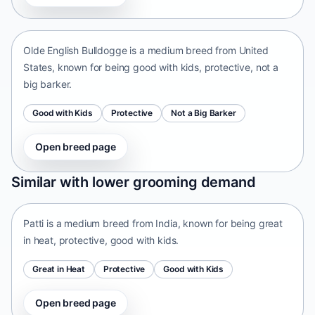
United States • medium size
Olde English Bulldogge is a medium breed from United
States, known for being good with kids, protective, not a
big barker.
Good with Kids
Protective
Not a Big Barker
Open breed page
Patti
Similar with lower grooming demand
India • medium size
Patti is a medium breed from India, known for being great
in heat, protective, good with kids.
Great in Heat
Protective
Good with Kids
Open breed page
Tangkhul Hui