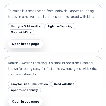
Telomian is a small breed from Malaysia, known for being
happy in cold weather, light on shedding, good with kids.
Happy in Cold Weather
Light on Shedding
Good with Kids
Open breed page
Danish-Swedish Farmdog
Denmark • small size
Danish-Swedish Farmdog is a small breed from Denmark,
known for being easy for first-time owners, good with kids,
apartment-friendly.
Easy for First-Time Owners
Good with Kids
Apartment-Friendly
Open breed page