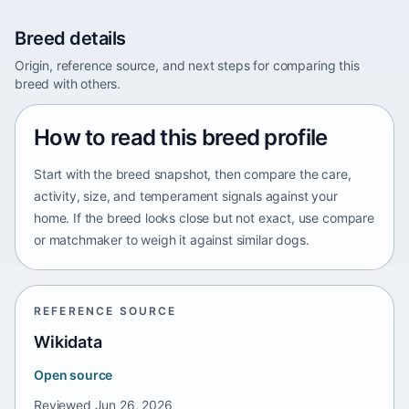
Breed details
Origin, reference source, and next steps for comparing this
breed with others.
How to read this breed profile
Start with the breed snapshot, then compare the care,
activity, size, and temperament signals against your
home. If the breed looks close but not exact, use compare
or matchmaker to weigh it against similar dogs.
REFERENCE SOURCE
Wikidata
Open source
Reviewed
Jun 26, 2026