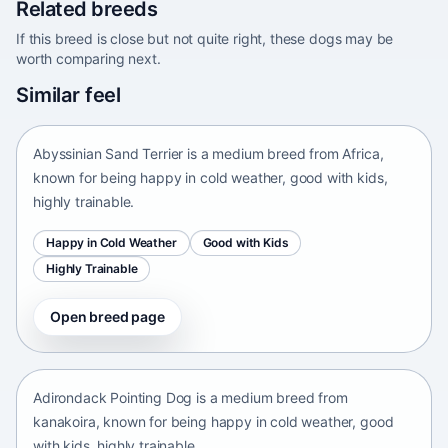
Related breeds
If this breed is close but not quite right, these dogs may be
worth comparing next.
Abyssinian Sand Terrier
Similar feel
Africa • medium size
Abyssinian Sand Terrier is a medium breed from Africa,
known for being happy in cold weather, good with kids,
highly trainable.
Happy in Cold Weather
Good with Kids
Highly Trainable
Open breed page
Adirondack Pointing Dog
kanakoira • medium size
Adirondack Pointing Dog is a medium breed from
kanakoira, known for being happy in cold weather, good
with kids, highly trainable.