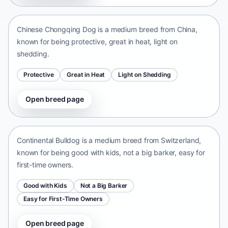
China • medium size
Chinese Chongqing Dog is a medium breed from China,
known for being protective, great in heat, light on
shedding.
Protective
Great in Heat
Light on Shedding
Open breed page
Continental Bulldog
Switzerland • medium size
Continental Bulldog is a medium breed from Switzerland,
known for being good with kids, not a big barker, easy for
first-time owners.
Good with Kids
Not a Big Barker
Easy for First-Time Owners
Open breed page
Olde English Bulldogge