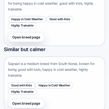
for being happy in cold weather, good with kids, highly
trainable.
Happy in Cold Weather
Good with Kids
Highly Trainable
Open breed page
Sapsari
Similar but calmer
South Korea • medium size
Sapsari is a medium breed from South Korea, known for
being good with kids, happy in cold weather, highly
trainable.
Good with Kids
Happy in Cold Weather
Highly Trainable
Open breed page
Chinese Chongqing Dog