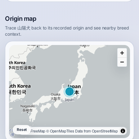
Origin map
Trace 山陽犬 back to its recorded origin and see nearby breed
context.
Reset
OpenFreeMap
© OpenMapTiles
Data from
OpenStreetMap