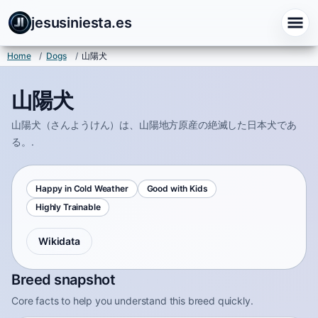
jesusiniesta.es
Home
/
Dogs
/
山陽犬
山陽犬
山陽犬（さんようけん）は、山陽地方原産の絶滅した日本犬であ
る。.
Happy in Cold Weather
Good with Kids
Highly Trainable
Wikidata
Breed snapshot
Core facts to help you understand this breed quickly.