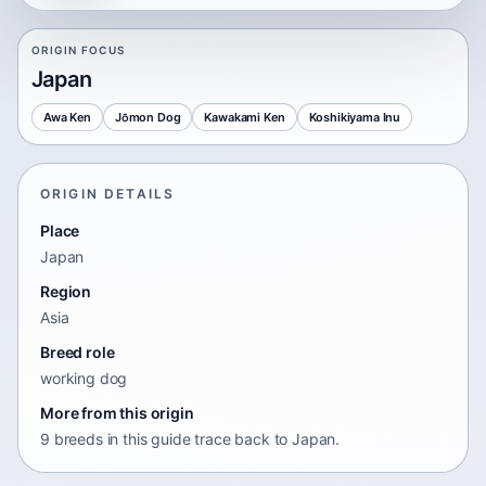
ORIGIN FOCUS
Japan
Awa Ken
Jōmon Dog
Kawakami Ken
Koshikiyama Inu
ORIGIN DETAILS
Place
Japan
Region
Asia
Breed role
working dog
More from this origin
9 breeds in this guide trace back to Japan.