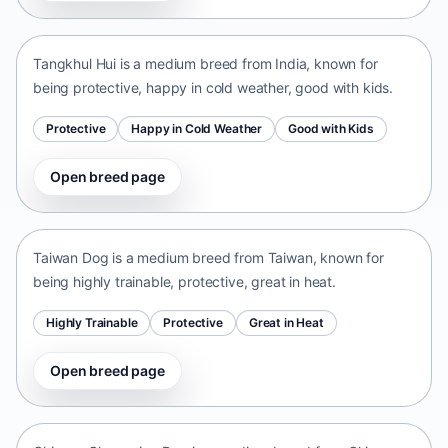
India • medium size
Tangkhul Hui is a medium breed from India, known for
being protective, happy in cold weather, good with kids.
Protective
Happy in Cold Weather
Good with Kids
Open breed page
Taiwan Dog
Taiwan • medium size
Taiwan Dog is a medium breed from Taiwan, known for
being highly trainable, protective, great in heat.
Highly Trainable
Protective
Great in Heat
Open breed page
Chinese Chongqing Dog
China • medium size