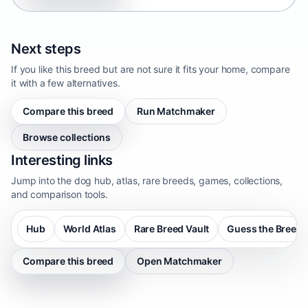
Next steps
If you like this breed but are not sure it fits your home, compare
it with a few alternatives.
Compare this breed
Run Matchmaker
Browse collections
Interesting links
Jump into the dog hub, atlas, rare breeds, games, collections,
and comparison tools.
Hub
World Atlas
Rare Breed Vault
Guess the Breed
Compare this breed
Open Matchmaker