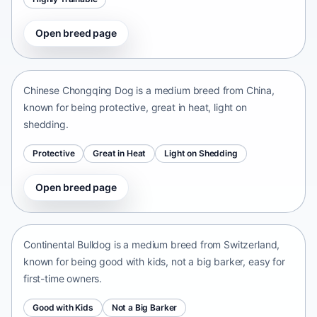
Open breed page
Chinese Chongqing Dog
China • medium size
Chinese Chongqing Dog is a medium breed from China,
known for being protective, great in heat, light on
shedding.
Protective
Great in Heat
Light on Shedding
Open breed page
Continental Bulldog
Switzerland • medium size
Continental Bulldog is a medium breed from Switzerland,
known for being good with kids, not a big barker, easy for
first-time owners.
Good with Kids
Not a Big Barker