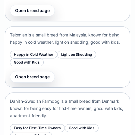
Open breed page
Telomian
Malaysia • small size
Telomian is a small breed from Malaysia, known for being
happy in cold weather, light on shedding, good with kids.
Happy in Cold Weather
Light on Shedding
Good with Kids
Open breed page
Danish-Swedish Farmdog
Denmark • small size
Danish-Swedish Farmdog is a small breed from Denmark,
known for being easy for first-time owners, good with kids,
apartment-friendly.
Easy for First-Time Owners
Good with Kids