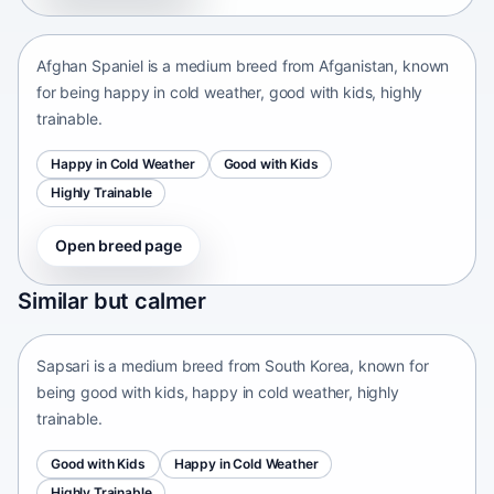
Afganistan • medium size
Afghan Spaniel is a medium breed from Afganistan, known
for being happy in cold weather, good with kids, highly
trainable.
Happy in Cold Weather
Good with Kids
Highly Trainable
Open breed page
Sapsari
Similar but calmer
South Korea • medium size
Sapsari is a medium breed from South Korea, known for
being good with kids, happy in cold weather, highly
trainable.
Good with Kids
Happy in Cold Weather
Highly Trainable