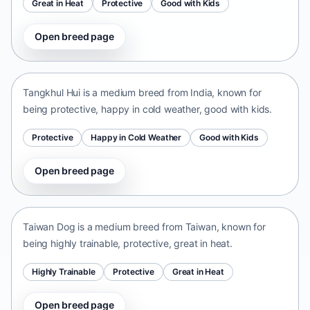
Great in Heat
Protective
Good with Kids
Open breed page
Tangkhul Hui
India • medium size
Tangkhul Hui is a medium breed from India, known for
being protective, happy in cold weather, good with kids.
Protective
Happy in Cold Weather
Good with Kids
Open breed page
Taiwan Dog
Taiwan • medium size
Taiwan Dog is a medium breed from Taiwan, known for
being highly trainable, protective, great in heat.
Highly Trainable
Protective
Great in Heat
Open breed page
Chinese Chongqing Dog