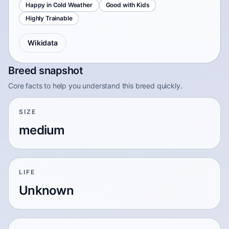
Happy in Cold Weather
Good with Kids
Highly Trainable
Wikidata
Breed snapshot
Core facts to help you understand this breed quickly.
SIZE
medium
LIFE
Unknown