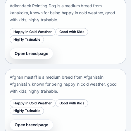
Adirondack Pointing Dog is a medium breed from
kanakoira, known for being happy in cold weather, good
with kids, highly trainable.
Happy in Cold Weather
Good with Kids
Highly Trainable
Open breed page
Afghan mastiff
Afganistán Afganistán • medium size
Afghan mastiff is a medium breed from Afganistán
Afganistán, known for being happy in cold weather, good
with kids, highly trainable.
Happy in Cold Weather
Good with Kids
Highly Trainable
Open breed page
Afghan Spaniel