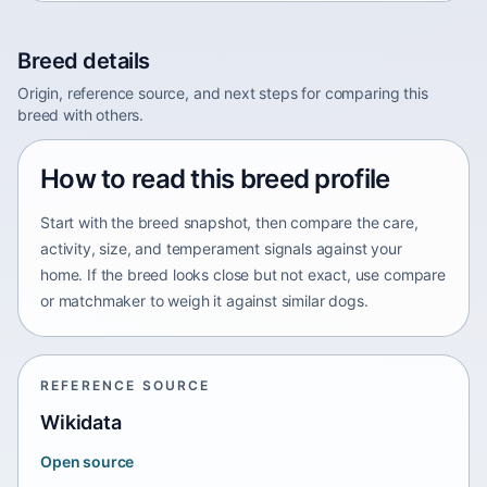
Breed details
Origin, reference source, and next steps for comparing this
breed with others.
How to read this breed profile
Start with the breed snapshot, then compare the care,
activity, size, and temperament signals against your
home. If the breed looks close but not exact, use compare
or matchmaker to weigh it against similar dogs.
REFERENCE SOURCE
Wikidata
Open source