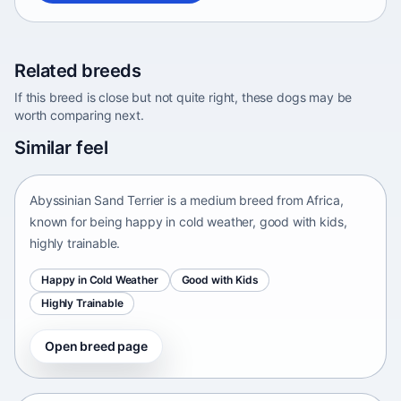
Related breeds
If this breed is close but not quite right, these dogs may be
worth comparing next.
Abyssinian Sand Terrier
Similar feel
Africa • medium size
Abyssinian Sand Terrier is a medium breed from Africa,
known for being happy in cold weather, good with kids,
highly trainable.
Happy in Cold Weather
Good with Kids
Highly Trainable
Open breed page
Adirondack Pointing Dog
kanakoira • medium size