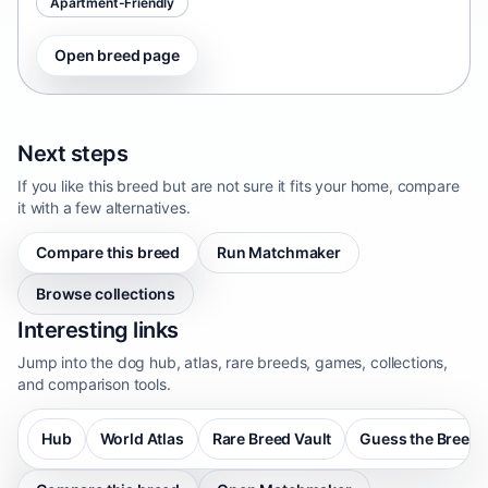
Apartment-Friendly
Open breed page
Next steps
If you like this breed but are not sure it fits your home, compare
it with a few alternatives.
Compare this breed
Run Matchmaker
Browse collections
Interesting links
Jump into the dog hub, atlas, rare breeds, games, collections,
and comparison tools.
Hub
World Atlas
Rare Breed Vault
Guess the Breed