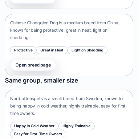
China • medium size
Chinese Chongqing Dog is a medium breed from China,
known for being protective, great in heat, light on
shedding.
Protective
Great in Heat
Light on Shedding
Open breed page
Norrbottenspets
Same group, smaller size
Sweden • small size
Norrbottenspets is a small breed from Sweden, known for
being happy in cold weather, highly trainable, easy for first-
time owners.
Happy in Cold Weather
Highly Trainable
Easy for First-Time Owners