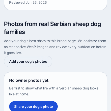
Reviewed
Jun 26, 2026
Photos from real Serbian sheep dog
families
Add your dog's best shots to this breed page. We optimize them
as responsive WebP images and review every publication before
it goes live.
Add your dog's photos
No owner photos yet.
Be first to show what life with a Serbian sheep dog looks
like at home.
Share your dog's photo