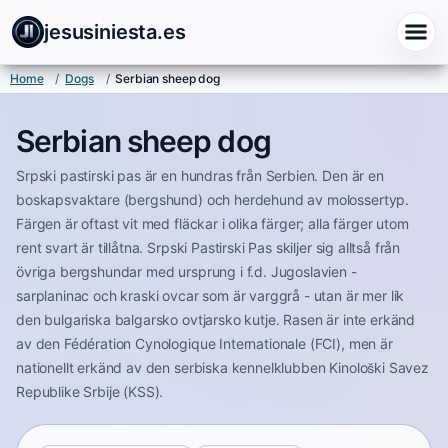
jesusiniesta.es
Home
/
Dogs
/
Serbian sheep dog
Serbian sheep dog
Srpski pastirski pas är en hundras från Serbien. Den är en
boskapsvaktare (bergshund) och herdehund av molossertyp.
Färgen är oftast vit med fläckar i olika färger; alla färger utom
rent svart är tillåtna. Srpski Pastirski Pas skiljer sig alltså från
övriga bergshundar med ursprung i f.d. Jugoslavien -
sarplaninac och kraski ovcar som är varggrå - utan är mer lik
den bulgariska balgarsko ovtjarsko kutje. Rasen är inte erkänd
av den Fédération Cynologique Internationale (FCI), men är
nationellt erkänd av den serbiska kennelklubben Kinološki Savez
Republike Srbije (KSS).