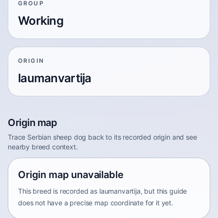
GROUP
Working
ORIGIN
laumanvartija
Origin map
Trace Serbian sheep dog back to its recorded origin and see
nearby breed context.
Origin map unavailable
This breed is recorded as laumanvartija, but this guide
does not have a precise map coordinate for it yet.