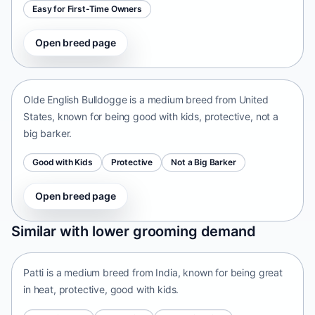
Easy for First-Time Owners
Open breed page
Olde English Bulldogge
United States • medium size
Olde English Bulldogge is a medium breed from United
States, known for being good with kids, protective, not a
big barker.
Good with Kids
Protective
Not a Big Barker
Open breed page
Patti
Similar with lower grooming demand
India • medium size
Patti is a medium breed from India, known for being great
in heat, protective, good with kids.