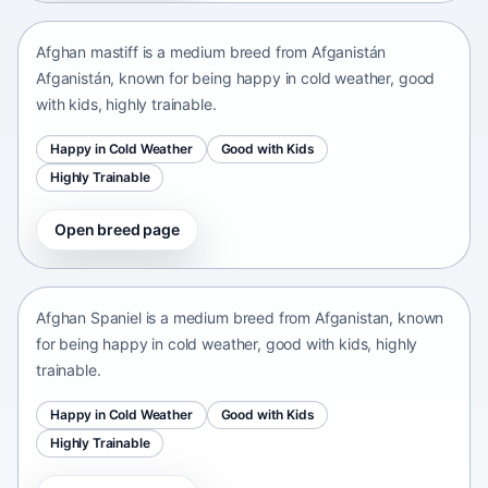
Afghan mastiff is a medium breed from Afganistán
Afganistán, known for being happy in cold weather, good
with kids, highly trainable.
Happy in Cold Weather
Good with Kids
Highly Trainable
Open breed page
Afghan Spaniel
Afganistan • medium size
Afghan Spaniel is a medium breed from Afganistan, known
for being happy in cold weather, good with kids, highly
trainable.
Happy in Cold Weather
Good with Kids
Highly Trainable