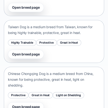
Open breed page
Taiwan Dog
Taiwan • medium size
Taiwan Dog is a medium breed from Taiwan, known for
being highly trainable, protective, great in heat.
Highly Trainable
Protective
Great in Heat
Open breed page
Chinese Chongqing Dog
China • medium size
Chinese Chongqing Dog is a medium breed from China,
known for being protective, great in heat, light on
shedding.
Protective
Great in Heat
Light on Shedding
Open breed page