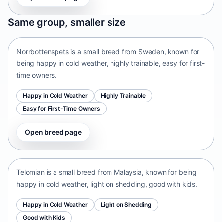
Norrbottenspets
Same group, smaller size
Sweden • small size
Norrbottenspets is a small breed from Sweden, known for
being happy in cold weather, highly trainable, easy for first-
time owners.
Happy in Cold Weather
Highly Trainable
Easy for First-Time Owners
Open breed page
Telomian
Malaysia • small size
Telomian is a small breed from Malaysia, known for being
happy in cold weather, light on shedding, good with kids.
Happy in Cold Weather
Light on Shedding
Good with Kids