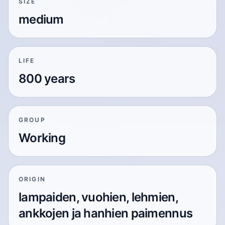
SIZE
medium
LIFE
800 years
GROUP
Working
ORIGIN
lampaiden, vuohien, lehmien,
ankkojen ja hanhien paimennus