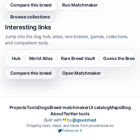
Compare this breed
Run Matchmaker
Browse collections
Interesting links
Jump into the dog hub, atlas, rare breeds, games, collections,
and comparison tools.
Hub
World Atlas
Rare Breed Vault
Guess the Breed
Compare this breed
Open Matchmaker
Projects
Tools
Dogs
Breed matchmaker
UI catalog
Maps
Blog
About
Twitter tools
Built with
by
@gsusmad
❤️
Shipping tools, maps, and ideas from jesusiniesta.es
Follow on X