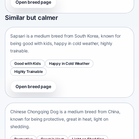
Open breed page
Sapsari
Similar but calmer
South Korea • medium size
Sapsari is a medium breed from South Korea, known for
being good with kids, happy in cold weather, highly
trainable.
Good with Kids
Happy in Cold Weather
Highly Trainable
Open breed page
Chinese Chongqing Dog
China • medium size
Chinese Chongqing Dog is a medium breed from China,
known for being protective, great in heat, light on
shedding.