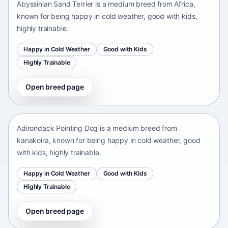
Abyssinian Sand Terrier is a medium breed from Africa,
known for being happy in cold weather, good with kids,
highly trainable.
Happy in Cold Weather
Good with Kids
Highly Trainable
Open breed page
Adirondack Pointing Dog
kanakoira • medium size
Adirondack Pointing Dog is a medium breed from
kanakoira, known for being happy in cold weather, good
with kids, highly trainable.
Happy in Cold Weather
Good with Kids
Highly Trainable
Open breed page
Afghan mastiff
Afganistán Afganistán • medium size