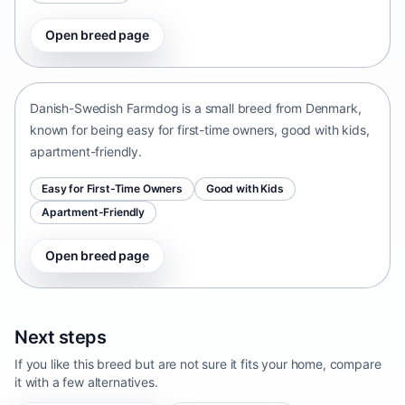
Open breed page
Danish-Swedish Farmdog
Denmark • small size
Danish-Swedish Farmdog is a small breed from Denmark,
known for being easy for first-time owners, good with kids,
apartment-friendly.
Easy for First-Time Owners
Good with Kids
Apartment-Friendly
Open breed page
Next steps
If you like this breed but are not sure it fits your home, compare
it with a few alternatives.