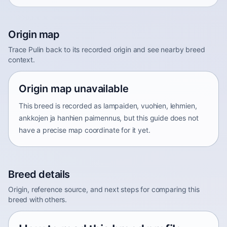
Origin map
Trace Pulin back to its recorded origin and see nearby breed
context.
Origin map unavailable
This breed is recorded as lampaiden, vuohien, lehmien,
ankkojen ja hanhien paimennus, but this guide does not
have a precise map coordinate for it yet.
Breed details
Origin, reference source, and next steps for comparing this
breed with others.