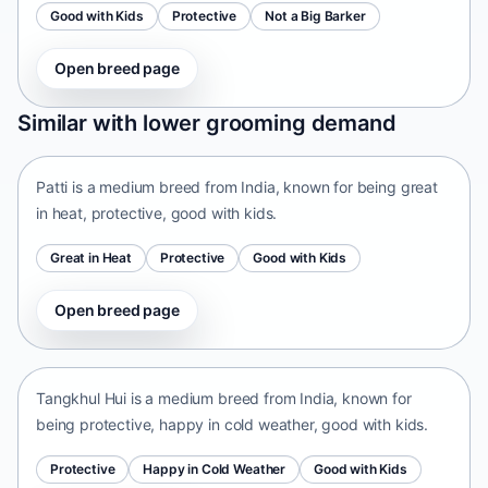
Good with Kids
Protective
Not a Big Barker
Open breed page
Patti
Similar with lower grooming demand
India • medium size
Patti is a medium breed from India, known for being great
in heat, protective, good with kids.
Great in Heat
Protective
Good with Kids
Open breed page
Tangkhul Hui
India • medium size
Tangkhul Hui is a medium breed from India, known for
being protective, happy in cold weather, good with kids.
Protective
Happy in Cold Weather
Good with Kids