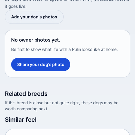
it goes live.
Add your dog's photos
No owner photos yet.
Be first to show what life with a Pulin looks like at home.
Share your dog's photo
Related breeds
If this breed is close but not quite right, these dogs may be
worth comparing next.
Abyssinian Sand Terrier
Similar feel
Africa • medium size