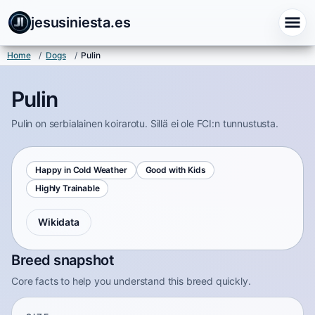
jesusiniesta.es
Home
/
Dogs
/
Pulin
Pulin
Pulin on serbialainen koirarotu. Sillä ei ole FCI:n tunnustusta.
Happy in Cold Weather
Good with Kids
Highly Trainable
Wikidata
Breed snapshot
Core facts to help you understand this breed quickly.