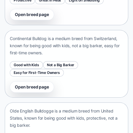
Protective
Great in Heat
Light on Shedding
Open breed page
Continental Bulldog
Switzerland • medium size
Continental Bulldog is a medium breed from Switzerland,
known for being good with kids, not a big barker, easy for
first-time owners.
Good with Kids
Not a Big Barker
Easy for First-Time Owners
Open breed page
Olde English Bulldogge
United States • medium size
Olde English Bulldogge is a medium breed from United
States, known for being good with kids, protective, not a
big barker.