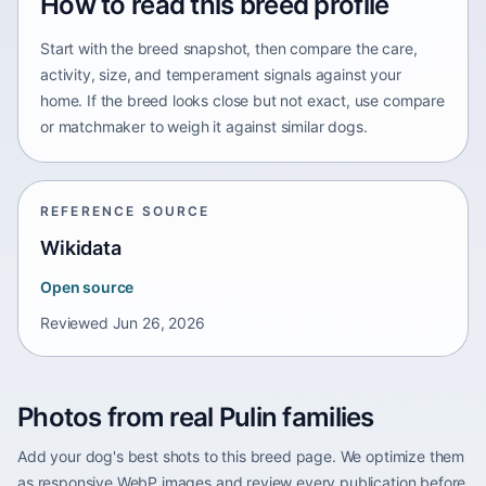
How to read this breed profile
Start with the breed snapshot, then compare the care,
activity, size, and temperament signals against your
home. If the breed looks close but not exact, use compare
or matchmaker to weigh it against similar dogs.
REFERENCE SOURCE
Wikidata
Open source
Reviewed
Jun 26, 2026
Photos from real Pulin families
Add your dog's best shots to this breed page. We optimize them
as responsive WebP images and review every publication before