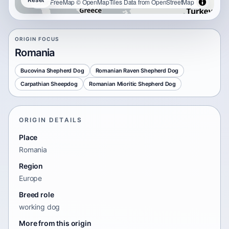
OpenFreeMap
© OpenMapTiles
Data from
OpenStreetMap
ORIGIN FOCUS
Romania
Bucovina Shepherd Dog
Romanian Raven Shepherd Dog
Carpathian Sheepdog
Romanian Mioritic Shepherd Dog
ORIGIN DETAILS
Place
Romania
Region
Europe
Breed role
working dog
More from this origin