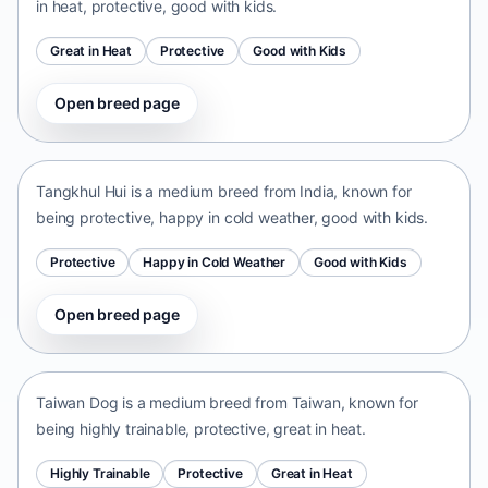
in heat, protective, good with kids.
Great in Heat
Protective
Good with Kids
Open breed page
Tangkhul Hui
India • medium size
Tangkhul Hui is a medium breed from India, known for
being protective, happy in cold weather, good with kids.
Protective
Happy in Cold Weather
Good with Kids
Open breed page
Taiwan Dog
Taiwan • medium size
Taiwan Dog is a medium breed from Taiwan, known for
being highly trainable, protective, great in heat.
Highly Trainable
Protective
Great in Heat