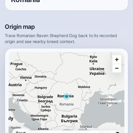
Origin map
Trace Romanian Raven Shepherd Dog back to its recorded
origin and see nearby breed context.
Reset