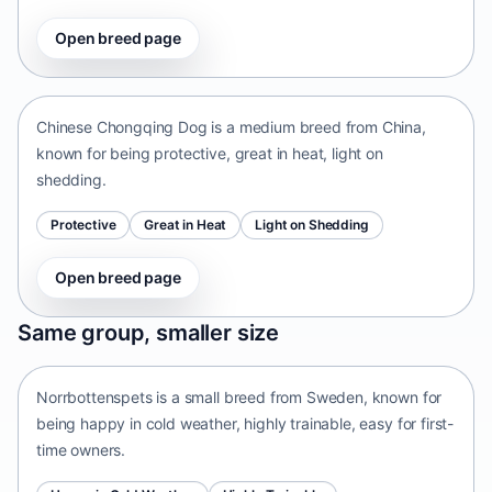
Open breed page
Chinese Chongqing Dog
China • medium size
Chinese Chongqing Dog is a medium breed from China,
known for being protective, great in heat, light on
shedding.
Protective
Great in Heat
Light on Shedding
Open breed page
Norrbottenspets
Same group, smaller size
Sweden • small size
Norrbottenspets is a small breed from Sweden, known for
being happy in cold weather, highly trainable, easy for first-
time owners.