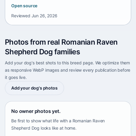
Open source
Reviewed
Jun 26, 2026
Photos from real Romanian Raven
Shepherd Dog families
Add your dog's best shots to this breed page. We optimize them
as responsive WebP images and review every publication before
it goes live.
Add your dog's photos
No owner photos yet.
Be first to show what life with a Romanian Raven
Shepherd Dog looks like at home.