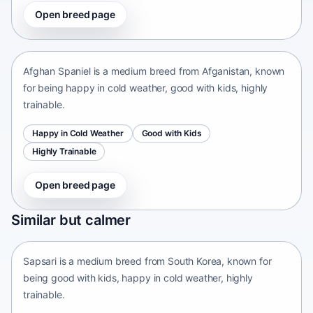
Open breed page
Afghan Spaniel
Afganistan • medium size
Afghan Spaniel is a medium breed from Afganistan, known
for being happy in cold weather, good with kids, highly
trainable.
Happy in Cold Weather
Good with Kids
Highly Trainable
Open breed page
Sapsari
Similar but calmer
South Korea • medium size
Sapsari is a medium breed from South Korea, known for
being good with kids, happy in cold weather, highly
trainable.