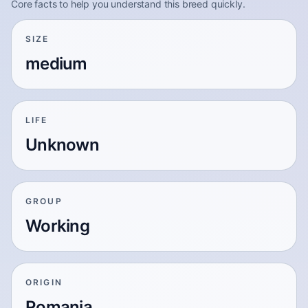
Core facts to help you understand this breed quickly.
SIZE
medium
LIFE
Unknown
GROUP
Working
ORIGIN
Romania