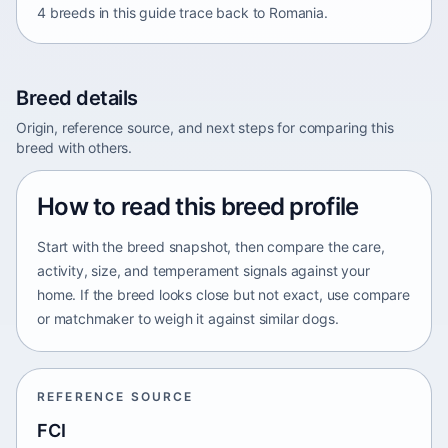
4 breeds in this guide trace back to Romania.
Breed details
Origin, reference source, and next steps for comparing this
breed with others.
How to read this breed profile
Start with the breed snapshot, then compare the care,
activity, size, and temperament signals against your
home. If the breed looks close but not exact, use compare
or matchmaker to weigh it against similar dogs.
REFERENCE SOURCE
FCI