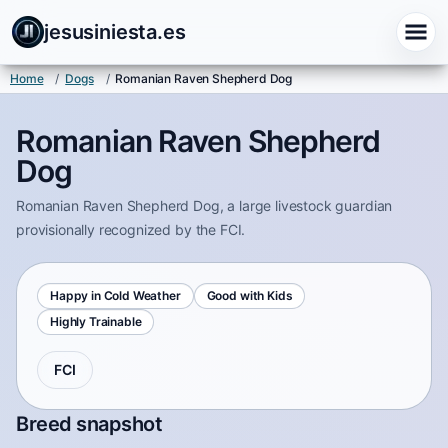
jesusiniesta.es
Home
/
Dogs
/
Romanian Raven Shepherd Dog
Romanian Raven Shepherd
Dog
Romanian Raven Shepherd Dog, a large livestock guardian
provisionally recognized by the FCI.
Happy in Cold Weather
Good with Kids
Highly Trainable
FCI
Breed snapshot