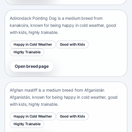
kanakoira • medium size
Adirondack Pointing Dog is a medium breed from
kanakoira, known for being happy in cold weather, good
with kids, highly trainable.
Happy in Cold Weather
Good with Kids
Highly Trainable
Open breed page
Afghan mastiff
Afganistán Afganistán • medium size
Afghan mastiff is a medium breed from Afganistán
Afganistán, known for being happy in cold weather, good
with kids, highly trainable.
Happy in Cold Weather
Good with Kids
Highly Trainable