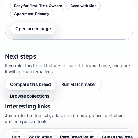
Easy for First-Time Owners
Good with Kids
Apartment-Friendly
Open breed page
Next steps
If you like this breed but are not sure it fits your home, compare
it with a few alternatives.
Compare this breed
Run Matchmaker
Browse collections
Interesting links
Jump into the dog hub, atlas, rare breeds, games, collections,
and comparison tools.
Hub
World Atlas
Rare Breed Vault
Guess the Breed