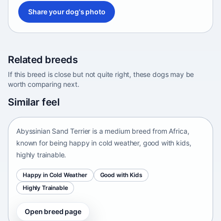
Share your dog's photo
Related breeds
If this breed is close but not quite right, these dogs may be
worth comparing next.
Abyssinian Sand Terrier
Similar feel
Africa • medium size
Abyssinian Sand Terrier is a medium breed from Africa,
known for being happy in cold weather, good with kids,
highly trainable.
Happy in Cold Weather
Good with Kids
Highly Trainable
Open breed page
Adirondack Pointing Dog