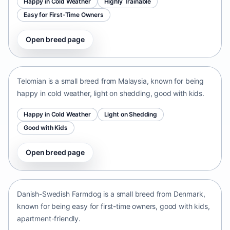
Happy in Cold Weather
Highly Trainable
Easy for First-Time Owners
Open breed page
Telomian
Malaysia • small size
Telomian is a small breed from Malaysia, known for being
happy in cold weather, light on shedding, good with kids.
Happy in Cold Weather
Light on Shedding
Good with Kids
Open breed page
Danish-Swedish Farmdog
Denmark • small size
Danish-Swedish Farmdog is a small breed from Denmark,
known for being easy for first-time owners, good with kids,
apartment-friendly.