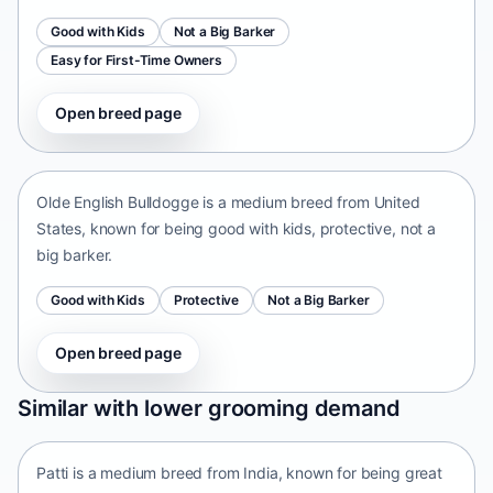
Good with Kids
Not a Big Barker
Easy for First-Time Owners
Open breed page
Olde English Bulldogge
United States • medium size
Olde English Bulldogge is a medium breed from United
States, known for being good with kids, protective, not a
big barker.
Good with Kids
Protective
Not a Big Barker
Open breed page
Patti
Similar with lower grooming demand
India • medium size
Patti is a medium breed from India, known for being great