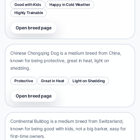
Good with Kids
Happy in Cold Weather
Highly Trainable
Open breed page
Chinese Chongqing Dog
China • medium size
Chinese Chongqing Dog is a medium breed from China,
known for being protective, great in heat, light on
shedding.
Protective
Great in Heat
Light on Shedding
Open breed page
Continental Bulldog
Switzerland • medium size
Continental Bulldog is a medium breed from Switzerland,
known for being good with kids, not a big barker, easy for
first-time owners.