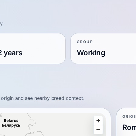
y.
GROUP
2 years
Working
origin and see nearby breed context.
ORIG
Rom