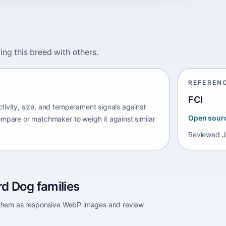
ing this breed with others.
REFEREN
FCI
tivity, size, and temperament signals against
Open sour
ompare or matchmaker to weigh it against similar
Reviewed
J
d Dog families
e them as responsive WebP images and review