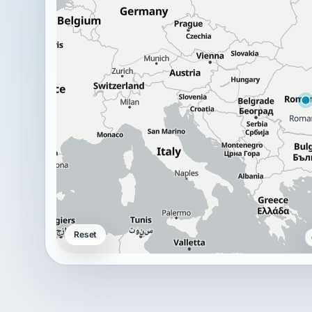
Reset