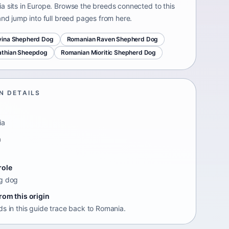
a sits in Europe. Browse the breeds connected to this
and jump into full breed pages from here.
vina Shepherd Dog
Romanian Raven Shepherd Dog
athian Sheepdog
Romanian Mioritic Shepherd Dog
N DETAILS
ia
n
e
role
g dog
rom this origin
ds in this guide trace back to Romania.