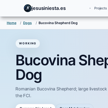
jesusiniesta.es
Projects
Home
/
Dogs
/
Bucovina Shepherd Dog
WORKING
Bucovina She
Dog
Romanian Bucovina Shepherd; large livestock
the FCI.