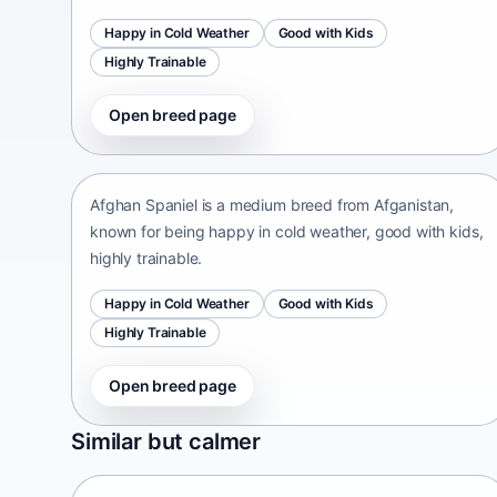
Happy in Cold Weather
Good with Kids
Highly Trainable
Open breed page
Afghan Spaniel
Afganistan • medium size
Afghan Spaniel is a medium breed from Afganistan,
known for being happy in cold weather, good with kids,
highly trainable.
Happy in Cold Weather
Good with Kids
Highly Trainable
Open breed page
Sapsari
Similar but calmer
South Korea • medium size