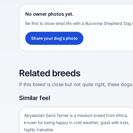
No owner photos yet.
Be first to show what life with a Bucovina Shepherd Dog 
Share your dog's photo
Related breeds
If this breed is close but not quite right, these d
Abyssinian Sand Terrier
Similar feel
Africa • medium size
Abyssinian Sand Terrier is a medium breed from Africa,
known for being happy in cold weather, good with kids,
highly trainable.