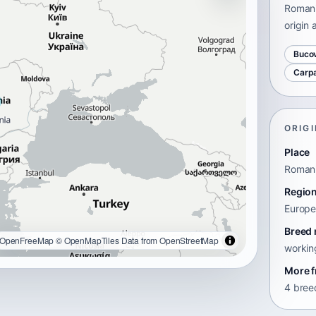
Romani
origin 
Buco
Carp
ORIGI
Place
Roman
Regio
Europ
Breed 
OpenFreeMap
© OpenMapTiles
Data from
OpenStreetMap
workin
More f
4 bree