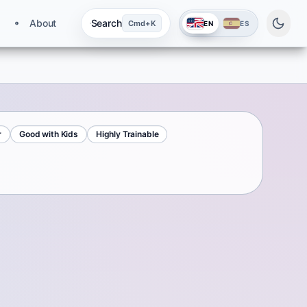
About
Search
Cmd+K
EN
ES
r
Good with Kids
Highly Trainable