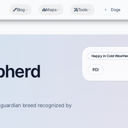
Blog
Maps
Tools
Dogs
Happy in Cold Weathe
pherd
FCI
 guardian breed recognized by