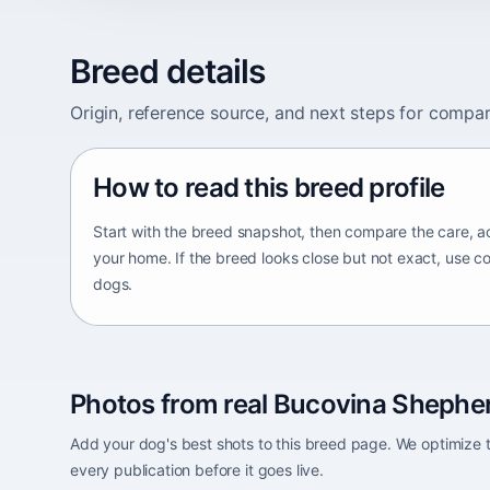
Breed details
Origin, reference source, and next steps for compar
How to read this breed profile
Start with the breed snapshot, then compare the care, ac
your home. If the breed looks close but not exact, use c
dogs.
Photos from real Bucovina Shepher
Add your dog's best shots to this breed page. We optimiz
every publication before it goes live.