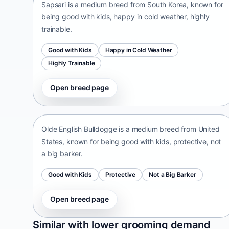
Sapsari is a medium breed from South Korea, known for
being good with kids, happy in cold weather, highly
trainable.
Good with Kids
Happy in Cold Weather
Highly Trainable
Open breed page
Olde English Bulldogge
United States • medium size
Olde English Bulldogge is a medium breed from United
States, known for being good with kids, protective, not
a big barker.
Good with Kids
Protective
Not a Big Barker
Open breed page
Patti
Similar with lower grooming demand
India • medium size