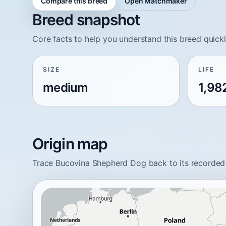
Compare this breed
Open Matchmaker
Breed snapshot
Core facts to help you understand this breed quickl
SIZE
LIFE
medium
1,98
Origin map
Trace Bucovina Shepherd Dog back to its recorded 