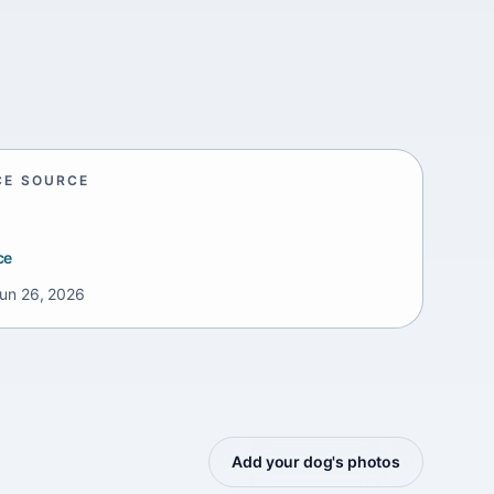
CE SOURCE
ce
un 26, 2026
Add your dog's photos