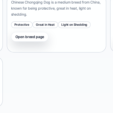
Chinese Chongqing Dog is a medium breed from China,
known for being protective, great in heat, light on
shedding.
Protective
Great in Heat
Light on Shedding
Open breed page
Tangkhul Hui
India • medium size