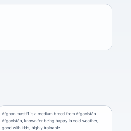
Afghan mastiff
Afganistán Afganistán • medium size
Afghan mastiff is a medium breed from Afganistán
Afganistán, known for being happy in cold weather,
good with kids, highly trainable.