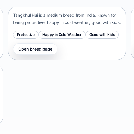
Tangkhul Hui is a medium breed from India, known for
being protective, happy in cold weather, good with kids.
Protective
Happy in Cold Weather
Good with Kids
Open breed page
Telomian
Malaysia • small size