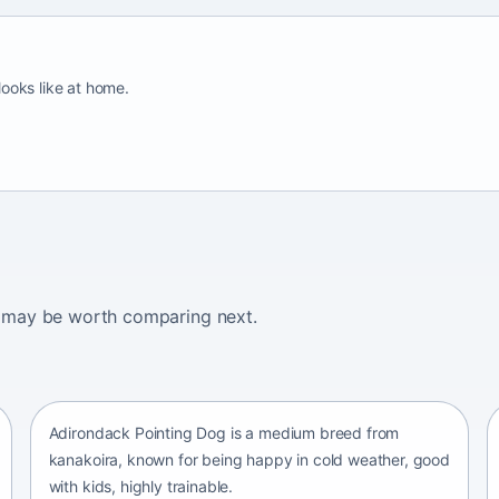
looks like at home.
ogs may be worth comparing next.
Adirondack Pointing Dog
kanakoira • medium size
Adirondack Pointing Dog is a medium breed from
kanakoira, known for being happy in cold weather, good
with kids, highly trainable.