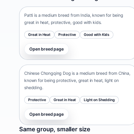
Patti is a medium breed from India, known for being
great in heat, protective, good with kids.
Great in Heat
Protective
Good with Kids
Open breed page
Chinese Chongqing Dog
China • medium size
Chinese Chongqing Dog is a medium breed from China,
known for being protective, great in heat, light on
shedding.
Protective
Great in Heat
Light on Shedding
Open breed page
Norrbottenspets
Same group, smaller size
Sweden • small size