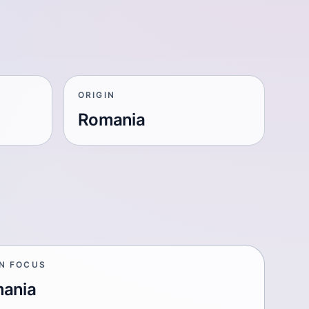
ORIGIN
Romania
IN FOCUS
ania