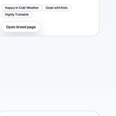
Happy in Cold Weather
Good with Kids
Highly Trainable
Open breed page
Continental Bulldog
Switzerland • medium size