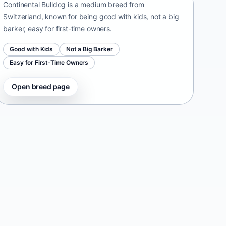
Continental Bulldog is a medium breed from
Switzerland, known for being good with kids, not a big
barker, easy for first-time owners.
Good with Kids
Not a Big Barker
Easy for First-Time Owners
Open breed page
Taiwan Dog
Taiwan • medium size