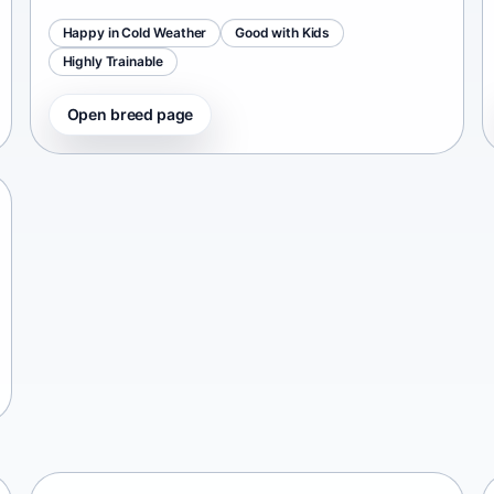
Happy in Cold Weather
Good with Kids
Highly Trainable
Open breed page
Chinese Chongqing Dog
China • medium size