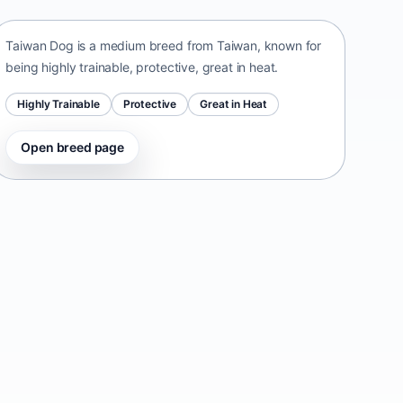
Taiwan Dog is a medium breed from Taiwan, known for
being highly trainable, protective, great in heat.
Highly Trainable
Protective
Great in Heat
Open breed page
Danish-Swedish Farmdog
Denmark • small size