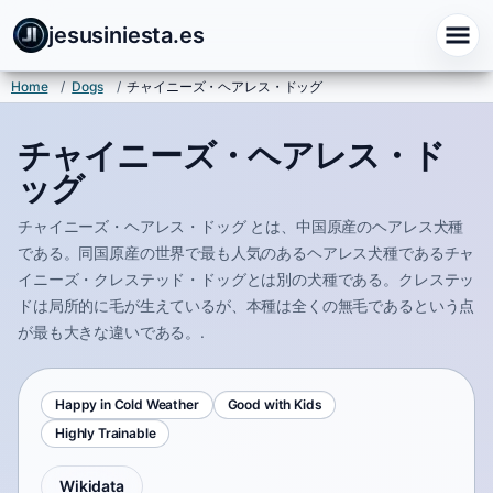
jesusiniesta.es
Home
/
Dogs
/
チャイニーズ・ヘアレス・ドッグ
チャイニーズ・ヘアレス・ド
ッグ
チャイニーズ・ヘアレス・ドッグ とは、中国原産のヘアレス犬種
である。同国原産の世界で最も人気のあるヘアレス犬種であるチャ
イニーズ・クレステッド・ドッグとは別の犬種である。クレステッ
ドは局所的に毛が生えているが、本種は全くの無毛であるという点
が最も大きな違いである。.
Happy in Cold Weather
Good with Kids
Highly Trainable
Wikidata