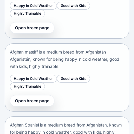
Happy in Cold Weather
Good with Kids
Highly Trainable
Open breed page
Afghan mastiff
Afganistán Afganistán • medium size
Afghan mastiff is a medium breed from Afganistán
Afganistán, known for being happy in cold weather, good
with kids, highly trainable.
Happy in Cold Weather
Good with Kids
Highly Trainable
Open breed page
Afghan Spaniel
Afganistan • medium size
Afghan Spaniel is a medium breed from Afganistan, known
for being happy in cold weather, good with kids, highly