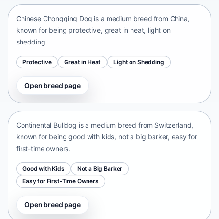
Chinese Chongqing Dog is a medium breed from China,
known for being protective, great in heat, light on
shedding.
Protective
Great in Heat
Light on Shedding
Open breed page
Continental Bulldog
Switzerland • medium size
Continental Bulldog is a medium breed from Switzerland,
known for being good with kids, not a big barker, easy for
first-time owners.
Good with Kids
Not a Big Barker
Easy for First-Time Owners
Open breed page
Olde English Bulldogge
United States • medium size