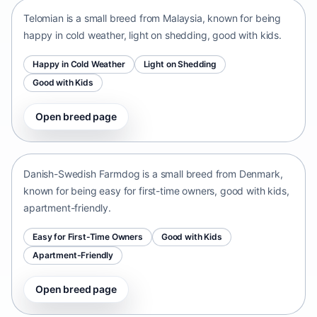
Telomian is a small breed from Malaysia, known for being
happy in cold weather, light on shedding, good with kids.
Happy in Cold Weather
Light on Shedding
Good with Kids
Open breed page
Danish-Swedish Farmdog
Denmark • small size
Danish-Swedish Farmdog is a small breed from Denmark,
known for being easy for first-time owners, good with kids,
apartment-friendly.
Easy for First-Time Owners
Good with Kids
Apartment-Friendly
Open breed page