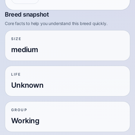
Breed snapshot
Core facts to help you understand this breed quickly.
SIZE
medium
LIFE
Unknown
GROUP
Working