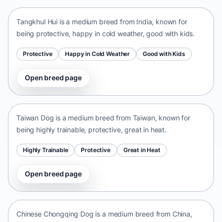
Tangkhul Hui is a medium breed from India, known for
being protective, happy in cold weather, good with kids.
Protective
Happy in Cold Weather
Good with Kids
Open breed page
Taiwan Dog
Taiwan • medium size
Taiwan Dog is a medium breed from Taiwan, known for
being highly trainable, protective, great in heat.
Highly Trainable
Protective
Great in Heat
Open breed page
Chinese Chongqing Dog
China • medium size
Chinese Chongqing Dog is a medium breed from China,