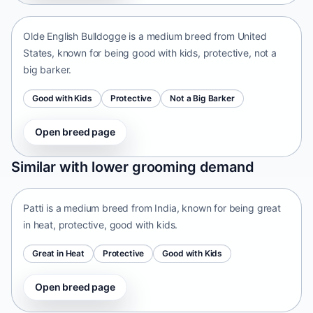
Olde English Bulldogge is a medium breed from United
States, known for being good with kids, protective, not a
big barker.
Good with Kids
Protective
Not a Big Barker
Open breed page
Patti
Similar with lower grooming demand
India • medium size
Patti is a medium breed from India, known for being great
in heat, protective, good with kids.
Great in Heat
Protective
Good with Kids
Open breed page
Tangkhul Hui
India • medium size