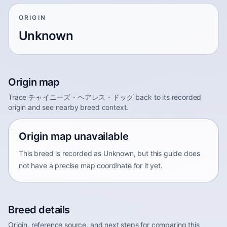
ORIGIN
Unknown
Origin map
Trace チャイニーズ・ヘアレス・ドッグ back to its recorded
origin and see nearby breed context.
Origin map unavailable
This breed is recorded as Unknown, but this guide does
not have a precise map coordinate for it yet.
Breed details
Origin, reference source, and next steps for comparing this