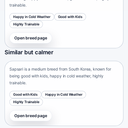
trainable.
Happy in Cold Weather
Good with Kids
Highly Trainable
Open breed page
Sapsari
Similar but calmer
South Korea • medium size
Sapsari is a medium breed from South Korea, known for
being good with kids, happy in cold weather, highly
trainable.
Good with Kids
Happy in Cold Weather
Highly Trainable
Open breed page
Chinese Chongqing Dog
China • medium size