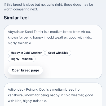
If this breed is close but not quite right, these dogs may be
worth comparing next.
Abyssinian Sand Terrier
Similar feel
Africa • medium size
Abyssinian Sand Terrier is a medium breed from Africa,
known for being happy in cold weather, good with kids,
highly trainable.
Happy in Cold Weather
Good with Kids
Highly Trainable
Open breed page
Adirondack Pointing Dog
kanakoira • medium size
Adirondack Pointing Dog is a medium breed from
kanakoira, known for being happy in cold weather, good
with kids, highly trainable.