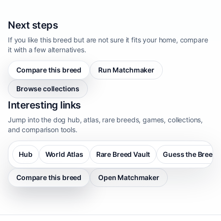
Next steps
If you like this breed but are not sure it fits your home, compare
it with a few alternatives.
Compare this breed
Run Matchmaker
Browse collections
Interesting links
Jump into the dog hub, atlas, rare breeds, games, collections,
and comparison tools.
Hub
World Atlas
Rare Breed Vault
Guess the Breed
Compare this breed
Open Matchmaker