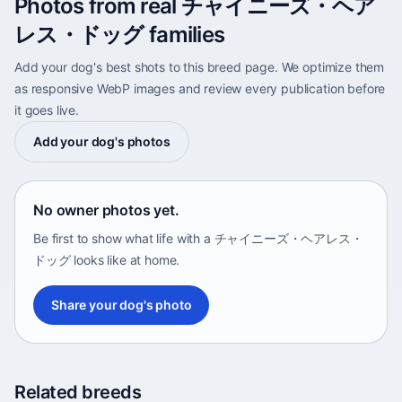
Photos from real チャイニーズ・ヘア
レス・ドッグ families
Add your dog's best shots to this breed page. We optimize them
as responsive WebP images and review every publication before
it goes live.
Add your dog's photos
No owner photos yet.
Be first to show what life with a チャイニーズ・ヘアレス・
ドッグ looks like at home.
Share your dog's photo
Related breeds