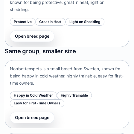
known for being protective, great in heat, light on
shedding.
Protective
Great in Heat
Light on Shedding
Open breed page
Norrbottenspets
Same group, smaller size
Sweden • small size
Norrbottenspets is a small breed from Sweden, known for
being happy in cold weather, highly trainable, easy for first-
time owners.
Happy in Cold Weather
Highly Trainable
Easy for First-Time Owners
Open breed page
Telomian
Malaysia • small size