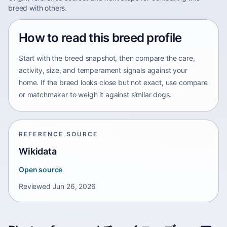
breed with others.
How to read this breed profile
Start with the breed snapshot, then compare the care,
activity, size, and temperament signals against your
home. If the breed looks close but not exact, use compare
or matchmaker to weigh it against similar dogs.
REFERENCE SOURCE
Wikidata
Open source
Reviewed
Jun 26, 2026