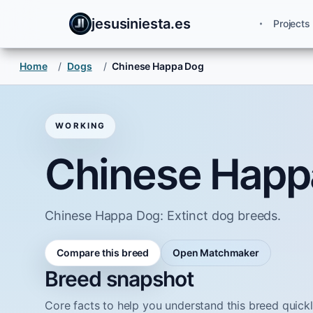
jesusiniesta.es
Projects
Home
/
Dogs
/
Chinese Happa Dog
WORKING
Chinese Happ
Chinese Happa Dog: Extinct dog breeds.
Compare this breed
Open Matchmaker
Breed snapshot
Core facts to help you understand this breed quickl