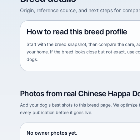
Origin, reference source, and next steps for compar
How to read this breed profile
Start with the breed snapshot, then compare the care, ac
your home. If the breed looks close but not exact, use c
dogs.
Photos from real Chinese Happa Do
Add your dog's best shots to this breed page. We optimiz
every publication before it goes live.
No owner photos yet.