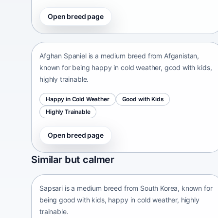
Open breed page
Afghan Spaniel
Afganistan • medium size
Afghan Spaniel is a medium breed from Afganistan,
known for being happy in cold weather, good with kids,
highly trainable.
Happy in Cold Weather
Good with Kids
Highly Trainable
Open breed page
Sapsari
Similar but calmer
South Korea • medium size
Sapsari is a medium breed from South Korea, known for
being good with kids, happy in cold weather, highly
trainable.