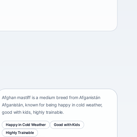
Afghan mastiff
Afganistán Afganistán • medium size
Afghan mastiff is a medium breed from Afganistán
Afganistán, known for being happy in cold weather,
good with kids, highly trainable.
Happy in Cold Weather
Good with Kids
Highly Trainable