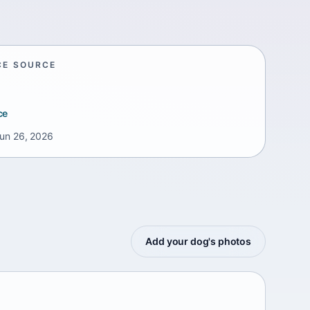
CE SOURCE
ce
un 26, 2026
Add your dog's photos