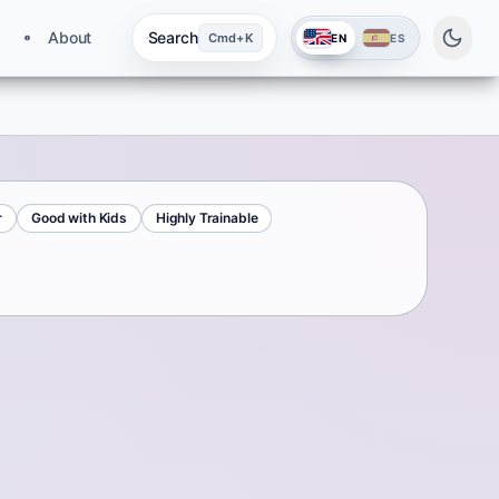
About
Search
Cmd+K
EN
ES
r
Good with Kids
Highly Trainable