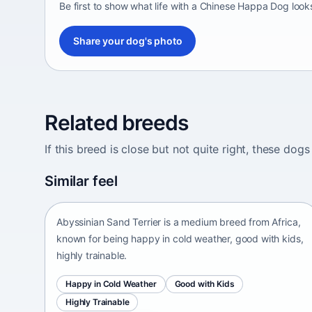
Be first to show what life with a Chinese Happa Dog looks
Share your dog's photo
Related breeds
If this breed is close but not quite right, these d
Abyssinian Sand Terrier
Similar feel
Africa • medium size
Abyssinian Sand Terrier is a medium breed from Africa,
known for being happy in cold weather, good with kids,
highly trainable.
Happy in Cold Weather
Good with Kids
Highly Trainable