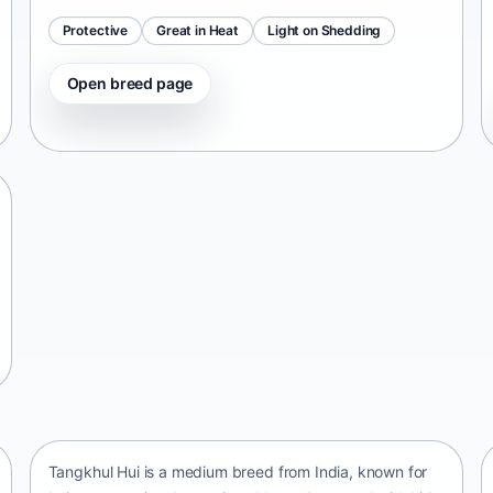
Protective
Great in Heat
Light on Shedding
Open breed page
Tangkhul Hui
India • medium size
Tangkhul Hui is a medium breed from India, known for