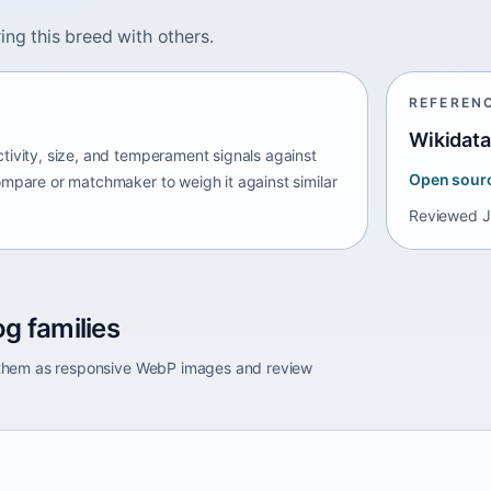
ing this breed with others.
REFEREN
Wikidata
tivity, size, and temperament signals against
Open sour
ompare or matchmaker to weigh it against similar
Reviewed
J
g families
e them as responsive WebP images and review