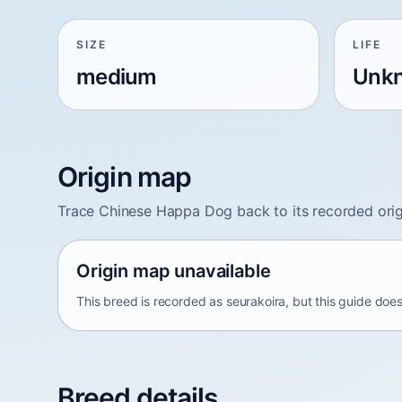
SIZE
LIFE
medium
Unk
Origin map
Trace Chinese Happa Dog back to its recorded orig
Origin map unavailable
This breed is recorded as seurakoira, but this guide does
Breed details