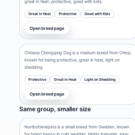
great in heat, protective, good with kids.
Great in Heat
Protective
Good with Kids
Open breed page
Chinese Chongqing Dog
China • medium size
Chinese Chongqing Dog is a medium breed from China,
known for being protective, great in heat, light on
shedding.
Protective
Great in Heat
Light on Shedding
Open breed page
Norrbottenspets
Same group, smaller size
Sweden • small size
Norrbottenspets is a small breed from Sweden, known
for being happy in cold weather, highly trainable, easy