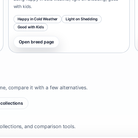
with kids.
Happy in Cold Weather
Light on Shedding
Good with Kids
Open breed page
ome, compare it with a few alternatives.
collections
ollections, and comparison tools.