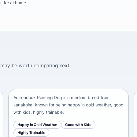
 like at home.
ogs may be worth comparing next.
Adirondack Pointing Dog
kanakoira • medium size
Adirondack Pointing Dog is a medium breed from
kanakoira, known for being happy in cold weather, good
with kids, highly trainable.
Happy in Cold Weather
Good with Kids
Highly Trainable