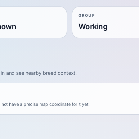
GROUP
nown
Working
in and see nearby breed context.
 not have a precise map coordinate for it yet.