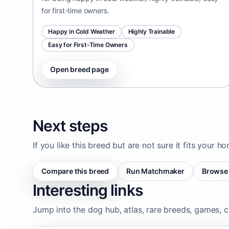
for first-time owners.
Happy in Cold Weather
Highly Trainable
Easy for First-Time Owners
Open breed page
Next steps
If you like this breed but are not sure it fits your h
Compare this breed
Run Matchmaker
Browse 
Interesting links
Jump into the dog hub, atlas, rare breeds, games, c