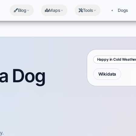
Blog
Maps
Tools
Dogs
Happy in Cold Weathe
a Dog
Wikidata
y.