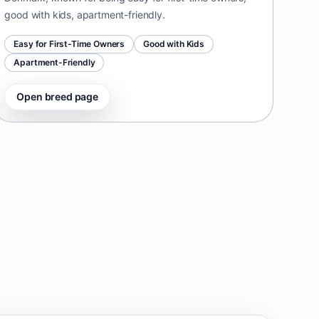
good with kids, apartment-friendly.
Easy for First-Time Owners
Good with Kids
Apartment-Friendly
Open breed page