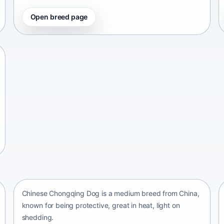
Open breed page
Chinese Chongqing Dog
China • medium size
Chinese Chongqing Dog is a medium breed from China,
known for being protective, great in heat, light on
shedding.