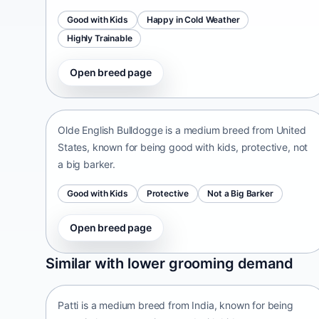
Good with Kids
Happy in Cold Weather
Highly Trainable
Open breed page
Olde English Bulldogge
United States • medium size
Olde English Bulldogge is a medium breed from United
States, known for being good with kids, protective, not
a big barker.
Good with Kids
Protective
Not a Big Barker
Open breed page
Patti
Similar with lower grooming demand
India • medium size
Patti is a medium breed from India, known for being