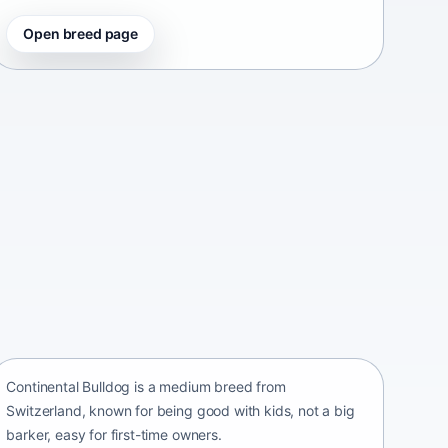
Open breed page
Continental Bulldog
Switzerland • medium size
Continental Bulldog is a medium breed from
Switzerland, known for being good with kids, not a big
barker, easy for first-time owners.