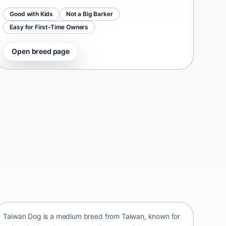
Good with Kids
Not a Big Barker
Easy for First-Time Owners
Open breed page
Taiwan Dog
Taiwan • medium size
Taiwan Dog is a medium breed from Taiwan, known for