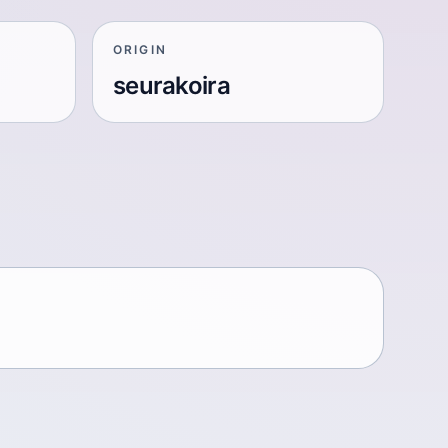
ORIGIN
seurakoira