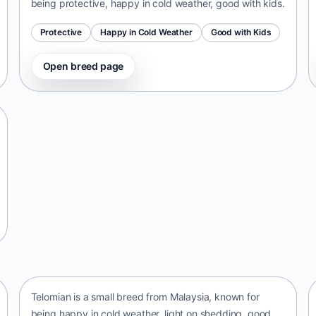
being protective, happy in cold weather, good with kids.
Protective
Happy in Cold Weather
Good with Kids
Open breed page
Telomian
Malaysia • small size
Telomian is a small breed from Malaysia, known for
being happy in cold weather, light on shedding, good