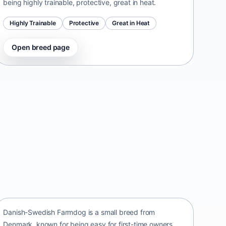
being highly trainable, protective, great in heat.
Highly Trainable
Protective
Great in Heat
Open breed page
Danish-Swedish Farmdog
Denmark • small size
Danish-Swedish Farmdog is a small breed from
Denmark, known for being easy for first-time owners,