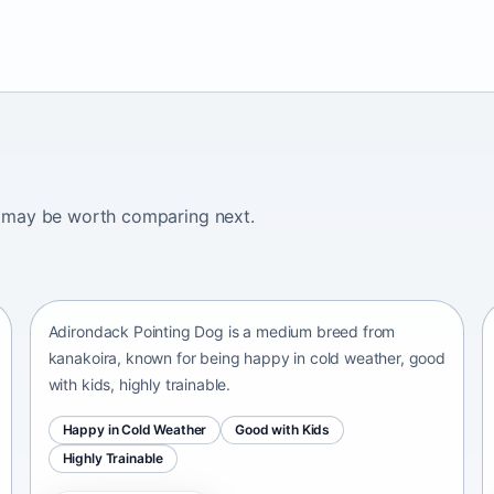
ogs may be worth comparing next.
Adirondack Pointing Dog
kanakoira • medium size
Adirondack Pointing Dog is a medium breed from
kanakoira, known for being happy in cold weather, good
with kids, highly trainable.
Happy in Cold Weather
Good with Kids
Highly Trainable