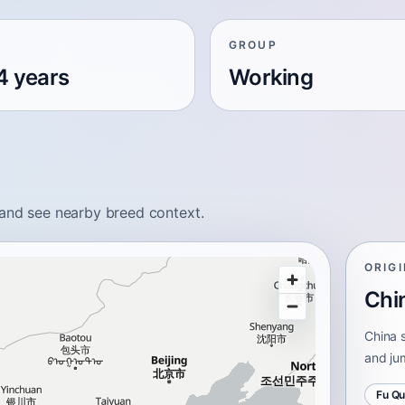
GROUP
4 years
Working
 and see nearby breed context.
ORIG
Chi
China s
and ju
Fu Q