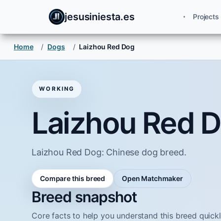
jesusiniesta.es
Projects
Home
/
Dogs
/
Laizhou Red Dog
WORKING
Laizhou Red 
Laizhou Red Dog: Chinese dog breed.
Compare this breed
Open Matchmaker
Breed snapshot
Core facts to help you understand this breed quickl