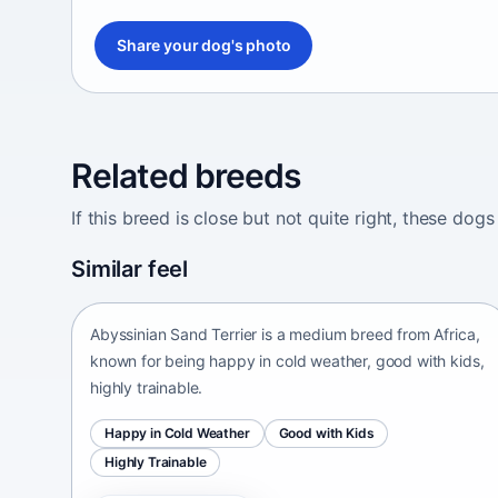
Share your dog's photo
Related breeds
If this breed is close but not quite right, these d
Abyssinian Sand Terrier
Similar feel
Africa • medium size
Abyssinian Sand Terrier is a medium breed from Africa,
known for being happy in cold weather, good with kids,
highly trainable.
Happy in Cold Weather
Good with Kids
Highly Trainable