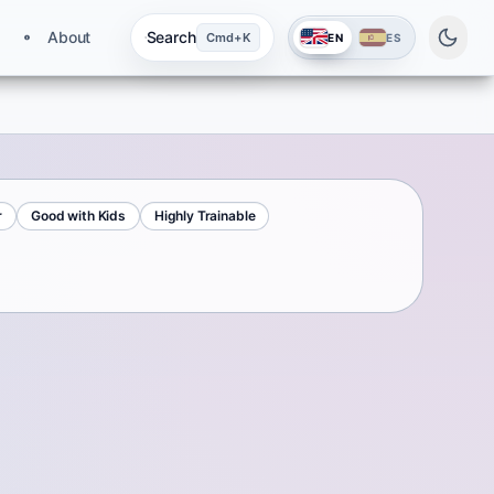
About
Search
Cmd+K
EN
ES
r
Good with Kids
Highly Trainable