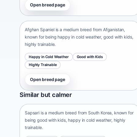
Open breed page
Afghan Spaniel
Afganistan • medium size
Afghan Spaniel is a medium breed from Afganistan,
known for being happy in cold weather, good with kids,
highly trainable.
Happy in Cold Weather
Good with Kids
Highly Trainable
Open breed page
Sapsari
Similar but calmer
South Korea • medium size
Sapsari is a medium breed from South Korea, known for
being good with kids, happy in cold weather, highly
trainable.