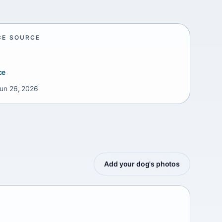
CE SOURCE
ce
un 26, 2026
Add your dog's photos