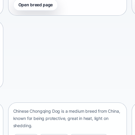
Open breed page
Chinese Chongqing Dog
China • medium size
Chinese Chongqing Dog is a medium breed from China,
known for being protective, great in heat, light on
shedding.