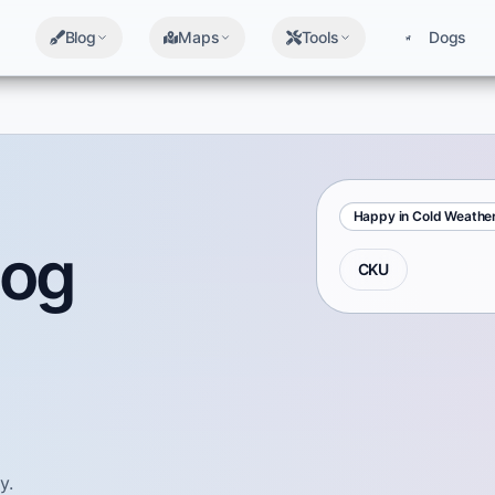
Blog
Maps
Tools
Dogs
Happy in Cold Weathe
Dog
CKU
y.