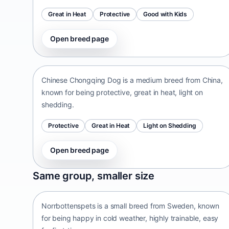
Great in Heat
Protective
Good with Kids
Open breed page
Chinese Chongqing Dog
China • medium size
Chinese Chongqing Dog is a medium breed from China,
known for being protective, great in heat, light on
shedding.
Protective
Great in Heat
Light on Shedding
Open breed page
Norrbottenspets
Same group, smaller size
Sweden • small size
Norrbottenspets is a small breed from Sweden, known
for being happy in cold weather, highly trainable, easy