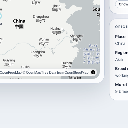
Chow
ORIGI
Place
China
Regio
Asia
Breed 
OpenFreeMap
© OpenMapTiles
Data from
OpenStreetMap
workin
More f
9 breed