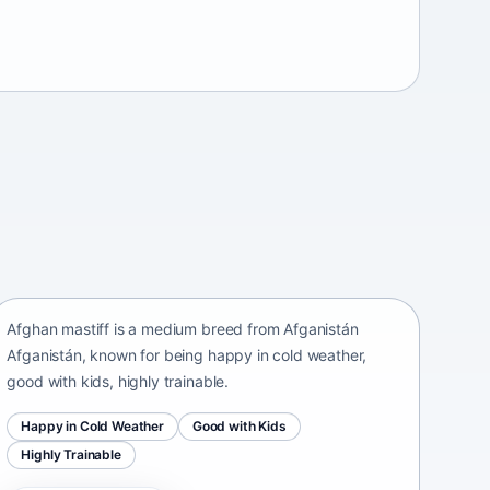
Afghan mastiff
Afganistán Afganistán • medium size
Afghan mastiff is a medium breed from Afganistán
Afganistán, known for being happy in cold weather,
good with kids, highly trainable.
Happy in Cold Weather
Good with Kids
Highly Trainable