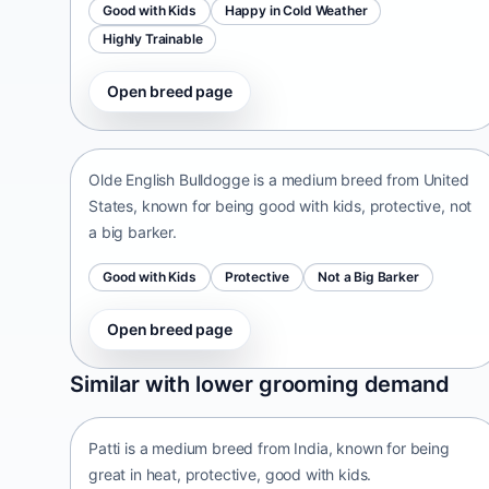
Good with Kids
Happy in Cold Weather
Highly Trainable
Open breed page
Olde English Bulldogge
United States • medium size
Olde English Bulldogge is a medium breed from United
States, known for being good with kids, protective, not
a big barker.
Good with Kids
Protective
Not a Big Barker
Open breed page
Patti
Similar with lower grooming demand
India • medium size
Patti is a medium breed from India, known for being
great in heat, protective, good with kids.