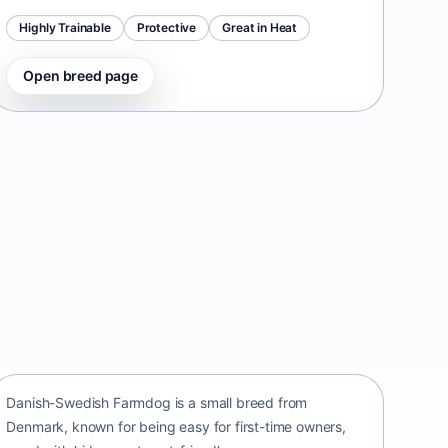
Highly Trainable
Protective
Great in Heat
Open breed page
Danish-Swedish Farmdog
Denmark • small size
Danish-Swedish Farmdog is a small breed from
Denmark, known for being easy for first-time owners,