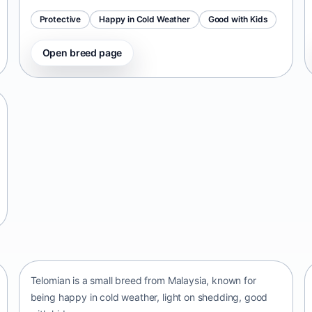
Protective
Happy in Cold Weather
Good with Kids
Open breed page
Telomian
Malaysia • small size
Telomian is a small breed from Malaysia, known for
being happy in cold weather, light on shedding, good