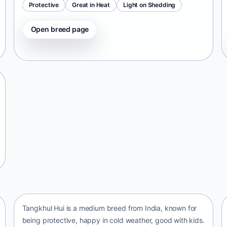
Protective
Great in Heat
Light on Shedding
Open breed page
Tangkhul Hui
India • medium size
Tangkhul Hui is a medium breed from India, known for
being protective, happy in cold weather, good with kids.