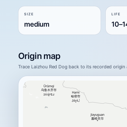
SIZE
LIFE
medium
10–1
Origin map
Trace Laizhou Red Dog back to its recorded origin