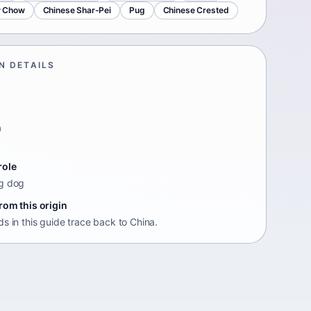
 Chow
Chinese Shar-Pei
Pug
Chinese Crested
N DETAILS
n
role
g dog
rom this origin
s in this guide trace back to China.