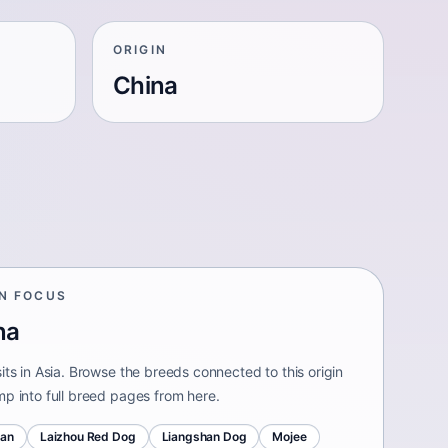
ORIGIN
China
IN FOCUS
na
its in Asia. Browse the breeds connected to this origin
mp into full breed pages from here.
uan
Laizhou Red Dog
Liangshan Dog
Mojee