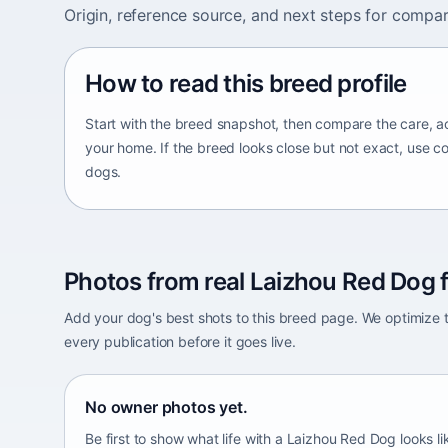
Origin, reference source, and next steps for compar
How to read this breed profile
Start with the breed snapshot, then compare the care, ac
your home. If the breed looks close but not exact, use c
dogs.
Photos from real Laizhou Red Dog f
Add your dog's best shots to this breed page. We optimiz
every publication before it goes live.
No owner photos yet.
Be first to show what life with a Laizhou Red Dog looks l