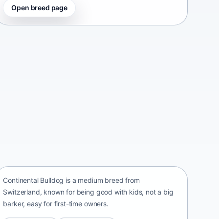
Open breed page
Continental Bulldog
Switzerland • medium size
Continental Bulldog is a medium breed from
Switzerland, known for being good with kids, not a big
barker, easy for first-time owners.