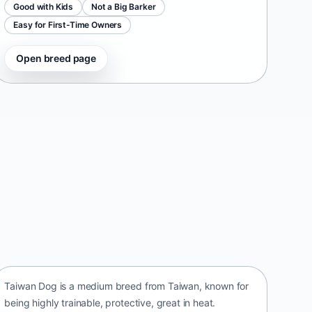
Good with Kids
Not a Big Barker
Easy for First-Time Owners
Open breed page
Taiwan Dog
Taiwan • medium size
Taiwan Dog is a medium breed from Taiwan, known for
being highly trainable, protective, great in heat.