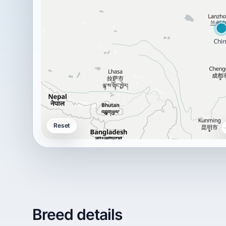
Reset
Breed details