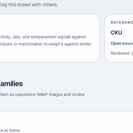
ing this breed with others.
REFEREN
CKU
tivity, size, and temperament signals against
Open sour
ompare or matchmaker to weigh it against similar
Reviewed
J
amilies
e them as responsive WebP images and review
ike at home.