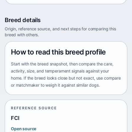
Breed details
Origin, reference source, and next steps for comparing this
breed with others.
How to read this breed profile
Start with the breed snapshot, then compare the care,
activity, size, and temperament signals against your
home. If the breed looks close but not exact, use compare
or matchmaker to weigh it against similar dogs.
REFERENCE SOURCE
FCI
Open source