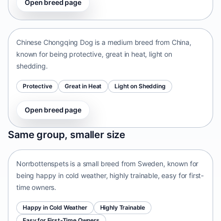
Open breed page
Chinese Chongqing Dog
China • medium size
Chinese Chongqing Dog is a medium breed from China,
known for being protective, great in heat, light on
shedding.
Protective
Great in Heat
Light on Shedding
Open breed page
Norrbottenspets
Same group, smaller size
Sweden • small size
Norrbottenspets is a small breed from Sweden, known for
being happy in cold weather, highly trainable, easy for first-
time owners.
Happy in Cold Weather
Highly Trainable
Easy for First-Time Owners