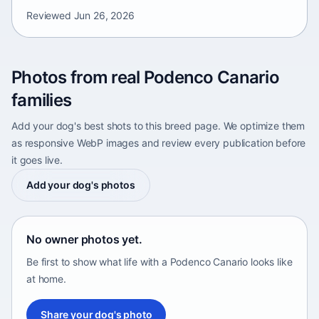
Reviewed
Jun 26, 2026
Photos from real Podenco Canario
families
Add your dog's best shots to this breed page. We optimize them
as responsive WebP images and review every publication before
it goes live.
Add your dog's photos
No owner photos yet.
Be first to show what life with a Podenco Canario looks like
at home.
Share your dog's photo