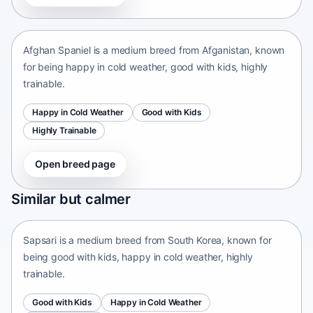
Afganistan • medium size
Afghan Spaniel is a medium breed from Afganistan, known
for being happy in cold weather, good with kids, highly
trainable.
Happy in Cold Weather
Good with Kids
Highly Trainable
Open breed page
Sapsari
Similar but calmer
South Korea • medium size
Sapsari is a medium breed from South Korea, known for
being good with kids, happy in cold weather, highly
trainable.
Good with Kids
Happy in Cold Weather