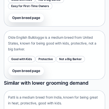
Easy for First-Time Owners
Open breed page
Olde English Bulldogge
United States • medium size
Olde English Bulldogge is a medium breed from United
States, known for being good with kids, protective, not a
big barker.
Good with Kids
Protective
Not a Big Barker
Open breed page
Patti
Similar with lower grooming demand
India • medium size
Patti is a medium breed from India, known for being great
in heat, protective, good with kids.