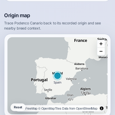
Origin map
Trace Podenco Canario back to its recorded origin and see
nearby breed context.
Reset
OpenFreeMap
© OpenMapTiles
Data from
OpenStreetMap