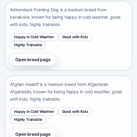
Adirondack Pointing Dog is a medium breed from
kanakoira, known for being happy in cold weather, good
with kids, highly trainable.
Happy in Cold Weather
Good with Kids
Highly Trainable
Open breed page
Afghan mastiff
Afganistán Afganistán • medium size
Afghan mastiff is a medium breed from Afganistán
Afganistán, known for being happy in cold weather, good
with kids, highly trainable.
Happy in Cold Weather
Good with Kids
Highly Trainable
Open breed page
Afghan Spaniel