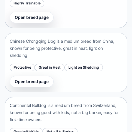
Highly Trainable
Open breed page
Chinese Chongqing Dog
China • medium size
Chinese Chongqing Dog is a medium breed from China,
known for being protective, great in heat, light on
shedding.
Protective
Great in Heat
Light on Shedding
Open breed page
Continental Bulldog
Switzerland • medium size
Continental Bulldog is a medium breed from Switzerland,
known for being good with kids, not a big barker, easy for
first-time owners.
Good with Kids
Not a Big Barker