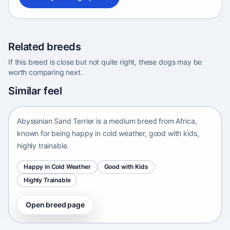
Related breeds
If this breed is close but not quite right, these dogs may be
worth comparing next.
Abyssinian Sand Terrier
Similar feel
Africa • medium size
Abyssinian Sand Terrier is a medium breed from Africa,
known for being happy in cold weather, good with kids,
highly trainable.
Happy in Cold Weather
Good with Kids
Highly Trainable
Open breed page
Adirondack Pointing Dog
kanakoira • medium size