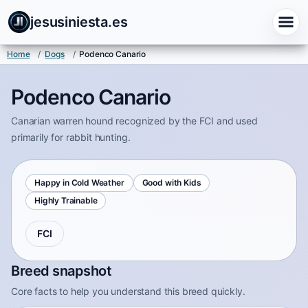
jesusiniesta.es
Home
/
Dogs
/
Podenco Canario
Podenco Canario
Canarian warren hound recognized by the FCI and used
primarily for rabbit hunting.
Happy in Cold Weather
Good with Kids
Highly Trainable
FCI
Breed snapshot
Core facts to help you understand this breed quickly.