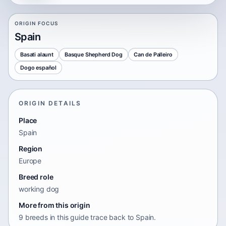
ORIGIN FOCUS
Spain
Basati alaunt
Basque Shepherd Dog
Can de Palleiro
Dogo español
ORIGIN DETAILS
Place
Spain
Region
Europe
Breed role
working dog
More from this origin
9 breeds in this guide trace back to Spain.