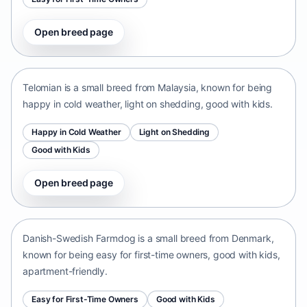
Open breed page
Telomian
Malaysia • small size
Telomian is a small breed from Malaysia, known for being
happy in cold weather, light on shedding, good with kids.
Happy in Cold Weather
Light on Shedding
Good with Kids
Open breed page
Danish-Swedish Farmdog
Denmark • small size
Danish-Swedish Farmdog is a small breed from Denmark,
known for being easy for first-time owners, good with kids,
apartment-friendly.
Easy for First-Time Owners
Good with Kids