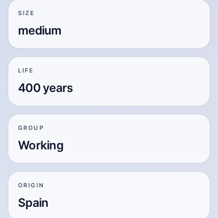
SIZE
medium
LIFE
400 years
GROUP
Working
ORIGIN
Spain