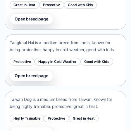
Great in Heat
Protective
Good with Kids
Open breed page
Tangkhul Hui
India • medium size
Tangkhul Hui is a medium breed from India, known for
being protective, happy in cold weather, good with kids.
Protective
Happy in Cold Weather
Good with Kids
Open breed page
Taiwan Dog
Taiwan • medium size
Taiwan Dog is a medium breed from Taiwan, known for
being highly trainable, protective, great in heat.
Highly Trainable
Protective
Great in Heat