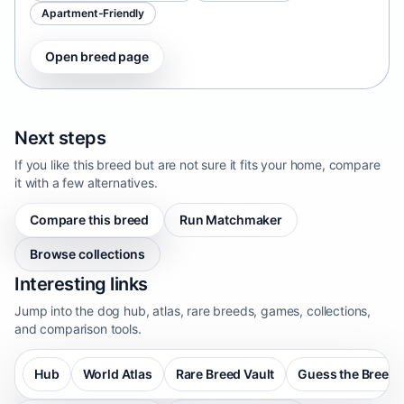
Apartment-Friendly
Open breed page
Next steps
If you like this breed but are not sure it fits your home, compare
it with a few alternatives.
Compare this breed
Run Matchmaker
Browse collections
Interesting links
Jump into the dog hub, atlas, rare breeds, games, collections,
and comparison tools.
Hub
World Atlas
Rare Breed Vault
Guess the Breed