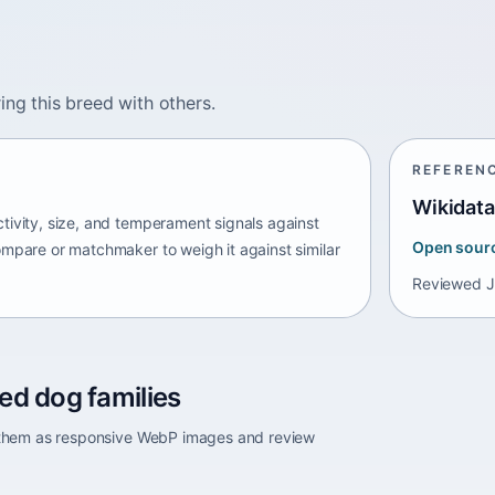
ing this breed with others.
REFEREN
Wikidata
tivity, size, and temperament signals against
Open sour
ompare or matchmaker to weigh it against similar
Reviewed
J
ed dog families
e them as responsive WebP images and review