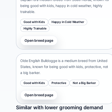
being good with kids, happy in cold weather, highly
trainable.
Good with Kids
Happy in Cold Weather
Highly Trainable
Open breed page
Olde English Bulldogge
United States • medium size
Olde English Bulldogge is a medium breed from United
States, known for being good with kids, protective, not
a big barker.
Good with Kids
Protective
Not a Big Barker
Open breed page
Patti
Similar with lower grooming demand
India • medium size