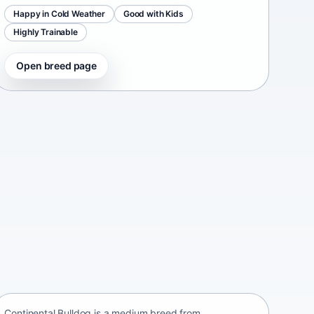
Happy in Cold Weather
Good with Kids
Highly Trainable
Open breed page
Continental Bulldog
Switzerland • medium size
Continental Bulldog is a medium breed from