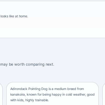
looks like at home.
ogs may be worth comparing next.
Adirondack Pointing Dog
kanakoira • medium size
Adirondack Pointing Dog is a medium breed from
kanakoira, known for being happy in cold weather, good
with kids, highly trainable.