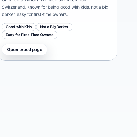
Switzerland, known for being good with kids, not a big
barker, easy for first-time owners.
Good with Kids
Not a Big Barker
Easy for First-Time Owners
Open breed page
Taiwan Dog
Taiwan • medium size