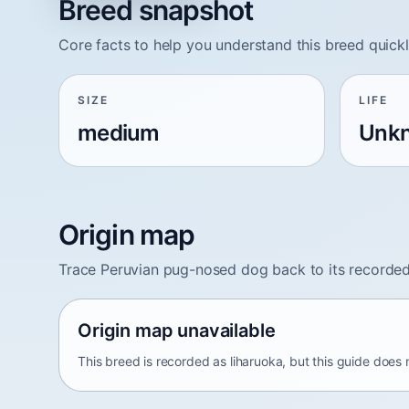
Breed snapshot
Core facts to help you understand this breed quickl
SIZE
LIFE
medium
Unk
Origin map
Trace Peruvian pug-nosed dog back to its recorded
Origin map unavailable
This breed is recorded as liharuoka, but this guide does 