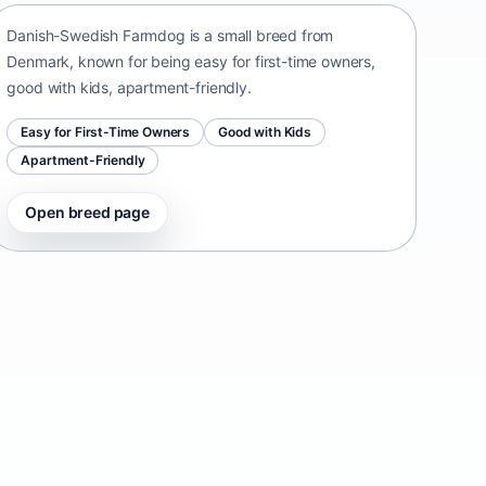
Danish-Swedish Farmdog is a small breed from
Denmark, known for being easy for first-time owners,
good with kids, apartment-friendly.
Easy for First-Time Owners
Good with Kids
Apartment-Friendly
Open breed page