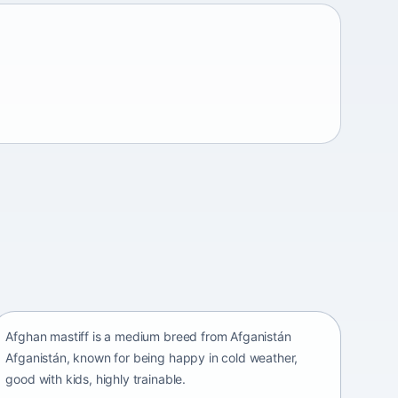
Afghan mastiff
Afganistán Afganistán • medium size
Afghan mastiff is a medium breed from Afganistán
Afganistán, known for being happy in cold weather,
good with kids, highly trainable.