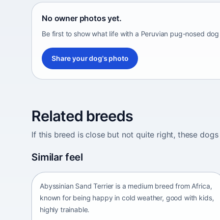
No owner photos yet.
Be first to show what life with a Peruvian pug-nosed dog 
Share your dog's photo
Related breeds
If this breed is close but not quite right, these d
Abyssinian Sand Terrier
Similar feel
Africa • medium size
Abyssinian Sand Terrier is a medium breed from Africa,
known for being happy in cold weather, good with kids,
highly trainable.