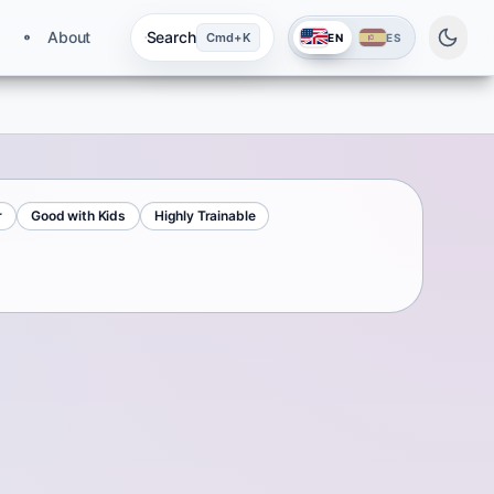
About
Search
Cmd+K
EN
ES
r
Good with Kids
Highly Trainable