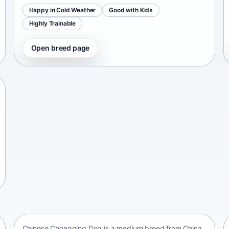
Happy in Cold Weather
Good with Kids
Highly Trainable
Open breed page
Chinese Chongqing Dog
China • medium size
Chinese Chongqing Dog is a medium breed from China,