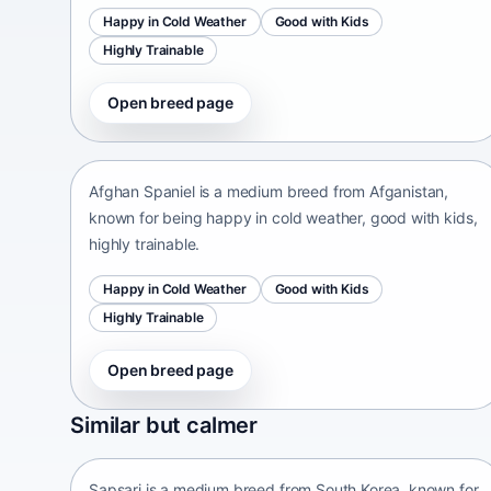
Happy in Cold Weather
Good with Kids
Highly Trainable
Open breed page
Afghan Spaniel
Afganistan • medium size
Afghan Spaniel is a medium breed from Afganistan,
known for being happy in cold weather, good with kids,
highly trainable.
Happy in Cold Weather
Good with Kids
Highly Trainable
Open breed page
Sapsari
Similar but calmer
South Korea • medium size
Sapsari is a medium breed from South Korea, known for