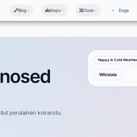
Blog
Maps
Tools
Dogs
Happy in Cold Weathe
-nosed
Wikidata
ut perulainen koirarotu.