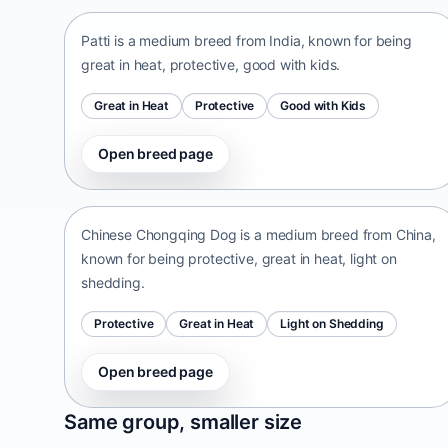
Patti is a medium breed from India, known for being
great in heat, protective, good with kids.
Great in Heat
Protective
Good with Kids
Open breed page
Chinese Chongqing Dog
China • medium size
Chinese Chongqing Dog is a medium breed from China,
known for being protective, great in heat, light on
shedding.
Protective
Great in Heat
Light on Shedding
Open breed page
Norrbottenspets
Same group, smaller size
Sweden • small size