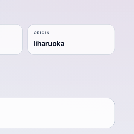
ORIGIN
liharuoka