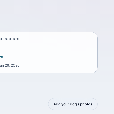
CE SOURCE
ce
un 26, 2026
Add your dog's photos