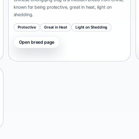
known for being protective, great in heat, light on
shedding.
Protective
Great in Heat
Light on Shedding
Open breed page
Tangkhul Hui
India • medium size