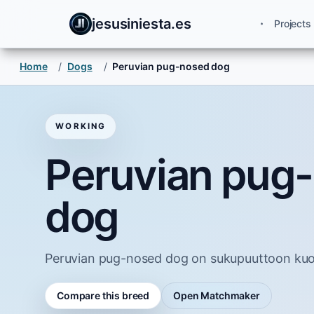
jesusiniesta.es
Projects
Home
/
Dogs
/
Peruvian pug-nosed dog
WORKING
Peruvian pug
dog
Peruvian pug-nosed dog on sukupuuttoon kuoll
Compare this breed
Open Matchmaker