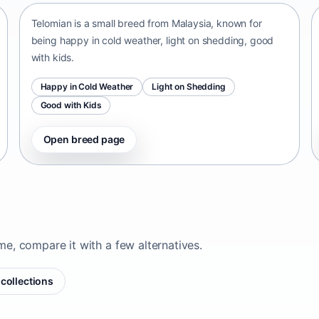
Telomian is a small breed from Malaysia, known for
being happy in cold weather, light on shedding, good
with kids.
Happy in Cold Weather
Light on Shedding
Good with Kids
Open breed page
ome, compare it with a few alternatives.
collections