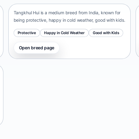
Tangkhul Hui is a medium breed from India, known for
being protective, happy in cold weather, good with kids.
Protective
Happy in Cold Weather
Good with Kids
Open breed page
Telomian
Malaysia • small size