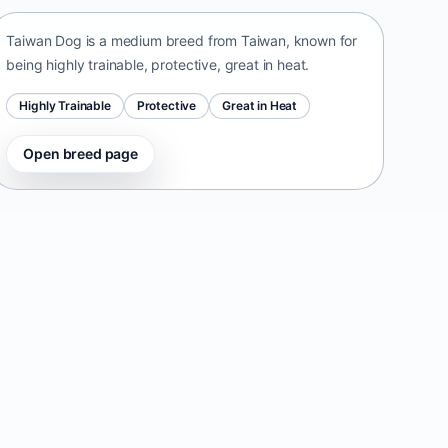
Taiwan Dog is a medium breed from Taiwan, known for
being highly trainable, protective, great in heat.
Highly Trainable
Protective
Great in Heat
Open breed page
Danish-Swedish Farmdog
Denmark • small size