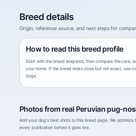
Breed details
Origin, reference source, and next steps for compar
How to read this breed profile
Start with the breed snapshot, then compare the care, ac
your home. If the breed looks close but not exact, use c
dogs.
Photos from real Peruvian pug-nos
Add your dog's best shots to this breed page. We optimiz
every publication before it goes live.