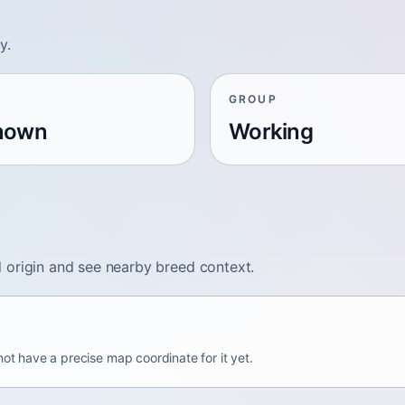
y.
GROUP
nown
Working
 origin and see nearby breed context.
not have a precise map coordinate for it yet.