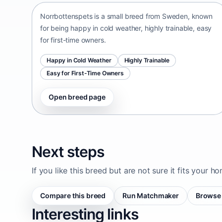
Norrbottenspets is a small breed from Sweden, known
for being happy in cold weather, highly trainable, easy
for first-time owners.
Happy in Cold Weather
Highly Trainable
Easy for First-Time Owners
Open breed page
Next steps
If you like this breed but are not sure it fits your h
Compare this breed
Run Matchmaker
Browse 
Interesting links