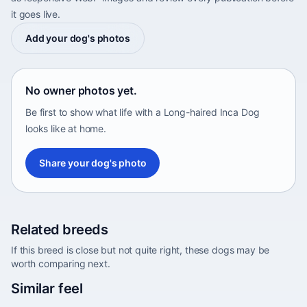
it goes live.
Add your dog's photos
No owner photos yet.
Be first to show what life with a Long-haired Inca Dog
looks like at home.
Share your dog's photo
Related breeds
If this breed is close but not quite right, these dogs may be
worth comparing next.
Abyssinian Sand Terrier
Similar feel
Africa • medium size