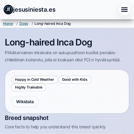
jesusiniesta.es
Home
/
Dogs
/
Long-haired Inca Dog
Long-haired Inca Dog
Pitkäkarvainen inkakoira on sukupuuttoon kuollut perulais-
chileläinen koirarotu, jolla ei koskaan ollut FCI:n hyväksyntää.
Happy in Cold Weather
Good with Kids
Highly Trainable
Wikidata
Breed snapshot
Core facts to help you understand this breed quickly.