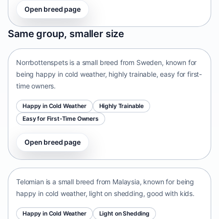
Open breed page
Norrbottenspets
Same group, smaller size
Sweden • small size
Norrbottenspets is a small breed from Sweden, known for
being happy in cold weather, highly trainable, easy for first-
time owners.
Happy in Cold Weather
Highly Trainable
Easy for First-Time Owners
Open breed page
Telomian
Malaysia • small size
Telomian is a small breed from Malaysia, known for being
happy in cold weather, light on shedding, good with kids.
Happy in Cold Weather
Light on Shedding