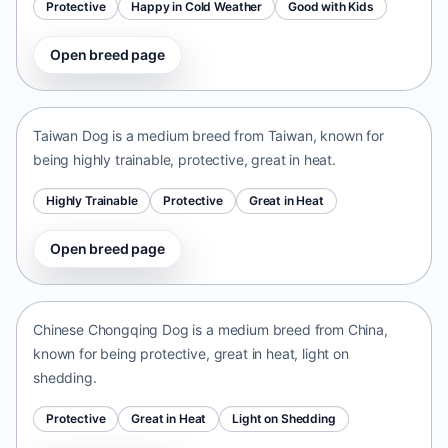
Protective
Happy in Cold Weather
Good with Kids
Open breed page
Taiwan Dog
Taiwan • medium size
Taiwan Dog is a medium breed from Taiwan, known for
being highly trainable, protective, great in heat.
Highly Trainable
Protective
Great in Heat
Open breed page
Chinese Chongqing Dog
China • medium size
Chinese Chongqing Dog is a medium breed from China,
known for being protective, great in heat, light on
shedding.
Protective
Great in Heat
Light on Shedding