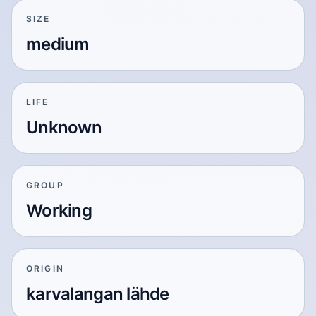
SIZE
medium
LIFE
Unknown
GROUP
Working
ORIGIN
karvalangan lähde