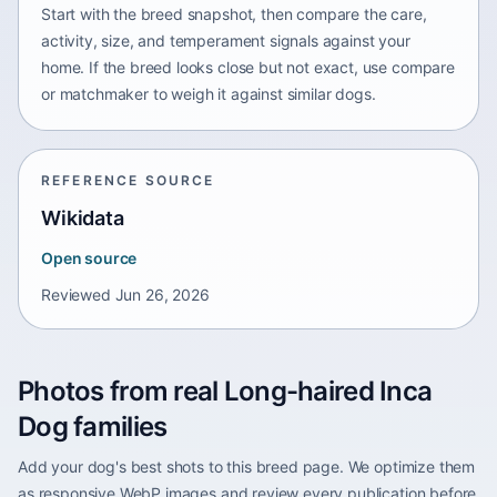
Start with the breed snapshot, then compare the care,
activity, size, and temperament signals against your
home. If the breed looks close but not exact, use compare
or matchmaker to weigh it against similar dogs.
REFERENCE SOURCE
Wikidata
Open source
Reviewed
Jun 26, 2026
Photos from real Long-haired Inca
Dog families
Add your dog's best shots to this breed page. We optimize them
as responsive WebP images and review every publication before