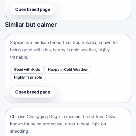
Open breed page
Sapsari
Similar but calmer
South Korea • medium size
Sapsari is a medium breed from South Korea, known for
being good with kids, happy in cold weather, highly
trainable.
Good with Kids
Happy in Cold Weather
Highly Trainable
Open breed page
Chinese Chongqing Dog
China • medium size
Chinese Chongqing Dog is a medium breed from China,
known for being protective, great in heat, light on
shedding.