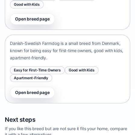
Good with Kids
Open breed page
Danish-Swedish Farmdog
Denmark • small size
Danish-Swedish Farmdog is a small breed from Denmark,
known for being easy for first-time owners, good with kids,
apartment-friendly.
Easy for First-Time Owners
Good with Kids
Apartment-Friendly
Open breed page
Next steps
If you like this breed but are not sure it fits your home, compare
it with a few alternatives.