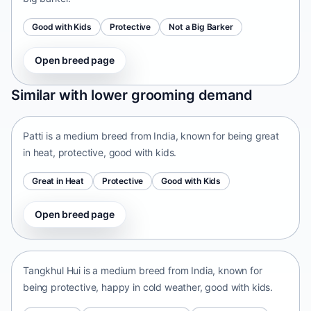
Good with Kids
Protective
Not a Big Barker
Open breed page
Patti
Similar with lower grooming demand
India • medium size
Patti is a medium breed from India, known for being great
in heat, protective, good with kids.
Great in Heat
Protective
Good with Kids
Open breed page
Tangkhul Hui
India • medium size
Tangkhul Hui is a medium breed from India, known for
being protective, happy in cold weather, good with kids.