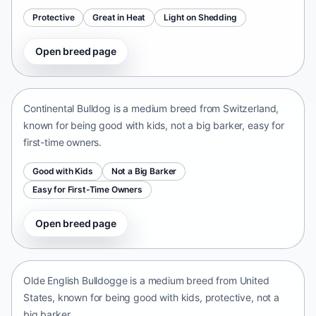
Protective
Great in Heat
Light on Shedding
Open breed page
Continental Bulldog
Switzerland • medium size
Continental Bulldog is a medium breed from Switzerland,
known for being good with kids, not a big barker, easy for
first-time owners.
Good with Kids
Not a Big Barker
Easy for First-Time Owners
Open breed page
Olde English Bulldogge
United States • medium size
Olde English Bulldogge is a medium breed from United
States, known for being good with kids, protective, not a
big barker.