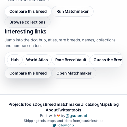
Compare this breed
Run Matchmaker
Browse collections
Interesting links
Jump into the dog hub, atlas, rare breeds, games, collections,
and comparison tools.
Hub
World Atlas
Rare Breed Vault
Guess the Breed
Compare this breed
Open Matchmaker
Projects
Tools
Dogs
Breed matchmaker
UI catalog
Maps
Blog
About
Twitter tools
Built with
by
@gsusmad
❤️
Shipping tools, maps, and ideas from jesusiniesta.es
Follow on X