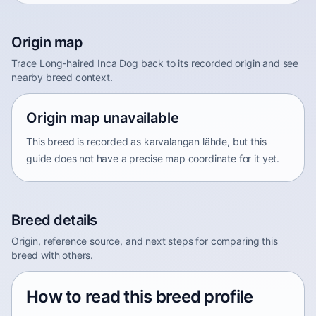
Origin map
Trace Long-haired Inca Dog back to its recorded origin and see
nearby breed context.
Origin map unavailable
This breed is recorded as karvalangan lähde, but this
guide does not have a precise map coordinate for it yet.
Breed details
Origin, reference source, and next steps for comparing this
breed with others.
How to read this breed profile