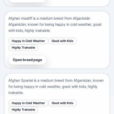
Afganistán Afganistán • medium size
Afghan mastiff is a medium breed from Afganistán
Afganistán, known for being happy in cold weather, good
with kids, highly trainable.
Happy in Cold Weather
Good with Kids
Highly Trainable
Open breed page
Afghan Spaniel
Afganistan • medium size
Afghan Spaniel is a medium breed from Afganistan, known
for being happy in cold weather, good with kids, highly
trainable.
Happy in Cold Weather
Good with Kids
Highly Trainable