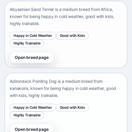
Abyssinian Sand Terrier is a medium breed from Africa,
known for being happy in cold weather, good with kids,
highly trainable.
Happy in Cold Weather
Good with Kids
Highly Trainable
Open breed page
Adirondack Pointing Dog
kanakoira • medium size
Adirondack Pointing Dog is a medium breed from
kanakoira, known for being happy in cold weather, good
with kids, highly trainable.
Happy in Cold Weather
Good with Kids
Highly Trainable
Open breed page
Afghan mastiff