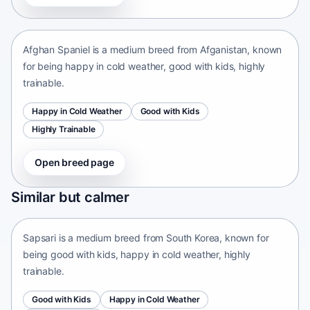
Afganistan • medium size
Afghan Spaniel is a medium breed from Afganistan, known
for being happy in cold weather, good with kids, highly
trainable.
Happy in Cold Weather
Good with Kids
Highly Trainable
Open breed page
Sapsari
Similar but calmer
South Korea • medium size
Sapsari is a medium breed from South Korea, known for
being good with kids, happy in cold weather, highly
trainable.
Good with Kids
Happy in Cold Weather