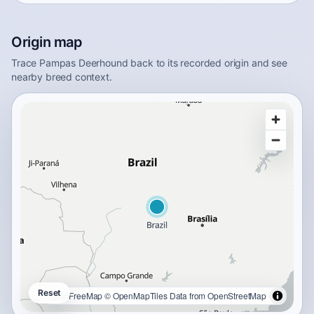
Origin map
Trace Pampas Deerhound back to its recorded origin and see
nearby breed context.
Reset
OpenFreeMap
© OpenMapTiles
Data from
OpenStreetMap