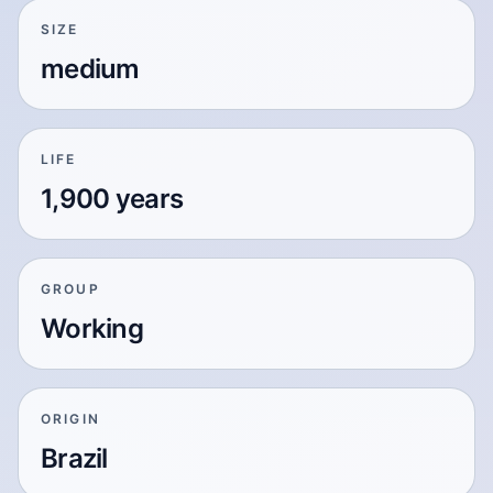
SIZE
medium
LIFE
1,900 years
GROUP
Working
ORIGIN
Brazil