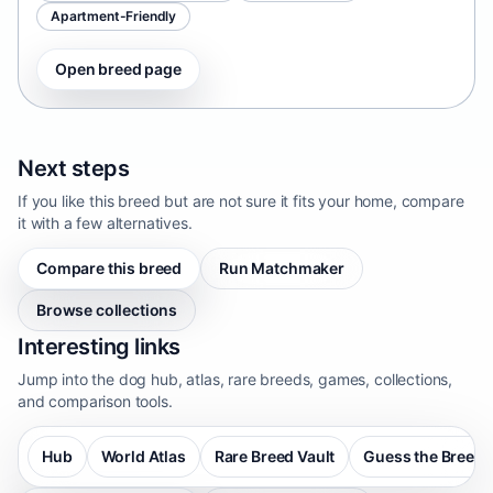
Apartment-Friendly
Open breed page
Next steps
If you like this breed but are not sure it fits your home, compare
it with a few alternatives.
Compare this breed
Run Matchmaker
Browse collections
Interesting links
Jump into the dog hub, atlas, rare breeds, games, collections,
and comparison tools.
Hub
World Atlas
Rare Breed Vault
Guess the Breed