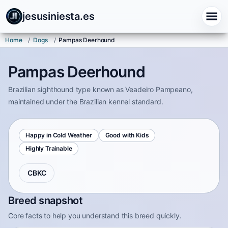
jesusiniesta.es
Home
/
Dogs
/
Pampas Deerhound
Pampas Deerhound
Brazilian sighthound type known as Veadeiro Pampeano,
maintained under the Brazilian kennel standard.
Happy in Cold Weather
Good with Kids
Highly Trainable
CBKC
Breed snapshot
Core facts to help you understand this breed quickly.