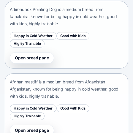
Adirondack Pointing Dog is a medium breed from
kanakoira, known for being happy in cold weather, good
with kids, highly trainable.
Happy in Cold Weather
Good with Kids
Highly Trainable
Open breed page
Afghan mastiff
Afganistán Afganistán • medium size
Afghan mastiff is a medium breed from Afganistán
Afganistán, known for being happy in cold weather, good
with kids, highly trainable.
Happy in Cold Weather
Good with Kids
Highly Trainable
Open breed page
Afghan Spaniel