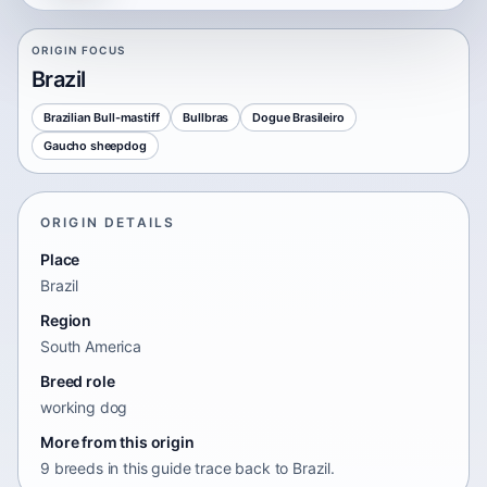
ORIGIN FOCUS
Brazil
Brazilian Bull-mastiff
Bullbras
Dogue Brasileiro
Gaucho sheepdog
ORIGIN DETAILS
Place
Brazil
Region
South America
Breed role
working dog
More from this origin
9 breeds in this guide trace back to Brazil.