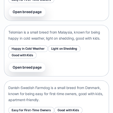
Open breed page
Telomian
Malaysia • small size
Telomian is a small breed from Malaysia, known for being
happy in cold weather, light on shedding, good with kids.
Happy in Cold Weather
Light on Shedding
Good with Kids
Open breed page
Danish-Swedish Farmdog
Denmark • small size
Danish-Swedish Farmdog is a small breed from Denmark,
known for being easy for first-time owners, good with kids,
apartment-friendly.
Easy for First-Time Owners
Good with Kids