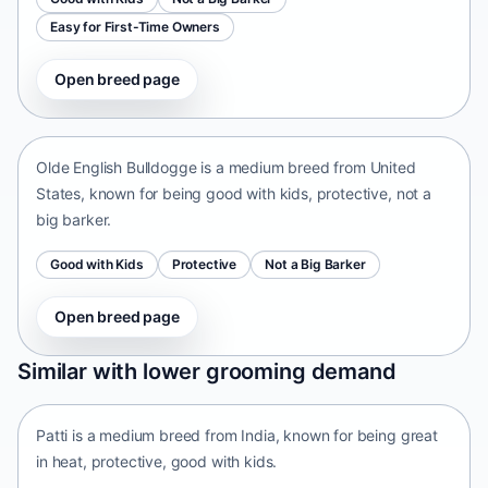
Easy for First-Time Owners
Open breed page
Olde English Bulldogge
United States • medium size
Olde English Bulldogge is a medium breed from United
States, known for being good with kids, protective, not a
big barker.
Good with Kids
Protective
Not a Big Barker
Open breed page
Patti
Similar with lower grooming demand
India • medium size
Patti is a medium breed from India, known for being great
in heat, protective, good with kids.