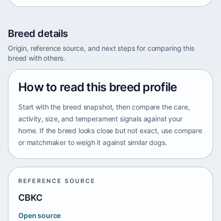
Breed details
Origin, reference source, and next steps for comparing this
breed with others.
How to read this breed profile
Start with the breed snapshot, then compare the care,
activity, size, and temperament signals against your
home. If the breed looks close but not exact, use compare
or matchmaker to weigh it against similar dogs.
REFERENCE SOURCE
CBKC
Open source