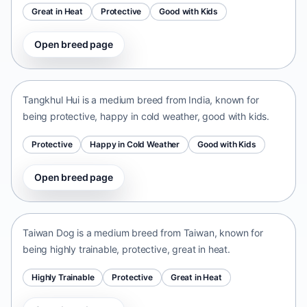
Great in Heat
Protective
Good with Kids
Open breed page
Tangkhul Hui
India • medium size
Tangkhul Hui is a medium breed from India, known for
being protective, happy in cold weather, good with kids.
Protective
Happy in Cold Weather
Good with Kids
Open breed page
Taiwan Dog
Taiwan • medium size
Taiwan Dog is a medium breed from Taiwan, known for
being highly trainable, protective, great in heat.
Highly Trainable
Protective
Great in Heat