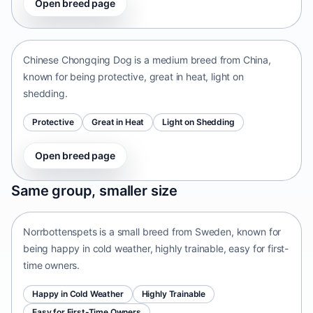
Open breed page
Chinese Chongqing Dog
China • medium size
Chinese Chongqing Dog is a medium breed from China,
known for being protective, great in heat, light on
shedding.
Protective
Great in Heat
Light on Shedding
Open breed page
Norrbottenspets
Same group, smaller size
Sweden • small size
Norrbottenspets is a small breed from Sweden, known for
being happy in cold weather, highly trainable, easy for first-
time owners.
Happy in Cold Weather
Highly Trainable
Easy for First-Time Owners