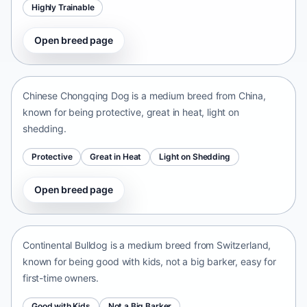
Highly Trainable
Open breed page
Chinese Chongqing Dog
China • medium size
Chinese Chongqing Dog is a medium breed from China,
known for being protective, great in heat, light on
shedding.
Protective
Great in Heat
Light on Shedding
Open breed page
Continental Bulldog
Switzerland • medium size
Continental Bulldog is a medium breed from Switzerland,
known for being good with kids, not a big barker, easy for
first-time owners.
Good with Kids
Not a Big Barker