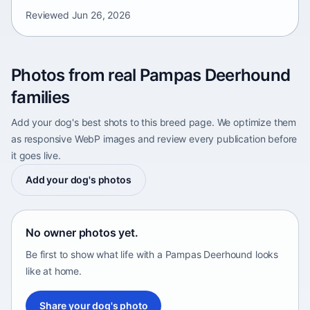
Reviewed
Jun 26, 2026
Photos from real Pampas Deerhound
families
Add your dog's best shots to this breed page. We optimize them
as responsive WebP images and review every publication before
it goes live.
Add your dog's photos
No owner photos yet.
Be first to show what life with a Pampas Deerhound looks
like at home.
Share your dog's photo