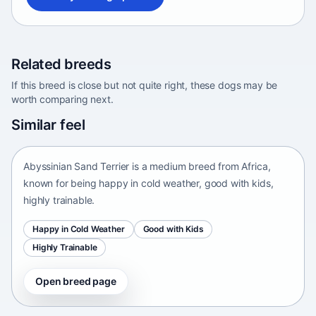
Related breeds
If this breed is close but not quite right, these dogs may be
worth comparing next.
Abyssinian Sand Terrier
Similar feel
Africa • medium size
Abyssinian Sand Terrier is a medium breed from Africa,
known for being happy in cold weather, good with kids,
highly trainable.
Happy in Cold Weather
Good with Kids
Highly Trainable
Open breed page
Adirondack Pointing Dog
kanakoira • medium size