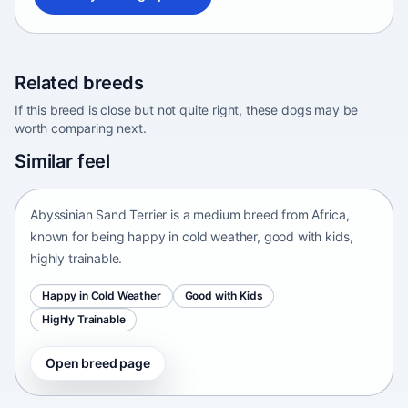
Related breeds
If this breed is close but not quite right, these dogs may be
worth comparing next.
Abyssinian Sand Terrier
Similar feel
Africa • medium size
Abyssinian Sand Terrier is a medium breed from Africa,
known for being happy in cold weather, good with kids,
highly trainable.
Happy in Cold Weather
Good with Kids
Highly Trainable
Open breed page
Adirondack Pointing Dog
kanakoira • medium size