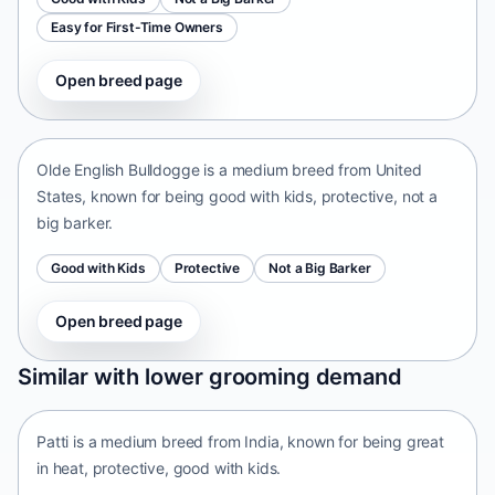
Easy for First-Time Owners
Open breed page
Olde English Bulldogge
United States • medium size
Olde English Bulldogge is a medium breed from United
States, known for being good with kids, protective, not a
big barker.
Good with Kids
Protective
Not a Big Barker
Open breed page
Patti
Similar with lower grooming demand
India • medium size
Patti is a medium breed from India, known for being great
in heat, protective, good with kids.