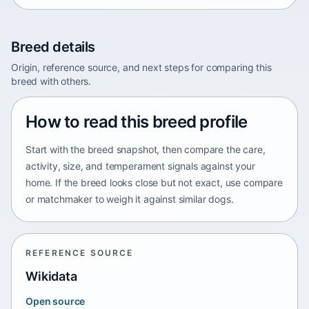
Breed details
Origin, reference source, and next steps for comparing this
breed with others.
How to read this breed profile
Start with the breed snapshot, then compare the care,
activity, size, and temperament signals against your
home. If the breed looks close but not exact, use compare
or matchmaker to weigh it against similar dogs.
REFERENCE SOURCE
Wikidata
Open source