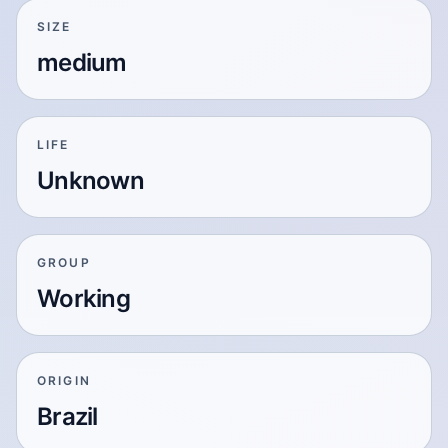
SIZE
medium
LIFE
Unknown
GROUP
Working
ORIGIN
Brazil