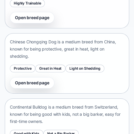
Highly Trainable
Open breed page
Chinese Chongqing Dog
China • medium size
Chinese Chongqing Dog is a medium breed from China,
known for being protective, great in heat, light on
shedding.
Protective
Great in Heat
Light on Shedding
Open breed page
Continental Bulldog
Switzerland • medium size
Continental Bulldog is a medium breed from Switzerland,
known for being good with kids, not a big barker, easy for
first-time owners.
Good with Kids
Not a Big Barker