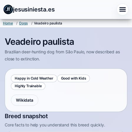
jesusiniesta.es
Home
/
Dogs
/
Veadeiro paulista
Veadeiro paulista
Brazilian deer-hunting dog from São Paulo, now described as
close to extinction.
Happy in Cold Weather
Good with Kids
Highly Trainable
Wikidata
Breed snapshot
Core facts to help you understand this breed quickly.