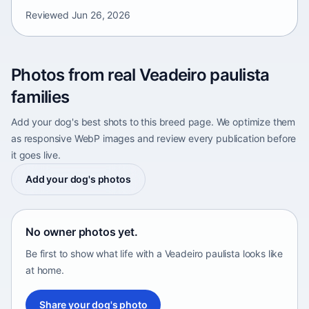
Reviewed
Jun 26, 2026
Photos from real Veadeiro paulista
families
Add your dog's best shots to this breed page. We optimize them
as responsive WebP images and review every publication before
it goes live.
Add your dog's photos
No owner photos yet.
Be first to show what life with a Veadeiro paulista looks like
at home.
Share your dog's photo