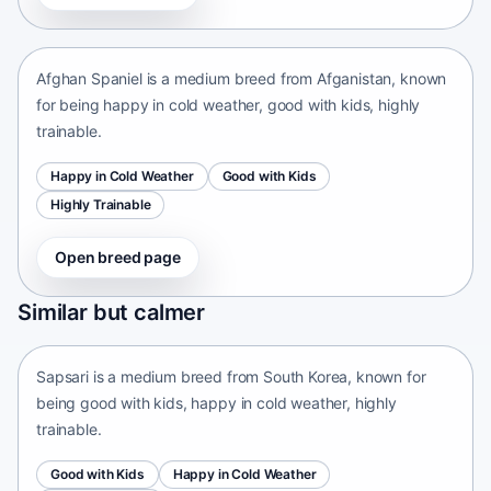
Afganistan • medium size
Afghan Spaniel is a medium breed from Afganistan, known
for being happy in cold weather, good with kids, highly
trainable.
Happy in Cold Weather
Good with Kids
Highly Trainable
Open breed page
Sapsari
Similar but calmer
South Korea • medium size
Sapsari is a medium breed from South Korea, known for
being good with kids, happy in cold weather, highly
trainable.
Good with Kids
Happy in Cold Weather