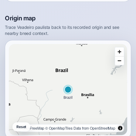
Origin map
Trace Veadeiro paulista back to its recorded origin and see
nearby breed context.
Reset
OpenFreeMap
© OpenMapTiles
Data from
OpenStreetMap