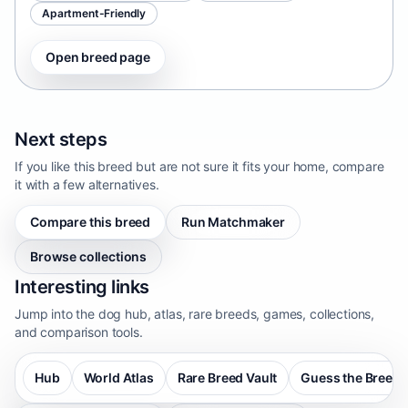
Apartment-Friendly
Open breed page
Next steps
If you like this breed but are not sure it fits your home, compare
it with a few alternatives.
Compare this breed
Run Matchmaker
Browse collections
Interesting links
Jump into the dog hub, atlas, rare breeds, games, collections,
and comparison tools.
Hub
World Atlas
Rare Breed Vault
Guess the Breed