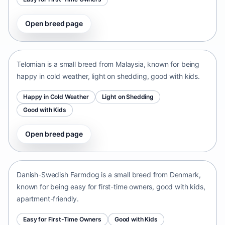
Open breed page
Telomian
Malaysia • small size
Telomian is a small breed from Malaysia, known for being
happy in cold weather, light on shedding, good with kids.
Happy in Cold Weather
Light on Shedding
Good with Kids
Open breed page
Danish-Swedish Farmdog
Denmark • small size
Danish-Swedish Farmdog is a small breed from Denmark,
known for being easy for first-time owners, good with kids,
apartment-friendly.
Easy for First-Time Owners
Good with Kids