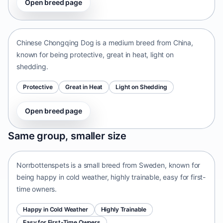
Open breed page
Chinese Chongqing Dog
China • medium size
Chinese Chongqing Dog is a medium breed from China,
known for being protective, great in heat, light on
shedding.
Protective
Great in Heat
Light on Shedding
Open breed page
Norrbottenspets
Same group, smaller size
Sweden • small size
Norrbottenspets is a small breed from Sweden, known for
being happy in cold weather, highly trainable, easy for first-
time owners.
Happy in Cold Weather
Highly Trainable
Easy for First-Time Owners