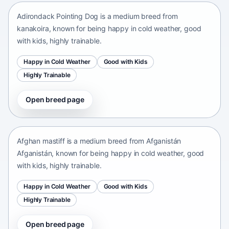
Adirondack Pointing Dog is a medium breed from
kanakoira, known for being happy in cold weather, good
with kids, highly trainable.
Happy in Cold Weather
Good with Kids
Highly Trainable
Open breed page
Afghan mastiff
Afganistán Afganistán • medium size
Afghan mastiff is a medium breed from Afganistán
Afganistán, known for being happy in cold weather, good
with kids, highly trainable.
Happy in Cold Weather
Good with Kids
Highly Trainable
Open breed page
Afghan Spaniel