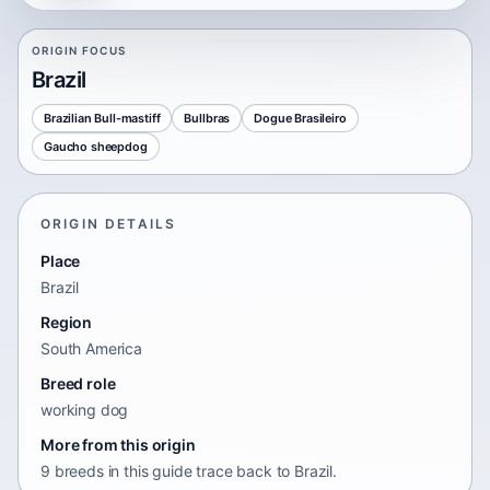
ORIGIN FOCUS
Brazil
Brazilian Bull-mastiff
Bullbras
Dogue Brasileiro
Gaucho sheepdog
ORIGIN DETAILS
Place
Brazil
Region
South America
Breed role
working dog
More from this origin
9 breeds in this guide trace back to Brazil.