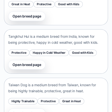
Great in Heat
Protective
Good with Kids
Open breed page
Tangkhul Hui
India • medium size
Tangkhul Hui is a medium breed from India, known for
being protective, happy in cold weather, good with kids.
Protective
Happy in Cold Weather
Good with Kids
Open breed page
Taiwan Dog
Taiwan • medium size
Taiwan Dog is a medium breed from Taiwan, known for
being highly trainable, protective, great in heat.
Highly Trainable
Protective
Great in Heat