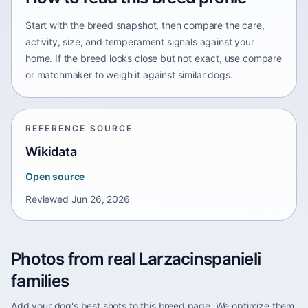
Start with the breed snapshot, then compare the care,
activity, size, and temperament signals against your
home. If the breed looks close but not exact, use compare
or matchmaker to weigh it against similar dogs.
REFERENCE SOURCE
Wikidata
Open source
Reviewed
Jun 26, 2026
Photos from real Larzacinspanieli
families
Add your dog's best shots to this breed page. We optimize them