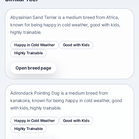
Africa • medium size
Abyssinian Sand Terrier is a medium breed from Africa,
known for being happy in cold weather, good with kids,
highly trainable.
Happy in Cold Weather
Good with Kids
Highly Trainable
Open breed page
Adirondack Pointing Dog
kanakoira • medium size
Adirondack Pointing Dog is a medium breed from
kanakoira, known for being happy in cold weather, good
with kids, highly trainable.
Happy in Cold Weather
Good with Kids
Highly Trainable