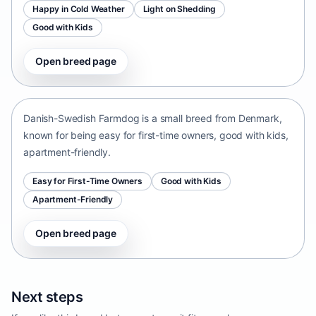
Happy in Cold Weather
Light on Shedding
Good with Kids
Open breed page
Danish-Swedish Farmdog
Denmark • small size
Danish-Swedish Farmdog is a small breed from Denmark,
known for being easy for first-time owners, good with kids,
apartment-friendly.
Easy for First-Time Owners
Good with Kids
Apartment-Friendly
Open breed page
Next steps