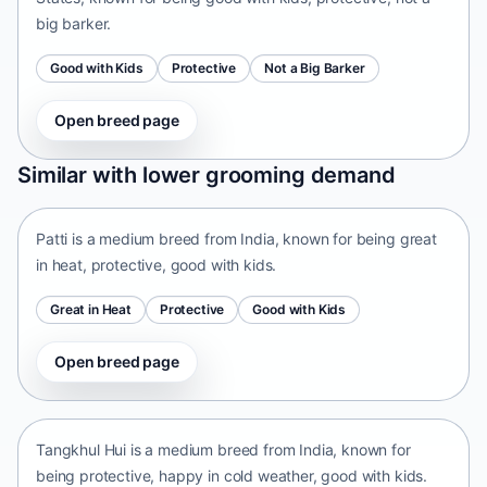
big barker.
Good with Kids
Protective
Not a Big Barker
Open breed page
Patti
Similar with lower grooming demand
India • medium size
Patti is a medium breed from India, known for being great
in heat, protective, good with kids.
Great in Heat
Protective
Good with Kids
Open breed page
Tangkhul Hui
India • medium size
Tangkhul Hui is a medium breed from India, known for
being protective, happy in cold weather, good with kids.