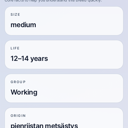
SIZE
medium
LIFE
12–14 years
GROUP
Working
ORIGIN
pienriistan metsästys