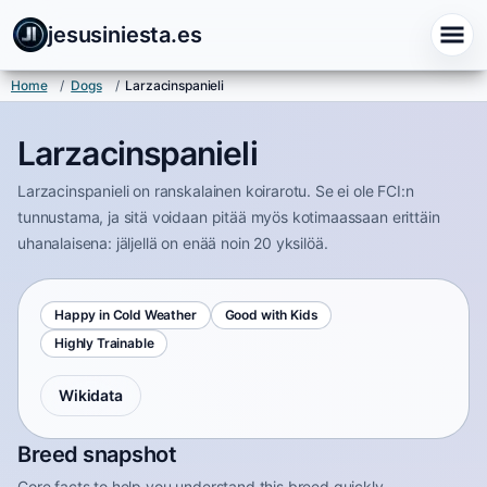
jesusiniesta.es
Home
/
Dogs
/
Larzacinspanieli
Larzacinspanieli
Larzacinspanieli on ranskalainen koirarotu. Se ei ole FCI:n
tunnustama, ja sitä voidaan pitää myös kotimaassaan erittäin
uhanalaisena: jäljellä on enää noin 20 yksilöä.
Happy in Cold Weather
Good with Kids
Highly Trainable
Wikidata
Breed snapshot
Core facts to help you understand this breed quickly.