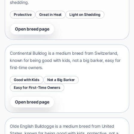
shedding.
Protective
Great in Heat
Light on Shedding
Open breed page
Continental Bulldog
Switzerland • medium size
Continental Bulldog is a medium breed from Switzerland,
known for being good with kids, not a big barker, easy for
first-time owners.
Good with Kids
Not a Big Barker
Easy for First-Time Owners
Open breed page
Olde English Bulldogge
United States • medium size
Olde English Bulldogge is a medium breed from United
States, known for being good with kids, protective, not a