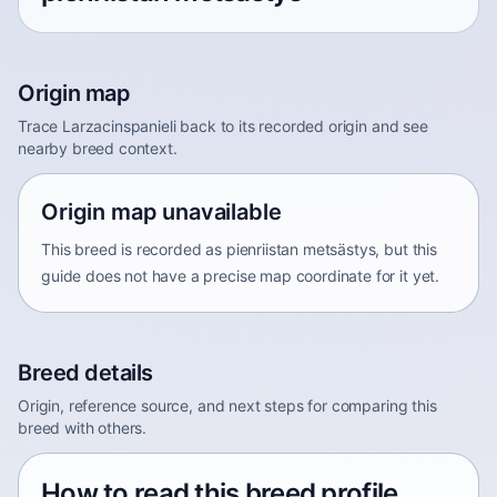
Origin map
Trace Larzacinspanieli back to its recorded origin and see
nearby breed context.
Origin map unavailable
This breed is recorded as pienriistan metsästys, but this
guide does not have a precise map coordinate for it yet.
Breed details
Origin, reference source, and next steps for comparing this
breed with others.
How to read this breed profile