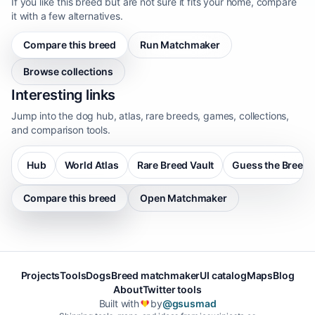
If you like this breed but are not sure it fits your home, compare
it with a few alternatives.
Compare this breed
Run Matchmaker
Browse collections
Interesting links
Jump into the dog hub, atlas, rare breeds, games, collections,
and comparison tools.
Hub
World Atlas
Rare Breed Vault
Guess the Breed
Compare this breed
Open Matchmaker
Projects
Tools
Dogs
Breed matchmaker
UI catalog
Maps
Blog
About
Twitter tools
Built with
by
@gsusmad
❤️