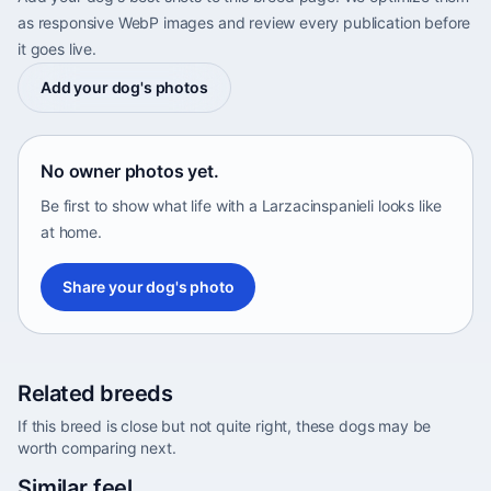
as responsive WebP images and review every publication before
it goes live.
Add your dog's photos
No owner photos yet.
Be first to show what life with a Larzacinspanieli looks like
at home.
Share your dog's photo
Related breeds
If this breed is close but not quite right, these dogs may be
worth comparing next.
Abyssinian Sand Terrier
Similar feel