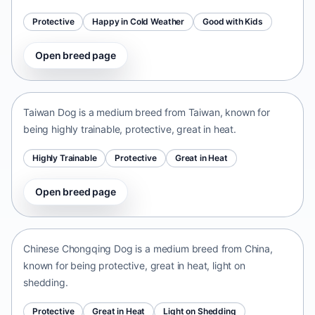
Protective
Happy in Cold Weather
Good with Kids
Open breed page
Taiwan Dog
Taiwan • medium size
Taiwan Dog is a medium breed from Taiwan, known for
being highly trainable, protective, great in heat.
Highly Trainable
Protective
Great in Heat
Open breed page
Chinese Chongqing Dog
China • medium size
Chinese Chongqing Dog is a medium breed from China,
known for being protective, great in heat, light on
shedding.
Protective
Great in Heat
Light on Shedding