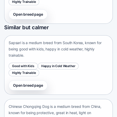
Highly Trainable
Open breed page
Sapsari
Similar but calmer
South Korea • medium size
Sapsari is a medium breed from South Korea, known for
being good with kids, happy in cold weather, highly
trainable.
Good with Kids
Happy in Cold Weather
Highly Trainable
Open breed page
Chinese Chongqing Dog
China • medium size
Chinese Chongqing Dog is a medium breed from China,
known for being protective, great in heat, light on