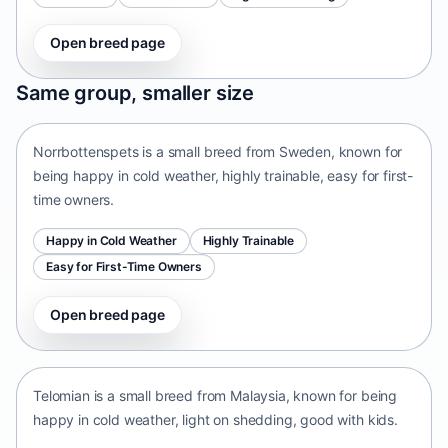
Open breed page
Norrbottenspets
Same group, smaller size
Sweden • small size
Norrbottenspets is a small breed from Sweden, known for
being happy in cold weather, highly trainable, easy for first-
time owners.
Happy in Cold Weather
Highly Trainable
Easy for First-Time Owners
Open breed page
Telomian
Malaysia • small size
Telomian is a small breed from Malaysia, known for being
happy in cold weather, light on shedding, good with kids.