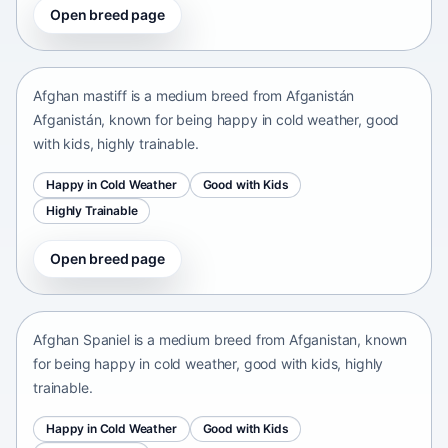
Open breed page
Afghan mastiff
Afganistán Afganistán • medium size
Afghan mastiff is a medium breed from Afganistán
Afganistán, known for being happy in cold weather, good
with kids, highly trainable.
Happy in Cold Weather
Good with Kids
Highly Trainable
Open breed page
Afghan Spaniel
Afganistan • medium size
Afghan Spaniel is a medium breed from Afganistan, known
for being happy in cold weather, good with kids, highly
trainable.
Happy in Cold Weather
Good with Kids