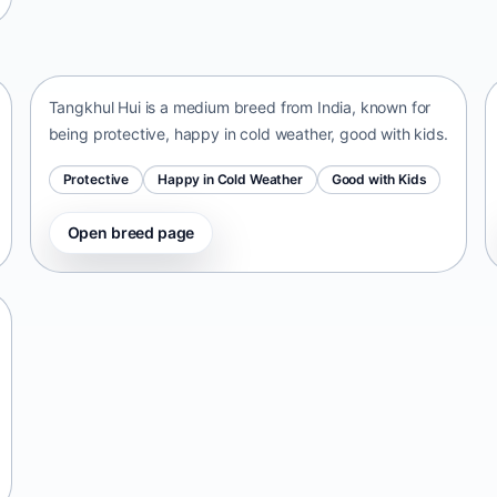
Tangkhul Hui
India • medium size
Tangkhul Hui is a medium breed from India, known for
being protective, happy in cold weather, good with kids.
Protective
Happy in Cold Weather
Good with Kids
Open breed page