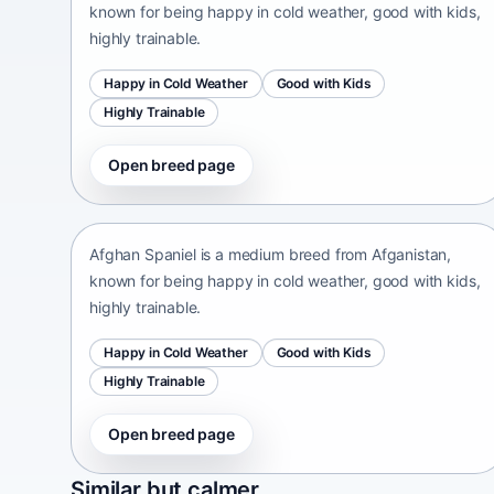
known for being happy in cold weather, good with kids,
highly trainable.
Happy in Cold Weather
Good with Kids
Highly Trainable
Open breed page
Afghan Spaniel
Afganistan • medium size
Afghan Spaniel is a medium breed from Afganistan,
known for being happy in cold weather, good with kids,
highly trainable.
Happy in Cold Weather
Good with Kids
Highly Trainable
Open breed page
Sapsari
Similar but calmer