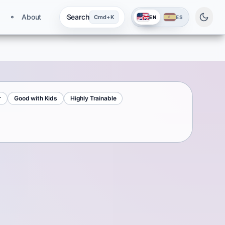
About
Search
Cmd+K
EN
ES
r
Good with Kids
Highly Trainable