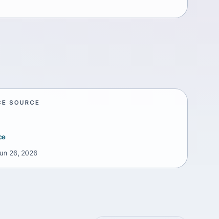
CE SOURCE
ce
un 26, 2026