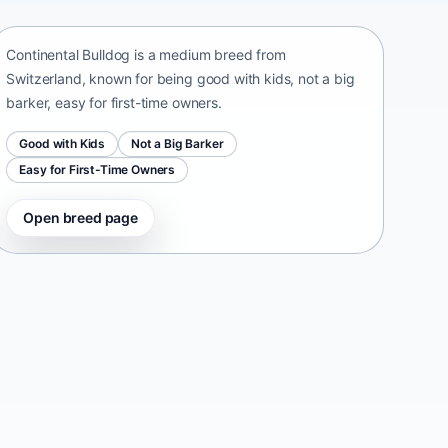
Switzerland • medium size
Continental Bulldog is a medium breed from
Switzerland, known for being good with kids, not a big
barker, easy for first-time owners.
Good with Kids
Not a Big Barker
Easy for First-Time Owners
Open breed page