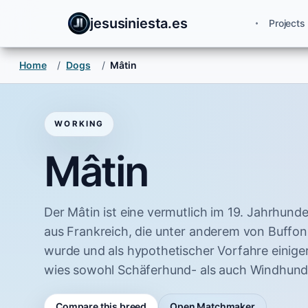
jesusiniesta.es
Projects
Home
/
Dogs
/
Mâtin
WORKING
Mâtin
Der Mâtin ist eine vermutlich im 19. Jahrhun
aus Frankreich, die unter anderem von Buffon
wurde und als hypothetischer Vorfahre einiger
wies sowohl Schäferhund- als auch Windhund
Compare this breed
Open Matchmaker