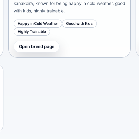
kanakoira, known for being happy in cold weather, good
with kids, highly trainable.
Happy in Cold Weather
Good with Kids
Highly Trainable
Open breed page
Chinese Chongqing Dog