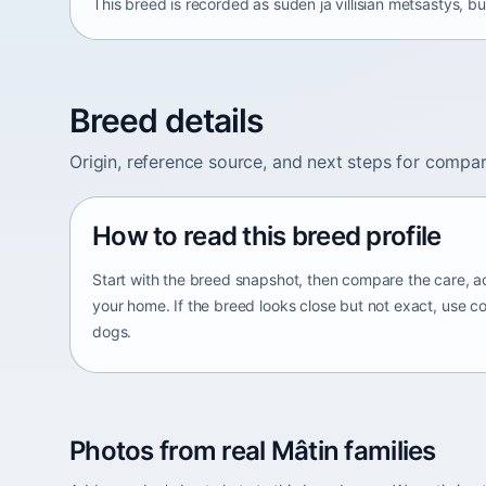
This breed is recorded as suden ja villisian metsästys, bu
Breed details
Origin, reference source, and next steps for compar
How to read this breed profile
Start with the breed snapshot, then compare the care, ac
your home. If the breed looks close but not exact, use c
dogs.
Photos from real Mâtin families