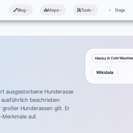
Blog
Maps
Tools
Dogs
Happy in Cold Weathe
Wikidata
dert ausgestorbene Hunderasse
 ausführlich beschrieben
 großer Hunderassen gilt. Er
-Merkmale auf.