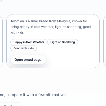
Telomian
Malaysia • small size
Telomian is a small breed from Malaysia, known for
being happy in cold weather, light on shedding, good
with kids.
Happy in Cold Weather
Light on Shedding
Good with Kids
Open breed page
ome, compare it with a few alternatives.