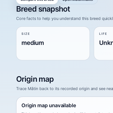
Breed snapshot
Core facts to help you understand this breed quickl
SIZE
LIFE
medium
Unk
Origin map
Trace Mâtin back to its recorded origin and see ne
Origin map unavailable