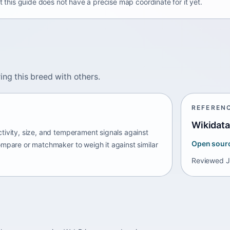
t this guide does not have a precise map coordinate for it yet.
ing this breed with others.
REFEREN
Wikidata
tivity, size, and temperament signals against
Open sour
ompare or matchmaker to weigh it against similar
Reviewed
J