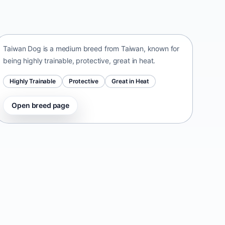
Taiwan Dog
Taiwan • medium size
Taiwan Dog is a medium breed from Taiwan, known for
being highly trainable, protective, great in heat.
Highly Trainable
Protective
Great in Heat
Open breed page