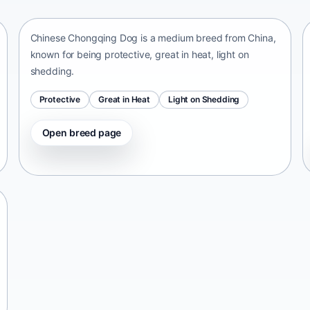
China • medium size
Chinese Chongqing Dog is a medium breed from China,
known for being protective, great in heat, light on
shedding.
Protective
Great in Heat
Light on Shedding
Open breed page