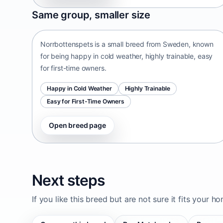
Norrbottenspets
Same group, smaller size
Sweden • small size
Norrbottenspets is a small breed from Sweden, known
for being happy in cold weather, highly trainable, easy
for first-time owners.
Happy in Cold Weather
Highly Trainable
Easy for First-Time Owners
Open breed page
Next steps
If you like this breed but are not sure it fits your h