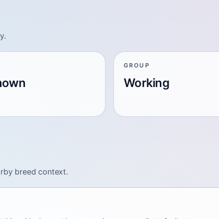
y.
GROUP
nown
Working
arby breed context.