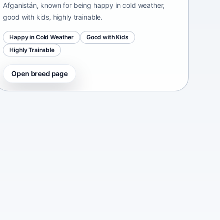
Afganistán, known for being happy in cold weather,
good with kids, highly trainable.
Happy in Cold Weather
Good with Kids
Highly Trainable
Open breed page
Continental Bulldog