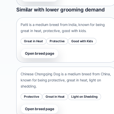
Patti
Similar with lower grooming demand
India • medium size
Patti is a medium breed from India, known for being
great in heat, protective, good with kids.
Great in Heat
Protective
Good with Kids
Open breed page
Chinese Chongqing Dog
China • medium size
Chinese Chongqing Dog is a medium breed from China,
known for being protective, great in heat, light on
shedding.
Protective
Great in Heat
Light on Shedding
Open breed page