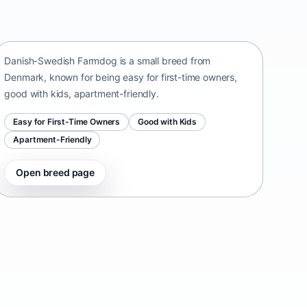
Danish-Swedish Farmdog
Denmark • small size
Danish-Swedish Farmdog is a small breed from
Denmark, known for being easy for first-time owners,
good with kids, apartment-friendly.
Easy for First-Time Owners
Good with Kids
Apartment-Friendly
Open breed page