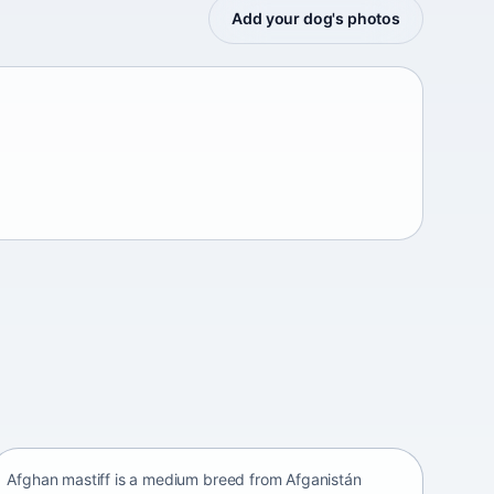
Add your dog's photos
Afghan mastiff
Afganistán Afganistán • medium size
Afghan mastiff is a medium breed from Afganistán