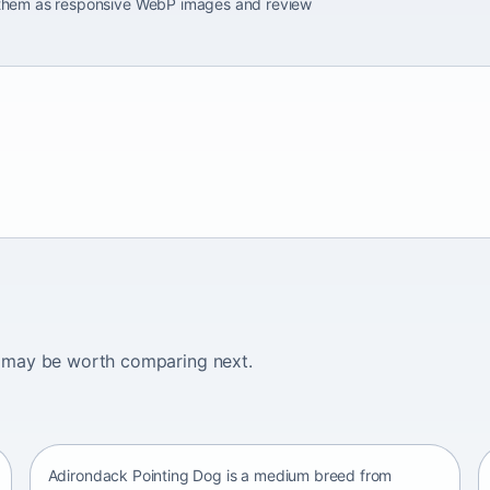
e them as responsive WebP images and review
ogs may be worth comparing next.
Adirondack Pointing Dog
kanakoira • medium size
Adirondack Pointing Dog is a medium breed from