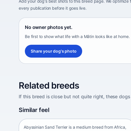
Add your dog's best shots to this breed page. We optimiz
every publication before it goes live.
No owner photos yet.
Be first to show what life with a Mâtin looks like at home.
Share your dog's photo
Related breeds
If this breed is close but not quite right, these d
Abyssinian Sand Terrier
Similar feel
Africa • medium size
Abyssinian Sand Terrier is a medium breed from Africa,