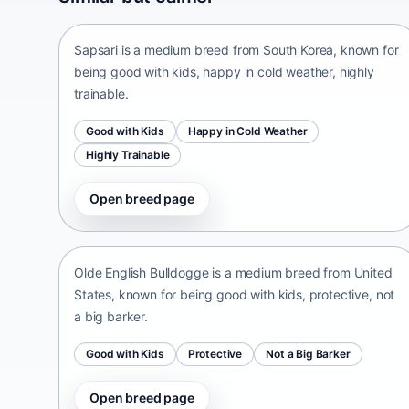
South Korea • medium size
Sapsari is a medium breed from South Korea, known for
being good with kids, happy in cold weather, highly
trainable.
Good with Kids
Happy in Cold Weather
Highly Trainable
Open breed page
Olde English Bulldogge
United States • medium size
Olde English Bulldogge is a medium breed from United
States, known for being good with kids, protective, not
a big barker.
Good with Kids
Protective
Not a Big Barker
Open breed page