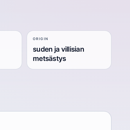
ORIGIN
suden ja villisian
metsästys