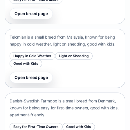
Open breed page
Telomian
Malaysia • small size
Telomian is a small breed from Malaysia, known for being
happy in cold weather, light on shedding, good with kids.
Happy in Cold Weather
Light on Shedding
Good with Kids
Open breed page
Danish-Swedish Farmdog
Denmark • small size
Danish-Swedish Farmdog is a small breed from Denmark,
known for being easy for first-time owners, good with kids,
apartment-friendly.
Easy for First-Time Owners
Good with Kids