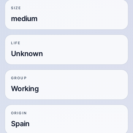
SIZE
medium
LIFE
Unknown
GROUP
Working
ORIGIN
Spain