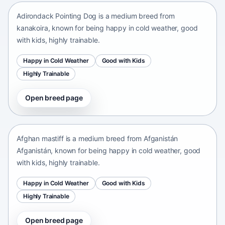
Adirondack Pointing Dog is a medium breed from
kanakoira, known for being happy in cold weather, good
with kids, highly trainable.
Happy in Cold Weather
Good with Kids
Highly Trainable
Open breed page
Afghan mastiff
Afganistán Afganistán • medium size
Afghan mastiff is a medium breed from Afganistán
Afganistán, known for being happy in cold weather, good
with kids, highly trainable.
Happy in Cold Weather
Good with Kids
Highly Trainable
Open breed page
Afghan Spaniel