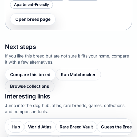
Apartment-Friendly
Open breed page
Next steps
If you like this breed but are not sure it fits your home, compare
it with a few alternatives.
Compare this breed
Run Matchmaker
Browse collections
Interesting links
Jump into the dog hub, atlas, rare breeds, games, collections,
and comparison tools.
Hub
World Atlas
Rare Breed Vault
Guess the Breed