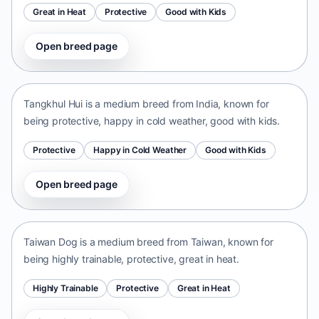
Great in Heat
Protective
Good with Kids
Open breed page
Tangkhul Hui
India • medium size
Tangkhul Hui is a medium breed from India, known for
being protective, happy in cold weather, good with kids.
Protective
Happy in Cold Weather
Good with Kids
Open breed page
Taiwan Dog
Taiwan • medium size
Taiwan Dog is a medium breed from Taiwan, known for
being highly trainable, protective, great in heat.
Highly Trainable
Protective
Great in Heat