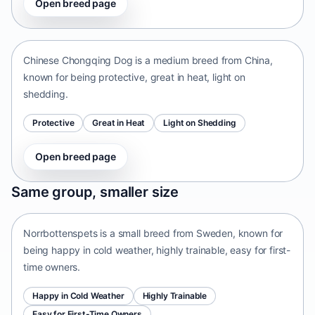
Open breed page
Chinese Chongqing Dog
China • medium size
Chinese Chongqing Dog is a medium breed from China,
known for being protective, great in heat, light on
shedding.
Protective
Great in Heat
Light on Shedding
Open breed page
Norrbottenspets
Same group, smaller size
Sweden • small size
Norrbottenspets is a small breed from Sweden, known for
being happy in cold weather, highly trainable, easy for first-
time owners.
Happy in Cold Weather
Highly Trainable
Easy for First-Time Owners