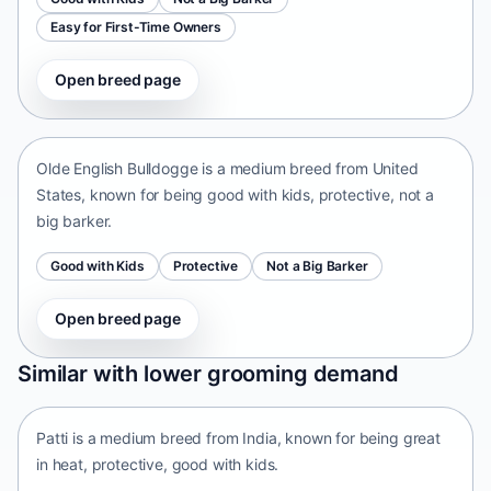
Easy for First-Time Owners
Open breed page
Olde English Bulldogge
United States • medium size
Olde English Bulldogge is a medium breed from United
States, known for being good with kids, protective, not a
big barker.
Good with Kids
Protective
Not a Big Barker
Open breed page
Patti
Similar with lower grooming demand
India • medium size
Patti is a medium breed from India, known for being great
in heat, protective, good with kids.