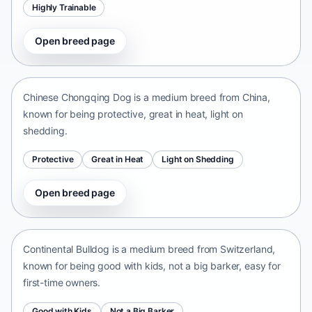
Highly Trainable
Open breed page
Chinese Chongqing Dog
China • medium size
Chinese Chongqing Dog is a medium breed from China,
known for being protective, great in heat, light on
shedding.
Protective
Great in Heat
Light on Shedding
Open breed page
Continental Bulldog
Switzerland • medium size
Continental Bulldog is a medium breed from Switzerland,
known for being good with kids, not a big barker, easy for
first-time owners.
Good with Kids
Not a Big Barker