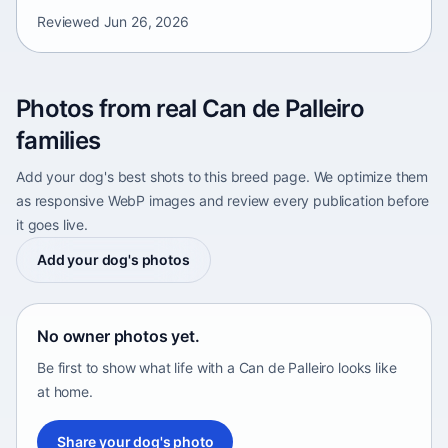
Reviewed
Jun 26, 2026
Photos from real Can de Palleiro
families
Add your dog's best shots to this breed page. We optimize them
as responsive WebP images and review every publication before
it goes live.
Add your dog's photos
No owner photos yet.
Be first to show what life with a Can de Palleiro looks like
at home.
Share your dog's photo