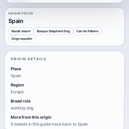
ORIGIN FOCUS
Spain
Basati alaunt
Basque Shepherd Dog
Can de Palleiro
Dogo español
ORIGIN DETAILS
Place
Spain
Region
Europe
Breed role
working dog
More from this origin
9 breeds in this guide trace back to Spain.