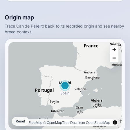
Origin map
Trace Can de Palleiro back to its recorded origin and see nearby
breed context.
Reset
OpenFreeMap
© OpenMapTiles
Data from
OpenStreetMap