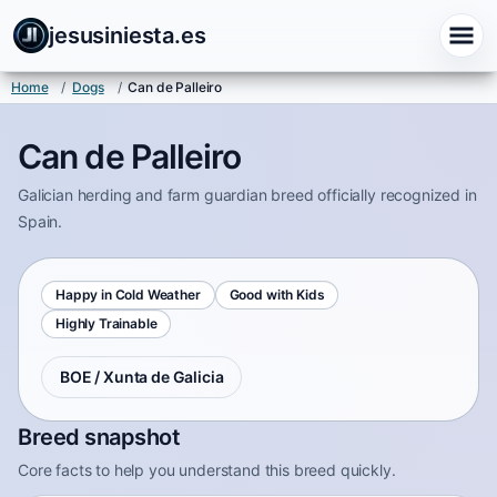
jesusiniesta.es
Home
/
Dogs
/
Can de Palleiro
Can de Palleiro
Galician herding and farm guardian breed officially recognized in
Spain.
Happy in Cold Weather
Good with Kids
Highly Trainable
BOE / Xunta de Galicia
Breed snapshot
Core facts to help you understand this breed quickly.