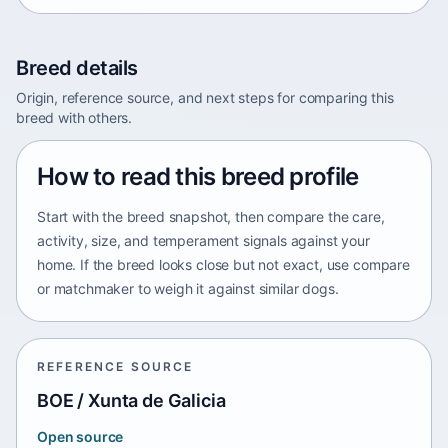
Breed details
Origin, reference source, and next steps for comparing this
breed with others.
How to read this breed profile
Start with the breed snapshot, then compare the care,
activity, size, and temperament signals against your
home. If the breed looks close but not exact, use compare
or matchmaker to weigh it against similar dogs.
REFERENCE SOURCE
BOE / Xunta de Galicia
Open source