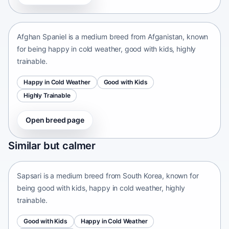
Afganistan • medium size
Afghan Spaniel is a medium breed from Afganistan, known
for being happy in cold weather, good with kids, highly
trainable.
Happy in Cold Weather
Good with Kids
Highly Trainable
Open breed page
Sapsari
Similar but calmer
South Korea • medium size
Sapsari is a medium breed from South Korea, known for
being good with kids, happy in cold weather, highly
trainable.
Good with Kids
Happy in Cold Weather