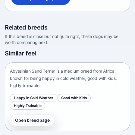
Related breeds
If this breed is close but not quite right, these dogs may be
worth comparing next.
Abyssinian Sand Terrier
Similar feel
Africa • medium size
Abyssinian Sand Terrier is a medium breed from Africa,
known for being happy in cold weather, good with kids,
highly trainable.
Happy in Cold Weather
Good with Kids
Highly Trainable
Open breed page
Adirondack Pointing Dog
kanakoira • medium size