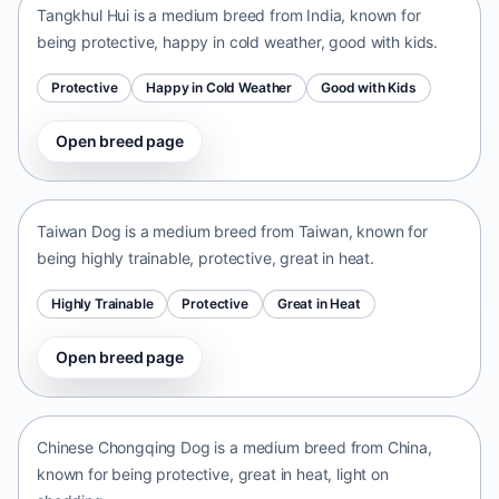
Tangkhul Hui is a medium breed from India, known for
being protective, happy in cold weather, good with kids.
Protective
Happy in Cold Weather
Good with Kids
Open breed page
Taiwan Dog
Taiwan • medium size
Taiwan Dog is a medium breed from Taiwan, known for
being highly trainable, protective, great in heat.
Highly Trainable
Protective
Great in Heat
Open breed page
Chinese Chongqing Dog
China • medium size
Chinese Chongqing Dog is a medium breed from China,
known for being protective, great in heat, light on