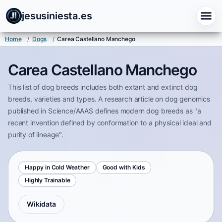
jesusiniesta.es
Home
/
Dogs
/
Carea Castellano Manchego
Carea Castellano Manchego
This list of dog breeds includes both extant and extinct dog
breeds, varieties and types. A research article on dog genomics
published in Science/AAAS defines modern dog breeds as "a
recent invention defined by conformation to a physical ideal and
purity of lineage".
Happy in Cold Weather
Good with Kids
Highly Trainable
Wikidata