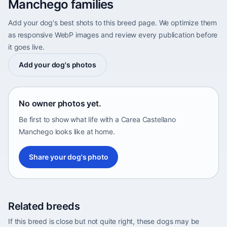
Manchego families
Add your dog's best shots to this breed page. We optimize them
as responsive WebP images and review every publication before
it goes live.
Add your dog's photos
No owner photos yet.
Be first to show what life with a Carea Castellano
Manchego looks like at home.
Share your dog's photo
Related breeds
If this breed is close but not quite right, these dogs may be