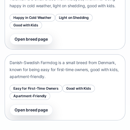
happy in cold weather, light on shedding, good with kids.
Happy in Cold Weather
Light on Shedding
Good with Kids
Open breed page
Danish-Swedish Farmdog
Denmark • small size
Danish-Swedish Farmdog is a small breed from Denmark,
known for being easy for first-time owners, good with kids,
apartment-friendly.
Easy for First-Time Owners
Good with Kids
Apartment-Friendly
Open breed page