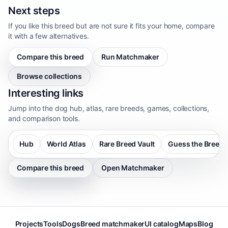
Next steps
If you like this breed but are not sure it fits your home, compare
it with a few alternatives.
Compare this breed
Run Matchmaker
Browse collections
Interesting links
Jump into the dog hub, atlas, rare breeds, games, collections,
and comparison tools.
Hub
World Atlas
Rare Breed Vault
Guess the Breed
Compare this breed
Open Matchmaker
Projects
Tools
Dogs
Breed matchmaker
UI catalog
Maps
Blog