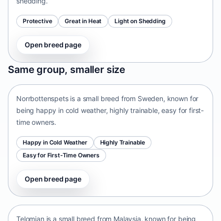
shedding.
Protective
Great in Heat
Light on Shedding
Open breed page
Norrbottenspets
Same group, smaller size
Sweden • small size
Norrbottenspets is a small breed from Sweden, known for
being happy in cold weather, highly trainable, easy for first-
time owners.
Happy in Cold Weather
Highly Trainable
Easy for First-Time Owners
Open breed page
Telomian
Malaysia • small size
Telomian is a small breed from Malaysia, known for being