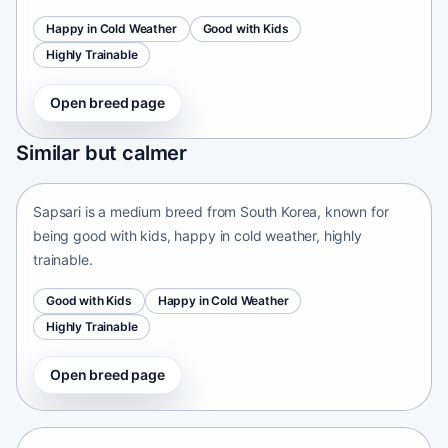
Happy in Cold Weather
Good with Kids
Highly Trainable
Open breed page
Sapsari
Similar but calmer
South Korea • medium size
Sapsari is a medium breed from South Korea, known for
being good with kids, happy in cold weather, highly
trainable.
Good with Kids
Happy in Cold Weather
Highly Trainable
Open breed page
Chinese Chongqing Dog
China • medium size