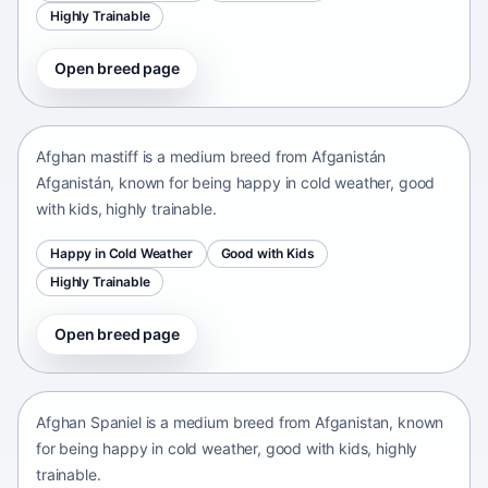
Highly Trainable
Open breed page
Afghan mastiff
Afganistán Afganistán • medium size
Afghan mastiff is a medium breed from Afganistán
Afganistán, known for being happy in cold weather, good
with kids, highly trainable.
Happy in Cold Weather
Good with Kids
Highly Trainable
Open breed page
Afghan Spaniel
Afganistan • medium size
Afghan Spaniel is a medium breed from Afganistan, known
for being happy in cold weather, good with kids, highly
trainable.