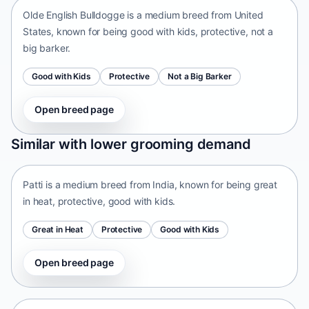
Olde English Bulldogge is a medium breed from United
States, known for being good with kids, protective, not a
big barker.
Good with Kids
Protective
Not a Big Barker
Open breed page
Patti
Similar with lower grooming demand
India • medium size
Patti is a medium breed from India, known for being great
in heat, protective, good with kids.
Great in Heat
Protective
Good with Kids
Open breed page
Tangkhul Hui
India • medium size