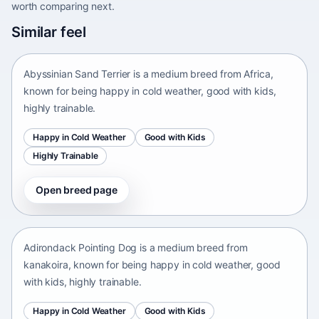
worth comparing next.
Abyssinian Sand Terrier
Similar feel
Africa • medium size
Abyssinian Sand Terrier is a medium breed from Africa,
known for being happy in cold weather, good with kids,
highly trainable.
Happy in Cold Weather
Good with Kids
Highly Trainable
Open breed page
Adirondack Pointing Dog
kanakoira • medium size
Adirondack Pointing Dog is a medium breed from
kanakoira, known for being happy in cold weather, good
with kids, highly trainable.
Happy in Cold Weather
Good with Kids