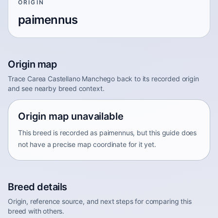
ORIGIN
paimennus
Origin map
Trace Carea Castellano Manchego back to its recorded origin
and see nearby breed context.
Origin map unavailable
This breed is recorded as paimennus, but this guide does
not have a precise map coordinate for it yet.
Breed details
Origin, reference source, and next steps for comparing this
breed with others.