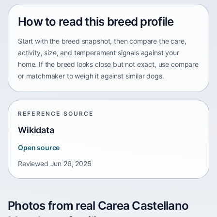
How to read this breed profile
Start with the breed snapshot, then compare the care,
activity, size, and temperament signals against your
home. If the breed looks close but not exact, use compare
or matchmaker to weigh it against similar dogs.
REFERENCE SOURCE
Wikidata
Open source
Reviewed
Jun 26, 2026
Photos from real Carea Castellano