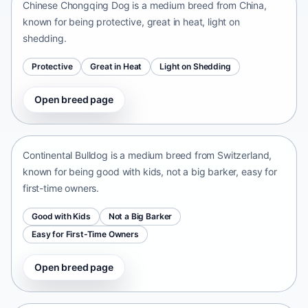
Chinese Chongqing Dog is a medium breed from China,
known for being protective, great in heat, light on
shedding.
Protective
Great in Heat
Light on Shedding
Open breed page
Continental Bulldog
Switzerland • medium size
Continental Bulldog is a medium breed from Switzerland,
known for being good with kids, not a big barker, easy for
first-time owners.
Good with Kids
Not a Big Barker
Easy for First-Time Owners
Open breed page
Olde English Bulldogge
United States • medium size