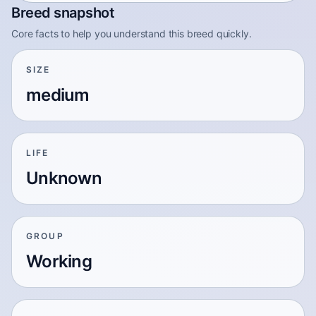
Breed snapshot
Core facts to help you understand this breed quickly.
SIZE
medium
LIFE
Unknown
GROUP
Working