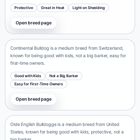
Protective
Great in Heat
Light on Shedding
Open breed page
Continental Bulldog
Switzerland • medium size
Continental Bulldog is a medium breed from Switzerland,
known for being good with kids, not a big barker, easy for
first-time owners.
Good with Kids
Not a Big Barker
Easy for First-Time Owners
Open breed page
Olde English Bulldogge
United States • medium size
Olde English Bulldogge is a medium breed from United
States, known for being good with kids, protective, not a
big barker.