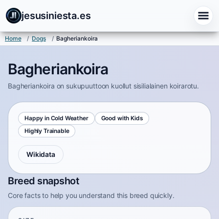
jesusiniesta.es
Home
/
Dogs
/
Bagheriankoira
Bagheriankoira
Bagheriankoira on sukupuuttoon kuollut sisilialainen koirarotu.
Happy in Cold Weather
Good with Kids
Highly Trainable
Wikidata
Breed snapshot
Core facts to help you understand this breed quickly.