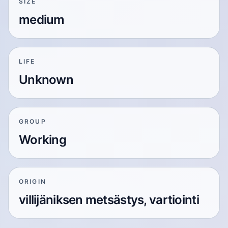
SIZE
medium
LIFE
Unknown
GROUP
Working
ORIGIN
villijäniksen metsästys, vartiointi