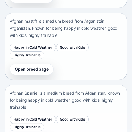
Afganistán Afganistán • medium size
Afghan mastiff is a medium breed from Afganistán
Afganistán, known for being happy in cold weather, good
with kids, highly trainable.
Happy in Cold Weather
Good with Kids
Highly Trainable
Open breed page
Afghan Spaniel
Afganistan • medium size
Afghan Spaniel is a medium breed from Afganistan, known
for being happy in cold weather, good with kids, highly
trainable.
Happy in Cold Weather
Good with Kids
Highly Trainable