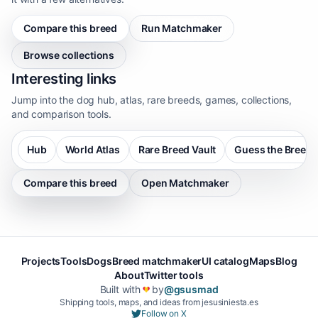
Compare this breed
Run Matchmaker
Browse collections
Interesting links
Jump into the dog hub, atlas, rare breeds, games, collections,
and comparison tools.
Hub
World Atlas
Rare Breed Vault
Guess the Breed
Compare this breed
Open Matchmaker
Projects
Tools
Dogs
Breed matchmaker
UI catalog
Maps
Blog
About
Twitter tools
Built with
by
@gsusmad
❤️
Shipping tools, maps, and ideas from jesusiniesta.es
Follow on X