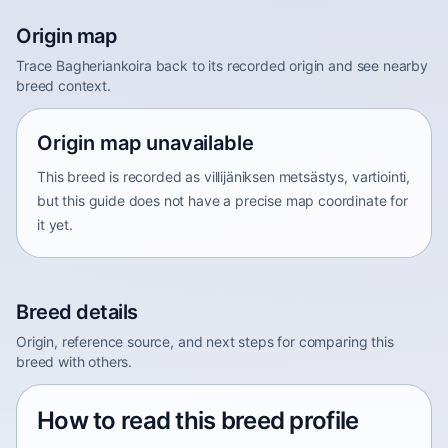
Origin map
Trace Bagheriankoira back to its recorded origin and see nearby
breed context.
Origin map unavailable
This breed is recorded as villijäniksen metsästys, vartiointi,
but this guide does not have a precise map coordinate for
it yet.
Breed details
Origin, reference source, and next steps for comparing this
breed with others.
How to read this breed profile