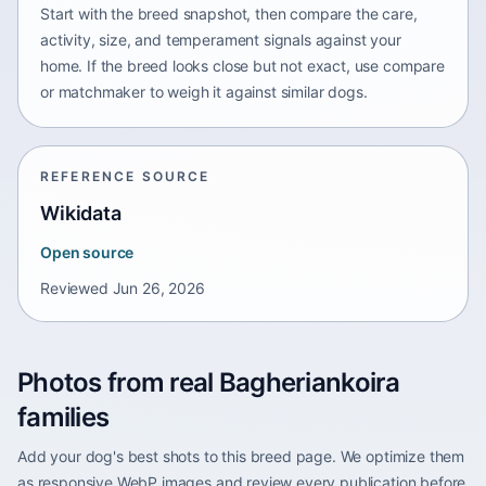
Start with the breed snapshot, then compare the care,
activity, size, and temperament signals against your
home. If the breed looks close but not exact, use compare
or matchmaker to weigh it against similar dogs.
REFERENCE SOURCE
Wikidata
Open source
Reviewed
Jun 26, 2026
Photos from real Bagheriankoira
families
Add your dog's best shots to this breed page. We optimize them
as responsive WebP images and review every publication before