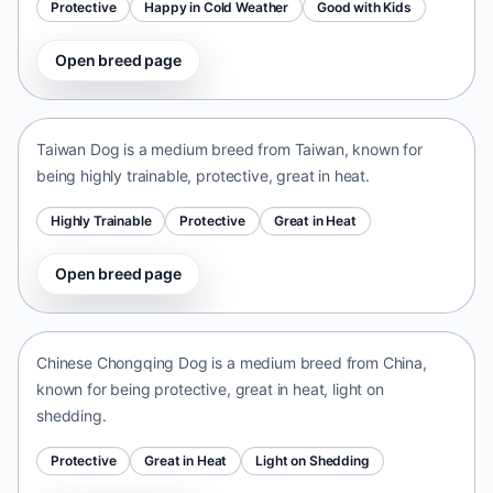
Protective
Happy in Cold Weather
Good with Kids
Open breed page
Taiwan Dog
Taiwan • medium size
Taiwan Dog is a medium breed from Taiwan, known for
being highly trainable, protective, great in heat.
Highly Trainable
Protective
Great in Heat
Open breed page
Chinese Chongqing Dog
China • medium size
Chinese Chongqing Dog is a medium breed from China,
known for being protective, great in heat, light on
shedding.
Protective
Great in Heat
Light on Shedding