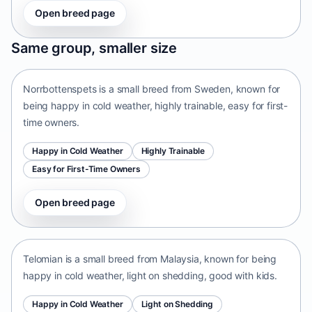
Open breed page
Norrbottenspets
Same group, smaller size
Sweden • small size
Norrbottenspets is a small breed from Sweden, known for
being happy in cold weather, highly trainable, easy for first-
time owners.
Happy in Cold Weather
Highly Trainable
Easy for First-Time Owners
Open breed page
Telomian
Malaysia • small size
Telomian is a small breed from Malaysia, known for being
happy in cold weather, light on shedding, good with kids.
Happy in Cold Weather
Light on Shedding