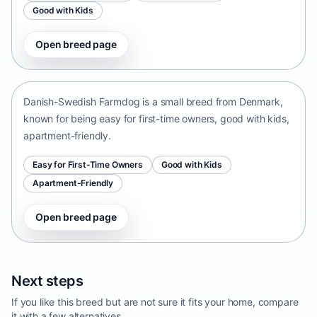
Good with Kids
Open breed page
Danish-Swedish Farmdog
Denmark • small size
Danish-Swedish Farmdog is a small breed from Denmark,
known for being easy for first-time owners, good with kids,
apartment-friendly.
Easy for First-Time Owners
Good with Kids
Apartment-Friendly
Open breed page
Next steps
If you like this breed but are not sure it fits your home, compare
it with a few alternatives.