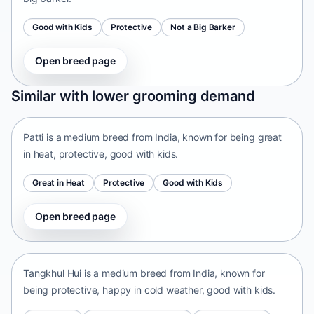
Good with Kids
Protective
Not a Big Barker
Open breed page
Patti
Similar with lower grooming demand
India • medium size
Patti is a medium breed from India, known for being great
in heat, protective, good with kids.
Great in Heat
Protective
Good with Kids
Open breed page
Tangkhul Hui
India • medium size
Tangkhul Hui is a medium breed from India, known for
being protective, happy in cold weather, good with kids.