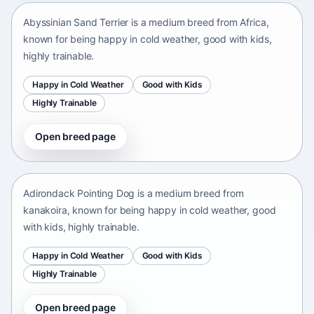
Abyssinian Sand Terrier is a medium breed from Africa,
known for being happy in cold weather, good with kids,
highly trainable.
Happy in Cold Weather
Good with Kids
Highly Trainable
Open breed page
Adirondack Pointing Dog
kanakoira • medium size
Adirondack Pointing Dog is a medium breed from
kanakoira, known for being happy in cold weather, good
with kids, highly trainable.
Happy in Cold Weather
Good with Kids
Highly Trainable
Open breed page
Afghan mastiff