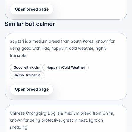
Open breed page
Sapsari
Similar but calmer
South Korea • medium size
Sapsari is a medium breed from South Korea, known for
being good with kids, happy in cold weather, highly
trainable.
Good with Kids
Happy in Cold Weather
Highly Trainable
Open breed page
Chinese Chongqing Dog
China • medium size
Chinese Chongqing Dog is a medium breed from China,
known for being protective, great in heat, light on
shedding.