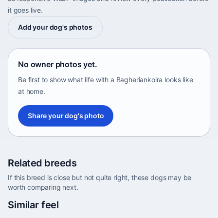
it goes live.
Add your dog's photos
No owner photos yet.
Be first to show what life with a Bagheriankoira looks like
at home.
Share your dog's photo
Related breeds
If this breed is close but not quite right, these dogs may be
worth comparing next.
Abyssinian Sand Terrier
Similar feel
Africa • medium size