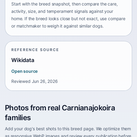
Start with the breed snapshot, then compare the care,
activity, size, and temperament signals against your
home. If the breed looks close but not exact, use compare
or matchmaker to weigh it against similar dogs.
REFERENCE SOURCE
Wikidata
Open source
Reviewed
Jun 26, 2026
Photos from real Carnianajokoira
families
Add your dog's best shots to this breed page. We optimize them
as responsive WebP images and review every publication before