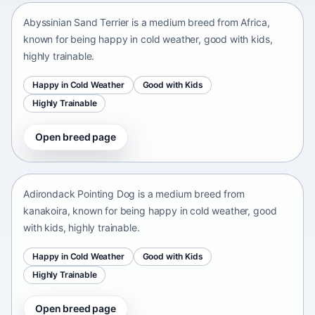
Abyssinian Sand Terrier is a medium breed from Africa,
known for being happy in cold weather, good with kids,
highly trainable.
Happy in Cold Weather
Good with Kids
Highly Trainable
Open breed page
Adirondack Pointing Dog
kanakoira • medium size
Adirondack Pointing Dog is a medium breed from
kanakoira, known for being happy in cold weather, good
with kids, highly trainable.
Happy in Cold Weather
Good with Kids
Highly Trainable
Open breed page
Afghan mastiff