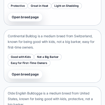
Protective
Great in Heat
Light on Shedding
Open breed page
Continental Bulldog
Switzerland • medium size
Continental Bulldog is a medium breed from Switzerland,
known for being good with kids, not a big barker, easy for
first-time owners.
Good with Kids
Not a Big Barker
Easy for First-Time Owners
Open breed page
Olde English Bulldogge
United States • medium size
Olde English Bulldogge is a medium breed from United
States, known for being good with kids, protective, not a
big barker.