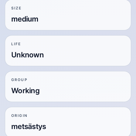
SIZE
medium
LIFE
Unknown
GROUP
Working
ORIGIN
metsästys