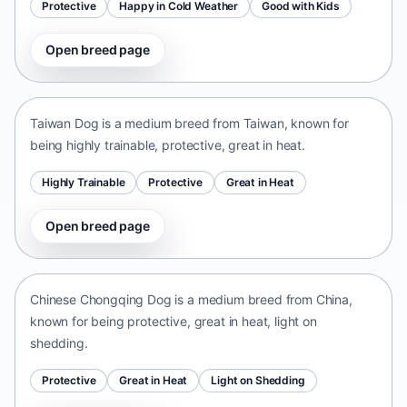
Protective
Happy in Cold Weather
Good with Kids
Open breed page
Taiwan Dog
Taiwan • medium size
Taiwan Dog is a medium breed from Taiwan, known for
being highly trainable, protective, great in heat.
Highly Trainable
Protective
Great in Heat
Open breed page
Chinese Chongqing Dog
China • medium size
Chinese Chongqing Dog is a medium breed from China,
known for being protective, great in heat, light on
shedding.
Protective
Great in Heat
Light on Shedding