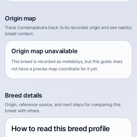
Origin map
Trace Carnianajokoira back to its recorded origin and see nearby
breed context.
Origin map unavailable
This breed is recorded as metsästys, but this guide does
not have a precise map coordinate for it yet.
Breed details
Origin, reference source, and next steps for comparing this
breed with others.
How to read this breed profile