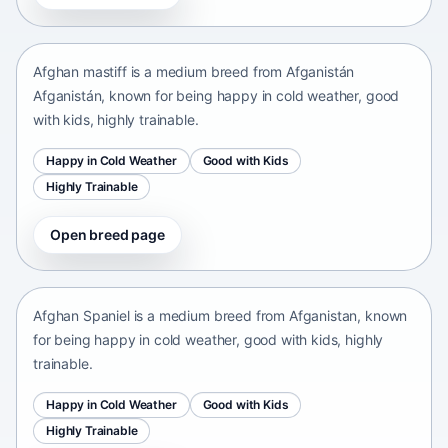
Afganistán Afganistán • medium size
Afghan mastiff is a medium breed from Afganistán
Afganistán, known for being happy in cold weather, good
with kids, highly trainable.
Happy in Cold Weather
Good with Kids
Highly Trainable
Open breed page
Afghan Spaniel
Afganistan • medium size
Afghan Spaniel is a medium breed from Afganistan, known
for being happy in cold weather, good with kids, highly
trainable.
Happy in Cold Weather
Good with Kids
Highly Trainable