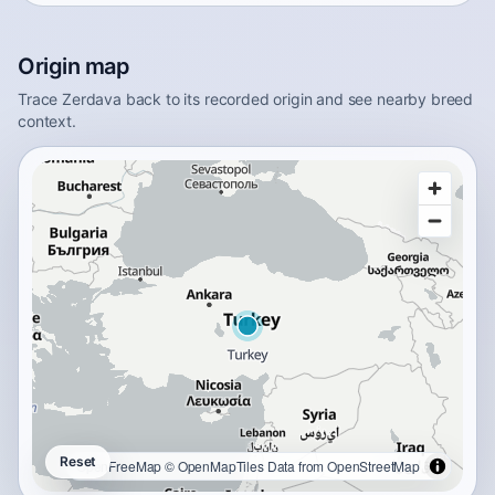
Origin map
Trace Zerdava back to its recorded origin and see nearby breed
context.
Reset
OpenFreeMap
© OpenMapTiles
Data from
OpenStreetMap