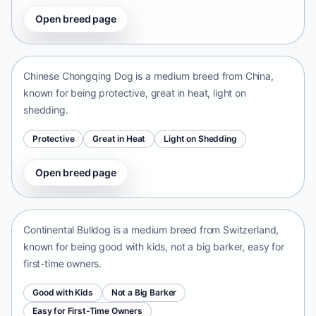
Open breed page
Chinese Chongqing Dog
China • medium size
Chinese Chongqing Dog is a medium breed from China,
known for being protective, great in heat, light on
shedding.
Protective
Great in Heat
Light on Shedding
Open breed page
Continental Bulldog
Switzerland • medium size
Continental Bulldog is a medium breed from Switzerland,
known for being good with kids, not a big barker, easy for
first-time owners.
Good with Kids
Not a Big Barker
Easy for First-Time Owners