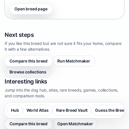
Open breed page
Next steps
If you like this breed but are not sure it fits your home, compare
it with a few alternatives.
Compare this breed
Run Matchmaker
Browse collections
Interesting links
Jump into the dog hub, atlas, rare breeds, games, collections,
and comparison tools.
Hub
World Atlas
Rare Breed Vault
Guess the Breed
Compare this breed
Open Matchmaker