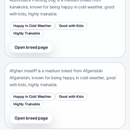
kanakoira, known for being happy in cold weather, good
with kids, highly trainable.
Happy in Cold Weather
Good with Kids
Highly Trainable
Open breed page
Afghan mastiff
Afganistán Afganistán • medium size
Afghan mastiff is a medium breed from Afganistán
Afganistán, known for being happy in cold weather, good
with kids, highly trainable.
Happy in Cold Weather
Good with Kids
Highly Trainable
Open breed page
Afghan Spaniel
Afganistan • medium size