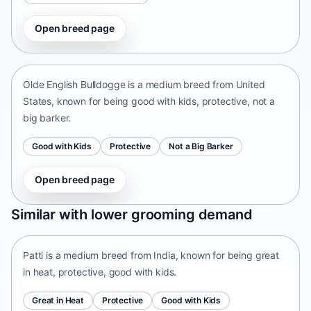
Open breed page
Olde English Bulldogge
United States • medium size
Olde English Bulldogge is a medium breed from United
States, known for being good with kids, protective, not a
big barker.
Good with Kids
Protective
Not a Big Barker
Open breed page
Patti
Similar with lower grooming demand
India • medium size
Patti is a medium breed from India, known for being great
in heat, protective, good with kids.
Great in Heat
Protective
Good with Kids