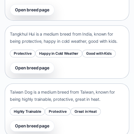
Open breed page
Tangkhul Hui
India • medium size
Tangkhul Hui is a medium breed from India, known for
being protective, happy in cold weather, good with kids.
Protective
Happy in Cold Weather
Good with Kids
Open breed page
Taiwan Dog
Taiwan • medium size
Taiwan Dog is a medium breed from Taiwan, known for
being highly trainable, protective, great in heat.
Highly Trainable
Protective
Great in Heat
Open breed page
Chinese Chongqing Dog
China • medium size