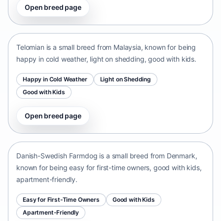
Open breed page
Telomian
Malaysia • small size
Telomian is a small breed from Malaysia, known for being
happy in cold weather, light on shedding, good with kids.
Happy in Cold Weather
Light on Shedding
Good with Kids
Open breed page
Danish-Swedish Farmdog
Denmark • small size
Danish-Swedish Farmdog is a small breed from Denmark,
known for being easy for first-time owners, good with kids,
apartment-friendly.
Easy for First-Time Owners
Good with Kids
Apartment-Friendly