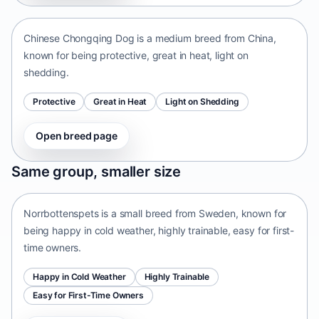
Chinese Chongqing Dog is a medium breed from China,
known for being protective, great in heat, light on
shedding.
Protective
Great in Heat
Light on Shedding
Open breed page
Norrbottenspets
Same group, smaller size
Sweden • small size
Norrbottenspets is a small breed from Sweden, known for
being happy in cold weather, highly trainable, easy for first-
time owners.
Happy in Cold Weather
Highly Trainable
Easy for First-Time Owners