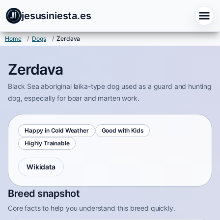
jesusiniesta.es
Home
/
Dogs
/
Zerdava
Zerdava
Black Sea aboriginal laika-type dog used as a guard and hunting
dog, especially for boar and marten work.
Happy in Cold Weather
Good with Kids
Highly Trainable
Wikidata
Breed snapshot
Core facts to help you understand this breed quickly.