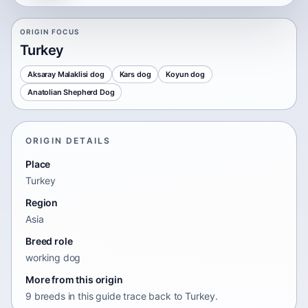
ORIGIN FOCUS
Turkey
Aksaray Malaklisi dog
Kars dog
Koyun dog
Anatolian Shepherd Dog
ORIGIN DETAILS
Place
Turkey
Region
Asia
Breed role
working dog
More from this origin
9 breeds in this guide trace back to Turkey.