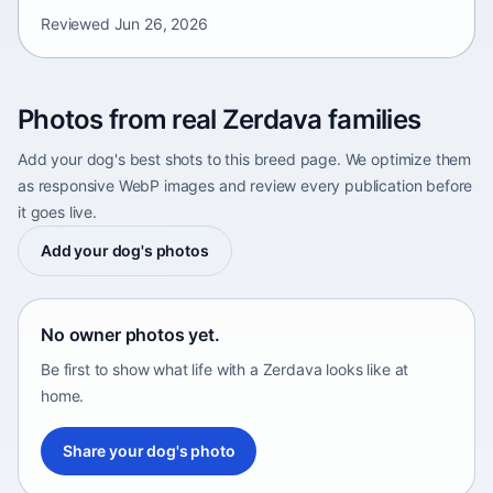
Reviewed
Jun 26, 2026
Photos from real Zerdava families
Add your dog's best shots to this breed page. We optimize them
as responsive WebP images and review every publication before
it goes live.
Add your dog's photos
No owner photos yet.
Be first to show what life with a Zerdava looks like at
home.
Share your dog's photo