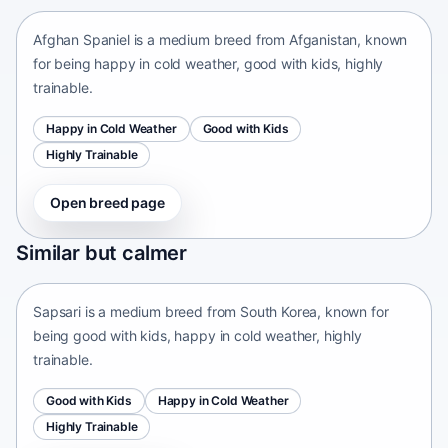
Afghan Spaniel is a medium breed from Afganistan, known
for being happy in cold weather, good with kids, highly
trainable.
Happy in Cold Weather
Good with Kids
Highly Trainable
Open breed page
Sapsari
Similar but calmer
South Korea • medium size
Sapsari is a medium breed from South Korea, known for
being good with kids, happy in cold weather, highly
trainable.
Good with Kids
Happy in Cold Weather
Highly Trainable