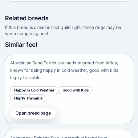
Related breeds
If this breed is close but not quite right, these dogs may be
worth comparing next.
Abyssinian Sand Terrier
Similar feel
Africa • medium size
Abyssinian Sand Terrier is a medium breed from Africa,
known for being happy in cold weather, good with kids,
highly trainable.
Happy in Cold Weather
Good with Kids
Highly Trainable
Open breed page
Adirondack Pointing Dog
kanakoira • medium size
Adirondack Pointing Dog is a medium breed from