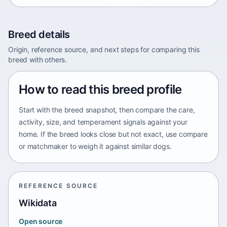
Breed details
Origin, reference source, and next steps for comparing this
breed with others.
How to read this breed profile
Start with the breed snapshot, then compare the care,
activity, size, and temperament signals against your
home. If the breed looks close but not exact, use compare
or matchmaker to weigh it against similar dogs.
REFERENCE SOURCE
Wikidata
Open source