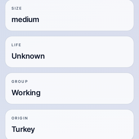
SIZE
medium
LIFE
Unknown
GROUP
Working
ORIGIN
Turkey