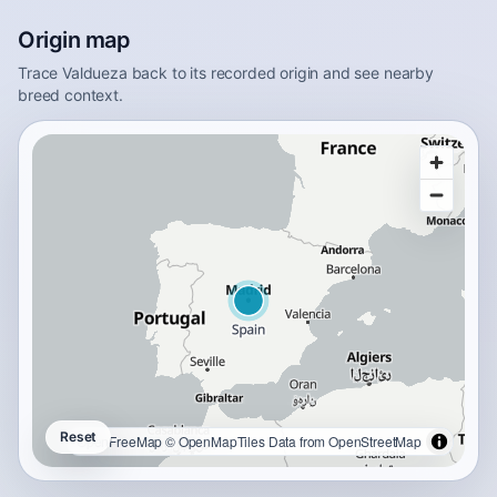
Origin map
Trace Valdueza back to its recorded origin and see nearby
breed context.
Reset
OpenFreeMap
© OpenMapTiles
Data from
OpenStreetMap