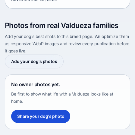
Photos from real Valdueza families
Add your dog's best shots to this breed page. We optimize them
as responsive WebP images and review every publication before
it goes live.
Add your dog's photos
No owner photos yet.
Be first to show what life with a Valdueza looks like at
home.
Share your dog's photo