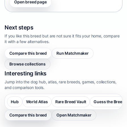
Open breed page
Next steps
If you like this breed but are not sure it fits your home, compare
it with a few alternatives.
Compare this breed
Run Matchmaker
Browse collections
Interesting links
Jump into the dog hub, atlas, rare breeds, games, collections,
and comparison tools.
Hub
World Atlas
Rare Breed Vault
Guess the Breed
Compare this breed
Open Matchmaker