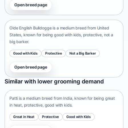
Open breed page
Olde English Bulldogge
United States • medium size
Olde English Bulldogge is a medium breed from United
States, known for being good with kids, protective, not a
big barker.
Good with Kids
Protective
Not a Big Barker
Open breed page
Patti
Similar with lower grooming demand
India • medium size
Patti is a medium breed from India, known for being great
in heat, protective, good with kids.
Great in Heat
Protective
Good with Kids