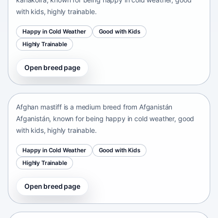
with kids, highly trainable.
Happy in Cold Weather
Good with Kids
Highly Trainable
Open breed page
Afghan mastiff
Afganistán Afganistán • medium size
Afghan mastiff is a medium breed from Afganistán
Afganistán, known for being happy in cold weather, good
with kids, highly trainable.
Happy in Cold Weather
Good with Kids
Highly Trainable
Open breed page
Afghan Spaniel
Afganistan • medium size