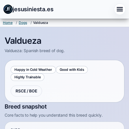
jesusiniesta.es
Home
/
Dogs
/
Valdueza
Valdueza
Valdueza: Spanish breed of dog.
Happy in Cold Weather
Good with Kids
Highly Trainable
RSCE / BOE
Breed snapshot
Core facts to help you understand this breed quickly.