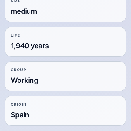
SIZE
medium
LIFE
1,940 years
GROUP
Working
ORIGIN
Spain