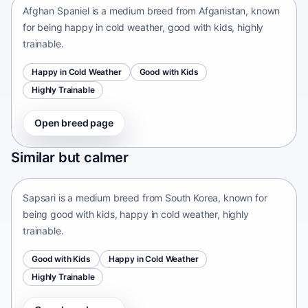
Afghan Spaniel is a medium breed from Afganistan, known
for being happy in cold weather, good with kids, highly
trainable.
Happy in Cold Weather
Good with Kids
Highly Trainable
Open breed page
Sapsari
Similar but calmer
South Korea • medium size
Sapsari is a medium breed from South Korea, known for
being good with kids, happy in cold weather, highly
trainable.
Good with Kids
Happy in Cold Weather
Highly Trainable