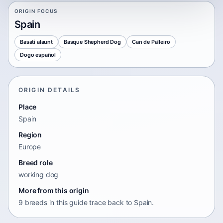
ORIGIN FOCUS
Spain
Basati alaunt
Basque Shepherd Dog
Can de Palleiro
Dogo español
ORIGIN DETAILS
Place
Spain
Region
Europe
Breed role
working dog
More from this origin
9 breeds in this guide trace back to Spain.