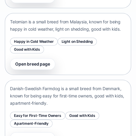
Malaysia • small size
Telomian is a small breed from Malaysia, known for being
happy in cold weather, light on shedding, good with kids.
Happy in Cold Weather
Light on Shedding
Good with Kids
Open breed page
Danish-Swedish Farmdog
Denmark • small size
Danish-Swedish Farmdog is a small breed from Denmark,
known for being easy for first-time owners, good with kids,
apartment-friendly.
Easy for First-Time Owners
Good with Kids
Apartment-Friendly