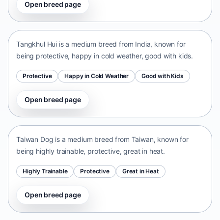
Open breed page
Tangkhul Hui
India • medium size
Tangkhul Hui is a medium breed from India, known for
being protective, happy in cold weather, good with kids.
Protective
Happy in Cold Weather
Good with Kids
Open breed page
Taiwan Dog
Taiwan • medium size
Taiwan Dog is a medium breed from Taiwan, known for
being highly trainable, protective, great in heat.
Highly Trainable
Protective
Great in Heat
Open breed page
Chinese Chongqing Dog
China • medium size