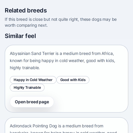
Related breeds
If this breed is close but not quite right, these dogs may be
worth comparing next.
Abyssinian Sand Terrier
Similar feel
Africa • medium size
Abyssinian Sand Terrier is a medium breed from Africa,
known for being happy in cold weather, good with kids,
highly trainable.
Happy in Cold Weather
Good with Kids
Highly Trainable
Open breed page
Adirondack Pointing Dog
kanakoira • medium size
Adirondack Pointing Dog is a medium breed from
kanakoira, known for being happy in cold weather, good