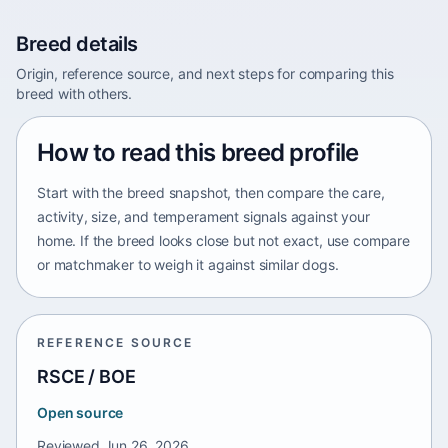
Breed details
Origin, reference source, and next steps for comparing this
breed with others.
How to read this breed profile
Start with the breed snapshot, then compare the care,
activity, size, and temperament signals against your
home. If the breed looks close but not exact, use compare
or matchmaker to weigh it against similar dogs.
REFERENCE SOURCE
RSCE / BOE
Open source
Reviewed
Jun 26, 2026