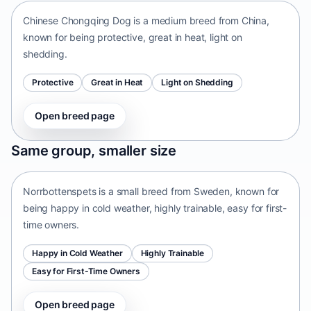
Chinese Chongqing Dog is a medium breed from China,
known for being protective, great in heat, light on
shedding.
Protective
Great in Heat
Light on Shedding
Open breed page
Norrbottenspets
Same group, smaller size
Sweden • small size
Norrbottenspets is a small breed from Sweden, known for
being happy in cold weather, highly trainable, easy for first-
time owners.
Happy in Cold Weather
Highly Trainable
Easy for First-Time Owners
Open breed page
Telomian