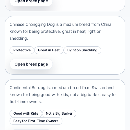
Open breed page
Chinese Chongqing Dog
China • medium size
Chinese Chongqing Dog is a medium breed from China,
known for being protective, great in heat, light on
shedding.
Protective
Great in Heat
Light on Shedding
Open breed page
Continental Bulldog
Switzerland • medium size
Continental Bulldog is a medium breed from Switzerland,
known for being good with kids, not a big barker, easy for
first-time owners.
Good with Kids
Not a Big Barker
Easy for First-Time Owners