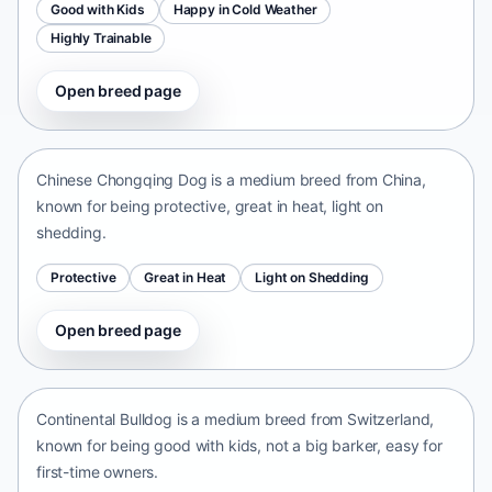
Good with Kids
Happy in Cold Weather
Highly Trainable
Open breed page
Chinese Chongqing Dog
China • medium size
Chinese Chongqing Dog is a medium breed from China,
known for being protective, great in heat, light on
shedding.
Protective
Great in Heat
Light on Shedding
Open breed page
Continental Bulldog
Switzerland • medium size
Continental Bulldog is a medium breed from Switzerland,
known for being good with kids, not a big barker, easy for
first-time owners.