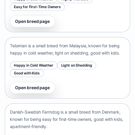
Easy for First-Time Owners
Open breed page
Telomian
Malaysia • small size
Telomian is a small breed from Malaysia, known for being
happy in cold weather, light on shedding, good with kids.
Happy in Cold Weather
Light on Shedding
Good with Kids
Open breed page
Danish-Swedish Farmdog
Denmark • small size
Danish-Swedish Farmdog is a small breed from Denmark,
known for being easy for first-time owners, good with kids,
apartment-friendly.