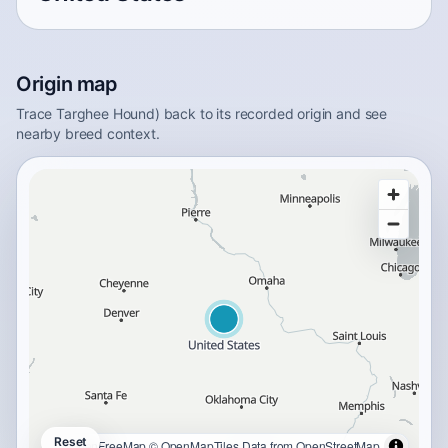
Origin map
Trace Targhee Hound) back to its recorded origin and see
nearby breed context.
Reset
OpenFreeMap
© OpenMapTiles
Data from
OpenStreetMap