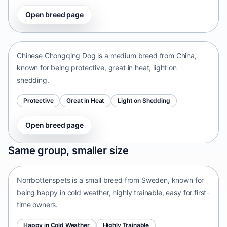
Open breed page
Chinese Chongqing Dog
China • medium size
Chinese Chongqing Dog is a medium breed from China,
known for being protective, great in heat, light on
shedding.
Protective
Great in Heat
Light on Shedding
Open breed page
Norrbottenspets
Same group, smaller size
Sweden • small size
Norrbottenspets is a small breed from Sweden, known for
being happy in cold weather, highly trainable, easy for first-
time owners.
Happy in Cold Weather
Highly Trainable