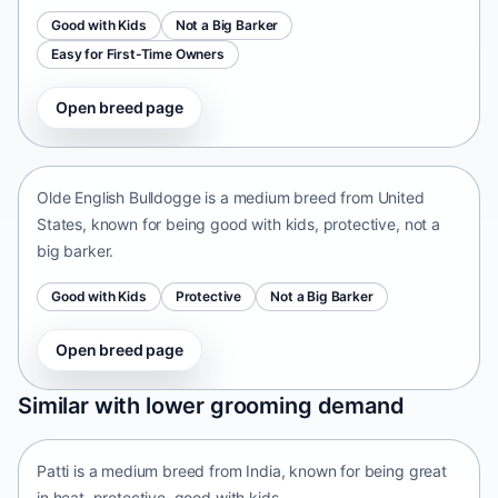
Good with Kids
Not a Big Barker
Easy for First-Time Owners
Open breed page
Olde English Bulldogge
United States • medium size
Olde English Bulldogge is a medium breed from United
States, known for being good with kids, protective, not a
big barker.
Good with Kids
Protective
Not a Big Barker
Open breed page
Patti
Similar with lower grooming demand
India • medium size
Patti is a medium breed from India, known for being great
in heat, protective, good with kids.