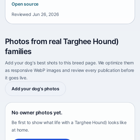
Open source
Reviewed
Jun 26, 2026
Photos from real Targhee Hound)
families
Add your dog's best shots to this breed page. We optimize them
as responsive WebP images and review every publication before
it goes live.
Add your dog's photos
No owner photos yet.
Be first to show what life with a Targhee Hound) looks like
at home.