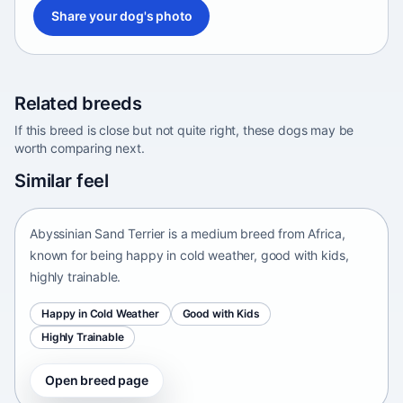
Share your dog's photo
Related breeds
If this breed is close but not quite right, these dogs may be
worth comparing next.
Abyssinian Sand Terrier
Similar feel
Africa • medium size
Abyssinian Sand Terrier is a medium breed from Africa,
known for being happy in cold weather, good with kids,
highly trainable.
Happy in Cold Weather
Good with Kids
Highly Trainable
Open breed page
Adirondack Pointing Dog