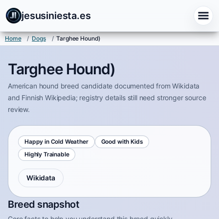
jesusiniesta.es
Home
/
Dogs
/
Targhee Hound)
Targhee Hound)
American hound breed candidate documented from Wikidata
and Finnish Wikipedia; registry details still need stronger source
review.
Happy in Cold Weather
Good with Kids
Highly Trainable
Wikidata
Breed snapshot
Core facts to help you understand this breed quickly.