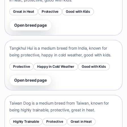
Great in Heat
Protective
Good with Kids
Open breed page
Tangkhul Hui
India • medium size
Tangkhul Hui is a medium breed from India, known for
being protective, happy in cold weather, good with kids.
Protective
Happy in Cold Weather
Good with Kids
Open breed page
Taiwan Dog
Taiwan • medium size
Taiwan Dog is a medium breed from Taiwan, known for
being highly trainable, protective, great in heat.
Highly Trainable
Protective
Great in Heat