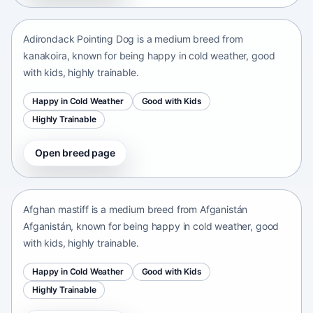
kanakoira • medium size
Adirondack Pointing Dog is a medium breed from
kanakoira, known for being happy in cold weather, good
with kids, highly trainable.
Happy in Cold Weather
Good with Kids
Highly Trainable
Open breed page
Afghan mastiff
Afganistán Afganistán • medium size
Afghan mastiff is a medium breed from Afganistán
Afganistán, known for being happy in cold weather, good
with kids, highly trainable.
Happy in Cold Weather
Good with Kids
Highly Trainable