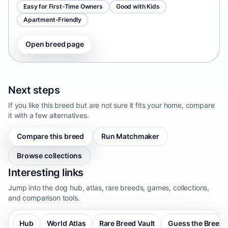
Easy for First-Time Owners
Good with Kids
Apartment-Friendly
Open breed page
Next steps
If you like this breed but are not sure it fits your home, compare
it with a few alternatives.
Compare this breed
Run Matchmaker
Browse collections
Interesting links
Jump into the dog hub, atlas, rare breeds, games, collections,
and comparison tools.
Hub
World Atlas
Rare Breed Vault
Guess the Breed