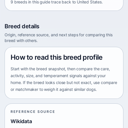
9 breeds in this guide trace back to United States.
Breed details
Origin, reference source, and next steps for comparing this
breed with others.
How to read this breed profile
Start with the breed snapshot, then compare the care,
activity, size, and temperament signals against your
home. If the breed looks close but not exact, use compare
or matchmaker to weigh it against similar dogs.
REFERENCE SOURCE
Wikidata