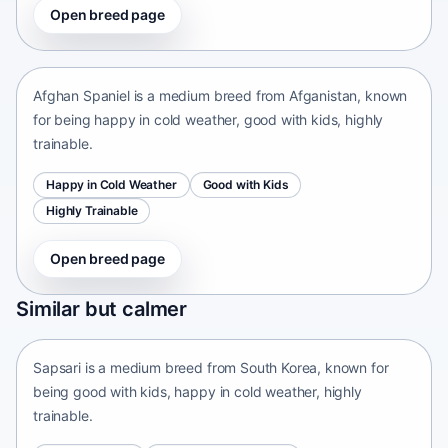
Open breed page
Afghan Spaniel
Afganistan • medium size
Afghan Spaniel is a medium breed from Afganistan, known
for being happy in cold weather, good with kids, highly
trainable.
Happy in Cold Weather
Good with Kids
Highly Trainable
Open breed page
Sapsari
Similar but calmer
South Korea • medium size
Sapsari is a medium breed from South Korea, known for
being good with kids, happy in cold weather, highly
trainable.