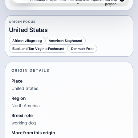
ORIGIN FOCUS
United States
African village dog
American Staghound
Black and Tan Virginia Foxhound
Denmark Feist
ORIGIN DETAILS
Place
United States
Region
North America
Breed role
working dog
More from this origin