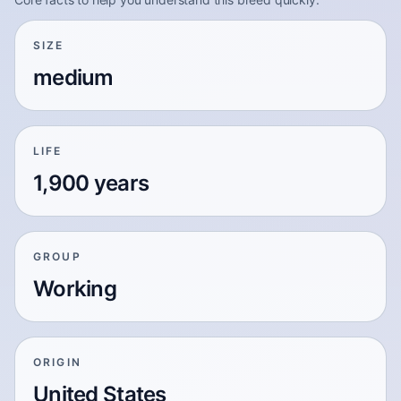
SIZE
medium
LIFE
1,900 years
GROUP
Working
ORIGIN
United States