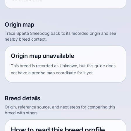
Origin map
Trace Sparta Sheepdog back to its recorded origin and see
nearby breed context.
Origin map unavailable
This breed is recorded as Unknown, but this guide does
not have a precise map coordinate for it yet.
Breed details
Origin, reference source, and next steps for comparing this
breed with others.
How to read this breed profile