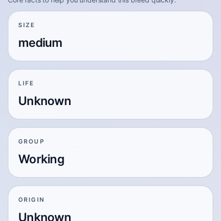
SIZE
medium
LIFE
Unknown
GROUP
Working
ORIGIN
Unknown