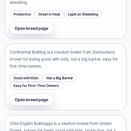
shedding.
Protective
Great in Heat
Light on Shedding
Open breed page
Continental Bulldog
Switzerland • medium size
Continental Bulldog is a medium breed from Switzerland,
known for being good with kids, not a big barker, easy for
first-time owners.
Good with Kids
Not a Big Barker
Easy for First-Time Owners
Open breed page
Olde English Bulldogge
United States • medium size
Olde English Bulldogge is a medium breed from United
States, known for being good with kids, protective, not a