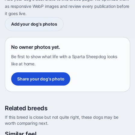
as responsive WebP images and review every publication before
it goes live.
Add your dog's photos
No owner photos yet.
Be first to show what life with a Sparta Sheepdog looks
like at home.
Share your dog's photo
Related breeds
If this breed is close but not quite right, these dogs may be
worth comparing next.
Abyssinian Sand Terrier
Similar feel