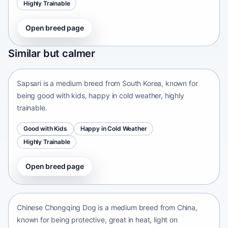
Highly Trainable
Open breed page
Sapsari
Similar but calmer
South Korea • medium size
Sapsari is a medium breed from South Korea, known for
being good with kids, happy in cold weather, highly
trainable.
Good with Kids
Happy in Cold Weather
Highly Trainable
Open breed page
Chinese Chongqing Dog
China • medium size
Chinese Chongqing Dog is a medium breed from China,
known for being protective, great in heat, light on