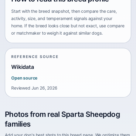
Start with the breed snapshot, then compare the care,
activity, size, and temperament signals against your
home. If the breed looks close but not exact, use compare
or matchmaker to weigh it against similar dogs.
REFERENCE SOURCE
Wikidata
Open source
Reviewed
Jun 26, 2026
Photos from real Sparta Sheepdog
families
Add your dog's best shots to this breed page. We optimize them