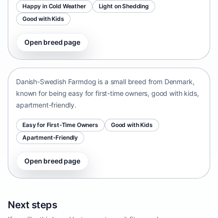
Happy in Cold Weather
Light on Shedding
Good with Kids
Open breed page
Danish-Swedish Farmdog
Denmark • small size
Danish-Swedish Farmdog is a small breed from Denmark,
known for being easy for first-time owners, good with kids,
apartment-friendly.
Easy for First-Time Owners
Good with Kids
Apartment-Friendly
Open breed page
Next steps