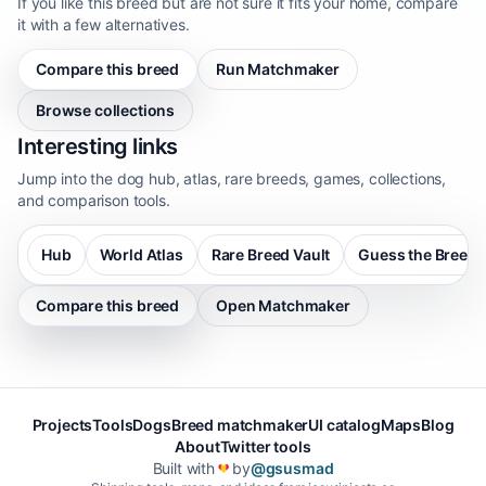
If you like this breed but are not sure it fits your home, compare
it with a few alternatives.
Compare this breed
Run Matchmaker
Browse collections
Interesting links
Jump into the dog hub, atlas, rare breeds, games, collections,
and comparison tools.
Hub
World Atlas
Rare Breed Vault
Guess the Breed
Compare this breed
Open Matchmaker
Projects
Tools
Dogs
Breed matchmaker
UI catalog
Maps
Blog
About
Twitter tools
Built with
by
@gsusmad
❤️