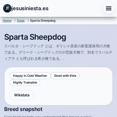
jesusiniesta.es
Home
/
Dogs
/
Sparta Sheepdog
Sparta Sheepdog
スパルタ・シープドッグ とは、ギリシャ原産の家畜護身用の犬種
である。グリーク・シープドッグの小型版犬種で、別名でスパルテ
ィアテ とも呼ばれる希少種である。.
Happy in Cold Weather
Good with Kids
Highly Trainable
Wikidata
Breed snapshot
Core facts to help you understand this breed quickly.