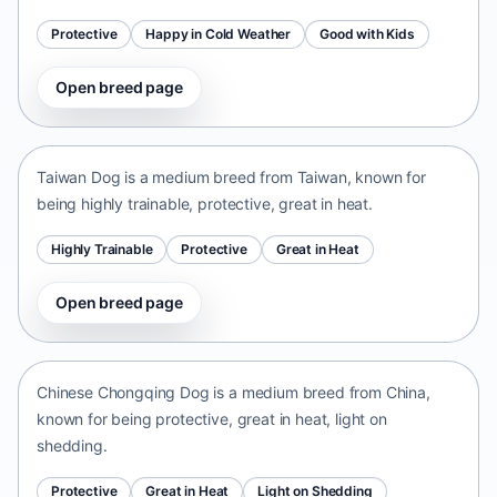
Protective
Happy in Cold Weather
Good with Kids
Open breed page
Taiwan Dog
Taiwan • medium size
Taiwan Dog is a medium breed from Taiwan, known for
being highly trainable, protective, great in heat.
Highly Trainable
Protective
Great in Heat
Open breed page
Chinese Chongqing Dog
China • medium size
Chinese Chongqing Dog is a medium breed from China,
known for being protective, great in heat, light on
shedding.
Protective
Great in Heat
Light on Shedding