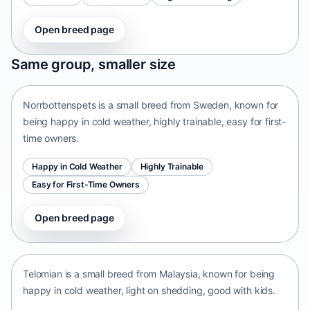
Open breed page
Norrbottenspets
Same group, smaller size
Sweden • small size
Norrbottenspets is a small breed from Sweden, known for
being happy in cold weather, highly trainable, easy for first-
time owners.
Happy in Cold Weather
Highly Trainable
Easy for First-Time Owners
Open breed page
Telomian
Malaysia • small size
Telomian is a small breed from Malaysia, known for being
happy in cold weather, light on shedding, good with kids.