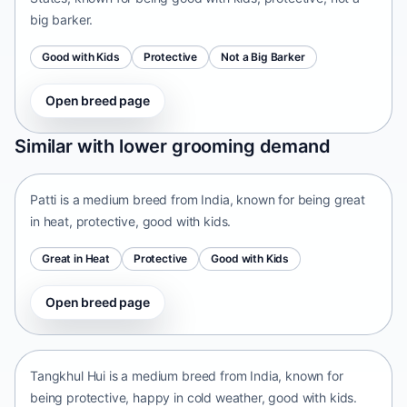
big barker.
Good with Kids
Protective
Not a Big Barker
Open breed page
Patti
Similar with lower grooming demand
India • medium size
Patti is a medium breed from India, known for being great
in heat, protective, good with kids.
Great in Heat
Protective
Good with Kids
Open breed page
Tangkhul Hui
India • medium size
Tangkhul Hui is a medium breed from India, known for
being protective, happy in cold weather, good with kids.