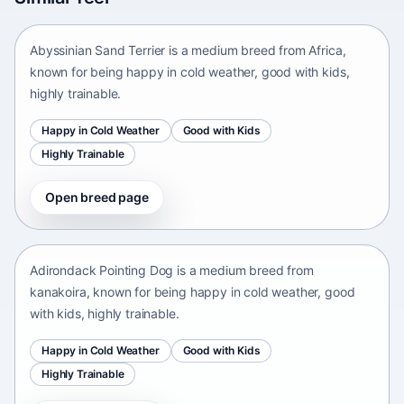
Africa • medium size
Abyssinian Sand Terrier is a medium breed from Africa,
known for being happy in cold weather, good with kids,
highly trainable.
Happy in Cold Weather
Good with Kids
Highly Trainable
Open breed page
Adirondack Pointing Dog
kanakoira • medium size
Adirondack Pointing Dog is a medium breed from
kanakoira, known for being happy in cold weather, good
with kids, highly trainable.
Happy in Cold Weather
Good with Kids
Highly Trainable