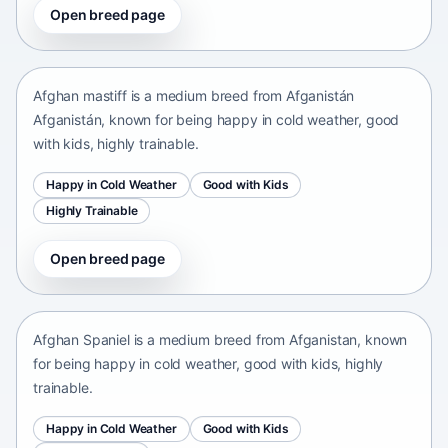
Open breed page
Afghan mastiff
Afganistán Afganistán • medium size
Afghan mastiff is a medium breed from Afganistán
Afganistán, known for being happy in cold weather, good
with kids, highly trainable.
Happy in Cold Weather
Good with Kids
Highly Trainable
Open breed page
Afghan Spaniel
Afganistan • medium size
Afghan Spaniel is a medium breed from Afganistan, known
for being happy in cold weather, good with kids, highly
trainable.
Happy in Cold Weather
Good with Kids