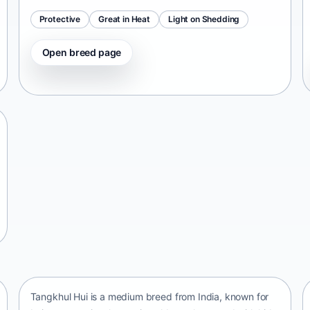
Protective
Great in Heat
Light on Shedding
Open breed page
Tangkhul Hui
India • medium size
Tangkhul Hui is a medium breed from India, known for