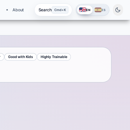
About
Search
Cmd+K
EN
ES
r
Good with Kids
Highly Trainable