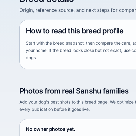
Origin, reference source, and next steps for compar
How to read this breed profile
Start with the breed snapshot, then compare the care, ac
your home. If the breed looks close but not exact, use c
dogs.
Photos from real Sanshu families
Add your dog's best shots to this breed page. We optimiz
every publication before it goes live.
No owner photos yet.