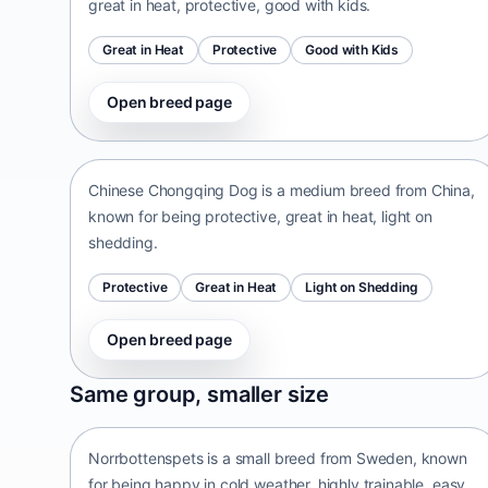
great in heat, protective, good with kids.
Great in Heat
Protective
Good with Kids
Open breed page
Chinese Chongqing Dog
China • medium size
Chinese Chongqing Dog is a medium breed from China,
known for being protective, great in heat, light on
shedding.
Protective
Great in Heat
Light on Shedding
Open breed page
Norrbottenspets
Same group, smaller size
Sweden • small size
Norrbottenspets is a small breed from Sweden, known
for being happy in cold weather, highly trainable, easy