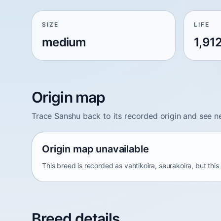
SIZE
LIFE
medium
1,91
Origin map
Trace Sanshu back to its recorded origin and see n
Origin map unavailable
This breed is recorded as vahtikoira, seurakoira, but thi
Breed details