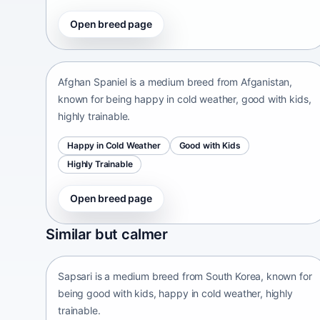
Open breed page
Afghan Spaniel
Afganistan • medium size
Afghan Spaniel is a medium breed from Afganistan,
known for being happy in cold weather, good with kids,
highly trainable.
Happy in Cold Weather
Good with Kids
Highly Trainable
Open breed page
Sapsari
Similar but calmer
South Korea • medium size
Sapsari is a medium breed from South Korea, known for
being good with kids, happy in cold weather, highly
trainable.