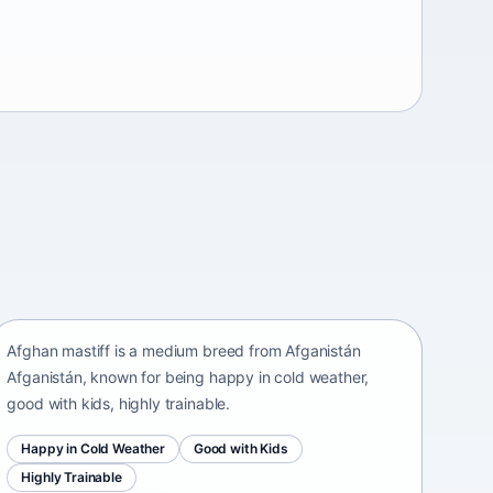
Afghan mastiff
Afganistán Afganistán • medium size
Afghan mastiff is a medium breed from Afganistán
Afganistán, known for being happy in cold weather,
good with kids, highly trainable.
Happy in Cold Weather
Good with Kids
Highly Trainable