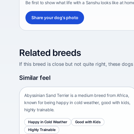
Be first to show what life with a Sanshu looks like at hom
Share your dog's photo
Related breeds
If this breed is close but not quite right, these d
Abyssinian Sand Terrier
Similar feel
Africa • medium size
Abyssinian Sand Terrier is a medium breed from Africa,
known for being happy in cold weather, good with kids,
highly trainable.
Happy in Cold Weather
Good with Kids
Highly Trainable