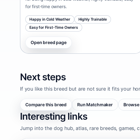
for first-time owners.
Happy in Cold Weather
Highly Trainable
Easy for First-Time Owners
Open breed page
Next steps
If you like this breed but are not sure it fits your h
Compare this breed
Run Matchmaker
Browse 
Interesting links
Jump into the dog hub, atlas, rare breeds, games, c