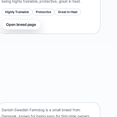
being highly trainable, protective, great in heat.
Highly Trainable
Protective
Great in Heat
Open breed page
Danish-Swedish Farmdog
Denmark • small size
Danish-Swedish Farmdog is a small breed from
Denmark, known for being easy for first-time owners,