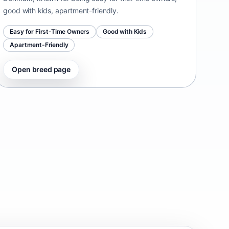
good with kids, apartment-friendly.
Easy for First-Time Owners
Good with Kids
Apartment-Friendly
Open breed page