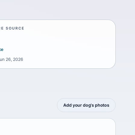
CE SOURCE
ce
un 26, 2026
Add your dog's photos