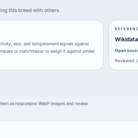
ing this breed with others.
REFEREN
Wikidata
tivity, size, and temperament signals against
Open sour
ompare or matchmaker to weigh it against similar
Reviewed
J
e them as responsive WebP images and review