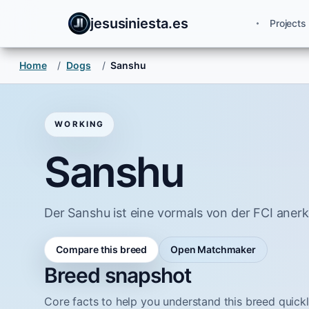
jesusiniesta.es
Projects
Home
/
Dogs
/
Sanshu
WORKING
Sanshu
Der Sanshu ist eine vormals von der FCI ane
Compare this breed
Open Matchmaker
Breed snapshot
Core facts to help you understand this breed quickl