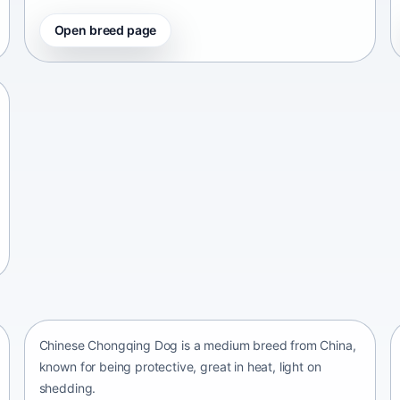
Open breed page
Chinese Chongqing Dog
China • medium size
Chinese Chongqing Dog is a medium breed from China,
known for being protective, great in heat, light on
shedding.