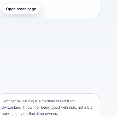
Open breed page
Continental Bulldog
Switzerland • medium size
Continental Bulldog is a medium breed from
Switzerland, known for being good with kids, not a big
barker, easy for first-time owners.