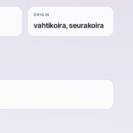
ORIGIN
vahtikoira, seurakoira