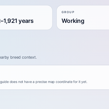
GROUP
2–1,921 years
Working
earby breed context.
s guide does not have a precise map coordinate for it yet.