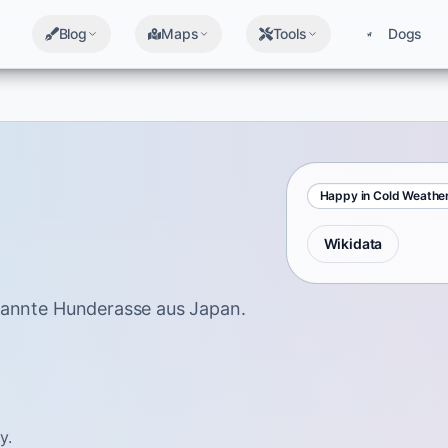
Blog
Maps
Tools
Dogs
Happy in Cold Weathe
Wikidata
rkannte Hunderasse aus Japan.
y.