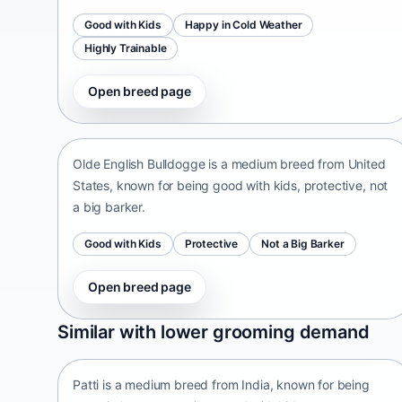
Good with Kids
Happy in Cold Weather
Highly Trainable
Open breed page
Olde English Bulldogge
United States • medium size
Olde English Bulldogge is a medium breed from United
States, known for being good with kids, protective, not
a big barker.
Good with Kids
Protective
Not a Big Barker
Open breed page
Patti
Similar with lower grooming demand
India • medium size
Patti is a medium breed from India, known for being