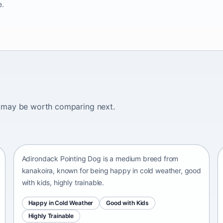
e.
ogs may be worth comparing next.
Adirondack Pointing Dog
kanakoira • medium size
Adirondack Pointing Dog is a medium breed from
kanakoira, known for being happy in cold weather, good
with kids, highly trainable.
Happy in Cold Weather
Good with Kids
Highly Trainable