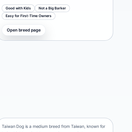
Good with Kids
Not a Big Barker
Easy for First-Time Owners
Open breed page
Taiwan Dog
Taiwan • medium size
Taiwan Dog is a medium breed from Taiwan, known for