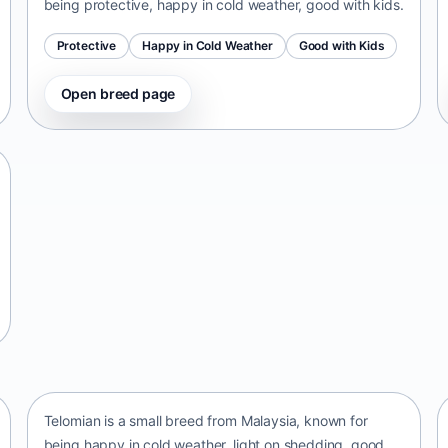
being protective, happy in cold weather, good with kids.
Protective
Happy in Cold Weather
Good with Kids
Open breed page
Telomian
Malaysia • small size
Telomian is a small breed from Malaysia, known for
being happy in cold weather, light on shedding, good