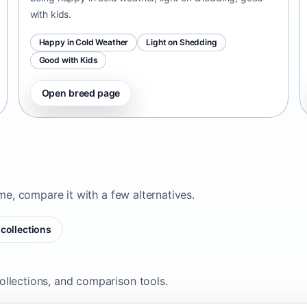
with kids.
Happy in Cold Weather
Light on Shedding
Good with Kids
Open breed page
ome, compare it with a few alternatives.
collections
ollections, and comparison tools.