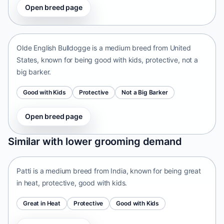
Open breed page
Olde English Bulldogge
United States • medium size
Olde English Bulldogge is a medium breed from United
States, known for being good with kids, protective, not a
big barker.
Good with Kids
Protective
Not a Big Barker
Open breed page
Patti
Similar with lower grooming demand
India • medium size
Patti is a medium breed from India, known for being great
in heat, protective, good with kids.
Great in Heat
Protective
Good with Kids