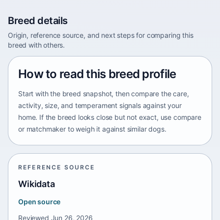
Breed details
Origin, reference source, and next steps for comparing this
breed with others.
How to read this breed profile
Start with the breed snapshot, then compare the care,
activity, size, and temperament signals against your
home. If the breed looks close but not exact, use compare
or matchmaker to weigh it against similar dogs.
REFERENCE SOURCE
Wikidata
Open source
Reviewed
Jun 26, 2026