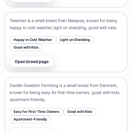
Malaysia • small size
Telomian is a small breed from Malaysia, known for being
happy in cold weather, light on shedding, good with kids.
Happy in Cold Weather
Light on Shedding
Good with Kids
Open breed page
Danish-Swedish Farmdog
Denmark • small size
Danish-Swedish Farmdog is a small breed from Denmark,
known for being easy for first-time owners, good with kids,
apartment-friendly.
Easy for First-Time Owners
Good with Kids
Apartment-Friendly