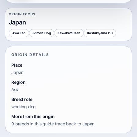
ORIGIN FOCUS
Japan
Awa Ken
Jōmon Dog
Kawakami Ken
Koshikiyama Inu
ORIGIN DETAILS
Place
Japan
Region
Asia
Breed role
working dog
More from this origin
9 breeds in this guide trace back to Japan.