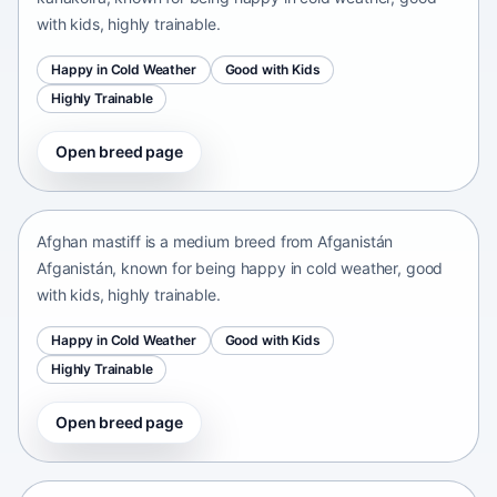
with kids, highly trainable.
Happy in Cold Weather
Good with Kids
Highly Trainable
Open breed page
Afghan mastiff
Afganistán Afganistán • medium size
Afghan mastiff is a medium breed from Afganistán
Afganistán, known for being happy in cold weather, good
with kids, highly trainable.
Happy in Cold Weather
Good with Kids
Highly Trainable
Open breed page
Afghan Spaniel
Afganistan • medium size