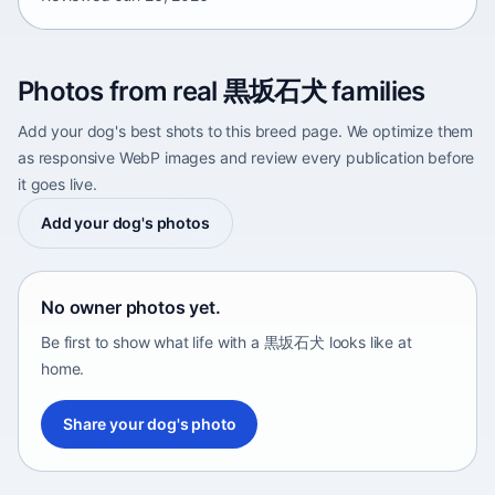
Photos from real 黒坂石犬 families
Add your dog's best shots to this breed page. We optimize them
as responsive WebP images and review every publication before
it goes live.
Add your dog's photos
No owner photos yet.
Be first to show what life with a 黒坂石犬 looks like at
home.
Share your dog's photo