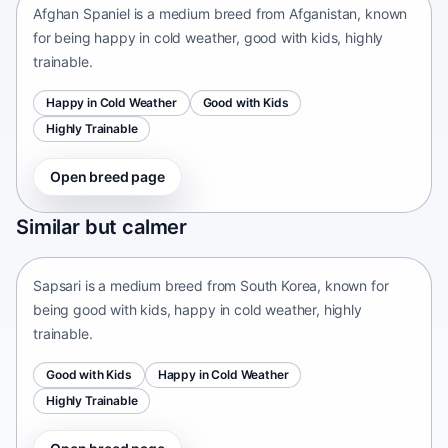
Afghan Spaniel is a medium breed from Afganistan, known
for being happy in cold weather, good with kids, highly
trainable.
Happy in Cold Weather
Good with Kids
Highly Trainable
Open breed page
Sapsari
Similar but calmer
South Korea • medium size
Sapsari is a medium breed from South Korea, known for
being good with kids, happy in cold weather, highly
trainable.
Good with Kids
Happy in Cold Weather
Highly Trainable