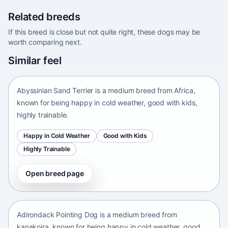
Related breeds
If this breed is close but not quite right, these dogs may be
worth comparing next.
Abyssinian Sand Terrier
Similar feel
Africa • medium size
Abyssinian Sand Terrier is a medium breed from Africa,
known for being happy in cold weather, good with kids,
highly trainable.
Happy in Cold Weather
Good with Kids
Highly Trainable
Open breed page
Adirondack Pointing Dog
kanakoira • medium size
Adirondack Pointing Dog is a medium breed from
kanakoira, known for being happy in cold weather, good