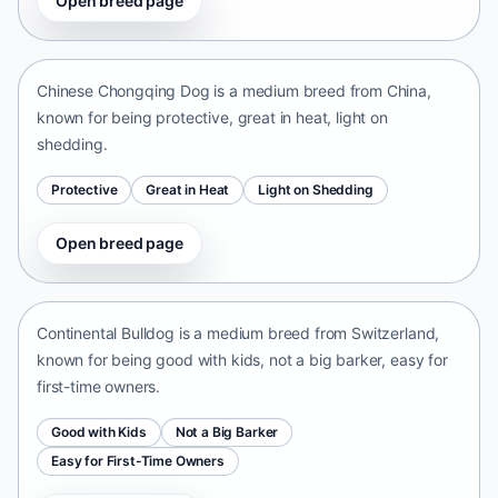
Open breed page
Chinese Chongqing Dog
China • medium size
Chinese Chongqing Dog is a medium breed from China,
known for being protective, great in heat, light on
shedding.
Protective
Great in Heat
Light on Shedding
Open breed page
Continental Bulldog
Switzerland • medium size
Continental Bulldog is a medium breed from Switzerland,
known for being good with kids, not a big barker, easy for
first-time owners.
Good with Kids
Not a Big Barker
Easy for First-Time Owners