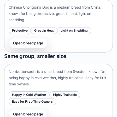
Chinese Chongqing Dog is a medium breed from China,
known for being protective, great in heat, light on
shedding.
Protective
Great in Heat
Light on Shedding
Open breed page
Norrbottenspets
Same group, smaller size
Sweden • small size
Norrbottenspets is a small breed from Sweden, known for
being happy in cold weather, highly trainable, easy for first-
time owners.
Happy in Cold Weather
Highly Trainable
Easy for First-Time Owners
Open breed page
Telomian