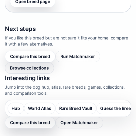
Open breed page
Next steps
If you like this breed but are not sure it fits your home, compare
it with a few alternatives.
Compare this breed
Run Matchmaker
Browse collections
Interesting links
Jump into the dog hub, atlas, rare breeds, games, collections,
and comparison tools.
Hub
World Atlas
Rare Breed Vault
Guess the Breed
Compare this breed
Open Matchmaker