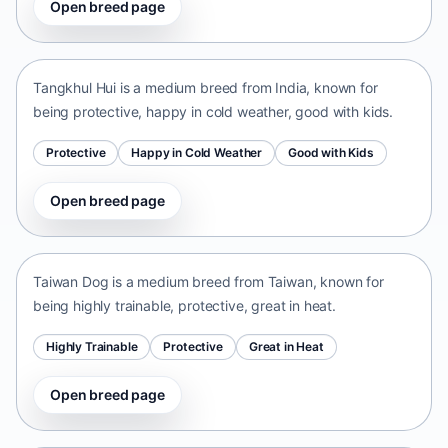
Open breed page
Tangkhul Hui
India • medium size
Tangkhul Hui is a medium breed from India, known for
being protective, happy in cold weather, good with kids.
Protective
Happy in Cold Weather
Good with Kids
Open breed page
Taiwan Dog
Taiwan • medium size
Taiwan Dog is a medium breed from Taiwan, known for
being highly trainable, protective, great in heat.
Highly Trainable
Protective
Great in Heat
Open breed page
Chinese Chongqing Dog
China • medium size