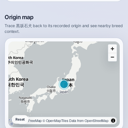
Origin map
Trace 黒坂石犬 back to its recorded origin and see nearby breed
context.
Reset
OpenFreeMap
© OpenMapTiles
Data from
OpenStreetMap