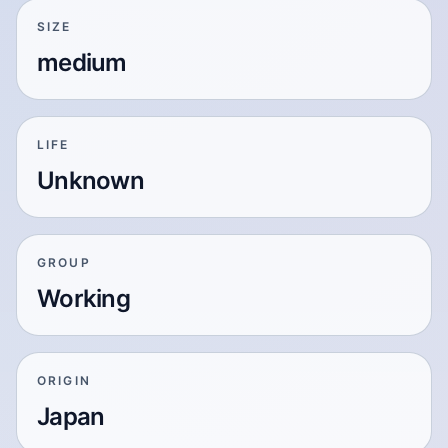
SIZE
medium
LIFE
Unknown
GROUP
Working
ORIGIN
Japan