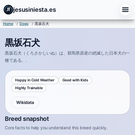
jesusiniesta.es
Home
/
Dogs
/
黒坂石犬
黒坂石犬
黒坂石犬（くろさかしいぬ）は、群馬県原産の絶滅した日本犬の一
種である。.
Happy in Cold Weather
Good with Kids
Highly Trainable
Wikidata
Breed snapshot
Core facts to help you understand this breed quickly.