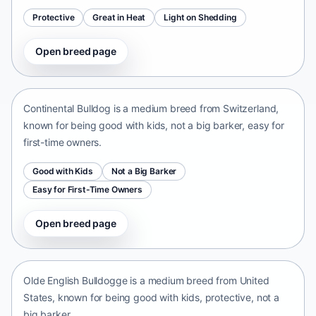
Protective
Great in Heat
Light on Shedding
Open breed page
Continental Bulldog
Switzerland • medium size
Continental Bulldog is a medium breed from Switzerland,
known for being good with kids, not a big barker, easy for
first-time owners.
Good with Kids
Not a Big Barker
Easy for First-Time Owners
Open breed page
Olde English Bulldogge
United States • medium size
Olde English Bulldogge is a medium breed from United
States, known for being good with kids, protective, not a
big barker.