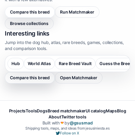
Compare this breed
Run Matchmaker
Browse collections
Interesting links
Jump into the dog hub, atlas, rare breeds, games, collections,
and comparison tools.
Hub
World Atlas
Rare Breed Vault
Guess the Breed
Compare this breed
Open Matchmaker
Projects
Tools
Dogs
Breed matchmaker
UI catalog
Maps
Blog
About
Twitter tools
Built with
by
@gsusmad
❤️
Shipping tools, maps, and ideas from jesusiniesta.es
Follow on X