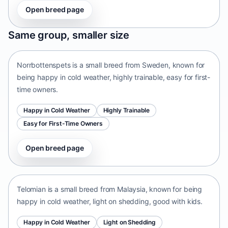
Open breed page
Norrbottenspets
Same group, smaller size
Sweden • small size
Norrbottenspets is a small breed from Sweden, known for
being happy in cold weather, highly trainable, easy for first-
time owners.
Happy in Cold Weather
Highly Trainable
Easy for First-Time Owners
Open breed page
Telomian
Malaysia • small size
Telomian is a small breed from Malaysia, known for being
happy in cold weather, light on shedding, good with kids.
Happy in Cold Weather
Light on Shedding