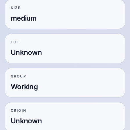
SIZE
medium
LIFE
Unknown
GROUP
Working
ORIGIN
Unknown