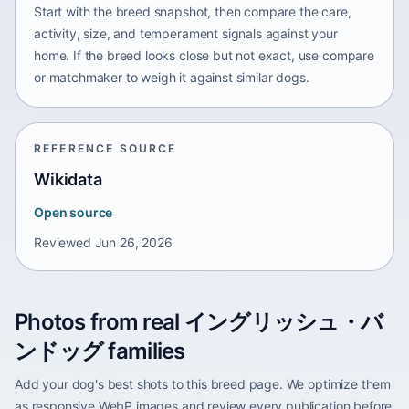
Start with the breed snapshot, then compare the care,
activity, size, and temperament signals against your
home. If the breed looks close but not exact, use compare
or matchmaker to weigh it against similar dogs.
REFERENCE SOURCE
Wikidata
Open source
Reviewed
Jun 26, 2026
Photos from real イングリッシュ・バ
ンドッグ families
Add your dog's best shots to this breed page. We optimize them
as responsive WebP images and review every publication before