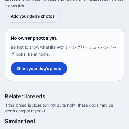
it goes live.
Add your dog's photos
No owner photos yet.
Be first to show what life with a イングリッシュ・バンドッ
グ looks like at home.
Share your dog's photo
Related breeds
If this breed is close but not quite right, these dogs may be
worth comparing next.
Abyssinian Sand Terrier
Similar feel
Africa • medium size