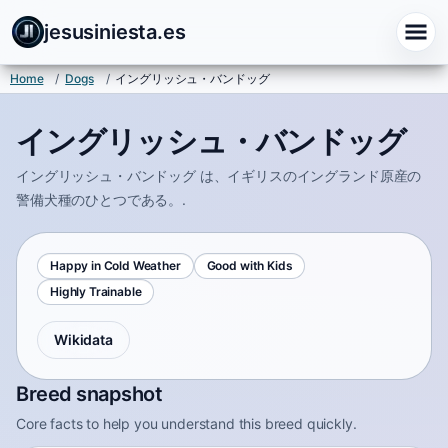
jesusiniesta.es
Home
/
Dogs
/
イングリッシュ・バンドッグ
イングリッシュ・バンドッグ
イングリッシュ・バンドッグ は、イギリスのイングランド原産の
警備犬種のひとつである。.
Happy in Cold Weather
Good with Kids
Highly Trainable
Wikidata
Breed snapshot
Core facts to help you understand this breed quickly.