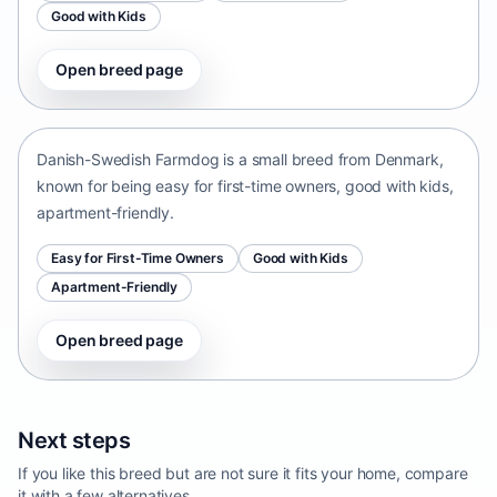
Good with Kids
Open breed page
Danish-Swedish Farmdog
Denmark • small size
Danish-Swedish Farmdog is a small breed from Denmark,
known for being easy for first-time owners, good with kids,
apartment-friendly.
Easy for First-Time Owners
Good with Kids
Apartment-Friendly
Open breed page
Next steps
If you like this breed but are not sure it fits your home, compare
it with a few alternatives.