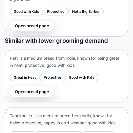
Good with Kids
Protective
Not a Big Barker
Open breed page
Patti
Similar with lower grooming demand
India • medium size
Patti is a medium breed from India, known for being great
in heat, protective, good with kids.
Great in Heat
Protective
Good with Kids
Open breed page
Tangkhul Hui
India • medium size
Tangkhul Hui is a medium breed from India, known for
being protective, happy in cold weather, good with kids.