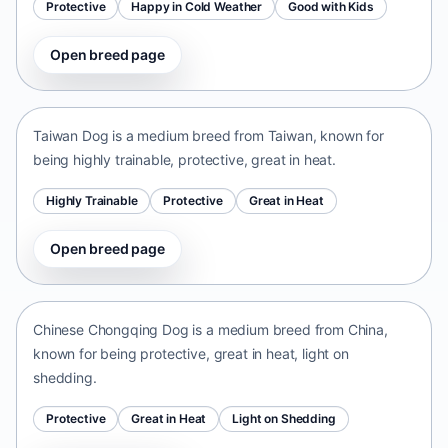
Protective
Happy in Cold Weather
Good with Kids
Open breed page
Taiwan Dog
Taiwan • medium size
Taiwan Dog is a medium breed from Taiwan, known for
being highly trainable, protective, great in heat.
Highly Trainable
Protective
Great in Heat
Open breed page
Chinese Chongqing Dog
China • medium size
Chinese Chongqing Dog is a medium breed from China,
known for being protective, great in heat, light on
shedding.
Protective
Great in Heat
Light on Shedding