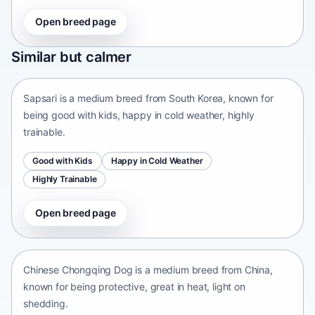
Open breed page
Sapsari
Similar but calmer
South Korea • medium size
Sapsari is a medium breed from South Korea, known for
being good with kids, happy in cold weather, highly
trainable.
Good with Kids
Happy in Cold Weather
Highly Trainable
Open breed page
Chinese Chongqing Dog
China • medium size
Chinese Chongqing Dog is a medium breed from China,
known for being protective, great in heat, light on
shedding.