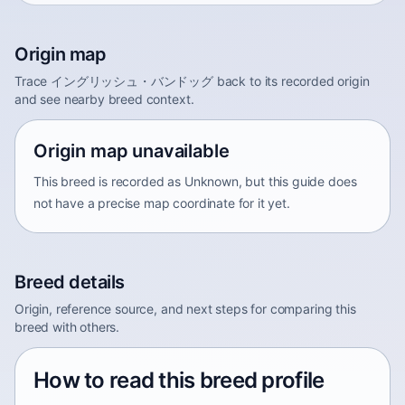
Origin map
Trace イングリッシュ・バンドッグ back to its recorded origin
and see nearby breed context.
Origin map unavailable
This breed is recorded as Unknown, but this guide does
not have a precise map coordinate for it yet.
Breed details
Origin, reference source, and next steps for comparing this
breed with others.
How to read this breed profile