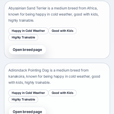
Abyssinian Sand Terrier is a medium breed from Africa,
known for being happy in cold weather, good with kids,
highly trainable.
Happy in Cold Weather
Good with Kids
Highly Trainable
Open breed page
Adirondack Pointing Dog
kanakoira • medium size
Adirondack Pointing Dog is a medium breed from
kanakoira, known for being happy in cold weather, good
with kids, highly trainable.
Happy in Cold Weather
Good with Kids
Highly Trainable
Open breed page
Afghan mastiff