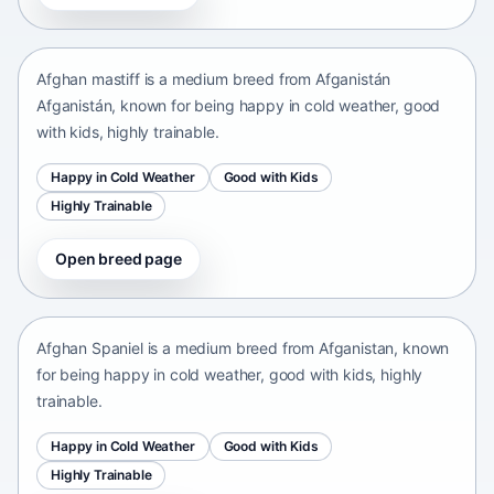
Afganistán Afganistán • medium size
Afghan mastiff is a medium breed from Afganistán
Afganistán, known for being happy in cold weather, good
with kids, highly trainable.
Happy in Cold Weather
Good with Kids
Highly Trainable
Open breed page
Afghan Spaniel
Afganistan • medium size
Afghan Spaniel is a medium breed from Afganistan, known
for being happy in cold weather, good with kids, highly
trainable.
Happy in Cold Weather
Good with Kids
Highly Trainable