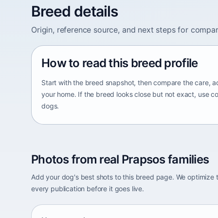
Breed details
Origin, reference source, and next steps for compar
How to read this breed profile
Start with the breed snapshot, then compare the care, ac
your home. If the breed looks close but not exact, use c
dogs.
Photos from real Prapsos families
Add your dog's best shots to this breed page. We optimiz
every publication before it goes live.