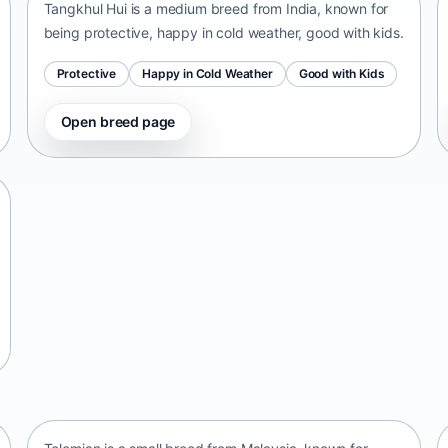
Tangkhul Hui is a medium breed from India, known for
being protective, happy in cold weather, good with kids.
Protective
Happy in Cold Weather
Good with Kids
Open breed page
Telomian
Malaysia • small size