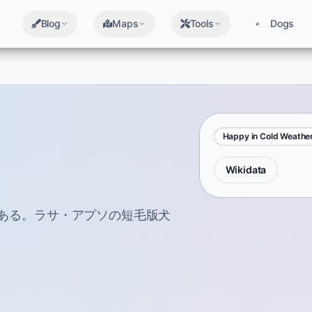
Blog
Maps
Tools
Dogs
Happy in Cold Weathe
Wikidata
である。ラサ・アプソの短毛版犬