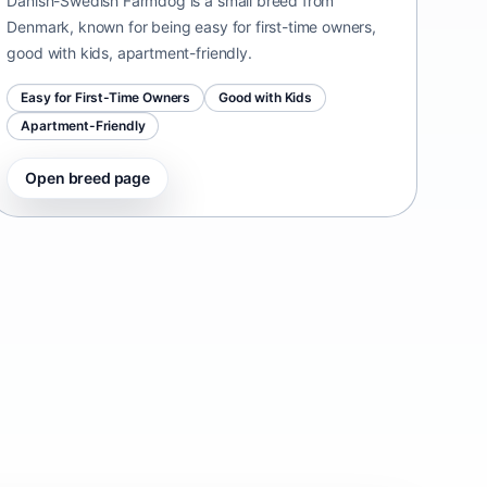
Danish-Swedish Farmdog is a small breed from
Denmark, known for being easy for first-time owners,
good with kids, apartment-friendly.
Easy for First-Time Owners
Good with Kids
Apartment-Friendly
Open breed page