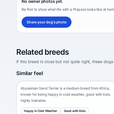
No owner photos yet.
Be first to show what life with a Prapsos looks like at hom
Share your dog's photo
Related breeds
If this breed is close but not quite right, these d
Abyssinian Sand Terrier
Similar feel
Africa • medium size
Abyssinian Sand Terrier is a medium breed from Africa,
known for being happy in cold weather, good with kids,
highly trainable.
Happy in Cold Weather
Good with Kids