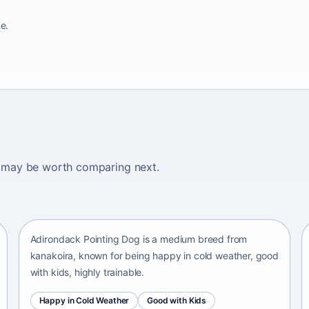
e.
ogs may be worth comparing next.
Adirondack Pointing Dog
kanakoira • medium size
Adirondack Pointing Dog is a medium breed from
kanakoira, known for being happy in cold weather, good
with kids, highly trainable.
Happy in Cold Weather
Good with Kids