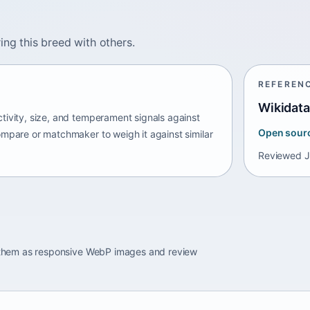
ing this breed with others.
REFEREN
Wikidata
tivity, size, and temperament signals against
Open sour
ompare or matchmaker to weigh it against similar
Reviewed
J
e them as responsive WebP images and review