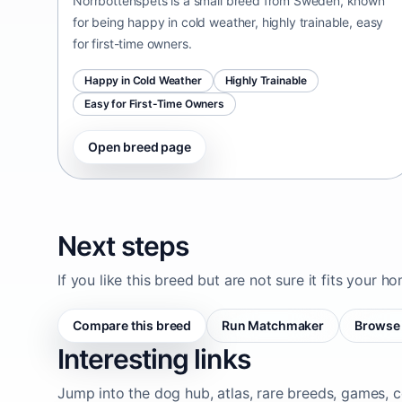
Norrbottenspets is a small breed from Sweden, known
for being happy in cold weather, highly trainable, easy
for first-time owners.
Happy in Cold Weather
Highly Trainable
Easy for First-Time Owners
Open breed page
Next steps
If you like this breed but are not sure it fits your h
Compare this breed
Run Matchmaker
Browse 
Interesting links
Jump into the dog hub, atlas, rare breeds, games, c