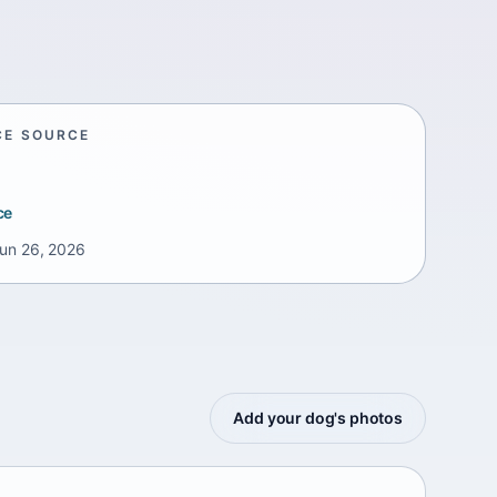
CE SOURCE
ce
un 26, 2026
Add your dog's photos