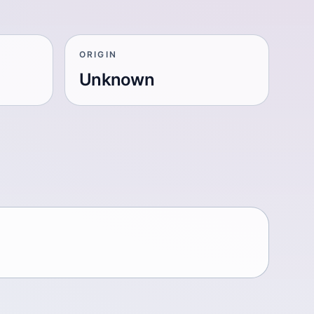
ORIGIN
Unknown