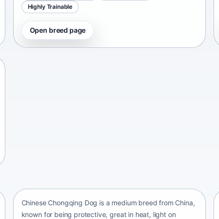
Highly Trainable
Open breed page
Chinese Chongqing Dog
China • medium size
Chinese Chongqing Dog is a medium breed from China,
known for being protective, great in heat, light on