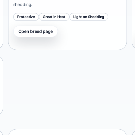
shedding.
Protective
Great in Heat
Light on Shedding
Open breed page
Tangkhul Hui
India • medium size