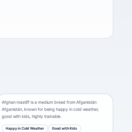
Afghan mastiff
Afganistán Afganistán • medium size
Afghan mastiff is a medium breed from Afganistán
Afganistán, known for being happy in cold weather,
good with kids, highly trainable.
Happy in Cold Weather
Good with Kids