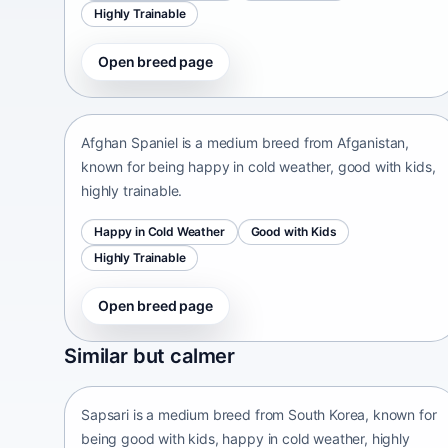
Highly Trainable
Open breed page
Afghan Spaniel
Afganistan • medium size
Afghan Spaniel is a medium breed from Afganistan,
known for being happy in cold weather, good with kids,
highly trainable.
Happy in Cold Weather
Good with Kids
Highly Trainable
Open breed page
Sapsari
Similar but calmer
South Korea • medium size
Sapsari is a medium breed from South Korea, known for
being good with kids, happy in cold weather, highly