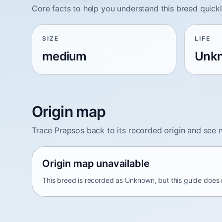
Core facts to help you understand this breed quickl
SIZE
LIFE
medium
Unk
Origin map
Trace Prapsos back to its recorded origin and see 
Origin map unavailable
This breed is recorded as Unknown, but this guide does n