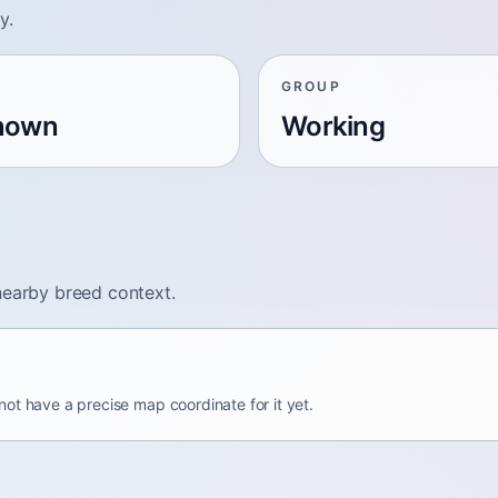
y.
GROUP
nown
Working
nearby breed context.
ot have a precise map coordinate for it yet.