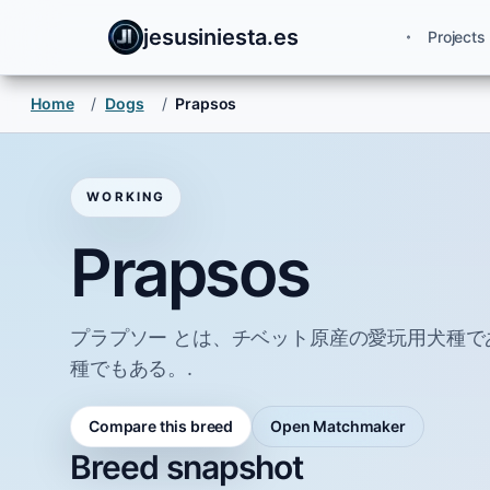
jesusiniesta.es
Projects
Home
/
Dogs
/
Prapsos
WORKING
Prapsos
プラプソー とは、チベット原産の愛玩用犬種
種でもある。.
Compare this breed
Open Matchmaker
Breed snapshot