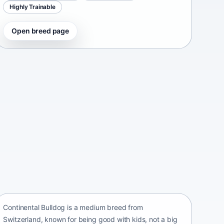
Highly Trainable
Open breed page
Continental Bulldog
Switzerland • medium size
Continental Bulldog is a medium breed from
Switzerland, known for being good with kids, not a big