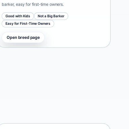
barker, easy for first-time owners.
Good with Kids
Not a Big Barker
Easy for First-Time Owners
Open breed page
Taiwan Dog
Taiwan • medium size