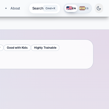
About
Search
Cmd+K
EN
ES
r
Good with Kids
Highly Trainable