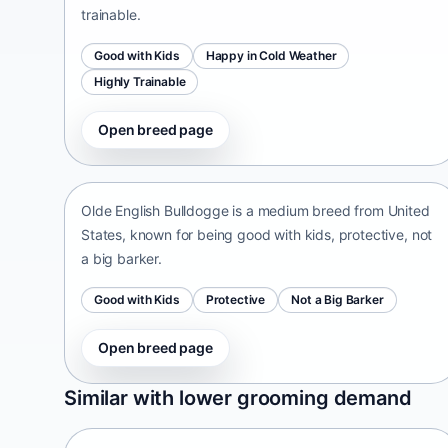
trainable.
Good with Kids
Happy in Cold Weather
Highly Trainable
Open breed page
Olde English Bulldogge
United States • medium size
Olde English Bulldogge is a medium breed from United
States, known for being good with kids, protective, not
a big barker.
Good with Kids
Protective
Not a Big Barker
Open breed page
Patti
Similar with lower grooming demand
India • medium size