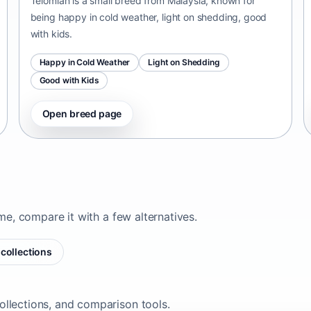
Telomian is a small breed from Malaysia, known for
being happy in cold weather, light on shedding, good
with kids.
Happy in Cold Weather
Light on Shedding
Good with Kids
Open breed page
ome, compare it with a few alternatives.
collections
ollections, and comparison tools.