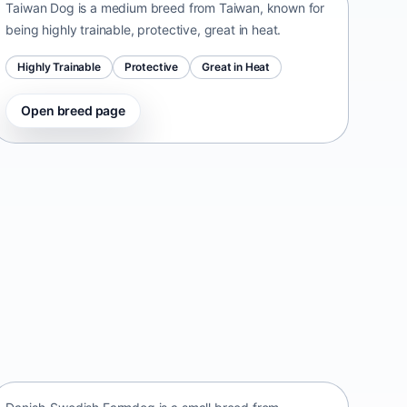
Taiwan Dog is a medium breed from Taiwan, known for
being highly trainable, protective, great in heat.
Highly Trainable
Protective
Great in Heat
Open breed page
Danish-Swedish Farmdog
Denmark • small size