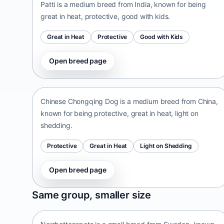
Patti is a medium breed from India, known for being
great in heat, protective, good with kids.
Great in Heat
Protective
Good with Kids
Open breed page
Chinese Chongqing Dog
China • medium size
Chinese Chongqing Dog is a medium breed from China,
known for being protective, great in heat, light on
shedding.
Protective
Great in Heat
Light on Shedding
Open breed page
Norrbottenspets
Same group, smaller size
Sweden • small size