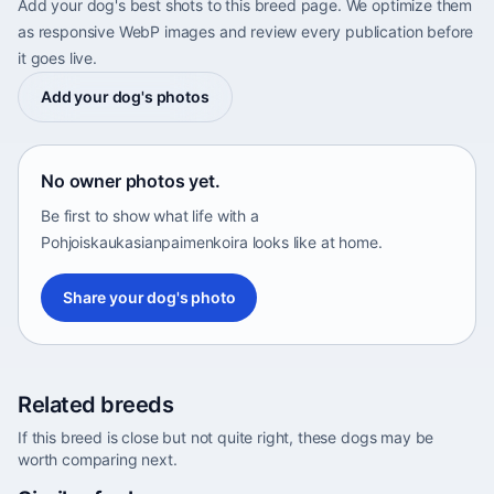
Add your dog's best shots to this breed page. We optimize them
as responsive WebP images and review every publication before
it goes live.
Add your dog's photos
No owner photos yet.
Be first to show what life with a
Pohjoiskaukasianpaimenkoira looks like at home.
Share your dog's photo
Related breeds
If this breed is close but not quite right, these dogs may be
worth comparing next.
Abyssinian Sand Terrier