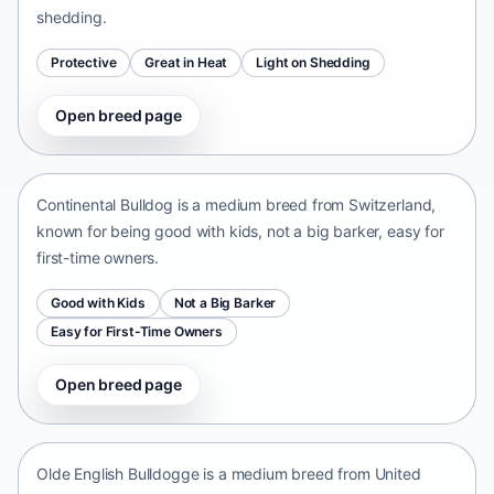
shedding.
Protective
Great in Heat
Light on Shedding
Open breed page
Continental Bulldog
Switzerland • medium size
Continental Bulldog is a medium breed from Switzerland,
known for being good with kids, not a big barker, easy for
first-time owners.
Good with Kids
Not a Big Barker
Easy for First-Time Owners
Open breed page
Olde English Bulldogge
United States • medium size
Olde English Bulldogge is a medium breed from United