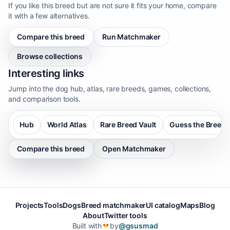
If you like this breed but are not sure it fits your home, compare
it with a few alternatives.
Compare this breed
Run Matchmaker
Browse collections
Interesting links
Jump into the dog hub, atlas, rare breeds, games, collections,
and comparison tools.
Hub
World Atlas
Rare Breed Vault
Guess the Breed
Compare this breed
Open Matchmaker
Projects
Tools
Dogs
Breed matchmaker
UI catalog
Maps
Blog
About
Twitter tools
Built with
by
@gsusmad
❤️