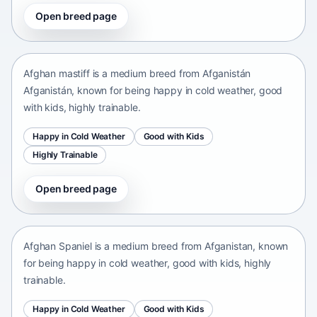
Open breed page
Afghan mastiff
Afganistán Afganistán • medium size
Afghan mastiff is a medium breed from Afganistán
Afganistán, known for being happy in cold weather, good
with kids, highly trainable.
Happy in Cold Weather
Good with Kids
Highly Trainable
Open breed page
Afghan Spaniel
Afganistan • medium size
Afghan Spaniel is a medium breed from Afganistan, known
for being happy in cold weather, good with kids, highly
trainable.
Happy in Cold Weather
Good with Kids