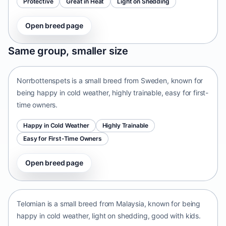
Protective
Great in Heat
Light on Shedding
Open breed page
Norrbottenspets
Same group, smaller size
Sweden • small size
Norrbottenspets is a small breed from Sweden, known for
being happy in cold weather, highly trainable, easy for first-
time owners.
Happy in Cold Weather
Highly Trainable
Easy for First-Time Owners
Open breed page
Telomian
Malaysia • small size
Telomian is a small breed from Malaysia, known for being
happy in cold weather, light on shedding, good with kids.