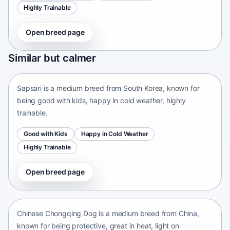
Highly Trainable
Open breed page
Sapsari
Similar but calmer
South Korea • medium size
Sapsari is a medium breed from South Korea, known for
being good with kids, happy in cold weather, highly
trainable.
Good with Kids
Happy in Cold Weather
Highly Trainable
Open breed page
Chinese Chongqing Dog
China • medium size
Chinese Chongqing Dog is a medium breed from China,
known for being protective, great in heat, light on