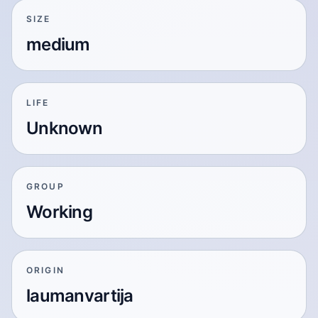
SIZE
medium
LIFE
Unknown
GROUP
Working
ORIGIN
laumanvartija