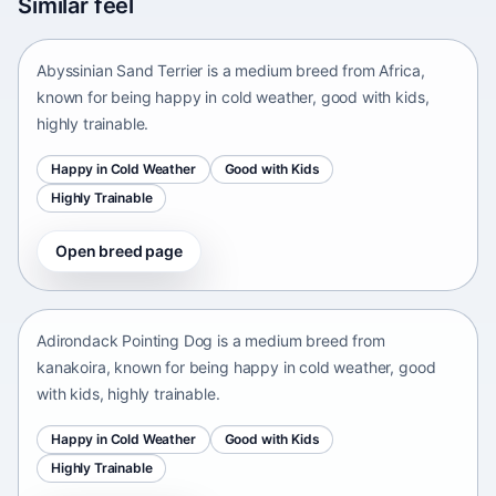
Similar feel
Africa • medium size
Abyssinian Sand Terrier is a medium breed from Africa,
known for being happy in cold weather, good with kids,
highly trainable.
Happy in Cold Weather
Good with Kids
Highly Trainable
Open breed page
Adirondack Pointing Dog
kanakoira • medium size
Adirondack Pointing Dog is a medium breed from
kanakoira, known for being happy in cold weather, good
with kids, highly trainable.
Happy in Cold Weather
Good with Kids
Highly Trainable