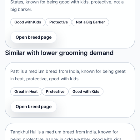
States, known for being good with kids, protective, not a
big barker.
Good with Kids
Protective
Not a Big Barker
Open breed page
Patti
Similar with lower grooming demand
India • medium size
Patti is a medium breed from India, known for being great
in heat, protective, good with kids.
Great in Heat
Protective
Good with Kids
Open breed page
Tangkhul Hui
India • medium size
Tangkhul Hui is a medium breed from India, known for
being protective, happy in cold weather, good with kids.