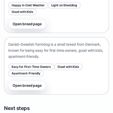
Happy in Cold Weather
Light on Shedding
Good with Kids
Open breed page
Danish-Swedish Farmdog
Denmark • small size
Danish-Swedish Farmdog is a small breed from Denmark,
known for being easy for first-time owners, good with kids,
apartment-friendly.
Easy for First-Time Owners
Good with Kids
Apartment-Friendly
Open breed page
Next steps