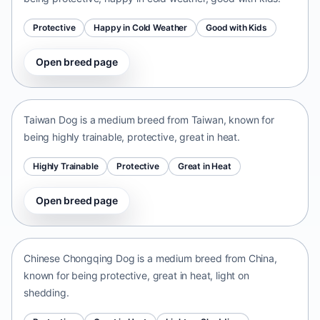
Protective
Happy in Cold Weather
Good with Kids
Open breed page
Taiwan Dog
Taiwan • medium size
Taiwan Dog is a medium breed from Taiwan, known for
being highly trainable, protective, great in heat.
Highly Trainable
Protective
Great in Heat
Open breed page
Chinese Chongqing Dog
China • medium size
Chinese Chongqing Dog is a medium breed from China,
known for being protective, great in heat, light on
shedding.