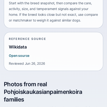
Start with the breed snapshot, then compare the care,
activity, size, and temperament signals against your
home. If the breed looks close but not exact, use compare
or matchmaker to weigh it against similar dogs.
REFERENCE SOURCE
Wikidata
Open source
Reviewed
Jun 26, 2026
Photos from real
Pohjoiskaukasianpaimenkoira
families