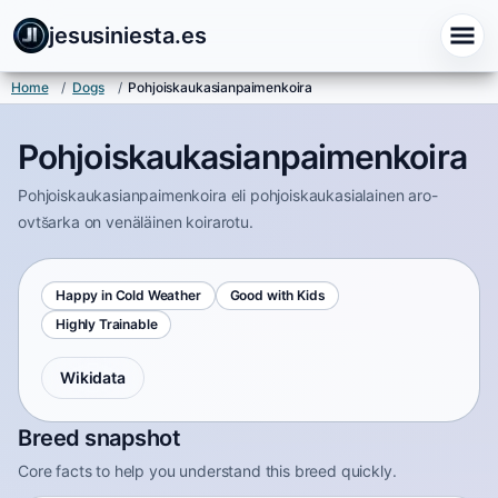
jesusiniesta.es
Home
/
Dogs
/
Pohjoiskaukasianpaimenkoira
Pohjoiskaukasianpaimenkoira
Pohjoiskaukasianpaimenkoira eli pohjoiskaukasialainen aro-
ovtšarka on venäläinen koirarotu.
Happy in Cold Weather
Good with Kids
Highly Trainable
Wikidata
Breed snapshot
Core facts to help you understand this breed quickly.