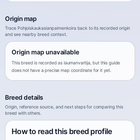
Origin map
Trace Pohjoiskaukasianpaimenkoira back to its recorded origin
and see nearby breed context.
Origin map unavailable
This breed is recorded as laumanvartija, but this guide
does not have a precise map coordinate for it yet.
Breed details
Origin, reference source, and next steps for comparing this
breed with others.
How to read this breed profile