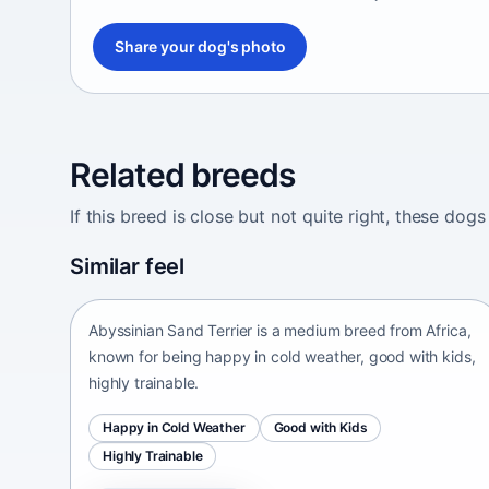
Share your dog's photo
Related breeds
If this breed is close but not quite right, these d
Abyssinian Sand Terrier
Similar feel
Africa • medium size
Abyssinian Sand Terrier is a medium breed from Africa,
known for being happy in cold weather, good with kids,
highly trainable.
Happy in Cold Weather
Good with Kids
Highly Trainable