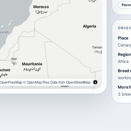
Perro
ORIGI
Place
Canary
Regio
Africa
Breed 
workin
OpenFreeMap
© OpenMapTiles
Data from
OpenStreetMap
More f
3 breed