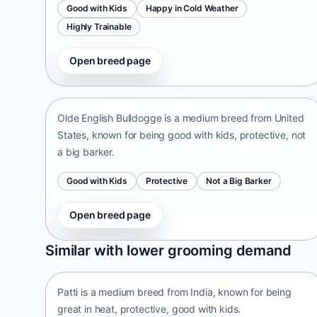
Good with Kids
Happy in Cold Weather
Highly Trainable
Open breed page
Olde English Bulldogge
United States • medium size
Olde English Bulldogge is a medium breed from United
States, known for being good with kids, protective, not
a big barker.
Good with Kids
Protective
Not a Big Barker
Open breed page
Patti
Similar with lower grooming demand
India • medium size
Patti is a medium breed from India, known for being
great in heat, protective, good with kids.