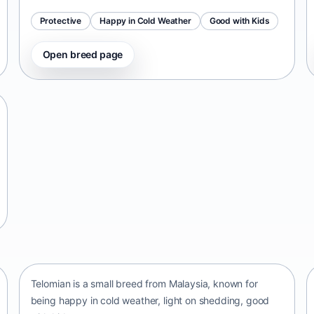
Protective
Happy in Cold Weather
Good with Kids
Open breed page
Telomian
Malaysia • small size
Telomian is a small breed from Malaysia, known for
being happy in cold weather, light on shedding, good