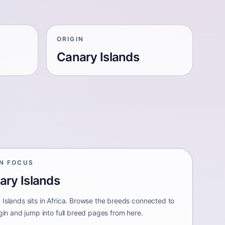
ORIGIN
Canary Islands
IN FOCUS
ary Islands
 Islands sits in Africa. Browse the breeds connected to
igin and jump into full breed pages from here.