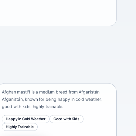
Afghan mastiff
Afganistán Afganistán • medium size
Afghan mastiff is a medium breed from Afganistán
Afganistán, known for being happy in cold weather,
good with kids, highly trainable.
Happy in Cold Weather
Good with Kids
Highly Trainable