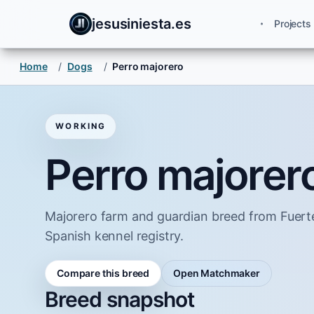
jesusiniesta.es
Projects
Home
/
Dogs
/
Perro majorero
WORKING
Perro majorer
Majorero farm and guardian breed from Fuert
Spanish kennel registry.
Compare this breed
Open Matchmaker
Breed snapshot