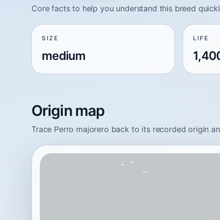
Core facts to help you understand this breed quickl
SIZE
LIFE
medium
1,40
Origin map
Trace Perro majorero back to its recorded origin a