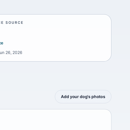
CE SOURCE
ce
un 26, 2026
Add your dog's photos