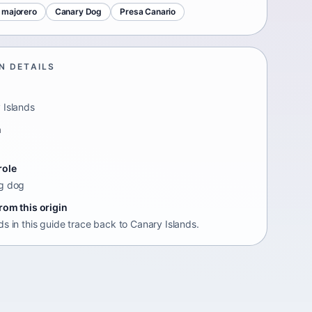
 majorero
Canary Dog
Presa Canario
N DETAILS
 Islands
n
role
g dog
rom this origin
s in this guide trace back to Canary Islands.