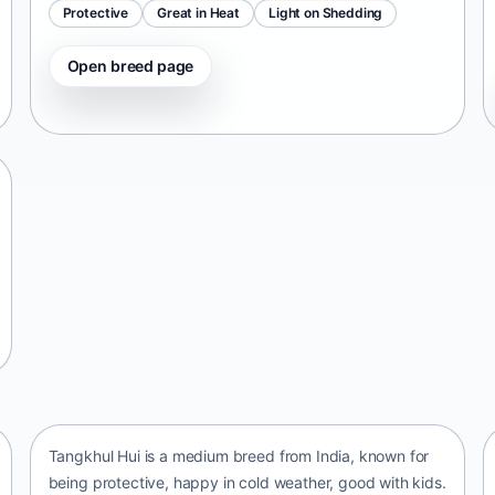
Protective
Great in Heat
Light on Shedding
Open breed page
Tangkhul Hui
India • medium size
Tangkhul Hui is a medium breed from India, known for
being protective, happy in cold weather, good with kids.