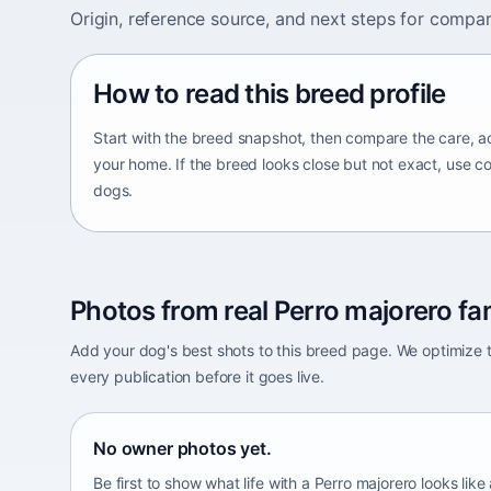
Origin, reference source, and next steps for compar
How to read this breed profile
Start with the breed snapshot, then compare the care, ac
your home. If the breed looks close but not exact, use c
dogs.
Photos from real Perro majorero fam
Add your dog's best shots to this breed page. We optimiz
every publication before it goes live.
No owner photos yet.
Be first to show what life with a Perro majorero looks like