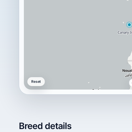
Reset
Breed details