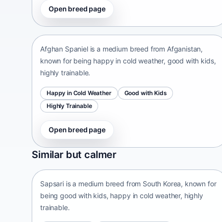
Open breed page
Afghan Spaniel
Afganistan • medium size
Afghan Spaniel is a medium breed from Afganistan,
known for being happy in cold weather, good with kids,
highly trainable.
Happy in Cold Weather
Good with Kids
Highly Trainable
Open breed page
Sapsari
Similar but calmer
South Korea • medium size
Sapsari is a medium breed from South Korea, known for
being good with kids, happy in cold weather, highly
trainable.