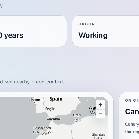
y.
GROUP
0 years
Working
nd see nearby breed context.
ORIG
Can
Canary
this or