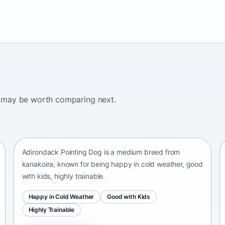
ogs may be worth comparing next.
Adirondack Pointing Dog
kanakoira • medium size
Adirondack Pointing Dog is a medium breed from
kanakoira, known for being happy in cold weather, good
with kids, highly trainable.
Happy in Cold Weather
Good with Kids
Highly Trainable