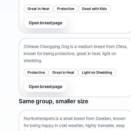
Great in Heat
Protective
Good with Kids
Open breed page
Chinese Chongqing Dog
China • medium size
Chinese Chongqing Dog is a medium breed from China,
known for being protective, great in heat, light on
shedding.
Protective
Great in Heat
Light on Shedding
Open breed page
Norrbottenspets
Same group, smaller size
Sweden • small size
Norrbottenspets is a small breed from Sweden, known
for being happy in cold weather, highly trainable, easy