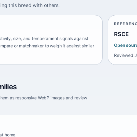
ing this breed with others.
REFEREN
RSCE
tivity, size, and temperament signals against
Open sour
ompare or matchmaker to weigh it against similar
Reviewed
J
ilies
e them as responsive WebP images and review
 at home.