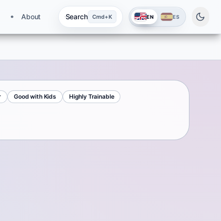
About
Search
Cmd+K
EN
ES
r
Good with Kids
Highly Trainable