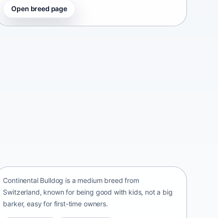
Open breed page
Continental Bulldog
Switzerland • medium size
Continental Bulldog is a medium breed from
Switzerland, known for being good with kids, not a big
barker, easy for first-time owners.