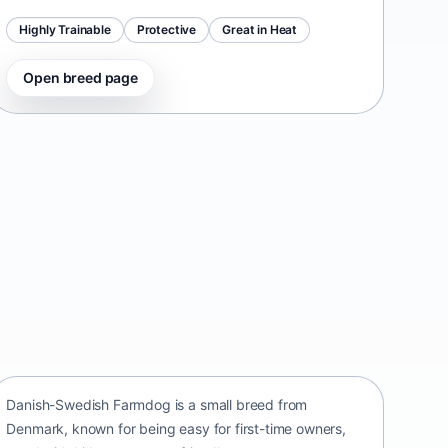
Highly Trainable
Protective
Great in Heat
Open breed page
Danish-Swedish Farmdog
Denmark • small size
Danish-Swedish Farmdog is a small breed from
Denmark, known for being easy for first-time owners,