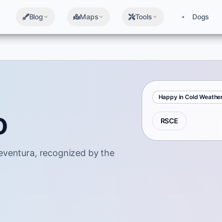
Blog
Maps
Tools
Dogs
Happy in Cold Weathe
o
RSCE
eventura, recognized by the