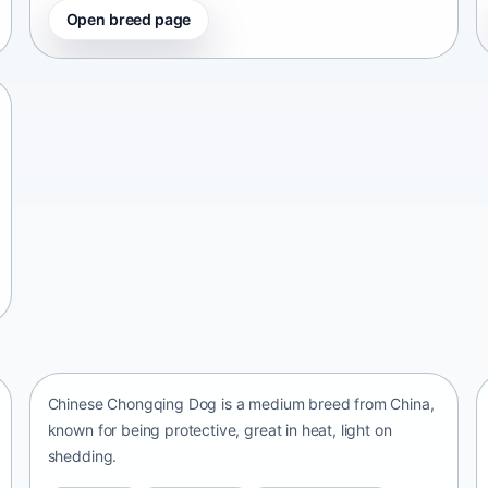
Open breed page
Chinese Chongqing Dog
China • medium size
Chinese Chongqing Dog is a medium breed from China,
known for being protective, great in heat, light on
shedding.