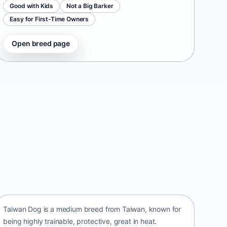
Good with Kids
Not a Big Barker
Easy for First-Time Owners
Open breed page
Taiwan Dog
Taiwan • medium size
Taiwan Dog is a medium breed from Taiwan, known for
being highly trainable, protective, great in heat.