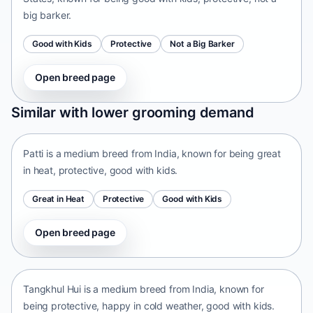
big barker.
Good with Kids
Protective
Not a Big Barker
Open breed page
Patti
Similar with lower grooming demand
India • medium size
Patti is a medium breed from India, known for being great
in heat, protective, good with kids.
Great in Heat
Protective
Good with Kids
Open breed page
Tangkhul Hui
India • medium size
Tangkhul Hui is a medium breed from India, known for
being protective, happy in cold weather, good with kids.