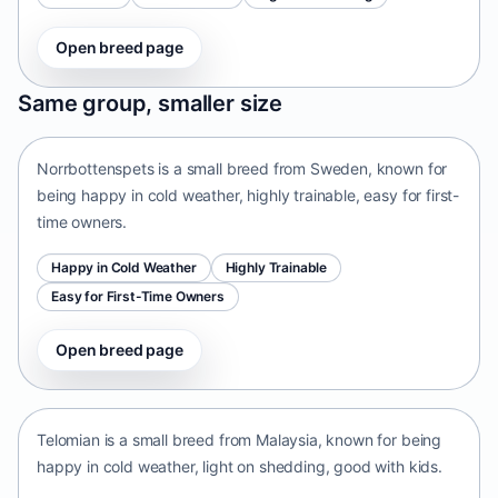
Open breed page
Norrbottenspets
Same group, smaller size
Sweden • small size
Norrbottenspets is a small breed from Sweden, known for
being happy in cold weather, highly trainable, easy for first-
time owners.
Happy in Cold Weather
Highly Trainable
Easy for First-Time Owners
Open breed page
Telomian
Malaysia • small size
Telomian is a small breed from Malaysia, known for being
happy in cold weather, light on shedding, good with kids.