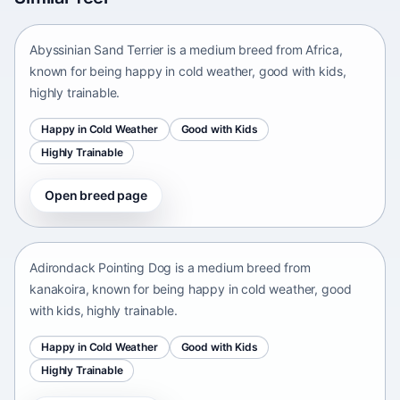
Africa • medium size
Abyssinian Sand Terrier is a medium breed from Africa,
known for being happy in cold weather, good with kids,
highly trainable.
Happy in Cold Weather
Good with Kids
Highly Trainable
Open breed page
Adirondack Pointing Dog
kanakoira • medium size
Adirondack Pointing Dog is a medium breed from
kanakoira, known for being happy in cold weather, good
with kids, highly trainable.
Happy in Cold Weather
Good with Kids
Highly Trainable