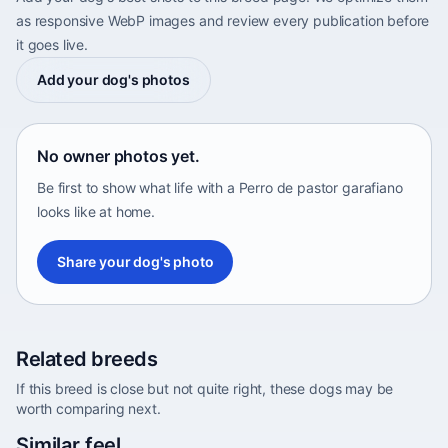
as responsive WebP images and review every publication before
it goes live.
Add your dog's photos
No owner photos yet.
Be first to show what life with a Perro de pastor garafiano
looks like at home.
Share your dog's photo
Related breeds
If this breed is close but not quite right, these dogs may be
worth comparing next.
Abyssinian Sand Terrier
Similar feel