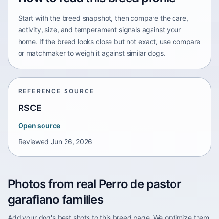
Start with the breed snapshot, then compare the care,
activity, size, and temperament signals against your
home. If the breed looks close but not exact, use compare
or matchmaker to weigh it against similar dogs.
REFERENCE SOURCE
RSCE
Open source
Reviewed
Jun 26, 2026
Photos from real Perro de pastor
garafiano families
Add your dog's best shots to this breed page. We optimize them