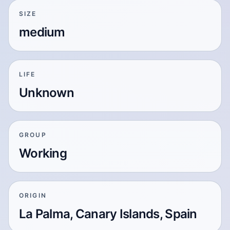
SIZE
medium
LIFE
Unknown
GROUP
Working
ORIGIN
La Palma, Canary Islands, Spain