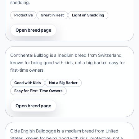
shedding.
Protective
Great in Heat
Light on Shedding
Open breed page
Continental Bulldog
Switzerland • medium size
Continental Bulldog is a medium breed from Switzerland,
known for being good with kids, not a big barker, easy for
first-time owners.
Good with Kids
Not a Big Barker
Easy for First-Time Owners
Open breed page
Olde English Bulldogge
United States • medium size
Olde English Bulldogge is a medium breed from United
States, known for being good with kids, protective, not a