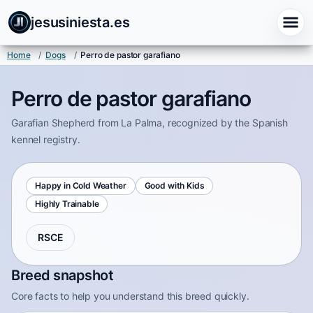
jesusiniesta.es
Home
/
Dogs
/
Perro de pastor garafiano
Perro de pastor garafiano
Garafian Shepherd from La Palma, recognized by the Spanish
kennel registry.
Happy in Cold Weather
Good with Kids
Highly Trainable
RSCE
Breed snapshot
Core facts to help you understand this breed quickly.