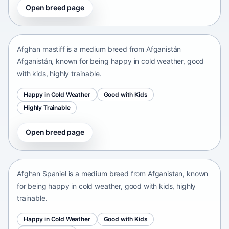
Open breed page
Afghan mastiff
Afganistán Afganistán • medium size
Afghan mastiff is a medium breed from Afganistán
Afganistán, known for being happy in cold weather, good
with kids, highly trainable.
Happy in Cold Weather
Good with Kids
Highly Trainable
Open breed page
Afghan Spaniel
Afganistan • medium size
Afghan Spaniel is a medium breed from Afganistan, known
for being happy in cold weather, good with kids, highly
trainable.
Happy in Cold Weather
Good with Kids