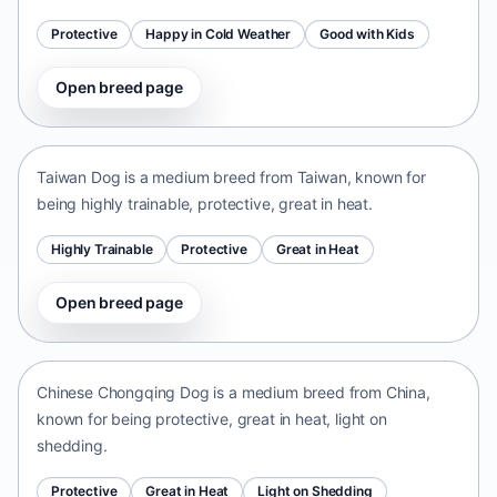
Protective
Happy in Cold Weather
Good with Kids
Open breed page
Taiwan Dog
Taiwan • medium size
Taiwan Dog is a medium breed from Taiwan, known for
being highly trainable, protective, great in heat.
Highly Trainable
Protective
Great in Heat
Open breed page
Chinese Chongqing Dog
China • medium size
Chinese Chongqing Dog is a medium breed from China,
known for being protective, great in heat, light on
shedding.
Protective
Great in Heat
Light on Shedding