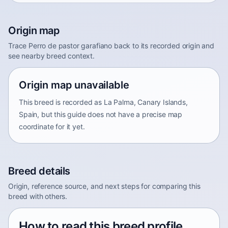
Origin map
Trace Perro de pastor garafiano back to its recorded origin and
see nearby breed context.
Origin map unavailable
This breed is recorded as La Palma, Canary Islands,
Spain, but this guide does not have a precise map
coordinate for it yet.
Breed details
Origin, reference source, and next steps for comparing this
breed with others.
How to read this breed profile