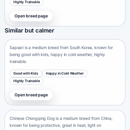
Highly Trainable
Open breed page
Sapsari
Similar but calmer
South Korea • medium size
Sapsari is a medium breed from South Korea, known for
being good with kids, happy in cold weather, highly
trainable.
Good with Kids
Happy in Cold Weather
Highly Trainable
Open breed page
Chinese Chongqing Dog
China • medium size
Chinese Chongqing Dog is a medium breed from China,
known for being protective, great in heat, light on