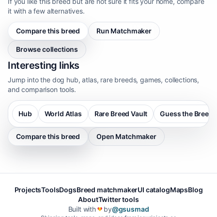
If you like this breed but are not sure it fits your home, compare
it with a few alternatives.
Compare this breed
Run Matchmaker
Browse collections
Interesting links
Jump into the dog hub, atlas, rare breeds, games, collections,
and comparison tools.
Hub
World Atlas
Rare Breed Vault
Guess the Breed
Compare this breed
Open Matchmaker
Projects
Tools
Dogs
Breed matchmaker
UI catalog
Maps
Blog
About
Twitter tools
Built with
by
@gsusmad
❤️