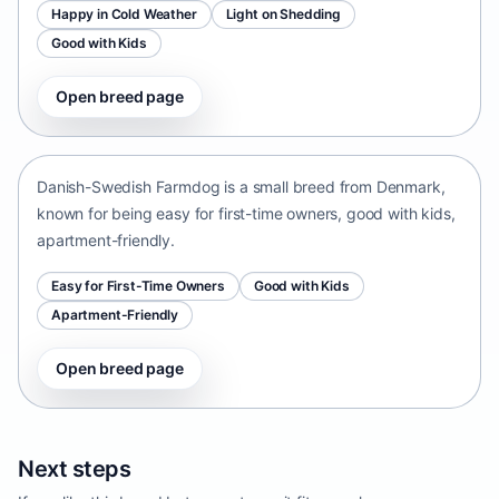
Happy in Cold Weather
Light on Shedding
Good with Kids
Open breed page
Danish-Swedish Farmdog
Denmark • small size
Danish-Swedish Farmdog is a small breed from Denmark,
known for being easy for first-time owners, good with kids,
apartment-friendly.
Easy for First-Time Owners
Good with Kids
Apartment-Friendly
Open breed page
Next steps