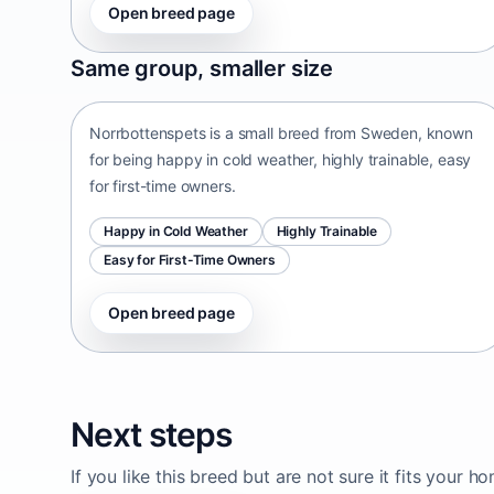
Open breed page
Norrbottenspets
Same group, smaller size
Sweden • small size
Norrbottenspets is a small breed from Sweden, known
for being happy in cold weather, highly trainable, easy
for first-time owners.
Happy in Cold Weather
Highly Trainable
Easy for First-Time Owners
Open breed page
Next steps
If you like this breed but are not sure it fits your h