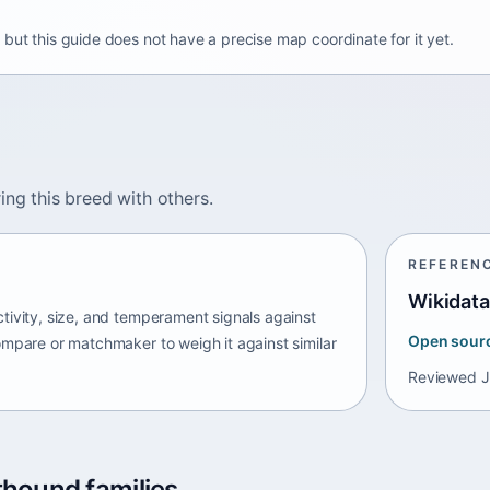
but this guide does not have a precise map coordinate for it yet.
ing this breed with others.
REFEREN
Wikidata
tivity, size, and temperament signals against
Open sour
ompare or matchmaker to weigh it against similar
Reviewed
J
thound families