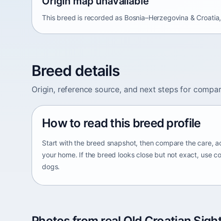
Origin map unavailable
This breed is recorded as Bosnia–Herzegovina & Croatia, 
Breed details
Origin, reference source, and next steps for compar
How to read this breed profile
Start with the breed snapshot, then compare the care, ac
your home. If the breed looks close but not exact, use c
dogs.
Photos from real Old Croatian Sigh