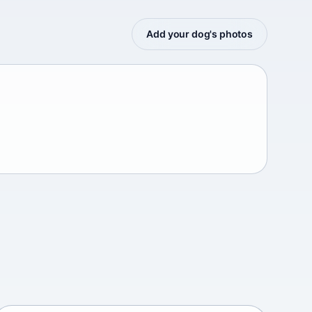
Add your dog's photos
Afghan mastiff
Afganistán Afganistán • medium size