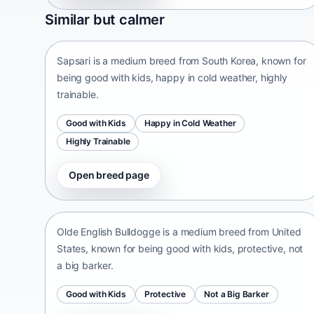
Sapsari
Similar but calmer
South Korea • medium size
Sapsari is a medium breed from South Korea, known for
being good with kids, happy in cold weather, highly
trainable.
Good with Kids
Happy in Cold Weather
Highly Trainable
Open breed page
Olde English Bulldogge
United States • medium size
Olde English Bulldogge is a medium breed from United
States, known for being good with kids, protective, not
a big barker.
Good with Kids
Protective
Not a Big Barker