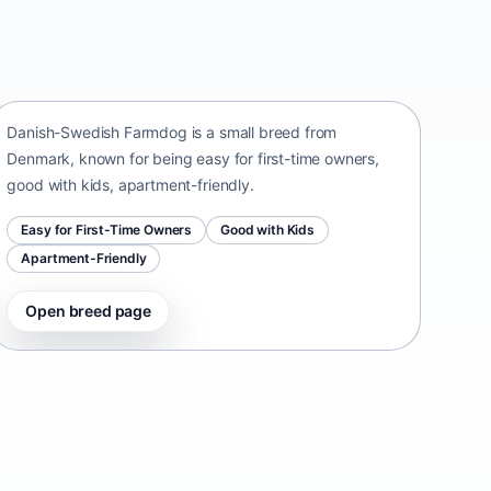
Danish-Swedish Farmdog
Denmark • small size
Danish-Swedish Farmdog is a small breed from
Denmark, known for being easy for first-time owners,
good with kids, apartment-friendly.
Easy for First-Time Owners
Good with Kids
Apartment-Friendly
Open breed page