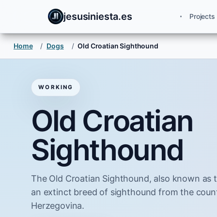
jesusiniesta.es
Projects
Home
/
Dogs
/
Old Croatian Sighthound
WORKING
Old Croatian
Sighthound
The Old Croatian Sighthound, also known as t
an extinct breed of sighthound from the coun
Herzegovina.