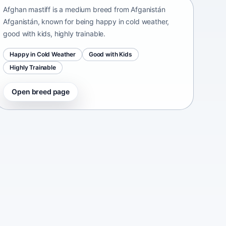
Afghan mastiff is a medium breed from Afganistán
Afganistán, known for being happy in cold weather,
good with kids, highly trainable.
Happy in Cold Weather
Good with Kids
Highly Trainable
Open breed page