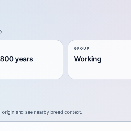
y.
GROUP
800 years
Working
 origin and see nearby breed context.