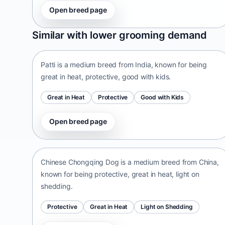
Open breed page
Patti
Similar with lower grooming demand
India • medium size
Patti is a medium breed from India, known for being
great in heat, protective, good with kids.
Great in Heat
Protective
Good with Kids
Open breed page
Chinese Chongqing Dog
China • medium size
Chinese Chongqing Dog is a medium breed from China,
known for being protective, great in heat, light on
shedding.
Protective
Great in Heat
Light on Shedding