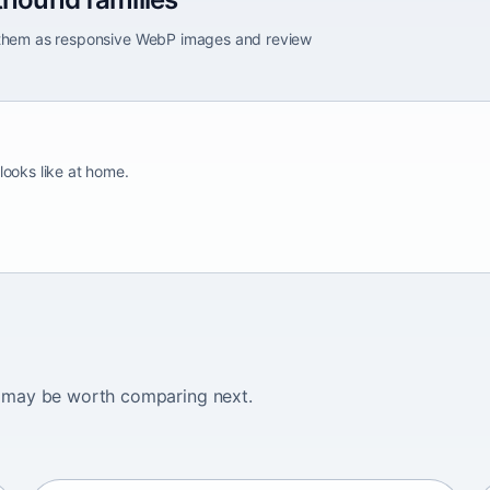
e them as responsive WebP images and review
looks like at home.
ogs may be worth comparing next.
Adirondack Pointing Dog
kanakoira • medium size