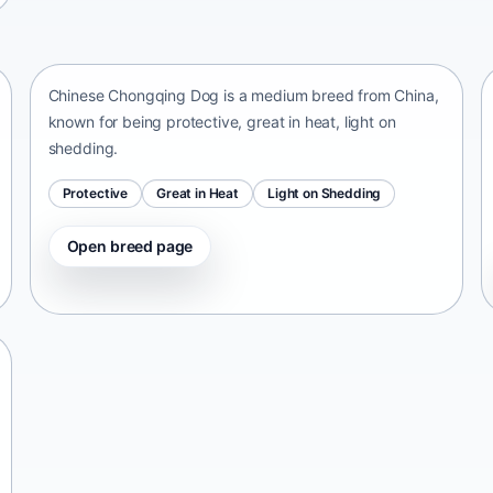
Chinese Chongqing Dog
China • medium size
Chinese Chongqing Dog is a medium breed from China,
known for being protective, great in heat, light on
shedding.
Protective
Great in Heat
Light on Shedding
Open breed page