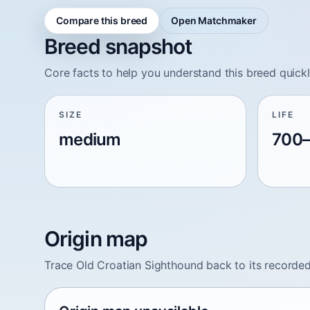
Compare this breed
Open Matchmaker
Breed snapshot
Core facts to help you understand this breed quickl
SIZE
LIFE
medium
700–
Origin map
Trace Old Croatian Sighthound back to its recorded