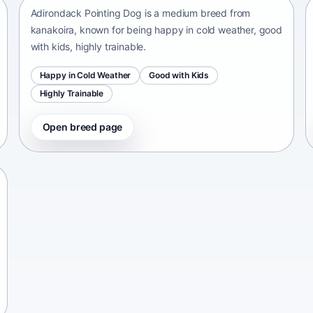
Adirondack Pointing Dog is a medium breed from
kanakoira, known for being happy in cold weather, good
with kids, highly trainable.
Happy in Cold Weather
Good with Kids
Highly Trainable
Open breed page