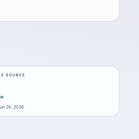
CE SOURCE
ce
un 26, 2026