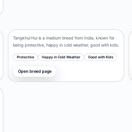
Tangkhul Hui
India • medium size
Tangkhul Hui is a medium breed from India, known for
being protective, happy in cold weather, good with kids.
Protective
Happy in Cold Weather
Good with Kids
Open breed page