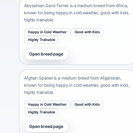
Abyssinian Sand Terrier is a medium breed from Africa,
known for being happy in cold weather, good with kids,
highly trainable.
Happy in Cold Weather
Good with Kids
Highly Trainable
Open breed page
Afghan Spaniel
Afganistan • medium size
Afghan Spaniel is a medium breed from Afganistan,
known for being happy in cold weather, good with kids,
highly trainable.
Happy in Cold Weather
Good with Kids
Highly Trainable
Open breed page