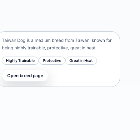
Taiwan Dog
Taiwan • medium size
Taiwan Dog is a medium breed from Taiwan, known for
being highly trainable, protective, great in heat.
Highly Trainable
Protective
Great in Heat
Open breed page