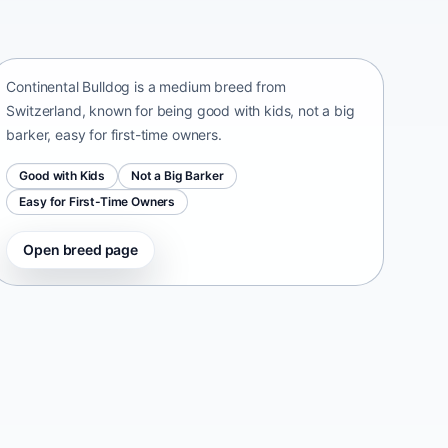
Continental Bulldog
Switzerland • medium size
Continental Bulldog is a medium breed from
Switzerland, known for being good with kids, not a big
barker, easy for first-time owners.
Good with Kids
Not a Big Barker
Easy for First-Time Owners
Open breed page