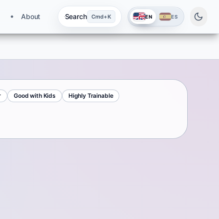
About
Search
Cmd+K
EN
ES
r
Good with Kids
Highly Trainable