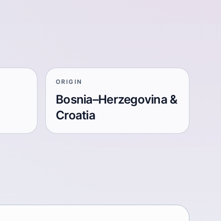
ORIGIN
Bosnia–Herzegovina &
Croatia