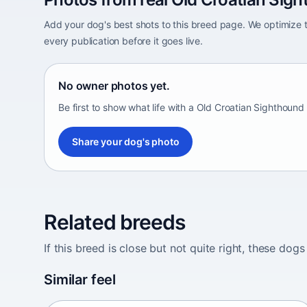
Add your dog's best shots to this breed page. We optimiz
every publication before it goes live.
No owner photos yet.
Be first to show what life with a Old Croatian Sighthound 
Share your dog's photo
Related breeds
If this breed is close but not quite right, these d
Abyssinian Sand Terrier
Similar feel
Africa • medium size