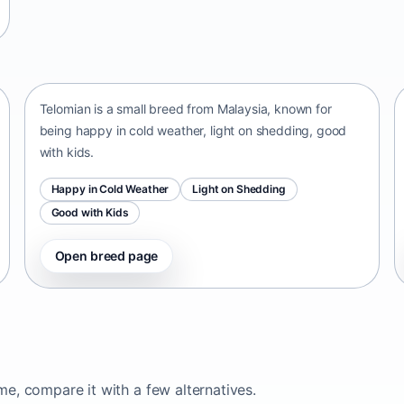
Telomian
Malaysia • small size
Telomian is a small breed from Malaysia, known for
being happy in cold weather, light on shedding, good
with kids.
Happy in Cold Weather
Light on Shedding
Good with Kids
Open breed page
ome, compare it with a few alternatives.