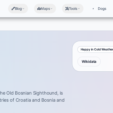
Blog
Maps
Tools
Dogs
Happy in Cold Weathe
Wikidata
he Old Bosnian Sighthound, is
tries of Croatia and Bosnia and