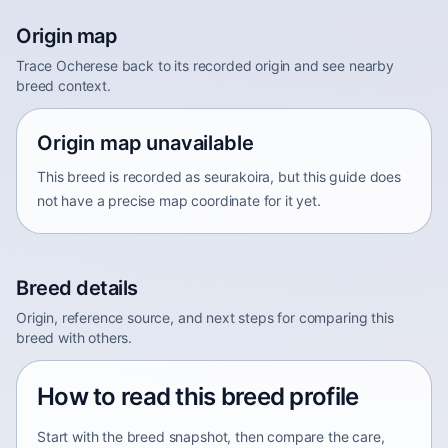
Origin map
Trace Ocherese back to its recorded origin and see nearby
breed context.
Origin map unavailable
This breed is recorded as seurakoira, but this guide does
not have a precise map coordinate for it yet.
Breed details
Origin, reference source, and next steps for comparing this
breed with others.
How to read this breed profile
Start with the breed snapshot, then compare the care,