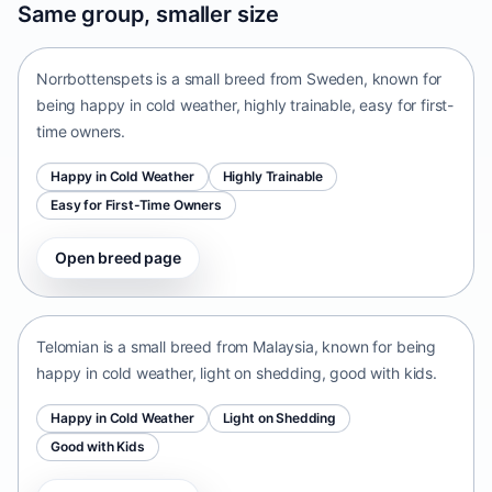
Same group, smaller size
Sweden • small size
Norrbottenspets is a small breed from Sweden, known for
being happy in cold weather, highly trainable, easy for first-
time owners.
Happy in Cold Weather
Highly Trainable
Easy for First-Time Owners
Open breed page
Telomian
Malaysia • small size
Telomian is a small breed from Malaysia, known for being
happy in cold weather, light on shedding, good with kids.
Happy in Cold Weather
Light on Shedding
Good with Kids