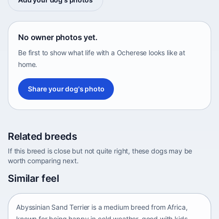
No owner photos yet.
Be first to show what life with a Ocherese looks like at
home.
Share your dog's photo
Related breeds
If this breed is close but not quite right, these dogs may be
worth comparing next.
Abyssinian Sand Terrier
Similar feel
Africa • medium size
Abyssinian Sand Terrier is a medium breed from Africa,
known for being happy in cold weather, good with kids,