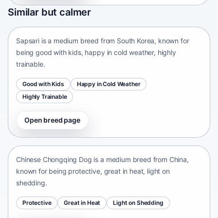
Sapsari
Similar but calmer
South Korea • medium size
Sapsari is a medium breed from South Korea, known for
being good with kids, happy in cold weather, highly
trainable.
Good with Kids
Happy in Cold Weather
Highly Trainable
Open breed page
Chinese Chongqing Dog
China • medium size
Chinese Chongqing Dog is a medium breed from China,
known for being protective, great in heat, light on
shedding.
Protective
Great in Heat
Light on Shedding