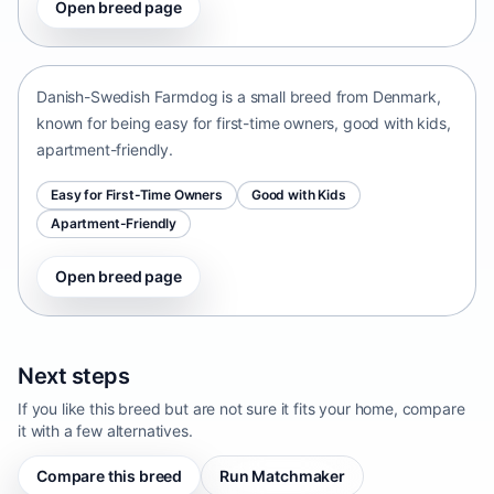
Open breed page
Danish-Swedish Farmdog
Denmark • small size
Danish-Swedish Farmdog is a small breed from Denmark,
known for being easy for first-time owners, good with kids,
apartment-friendly.
Easy for First-Time Owners
Good with Kids
Apartment-Friendly
Open breed page
Next steps
If you like this breed but are not sure it fits your home, compare
it with a few alternatives.
Compare this breed
Run Matchmaker