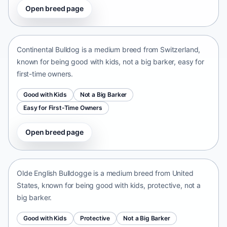
Open breed page
Continental Bulldog
Switzerland • medium size
Continental Bulldog is a medium breed from Switzerland,
known for being good with kids, not a big barker, easy for
first-time owners.
Good with Kids
Not a Big Barker
Easy for First-Time Owners
Open breed page
Olde English Bulldogge
United States • medium size
Olde English Bulldogge is a medium breed from United
States, known for being good with kids, protective, not a
big barker.
Good with Kids
Protective
Not a Big Barker