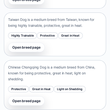
Taiwan Dog
Taiwan • medium size
Taiwan Dog is a medium breed from Taiwan, known for
being highly trainable, protective, great in heat.
Highly Trainable
Protective
Great in Heat
Open breed page
Chinese Chongqing Dog
China • medium size
Chinese Chongqing Dog is a medium breed from China,
known for being protective, great in heat, light on
shedding.
Protective
Great in Heat
Light on Shedding
Open breed page
Norrbottenspets