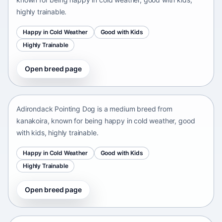
highly trainable.
Happy in Cold Weather
Good with Kids
Highly Trainable
Open breed page
Adirondack Pointing Dog
kanakoira • medium size
Adirondack Pointing Dog is a medium breed from
kanakoira, known for being happy in cold weather, good
with kids, highly trainable.
Happy in Cold Weather
Good with Kids
Highly Trainable
Open breed page
Afghan mastiff
Afganistán Afganistán • medium size