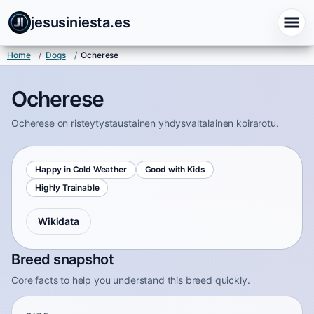
jesusiniesta.es
Home
/
Dogs
/
Ocherese
Ocherese
Ocherese on risteytystaustainen yhdysvaltalainen koirarotu.
Happy in Cold Weather
Good with Kids
Highly Trainable
Wikidata
Breed snapshot
Core facts to help you understand this breed quickly.