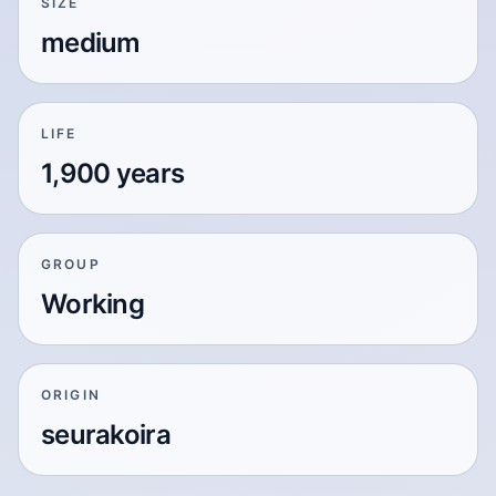
SIZE
medium
LIFE
1,900 years
GROUP
Working
ORIGIN
seurakoira