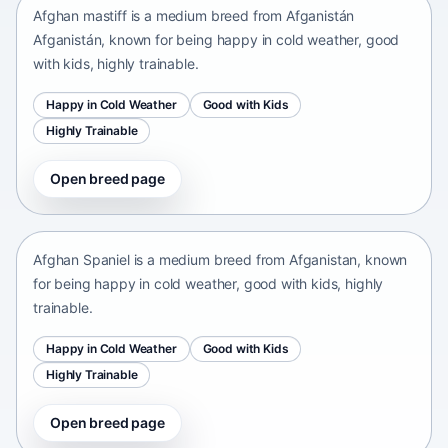
Afghan mastiff is a medium breed from Afganistán
Afganistán, known for being happy in cold weather, good
with kids, highly trainable.
Happy in Cold Weather
Good with Kids
Highly Trainable
Open breed page
Afghan Spaniel
Afganistan • medium size
Afghan Spaniel is a medium breed from Afganistan, known
for being happy in cold weather, good with kids, highly
trainable.
Happy in Cold Weather
Good with Kids
Highly Trainable
Open breed page