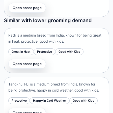
Open breed page
Patti
Similar with lower grooming demand
India • medium size
Patti is a medium breed from India, known for being great
in heat, protective, good with kids.
Great in Heat
Protective
Good with Kids
Open breed page
Tangkhul Hui
India • medium size
Tangkhul Hui is a medium breed from India, known for
being protective, happy in cold weather, good with kids.
Protective
Happy in Cold Weather
Good with Kids
Open breed page