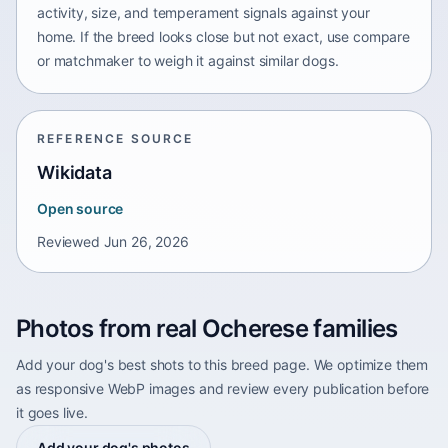
activity, size, and temperament signals against your
home. If the breed looks close but not exact, use compare
or matchmaker to weigh it against similar dogs.
REFERENCE SOURCE
Wikidata
Open source
Reviewed
Jun 26, 2026
Photos from real Ocherese families
Add your dog's best shots to this breed page. We optimize them
as responsive WebP images and review every publication before
it goes live.
Add your dog's photos