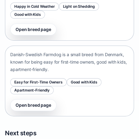
Happy in Cold Weather
Light on Shedding
Good with Kids
Open breed page
Danish-Swedish Farmdog
Denmark • small size
Danish-Swedish Farmdog is a small breed from Denmark,
known for being easy for first-time owners, good with kids,
apartment-friendly.
Easy for First-Time Owners
Good with Kids
Apartment-Friendly
Open breed page
Next steps