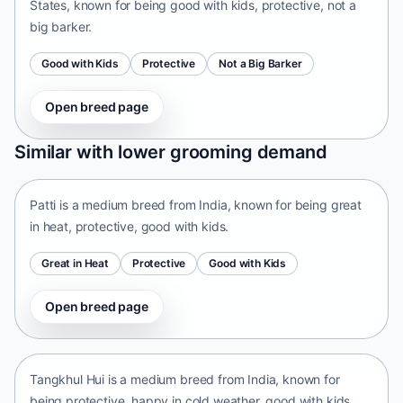
States, known for being good with kids, protective, not a
big barker.
Good with Kids
Protective
Not a Big Barker
Open breed page
Patti
Similar with lower grooming demand
India • medium size
Patti is a medium breed from India, known for being great
in heat, protective, good with kids.
Great in Heat
Protective
Good with Kids
Open breed page
Tangkhul Hui
India • medium size
Tangkhul Hui is a medium breed from India, known for
being protective, happy in cold weather, good with kids.