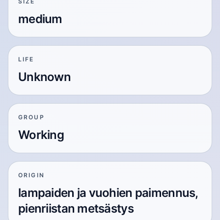
SIZE
medium
LIFE
Unknown
GROUP
Working
ORIGIN
lampaiden ja vuohien paimennus,
pienriistan metsästys