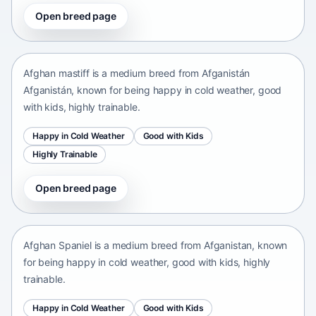
Open breed page
Afghan mastiff
Afganistán Afganistán • medium size
Afghan mastiff is a medium breed from Afganistán
Afganistán, known for being happy in cold weather, good
with kids, highly trainable.
Happy in Cold Weather
Good with Kids
Highly Trainable
Open breed page
Afghan Spaniel
Afganistan • medium size
Afghan Spaniel is a medium breed from Afganistan, known
for being happy in cold weather, good with kids, highly
trainable.
Happy in Cold Weather
Good with Kids