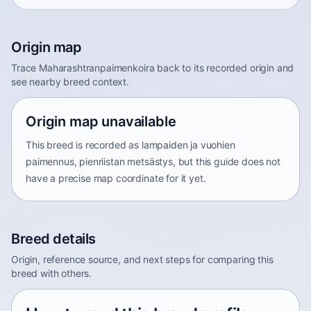
Origin map
Trace Maharashtranpaimenkoira back to its recorded origin and
see nearby breed context.
Origin map unavailable
This breed is recorded as lampaiden ja vuohien
paimennus, pienriistan metsästys, but this guide does not
have a precise map coordinate for it yet.
Breed details
Origin, reference source, and next steps for comparing this
breed with others.