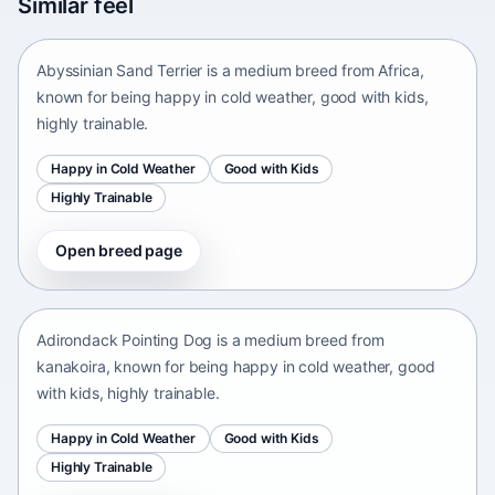
Similar feel
Africa • medium size
Abyssinian Sand Terrier is a medium breed from Africa,
known for being happy in cold weather, good with kids,
highly trainable.
Happy in Cold Weather
Good with Kids
Highly Trainable
Open breed page
Adirondack Pointing Dog
kanakoira • medium size
Adirondack Pointing Dog is a medium breed from
kanakoira, known for being happy in cold weather, good
with kids, highly trainable.
Happy in Cold Weather
Good with Kids
Highly Trainable