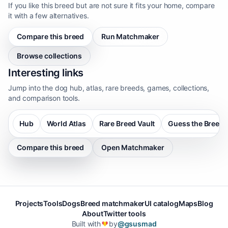
If you like this breed but are not sure it fits your home, compare
it with a few alternatives.
Compare this breed
Run Matchmaker
Browse collections
Interesting links
Jump into the dog hub, atlas, rare breeds, games, collections,
and comparison tools.
Hub
World Atlas
Rare Breed Vault
Guess the Breed
Compare this breed
Open Matchmaker
Projects
Tools
Dogs
Breed matchmaker
UI catalog
Maps
Blog
About
Twitter tools
Built with
by
@gsusmad
❤️