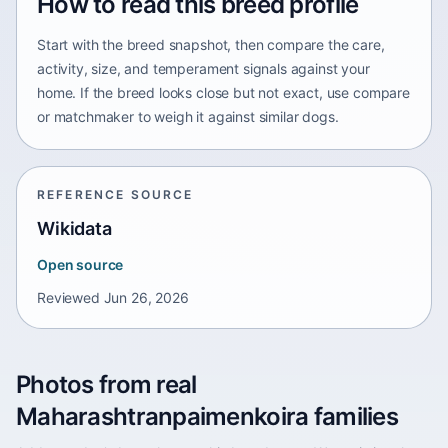
How to read this breed profile
Start with the breed snapshot, then compare the care,
activity, size, and temperament signals against your
home. If the breed looks close but not exact, use compare
or matchmaker to weigh it against similar dogs.
REFERENCE SOURCE
Wikidata
Open source
Reviewed
Jun 26, 2026
Photos from real
Maharashtranpaimenkoira families