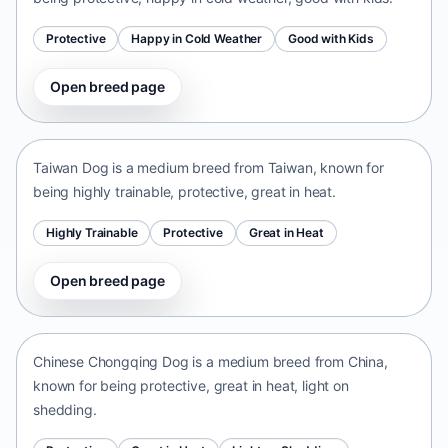
Protective
Happy in Cold Weather
Good with Kids
Open breed page
Taiwan Dog
Taiwan • medium size
Taiwan Dog is a medium breed from Taiwan, known for
being highly trainable, protective, great in heat.
Highly Trainable
Protective
Great in Heat
Open breed page
Chinese Chongqing Dog
China • medium size
Chinese Chongqing Dog is a medium breed from China,
known for being protective, great in heat, light on
shedding.