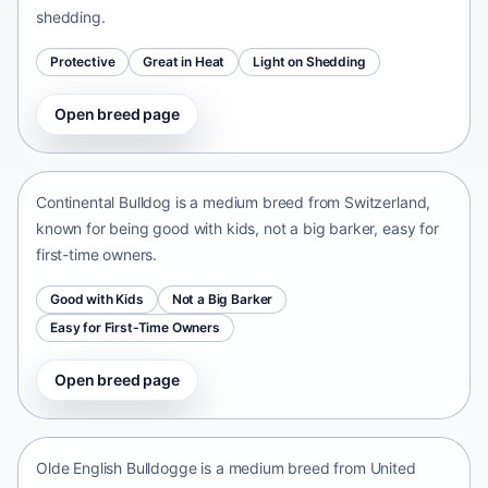
shedding.
Protective
Great in Heat
Light on Shedding
Open breed page
Continental Bulldog
Switzerland • medium size
Continental Bulldog is a medium breed from Switzerland,
known for being good with kids, not a big barker, easy for
first-time owners.
Good with Kids
Not a Big Barker
Easy for First-Time Owners
Open breed page
Olde English Bulldogge
United States • medium size
Olde English Bulldogge is a medium breed from United