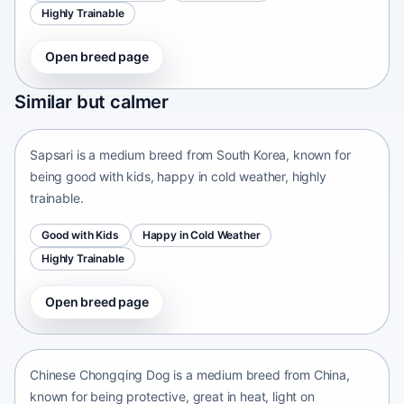
Highly Trainable
Open breed page
Sapsari
Similar but calmer
South Korea • medium size
Sapsari is a medium breed from South Korea, known for
being good with kids, happy in cold weather, highly
trainable.
Good with Kids
Happy in Cold Weather
Highly Trainable
Open breed page
Chinese Chongqing Dog
China • medium size
Chinese Chongqing Dog is a medium breed from China,
known for being protective, great in heat, light on