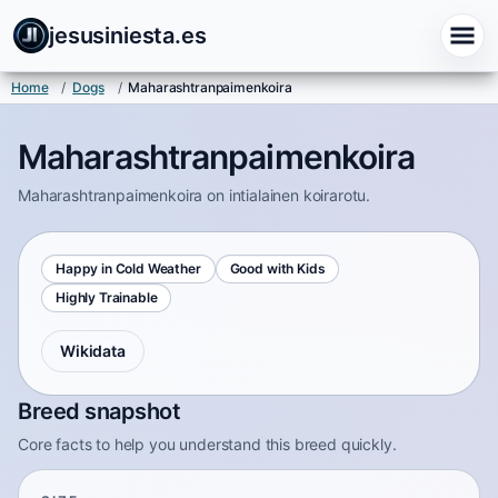
jesusiniesta.es
Home
/
Dogs
/
Maharashtranpaimenkoira
Maharashtranpaimenkoira
Maharashtranpaimenkoira on intialainen koirarotu.
Happy in Cold Weather
Good with Kids
Highly Trainable
Wikidata
Breed snapshot
Core facts to help you understand this breed quickly.