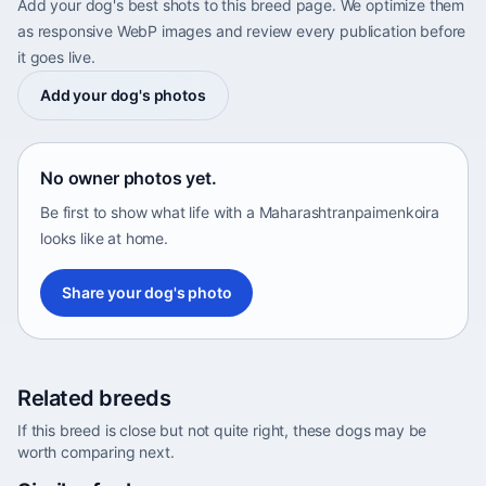
Add your dog's best shots to this breed page. We optimize them
as responsive WebP images and review every publication before
it goes live.
Add your dog's photos
No owner photos yet.
Be first to show what life with a Maharashtranpaimenkoira
looks like at home.
Share your dog's photo
Related breeds
If this breed is close but not quite right, these dogs may be
worth comparing next.
Abyssinian Sand Terrier