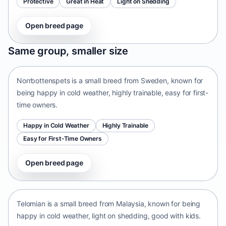
Protective
Great in Heat
Light on Shedding
Open breed page
Norrbottenspets
Same group, smaller size
Sweden • small size
Norrbottenspets is a small breed from Sweden, known for
being happy in cold weather, highly trainable, easy for first-
time owners.
Happy in Cold Weather
Highly Trainable
Easy for First-Time Owners
Open breed page
Telomian
Malaysia • small size
Telomian is a small breed from Malaysia, known for being
happy in cold weather, light on shedding, good with kids.