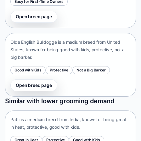
Easy for First-Time Owners
Open breed page
Olde English Bulldogge
United States • medium size
Olde English Bulldogge is a medium breed from United
States, known for being good with kids, protective, not a
big barker.
Good with Kids
Protective
Not a Big Barker
Open breed page
Patti
Similar with lower grooming demand
India • medium size
Patti is a medium breed from India, known for being great
in heat, protective, good with kids.
Great in Heat
Protective
Good with Kids