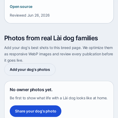
Open source
Reviewed
Jun 26, 2026
Photos from real Lài dog families
Add your dog's best shots to this breed page. We optimize them
as responsive WebP images and review every publication before
it goes live.
Add your dog's photos
No owner photos yet.
Be first to show what life with a Lài dog looks like at home.
Share your dog's photo