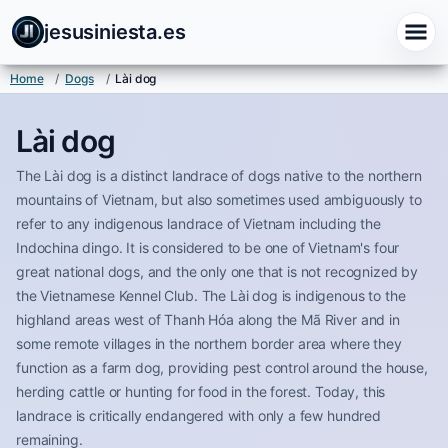
jesusiniesta.es
Home
/
Dogs
/
Lài dog
Lài dog
The Lài dog is a distinct landrace of dogs native to the northern
mountains of Vietnam, but also sometimes used ambiguously to
refer to any indigenous landrace of Vietnam including the
Indochina dingo. It is considered to be one of Vietnam's four
great national dogs, and the only one that is not recognized by
the Vietnamese Kennel Club. The Lài dog is indigenous to the
highland areas west of Thanh Hóa along the Mã River and in
some remote villages in the northern border area where they
function as a farm dog, providing pest control around the house,
herding cattle or hunting for food in the forest. Today, this
landrace is critically endangered with only a few hundred
remaining.