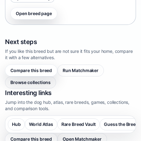
Open breed page
Next steps
If you like this breed but are not sure it fits your home, compare
it with a few alternatives.
Compare this breed
Run Matchmaker
Browse collections
Interesting links
Jump into the dog hub, atlas, rare breeds, games, collections,
and comparison tools.
Hub
World Atlas
Rare Breed Vault
Guess the Breed
Compare this breed
Open Matchmaker