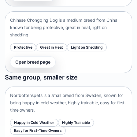
China • medium size
Chinese Chongqing Dog is a medium breed from China,
known for being protective, great in heat, light on
shedding.
Protective
Great in Heat
Light on Shedding
Open breed page
Norrbottenspets
Same group, smaller size
Sweden • small size
Norrbottenspets is a small breed from Sweden, known for
being happy in cold weather, highly trainable, easy for first-
time owners.
Happy in Cold Weather
Highly Trainable
Easy for First-Time Owners