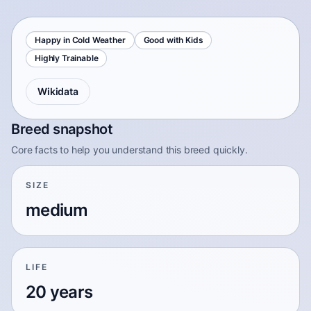
Happy in Cold Weather
Good with Kids
Highly Trainable
Wikidata
Breed snapshot
Core facts to help you understand this breed quickly.
SIZE
medium
LIFE
20 years