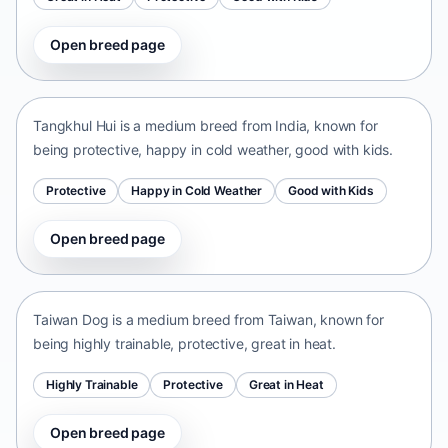
Open breed page
Tangkhul Hui
India • medium size
Tangkhul Hui is a medium breed from India, known for
being protective, happy in cold weather, good with kids.
Protective
Happy in Cold Weather
Good with Kids
Open breed page
Taiwan Dog
Taiwan • medium size
Taiwan Dog is a medium breed from Taiwan, known for
being highly trainable, protective, great in heat.
Highly Trainable
Protective
Great in Heat
Open breed page
Chinese Chongqing Dog