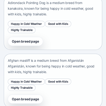
Adirondack Pointing Dog is a medium breed from
kanakoira, known for being happy in cold weather, good
with kids, highly trainable.
Happy in Cold Weather
Good with Kids
Highly Trainable
Open breed page
Afghan mastiff
Afganistán Afganistán • medium size
Afghan mastiff is a medium breed from Afganistán
Afganistán, known for being happy in cold weather, good
with kids, highly trainable.
Happy in Cold Weather
Good with Kids
Highly Trainable
Open breed page
Afghan Spaniel
Afganistan • medium size