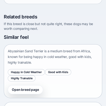
Related breeds
If this breed is close but not quite right, these dogs may be
worth comparing next.
Abyssinian Sand Terrier
Similar feel
Africa • medium size
Abyssinian Sand Terrier is a medium breed from Africa,
known for being happy in cold weather, good with kids,
highly trainable.
Happy in Cold Weather
Good with Kids
Highly Trainable
Open breed page
Adirondack Pointing Dog
kanakoira • medium size