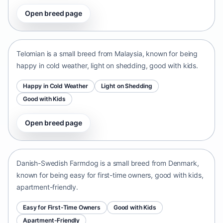
Open breed page
Telomian
Malaysia • small size
Telomian is a small breed from Malaysia, known for being
happy in cold weather, light on shedding, good with kids.
Happy in Cold Weather
Light on Shedding
Good with Kids
Open breed page
Danish-Swedish Farmdog
Denmark • small size
Danish-Swedish Farmdog is a small breed from Denmark,
known for being easy for first-time owners, good with kids,
apartment-friendly.
Easy for First-Time Owners
Good with Kids
Apartment-Friendly