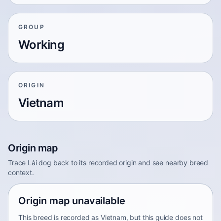
GROUP
Working
ORIGIN
Vietnam
Origin map
Trace Lài dog back to its recorded origin and see nearby breed
context.
Origin map unavailable
This breed is recorded as Vietnam, but this guide does not