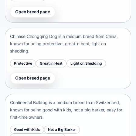
Open breed page
Chinese Chongqing Dog
China • medium size
Chinese Chongqing Dog is a medium breed from China,
known for being protective, great in heat, light on
shedding.
Protective
Great in Heat
Light on Shedding
Open breed page
Continental Bulldog
Switzerland • medium size
Continental Bulldog is a medium breed from Switzerland,
known for being good with kids, not a big barker, easy for
first-time owners.
Good with Kids
Not a Big Barker