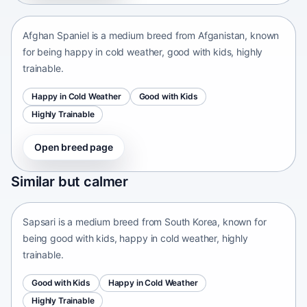
Afghan Spaniel is a medium breed from Afganistan, known
for being happy in cold weather, good with kids, highly
trainable.
Happy in Cold Weather
Good with Kids
Highly Trainable
Open breed page
Sapsari
Similar but calmer
South Korea • medium size
Sapsari is a medium breed from South Korea, known for
being good with kids, happy in cold weather, highly
trainable.
Good with Kids
Happy in Cold Weather
Highly Trainable