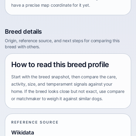
have a precise map coordinate for it yet.
Breed details
Origin, reference source, and next steps for comparing this
breed with others.
How to read this breed profile
Start with the breed snapshot, then compare the care,
activity, size, and temperament signals against your
home. If the breed looks close but not exact, use compare
or matchmaker to weigh it against similar dogs.
REFERENCE SOURCE
Wikidata