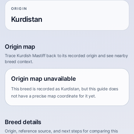
ORIGIN
Kurdistan
Origin map
Trace Kurdish Mastiff back to its recorded origin and see nearby
breed context.
Origin map unavailable
This breed is recorded as Kurdistan, but this guide does
not have a precise map coordinate for it yet.
Breed details
Origin, reference source, and next steps for comparing this