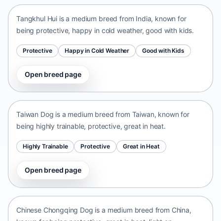
Tangkhul Hui is a medium breed from India, known for
being protective, happy in cold weather, good with kids.
Protective
Happy in Cold Weather
Good with Kids
Open breed page
Taiwan Dog
Taiwan • medium size
Taiwan Dog is a medium breed from Taiwan, known for
being highly trainable, protective, great in heat.
Highly Trainable
Protective
Great in Heat
Open breed page
Chinese Chongqing Dog
China • medium size
Chinese Chongqing Dog is a medium breed from China,