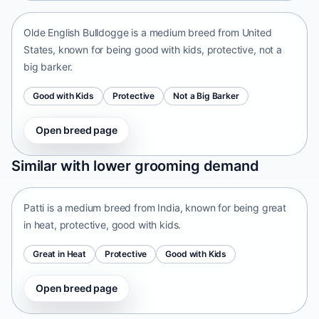
Olde English Bulldogge is a medium breed from United
States, known for being good with kids, protective, not a
big barker.
Good with Kids
Protective
Not a Big Barker
Open breed page
Patti
Similar with lower grooming demand
India • medium size
Patti is a medium breed from India, known for being great
in heat, protective, good with kids.
Great in Heat
Protective
Good with Kids
Open breed page
Tangkhul Hui
India • medium size