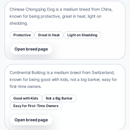
Chinese Chongqing Dog is a medium breed from China,
known for being protective, great in heat, light on
shedding.
Protective
Great in Heat
Light on Shedding
Open breed page
Continental Bulldog
Switzerland • medium size
Continental Bulldog is a medium breed from Switzerland,
known for being good with kids, not a big barker, easy for
first-time owners.
Good with Kids
Not a Big Barker
Easy for First-Time Owners
Open breed page
Olde English Bulldogge
United States • medium size