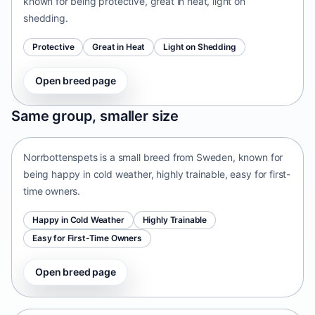
known for being protective, great in heat, light on
shedding.
Protective
Great in Heat
Light on Shedding
Open breed page
Norrbottenspets
Same group, smaller size
Sweden • small size
Norrbottenspets is a small breed from Sweden, known for
being happy in cold weather, highly trainable, easy for first-
time owners.
Happy in Cold Weather
Highly Trainable
Easy for First-Time Owners
Open breed page
Telomian
Malaysia • small size