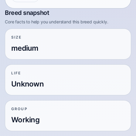
Breed snapshot
Core facts to help you understand this breed quickly.
SIZE
medium
LIFE
Unknown
GROUP
Working