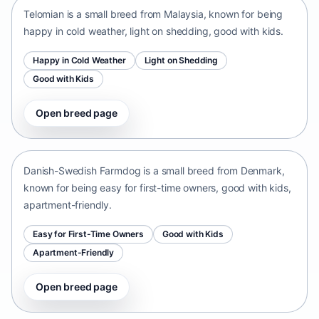
Telomian is a small breed from Malaysia, known for being
happy in cold weather, light on shedding, good with kids.
Happy in Cold Weather
Light on Shedding
Good with Kids
Open breed page
Danish-Swedish Farmdog
Denmark • small size
Danish-Swedish Farmdog is a small breed from Denmark,
known for being easy for first-time owners, good with kids,
apartment-friendly.
Easy for First-Time Owners
Good with Kids
Apartment-Friendly
Open breed page