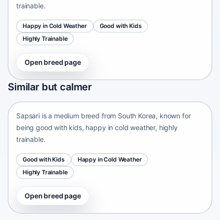
trainable.
Happy in Cold Weather
Good with Kids
Highly Trainable
Open breed page
Sapsari
Similar but calmer
South Korea • medium size
Sapsari is a medium breed from South Korea, known for
being good with kids, happy in cold weather, highly
trainable.
Good with Kids
Happy in Cold Weather
Highly Trainable
Open breed page
Chinese Chongqing Dog
China • medium size