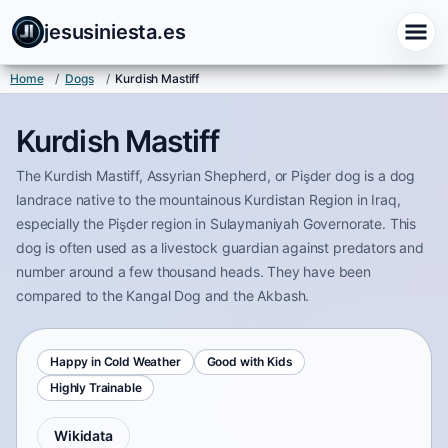
jesusiniesta.es
Home
/
Dogs
/
Kurdish Mastiff
Kurdish Mastiff
The Kurdish Mastiff, Assyrian Shepherd, or Pişder dog is a dog
landrace native to the mountainous Kurdistan Region in Iraq,
especially the Pişder region in Sulaymaniyah Governorate. This
dog is often used as a livestock guardian against predators and
number around a few thousand heads. They have been
compared to the Kangal Dog and the Akbash.
Happy in Cold Weather
Good with Kids
Highly Trainable
Wikidata