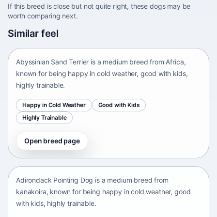
If this breed is close but not quite right, these dogs may be
worth comparing next.
Abyssinian Sand Terrier
Similar feel
Africa • medium size
Abyssinian Sand Terrier is a medium breed from Africa,
known for being happy in cold weather, good with kids,
highly trainable.
Happy in Cold Weather
Good with Kids
Highly Trainable
Open breed page
Adirondack Pointing Dog
kanakoira • medium size
Adirondack Pointing Dog is a medium breed from
kanakoira, known for being happy in cold weather, good
with kids, highly trainable.