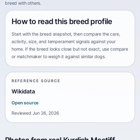
breed with others.
How to read this breed profile
Start with the breed snapshot, then compare the care,
activity, size, and temperament signals against your
home. If the breed looks close but not exact, use compare
or matchmaker to weigh it against similar dogs.
REFERENCE SOURCE
Wikidata
Open source
Reviewed
Jun 26, 2026