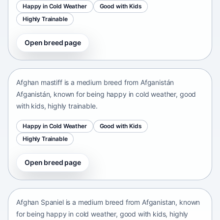
Happy in Cold Weather
Good with Kids
Highly Trainable
Open breed page
Afghan mastiff
Afganistán Afganistán • medium size
Afghan mastiff is a medium breed from Afganistán
Afganistán, known for being happy in cold weather, good
with kids, highly trainable.
Happy in Cold Weather
Good with Kids
Highly Trainable
Open breed page
Afghan Spaniel
Afganistan • medium size
Afghan Spaniel is a medium breed from Afganistan, known
for being happy in cold weather, good with kids, highly