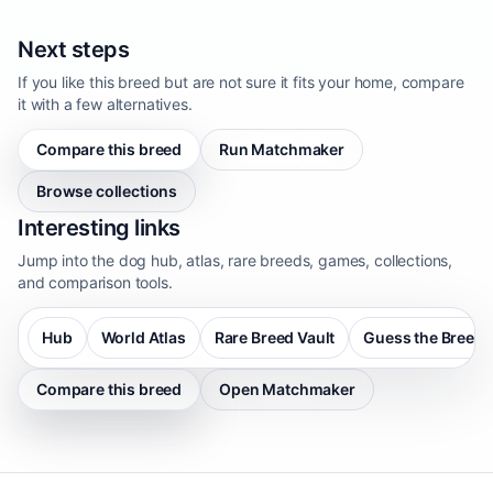
Next steps
If you like this breed but are not sure it fits your home, compare
it with a few alternatives.
Compare this breed
Run Matchmaker
Browse collections
Interesting links
Jump into the dog hub, atlas, rare breeds, games, collections,
and comparison tools.
Hub
World Atlas
Rare Breed Vault
Guess the Breed
Compare this breed
Open Matchmaker