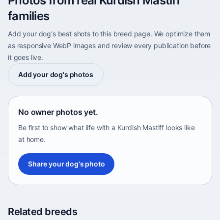
Photos from real Kurdish Mastiff
families
Add your dog's best shots to this breed page. We optimize them
as responsive WebP images and review every publication before
it goes live.
Add your dog's photos
No owner photos yet.
Be first to show what life with a Kurdish Mastiff looks like
at home.
Share your dog's photo
Related breeds