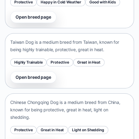
Protective
Happy in Cold Weather
Good with Kids
Open breed page
Taiwan Dog
Taiwan • medium size
Taiwan Dog is a medium breed from Taiwan, known for
being highly trainable, protective, great in heat.
Highly Trainable
Protective
Great in Heat
Open breed page
Chinese Chongqing Dog
China • medium size
Chinese Chongqing Dog is a medium breed from China,
known for being protective, great in heat, light on
shedding.
Protective
Great in Heat
Light on Shedding