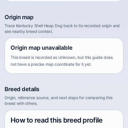
Origin map
Trace Kentucky Shell Heap Dog back to its recorded origin and
see nearby breed context.
Origin map unavailable
This breed is recorded as Unknown, but this guide does
not have a precise map coordinate for it yet.
Breed details
Origin, reference source, and next steps for comparing this
breed with others.
How to read this breed profile