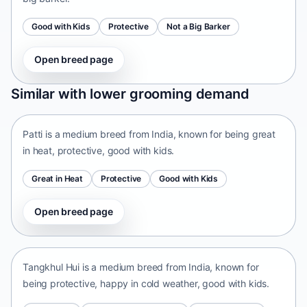
Good with Kids
Protective
Not a Big Barker
Open breed page
Patti
Similar with lower grooming demand
India • medium size
Patti is a medium breed from India, known for being great
in heat, protective, good with kids.
Great in Heat
Protective
Good with Kids
Open breed page
Tangkhul Hui
India • medium size
Tangkhul Hui is a medium breed from India, known for
being protective, happy in cold weather, good with kids.