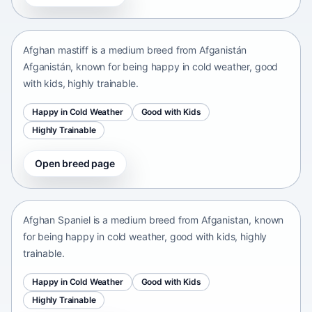
Afganistán Afganistán • medium size
Afghan mastiff is a medium breed from Afganistán
Afganistán, known for being happy in cold weather, good
with kids, highly trainable.
Happy in Cold Weather
Good with Kids
Highly Trainable
Open breed page
Afghan Spaniel
Afganistan • medium size
Afghan Spaniel is a medium breed from Afganistan, known
for being happy in cold weather, good with kids, highly
trainable.
Happy in Cold Weather
Good with Kids
Highly Trainable