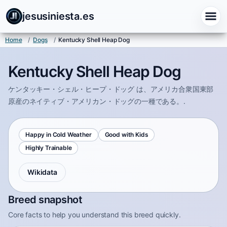
jesusiniesta.es
Home
/
Dogs
/
Kentucky Shell Heap Dog
Kentucky Shell Heap Dog
ケンタッキー・シェル・ヒープ・ドッグ は、アメリカ合衆国東部
原産のネイティブ・アメリカン・ドッグの一種である。.
Happy in Cold Weather
Good with Kids
Highly Trainable
Wikidata
Breed snapshot
Core facts to help you understand this breed quickly.