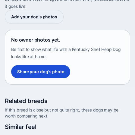
it goes live.
Add your dog's photos
No owner photos yet.
Be first to show what life with a Kentucky Shell Heap Dog
looks like at home.
Share your dog's photo
Related breeds
If this breed is close but not quite right, these dogs may be
worth comparing next.
Abyssinian Sand Terrier
Similar feel
Africa • medium size