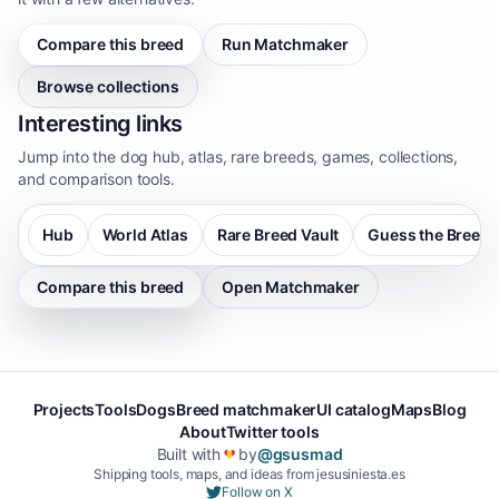
Compare this breed
Run Matchmaker
Browse collections
Interesting links
Jump into the dog hub, atlas, rare breeds, games, collections,
and comparison tools.
Hub
World Atlas
Rare Breed Vault
Guess the Breed
Compare this breed
Open Matchmaker
Projects
Tools
Dogs
Breed matchmaker
UI catalog
Maps
Blog
About
Twitter tools
Built with
by
@gsusmad
❤️
Shipping tools, maps, and ideas from jesusiniesta.es
Follow on X