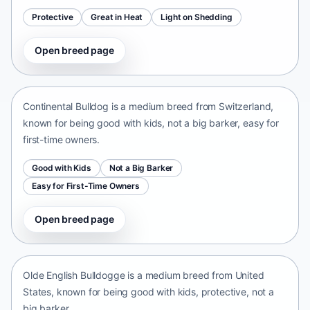
Protective
Great in Heat
Light on Shedding
Open breed page
Continental Bulldog
Switzerland • medium size
Continental Bulldog is a medium breed from Switzerland,
known for being good with kids, not a big barker, easy for
first-time owners.
Good with Kids
Not a Big Barker
Easy for First-Time Owners
Open breed page
Olde English Bulldogge
United States • medium size
Olde English Bulldogge is a medium breed from United
States, known for being good with kids, protective, not a
big barker.