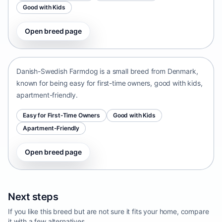
Good with Kids
Open breed page
Danish-Swedish Farmdog
Denmark • small size
Danish-Swedish Farmdog is a small breed from Denmark,
known for being easy for first-time owners, good with kids,
apartment-friendly.
Easy for First-Time Owners
Good with Kids
Apartment-Friendly
Open breed page
Next steps
If you like this breed but are not sure it fits your home, compare
it with a few alternatives.