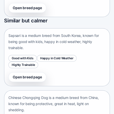
Open breed page
Sapsari
Similar but calmer
South Korea • medium size
Sapsari is a medium breed from South Korea, known for
being good with kids, happy in cold weather, highly
trainable.
Good with Kids
Happy in Cold Weather
Highly Trainable
Open breed page
Chinese Chongqing Dog
China • medium size
Chinese Chongqing Dog is a medium breed from China,
known for being protective, great in heat, light on
shedding.