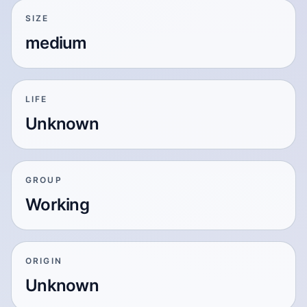
SIZE
medium
LIFE
Unknown
GROUP
Working
ORIGIN
Unknown