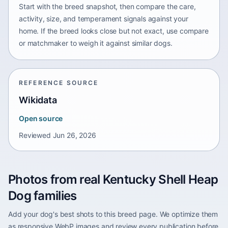
Start with the breed snapshot, then compare the care,
activity, size, and temperament signals against your
home. If the breed looks close but not exact, use compare
or matchmaker to weigh it against similar dogs.
REFERENCE SOURCE
Wikidata
Open source
Reviewed
Jun 26, 2026
Photos from real Kentucky Shell Heap
Dog families
Add your dog's best shots to this breed page. We optimize them
as responsive WebP images and review every publication before