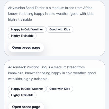
Abyssinian Sand Terrier is a medium breed from Africa,
known for being happy in cold weather, good with kids,
highly trainable.
Happy in Cold Weather
Good with Kids
Highly Trainable
Open breed page
Adirondack Pointing Dog
kanakoira • medium size
Adirondack Pointing Dog is a medium breed from
kanakoira, known for being happy in cold weather, good
with kids, highly trainable.
Happy in Cold Weather
Good with Kids
Highly Trainable
Open breed page
Afghan mastiff