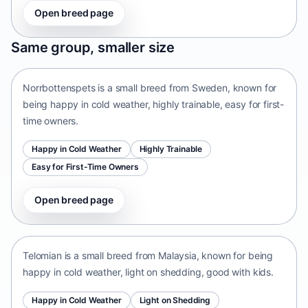
Open breed page
Norrbottenspets
Same group, smaller size
Sweden • small size
Norrbottenspets is a small breed from Sweden, known for
being happy in cold weather, highly trainable, easy for first-
time owners.
Happy in Cold Weather
Highly Trainable
Easy for First-Time Owners
Open breed page
Telomian
Malaysia • small size
Telomian is a small breed from Malaysia, known for being
happy in cold weather, light on shedding, good with kids.
Happy in Cold Weather
Light on Shedding