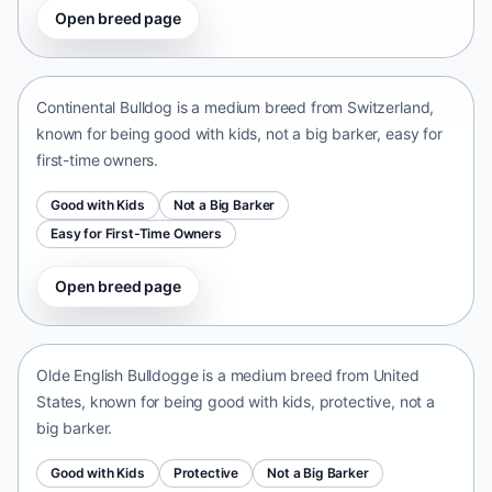
Open breed page
Continental Bulldog
Switzerland • medium size
Continental Bulldog is a medium breed from Switzerland,
known for being good with kids, not a big barker, easy for
first-time owners.
Good with Kids
Not a Big Barker
Easy for First-Time Owners
Open breed page
Olde English Bulldogge
United States • medium size
Olde English Bulldogge is a medium breed from United
States, known for being good with kids, protective, not a
big barker.
Good with Kids
Protective
Not a Big Barker