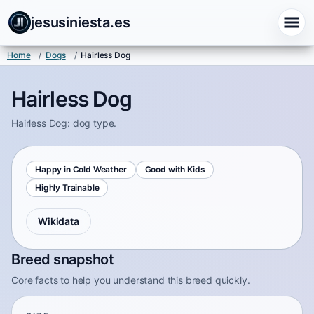
jesusiniesta.es
Home
/
Dogs
/
Hairless Dog
Hairless Dog
Hairless Dog: dog type.
Happy in Cold Weather
Good with Kids
Highly Trainable
Wikidata
Breed snapshot
Core facts to help you understand this breed quickly.