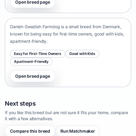
Open breed page
Danish-Swedish Farmdog
Denmark • small size
Danish-Swedish Farmdog is a small breed from Denmark,
known for being easy for first-time owners, good with kids,
apartment-friendly.
Easy for First-Time Owners
Good with Kids
Apartment-Friendly
Open breed page
Next steps
If you like this breed but are not sure it fits your home, compare
it with a few alternatives.
Compare this breed
Run Matchmaker