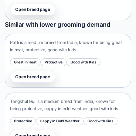
Open breed page
Patti
Similar with lower grooming demand
India • medium size
Patti is a medium breed from India, known for being great
in heat, protective, good with kids.
Great in Heat
Protective
Good with Kids
Open breed page
Tangkhul Hui
India • medium size
Tangkhul Hui is a medium breed from India, known for
being protective, happy in cold weather, good with kids.
Protective
Happy in Cold Weather
Good with Kids
Open breed page