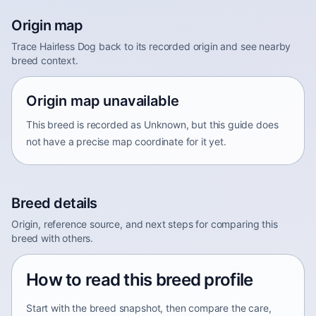
Origin map
Trace Hairless Dog back to its recorded origin and see nearby
breed context.
Origin map unavailable
This breed is recorded as Unknown, but this guide does
not have a precise map coordinate for it yet.
Breed details
Origin, reference source, and next steps for comparing this
breed with others.
How to read this breed profile
Start with the breed snapshot, then compare the care,