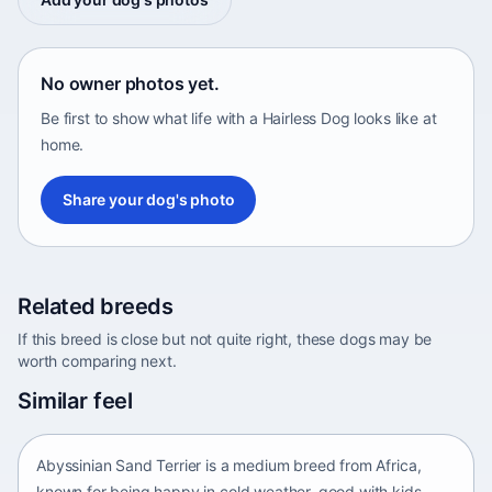
No owner photos yet.
Be first to show what life with a Hairless Dog looks like at
home.
Share your dog's photo
Related breeds
If this breed is close but not quite right, these dogs may be
worth comparing next.
Abyssinian Sand Terrier
Similar feel
Africa • medium size
Abyssinian Sand Terrier is a medium breed from Africa,
known for being happy in cold weather, good with kids,