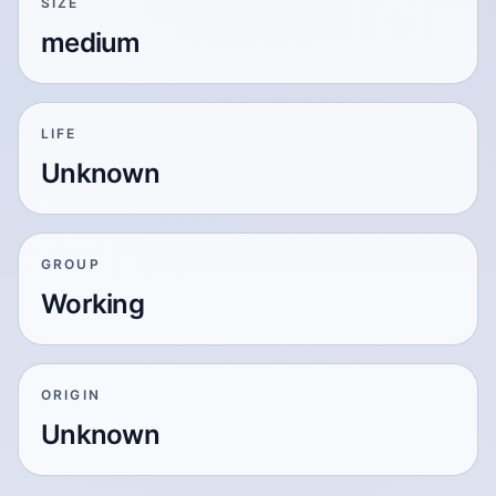
SIZE
medium
LIFE
Unknown
GROUP
Working
ORIGIN
Unknown