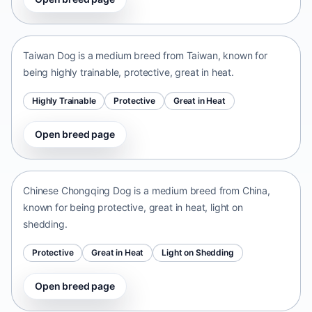
Taiwan Dog
Taiwan • medium size
Taiwan Dog is a medium breed from Taiwan, known for
being highly trainable, protective, great in heat.
Highly Trainable
Protective
Great in Heat
Open breed page
Chinese Chongqing Dog
China • medium size
Chinese Chongqing Dog is a medium breed from China,
known for being protective, great in heat, light on
shedding.
Protective
Great in Heat
Light on Shedding
Open breed page
Norrbottenspets