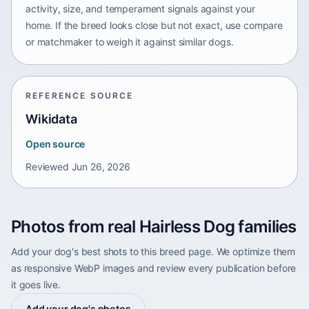
activity, size, and temperament signals against your
home. If the breed looks close but not exact, use compare
or matchmaker to weigh it against similar dogs.
REFERENCE SOURCE
Wikidata
Open source
Reviewed
Jun 26, 2026
Photos from real Hairless Dog families
Add your dog's best shots to this breed page. We optimize them
as responsive WebP images and review every publication before
it goes live.
Add your dog's photos