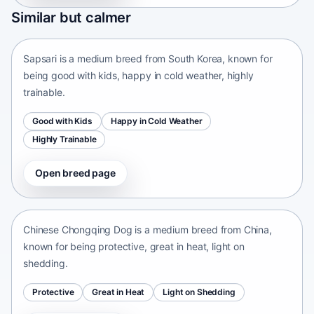
Sapsari
Similar but calmer
South Korea • medium size
Sapsari is a medium breed from South Korea, known for
being good with kids, happy in cold weather, highly
trainable.
Good with Kids
Happy in Cold Weather
Highly Trainable
Open breed page
Chinese Chongqing Dog
China • medium size
Chinese Chongqing Dog is a medium breed from China,
known for being protective, great in heat, light on
shedding.
Protective
Great in Heat
Light on Shedding