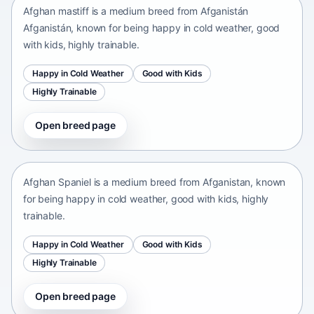
Afghan mastiff is a medium breed from Afganistán
Afganistán, known for being happy in cold weather, good
with kids, highly trainable.
Happy in Cold Weather
Good with Kids
Highly Trainable
Open breed page
Afghan Spaniel
Afganistan • medium size
Afghan Spaniel is a medium breed from Afganistan, known
for being happy in cold weather, good with kids, highly
trainable.
Happy in Cold Weather
Good with Kids
Highly Trainable
Open breed page