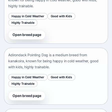
highly trainable.
Happy in Cold Weather
Good with Kids
Highly Trainable
Open breed page
Adirondack Pointing Dog
kanakoira • medium size
Adirondack Pointing Dog is a medium breed from
kanakoira, known for being happy in cold weather, good
with kids, highly trainable.
Happy in Cold Weather
Good with Kids
Highly Trainable
Open breed page
Afghan mastiff
Afganistán Afganistán • medium size