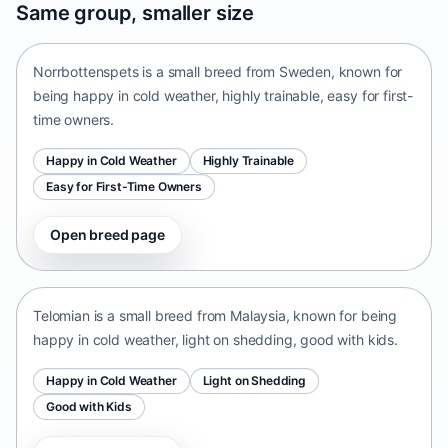
Same group, smaller size
Sweden • small size
Norrbottenspets is a small breed from Sweden, known for
being happy in cold weather, highly trainable, easy for first-
time owners.
Happy in Cold Weather
Highly Trainable
Easy for First-Time Owners
Open breed page
Telomian
Malaysia • small size
Telomian is a small breed from Malaysia, known for being
happy in cold weather, light on shedding, good with kids.
Happy in Cold Weather
Light on Shedding
Good with Kids