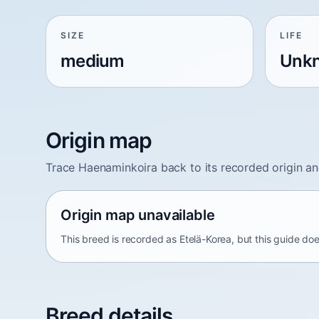
SIZE
LIFE
medium
Unk
Origin map
Trace Haenaminkoira back to its recorded origin a
Origin map unavailable
This breed is recorded as Etelä-Korea, but this guide doe
Breed details