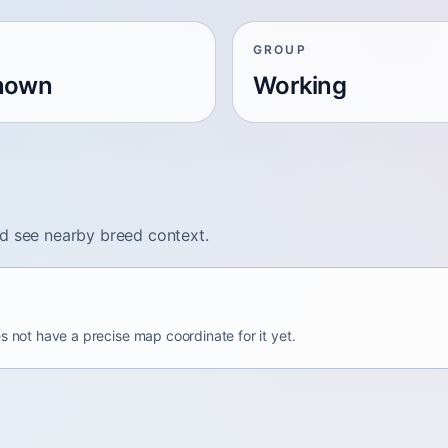
GROUP
nown
Working
nd see nearby breed context.
s not have a precise map coordinate for it yet.