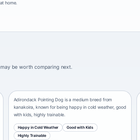
 at home.
ogs may be worth comparing next.
Adirondack Pointing Dog
kanakoira • medium size
Adirondack Pointing Dog is a medium breed from
kanakoira, known for being happy in cold weather, good
with kids, highly trainable.
Happy in Cold Weather
Good with Kids
Highly Trainable