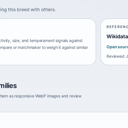
ing this breed with others.
REFEREN
Wikidata
tivity, size, and temperament signals against
Open sour
ompare or matchmaker to weigh it against similar
Reviewed
J
milies
e them as responsive WebP images and review