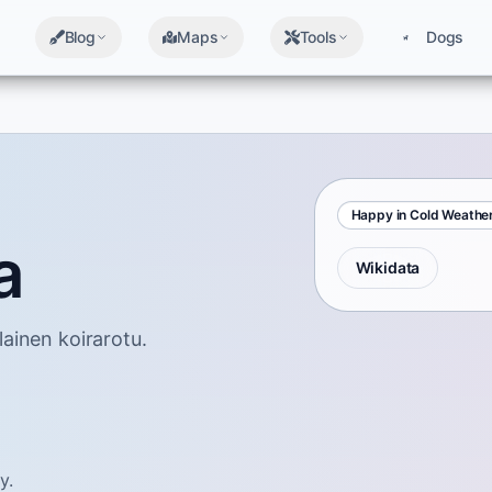
Blog
Maps
Tools
Dogs
Happy in Cold Weathe
a
Wikidata
ainen koirarotu.
y.