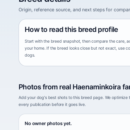
Origin, reference source, and next steps for compar
How to read this breed profile
Start with the breed snapshot, then compare the care, ac
your home. If the breed looks close but not exact, use c
dogs.
Photos from real Haenaminkoira fa
Add your dog's best shots to this breed page. We optimiz
every publication before it goes live.
No owner photos yet.