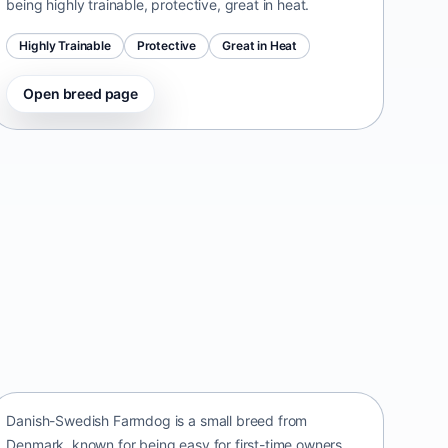
being highly trainable, protective, great in heat.
Highly Trainable
Protective
Great in Heat
Open breed page
Danish-Swedish Farmdog
Denmark • small size
Danish-Swedish Farmdog is a small breed from
Denmark, known for being easy for first-time owners,