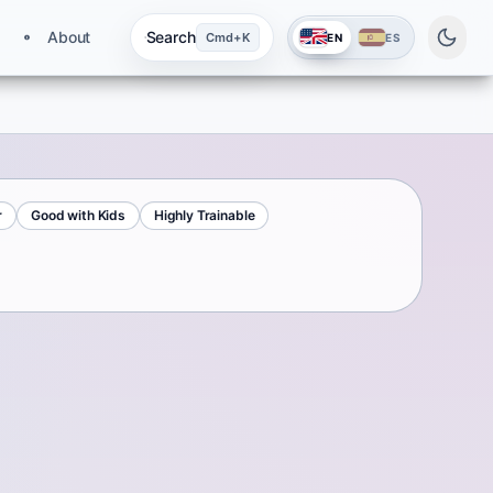
About
Search
Cmd+K
EN
ES
r
Good with Kids
Highly Trainable