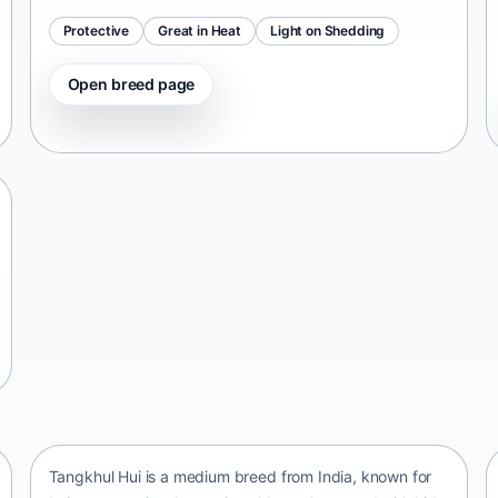
Protective
Great in Heat
Light on Shedding
Open breed page
Tangkhul Hui
India • medium size
Tangkhul Hui is a medium breed from India, known for