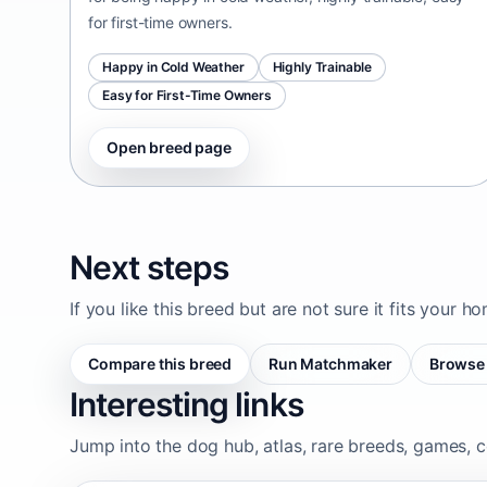
for first-time owners.
Happy in Cold Weather
Highly Trainable
Easy for First-Time Owners
Open breed page
Next steps
If you like this breed but are not sure it fits your h
Compare this breed
Run Matchmaker
Browse 
Interesting links
Jump into the dog hub, atlas, rare breeds, games, c