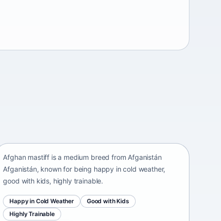
Afghan mastiff
Afganistán Afganistán • medium size
Afghan mastiff is a medium breed from Afganistán
Afganistán, known for being happy in cold weather,
good with kids, highly trainable.
Happy in Cold Weather
Good with Kids
Highly Trainable