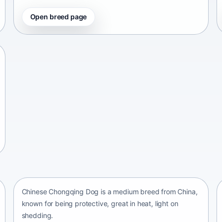
Open breed page
Chinese Chongqing Dog
China • medium size
Chinese Chongqing Dog is a medium breed from China,
known for being protective, great in heat, light on
shedding.