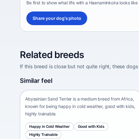
Be first to show what life with a Haenaminkoira looks like
Share your dog's photo
Related breeds
If this breed is close but not quite right, these d
Abyssinian Sand Terrier
Similar feel
Africa • medium size
Abyssinian Sand Terrier is a medium breed from Africa,
known for being happy in cold weather, good with kids,
highly trainable.
Happy in Cold Weather
Good with Kids
Highly Trainable