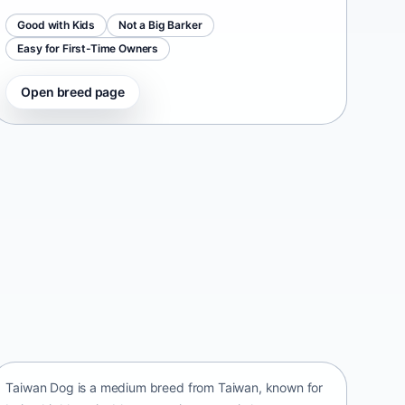
Good with Kids
Not a Big Barker
Easy for First-Time Owners
Open breed page
Taiwan Dog
Taiwan • medium size
Taiwan Dog is a medium breed from Taiwan, known for