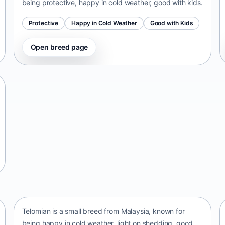
being protective, happy in cold weather, good with kids.
Protective
Happy in Cold Weather
Good with Kids
Open breed page
Telomian
Malaysia • small size
Telomian is a small breed from Malaysia, known for
being happy in cold weather, light on shedding, good