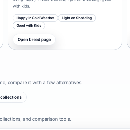
with kids.
Happy in Cold Weather
Light on Shedding
Good with Kids
Open breed page
ome, compare it with a few alternatives.
collections
ollections, and comparison tools.