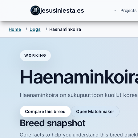
jesusiniesta.es
Projects
Home
/
Dogs
/
Haenaminkoira
WORKING
Haenaminkoir
Haenaminkoira on sukupuuttoon kuollut koreal
Compare this breed
Open Matchmaker
Breed snapshot
Core facts to help you understand this breed quickl