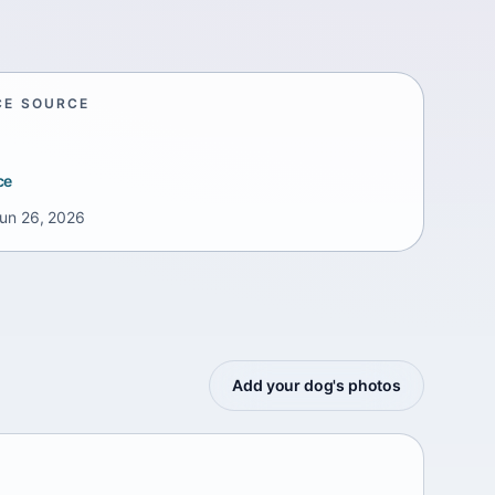
CE SOURCE
ce
un 26, 2026
Add your dog's photos