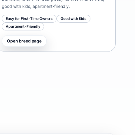
good with kids, apartment-friendly.
Easy for First-Time Owners
Good with Kids
Apartment-Friendly
Open breed page