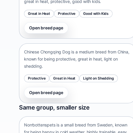
great in heat, protective, good with kids.
Great in Heat
Protective
Good with Kids
Open breed page
Chinese Chongqing Dog
China • medium size
Chinese Chongqing Dog is a medium breed from China,
known for being protective, great in heat, light on
shedding.
Protective
Great in Heat
Light on Shedding
Open breed page
Norrbottenspets
Same group, smaller size
Sweden • small size
Norrbottenspets is a small breed from Sweden, known
for being happy in cold weather, highly trainable, easy