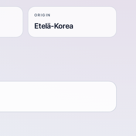
ORIGIN
Etelä-Korea