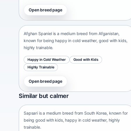
Open breed page
Afghan Spaniel
Afganistan • medium size
Afghan Spaniel is a medium breed from Afganistan,
known for being happy in cold weather, good with kids,
highly trainable.
Happy in Cold Weather
Good with Kids
Highly Trainable
Open breed page
Sapsari
Similar but calmer
South Korea • medium size
Sapsari is a medium breed from South Korea, known for
being good with kids, happy in cold weather, highly
trainable.