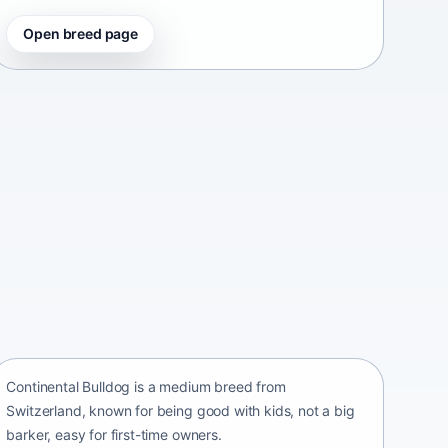
Open breed page
Continental Bulldog
Switzerland • medium size
Continental Bulldog is a medium breed from
Switzerland, known for being good with kids, not a big
barker, easy for first-time owners.