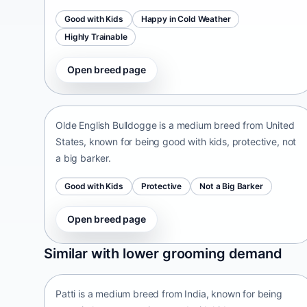
Good with Kids
Happy in Cold Weather
Highly Trainable
Open breed page
Olde English Bulldogge
United States • medium size
Olde English Bulldogge is a medium breed from United
States, known for being good with kids, protective, not
a big barker.
Good with Kids
Protective
Not a Big Barker
Open breed page
Patti
Similar with lower grooming demand
India • medium size
Patti is a medium breed from India, known for being