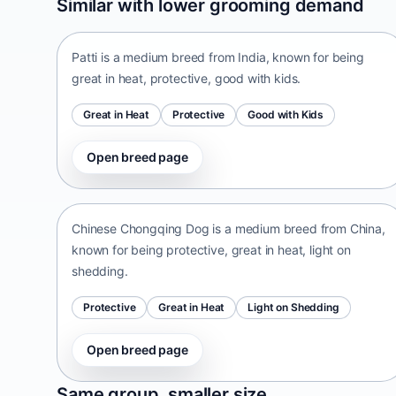
Similar with lower grooming demand
India • medium size
Patti is a medium breed from India, known for being
great in heat, protective, good with kids.
Great in Heat
Protective
Good with Kids
Open breed page
Chinese Chongqing Dog
China • medium size
Chinese Chongqing Dog is a medium breed from China,
known for being protective, great in heat, light on
shedding.
Protective
Great in Heat
Light on Shedding
Open breed page
Norrbottenspets
Same group, smaller size