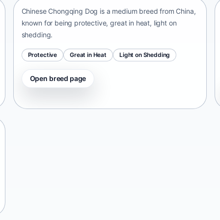
Chinese Chongqing Dog is a medium breed from China,
known for being protective, great in heat, light on
shedding.
Protective
Great in Heat
Light on Shedding
Open breed page
Tangkhul Hui