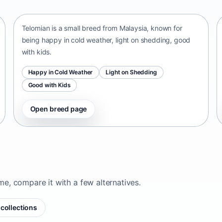
Malaysia • small size
Telomian is a small breed from Malaysia, known for
being happy in cold weather, light on shedding, good
with kids.
Happy in Cold Weather
Light on Shedding
Good with Kids
Open breed page
ome, compare it with a few alternatives.
collections