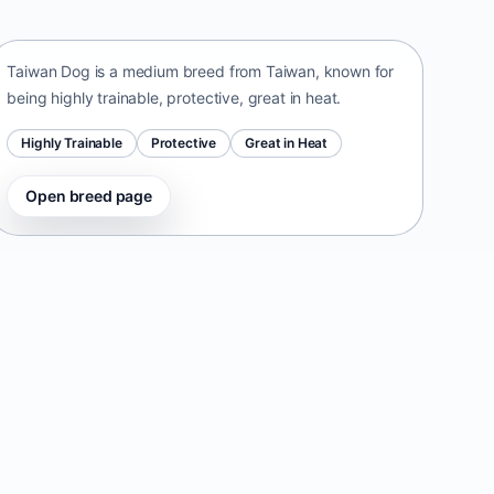
Taiwan • medium size
Taiwan Dog is a medium breed from Taiwan, known for
being highly trainable, protective, great in heat.
Highly Trainable
Protective
Great in Heat
Open breed page
Danish-Swedish Farmdog