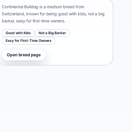
Continental Bulldog is a medium breed from
Switzerland, known for being good with kids, not a big
barker, easy for first-time owners.
Good with Kids
Not a Big Barker
Easy for First-Time Owners
Open breed page
Taiwan Dog