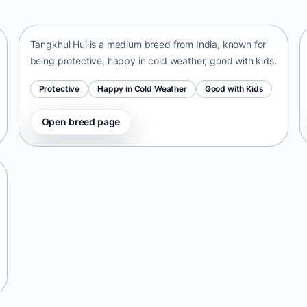
India • medium size
Tangkhul Hui is a medium breed from India, known for
being protective, happy in cold weather, good with kids.
Protective
Happy in Cold Weather
Good with Kids
Open breed page
Telomian