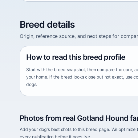
Breed details
Origin, reference source, and next steps for compar
How to read this breed profile
Start with the breed snapshot, then compare the care, ac
your home. If the breed looks close but not exact, use c
dogs.
Photos from real Gotland Hound fa
Add your dog's best shots to this breed page. We optimiz
every publication before it goes live.