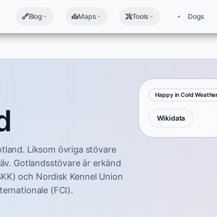
Blog
Maps
Tools
Dogs
Happy in Cold Weathe
d
Wikidata
tland. Liksom övriga stövare
räv. Gotlandsstövare är erkänd
SKK) och Nordisk Kennel Union
ernationale (FCI).