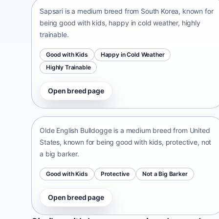
Sapsari is a medium breed from South Korea, known for
being good with kids, happy in cold weather, highly
trainable.
Good with Kids
Happy in Cold Weather
Highly Trainable
Open breed page
Olde English Bulldogge
United States • medium size
Olde English Bulldogge is a medium breed from United
States, known for being good with kids, protective, not
a big barker.
Good with Kids
Protective
Not a Big Barker
Open breed page
Patti