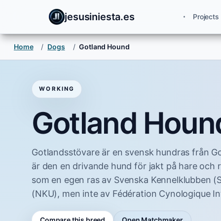
jesusiniesta.es
Projects
Home
/
Dogs
/
Gotland Hound
WORKING
Gotland Houn
Gotlandsstövare är en svensk hundras från Go
är den en drivande hund för jakt på hare och 
som en egen ras av Svenska Kennelklubben (
(NKU), men inte av Fédération Cynologique Int
Compare this breed
Open Matchmaker