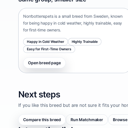
Sweden • small size
Norrbottenspets is a small breed from Sweden, known
for being happy in cold weather, highly trainable, easy
for first-time owners.
Happy in Cold Weather
Highly Trainable
Easy for First-Time Owners
Open breed page
Next steps
If you like this breed but are not sure it fits your h
Compare this breed
Run Matchmaker
Browse 