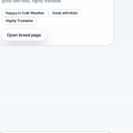
good with kids, highly trainable.
Happy in Cold Weather
Good with Kids
Highly Trainable
Open breed page
Continental Bulldog
Switzerland • medium size