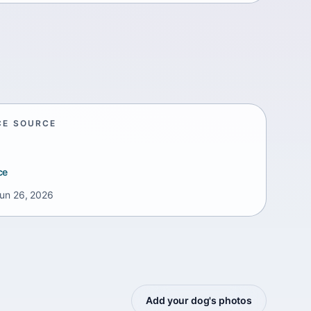
CE SOURCE
ce
un 26, 2026
Add your dog's photos