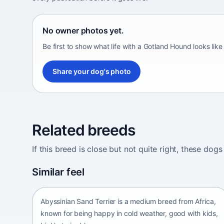
No owner photos yet.
Be first to show what life with a Gotland Hound looks like
Share your dog's photo
Related breeds
If this breed is close but not quite right, these d
Abyssinian Sand Terrier
Similar feel
Africa • medium size
Abyssinian Sand Terrier is a medium breed from Africa,
known for being happy in cold weather, good with kids,