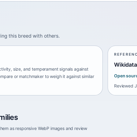
ing this breed with others.
REFEREN
Wikidata
tivity, size, and temperament signals against
Open sour
ompare or matchmaker to weigh it against similar
Reviewed
J
milies
e them as responsive WebP images and review