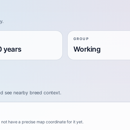
y.
GROUP
0 years
Working
nd see nearby breed context.
 not have a precise map coordinate for it yet.