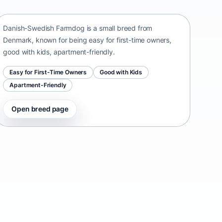
Denmark • small size
Danish-Swedish Farmdog is a small breed from
Denmark, known for being easy for first-time owners,
good with kids, apartment-friendly.
Easy for First-Time Owners
Good with Kids
Apartment-Friendly
Open breed page