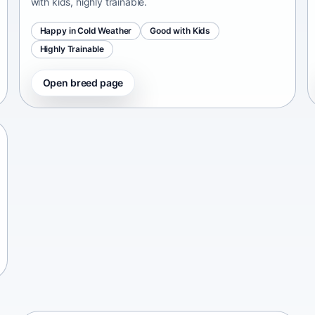
with kids, highly trainable.
Happy in Cold Weather
Good with Kids
Highly Trainable
Open breed page
Chinese Chongqing Dog
China • medium size