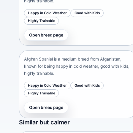
highly trainable.
Happy in Cold Weather
Good with Kids
Highly Trainable
Open breed page
Afghan Spaniel
Afganistan • medium size
Afghan Spaniel is a medium breed from Afganistan,
known for being happy in cold weather, good with kids,
highly trainable.
Happy in Cold Weather
Good with Kids
Highly Trainable
Open breed page
Sapsari
Similar but calmer
South Korea • medium size