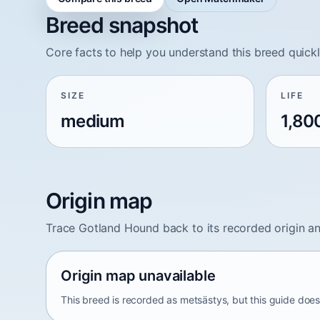
Breed snapshot
Core facts to help you understand this breed quickl
SIZE
LIFE
medium
1,80
Origin map
Trace Gotland Hound back to its recorded origin a
Origin map unavailable
This breed is recorded as metsästys, but this guide does