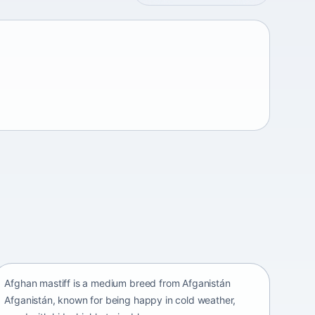
Afghan mastiff
Afganistán Afganistán • medium size
Afghan mastiff is a medium breed from Afganistán
Afganistán, known for being happy in cold weather,