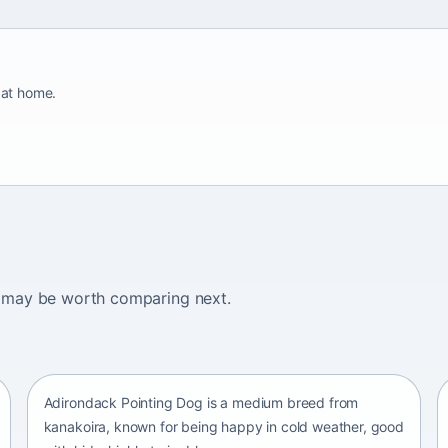
 at home.
ogs may be worth comparing next.
Adirondack Pointing Dog
kanakoira • medium size
Adirondack Pointing Dog is a medium breed from
kanakoira, known for being happy in cold weather, good