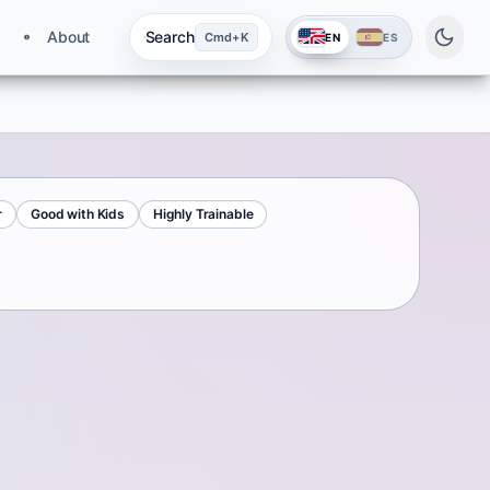
About
Search
Cmd+K
EN
ES
r
Good with Kids
Highly Trainable