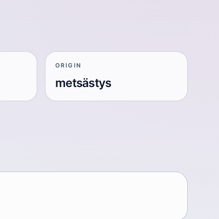
ORIGIN
metsästys