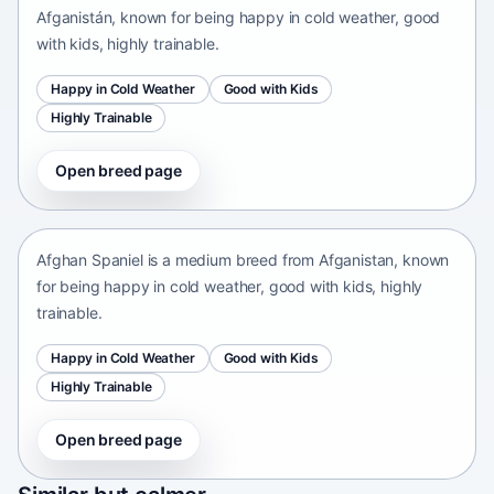
Afganistán, known for being happy in cold weather, good
with kids, highly trainable.
Happy in Cold Weather
Good with Kids
Highly Trainable
Open breed page
Afghan Spaniel
Afganistan • medium size
Afghan Spaniel is a medium breed from Afganistan, known
for being happy in cold weather, good with kids, highly
trainable.
Happy in Cold Weather
Good with Kids
Highly Trainable
Open breed page
Sapsari