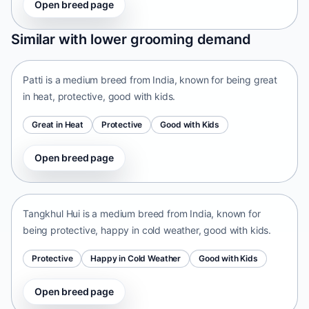
Open breed page
Patti
Similar with lower grooming demand
India • medium size
Patti is a medium breed from India, known for being great
in heat, protective, good with kids.
Great in Heat
Protective
Good with Kids
Open breed page
Tangkhul Hui
India • medium size
Tangkhul Hui is a medium breed from India, known for
being protective, happy in cold weather, good with kids.
Protective
Happy in Cold Weather
Good with Kids
Open breed page
Taiwan Dog