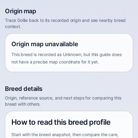
Origin map
Trace Gollie back to its recorded origin and see nearby breed
context.
Origin map unavailable
This breed is recorded as Unknown, but this guide does
not have a precise map coordinate for it yet.
Breed details
Origin, reference source, and next steps for comparing this
breed with others.
How to read this breed profile
Start with the breed snapshot, then compare the care,