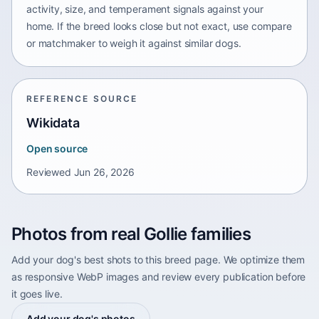
activity, size, and temperament signals against your
home. If the breed looks close but not exact, use compare
or matchmaker to weigh it against similar dogs.
REFERENCE SOURCE
Wikidata
Open source
Reviewed
Jun 26, 2026
Photos from real Gollie families
Add your dog's best shots to this breed page. We optimize them
as responsive WebP images and review every publication before
it goes live.
Add your dog's photos