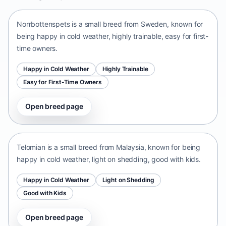
Norrbottenspets is a small breed from Sweden, known for
being happy in cold weather, highly trainable, easy for first-
time owners.
Happy in Cold Weather
Highly Trainable
Easy for First-Time Owners
Open breed page
Telomian
Malaysia • small size
Telomian is a small breed from Malaysia, known for being
happy in cold weather, light on shedding, good with kids.
Happy in Cold Weather
Light on Shedding
Good with Kids
Open breed page
Danish-Swedish Farmdog