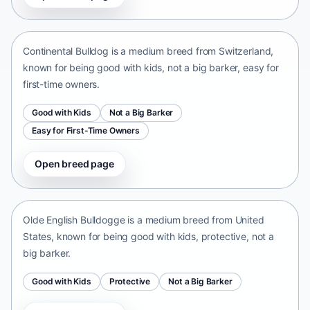
Switzerland • medium size
Continental Bulldog is a medium breed from Switzerland,
known for being good with kids, not a big barker, easy for
first-time owners.
Good with Kids
Not a Big Barker
Easy for First-Time Owners
Open breed page
Olde English Bulldogge
United States • medium size
Olde English Bulldogge is a medium breed from United
States, known for being good with kids, protective, not a
big barker.
Good with Kids
Protective
Not a Big Barker