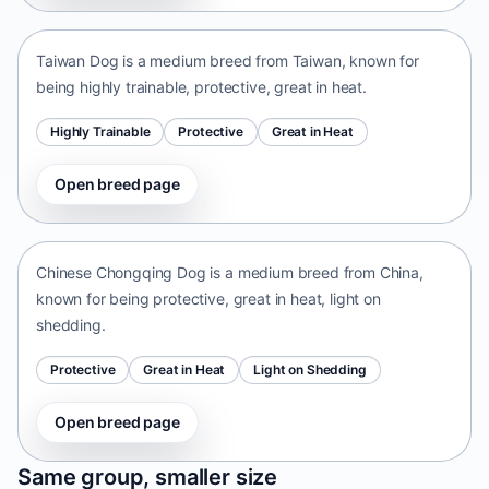
Taiwan • medium size
Taiwan Dog is a medium breed from Taiwan, known for
being highly trainable, protective, great in heat.
Highly Trainable
Protective
Great in Heat
Open breed page
Chinese Chongqing Dog
China • medium size
Chinese Chongqing Dog is a medium breed from China,
known for being protective, great in heat, light on
shedding.
Protective
Great in Heat
Light on Shedding
Open breed page
Norrbottenspets
Same group, smaller size
Sweden • small size