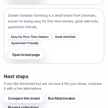
Denmark • small size
Danish-Swedish Farmdog is a small breed from Denmark,
known for being easy for first-time owners, good with kids,
apartment-friendly.
Easy for First-Time Owners
Good with Kids
Apartment-Friendly
Open breed page
Next steps
If you like this breed but are not sure it fits your home, compare
it with a few alternatives.
Compare this breed
Run Matchmaker
Browse collections