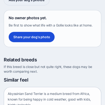
No owner photos yet.
Be first to show what life with a Gollie looks like at home.
Share your dog's photo
Related breeds
If this breed is close but not quite right, these dogs may be
worth comparing next.
Abyssinian Sand Terrier
Similar feel
Africa • medium size
Abyssinian Sand Terrier is a medium breed from Africa,
known for being happy in cold weather, good with kids,
highly trainable.