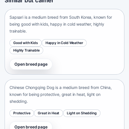
Similar but calmer
South Korea • medium size
Sapsari is a medium breed from South Korea, known for
being good with kids, happy in cold weather, highly
trainable.
Good with Kids
Happy in Cold Weather
Highly Trainable
Open breed page
Chinese Chongqing Dog
China • medium size
Chinese Chongqing Dog is a medium breed from China,
known for being protective, great in heat, light on
shedding.
Protective
Great in Heat
Light on Shedding
Open breed page
Continental Bulldog