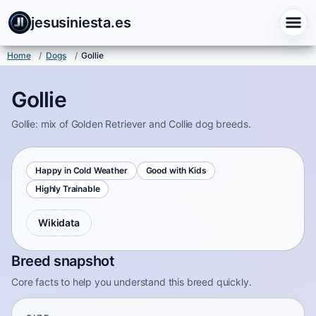
jesusiniesta.es
Home
/
Dogs
/
Gollie
Gollie
Gollie: mix of Golden Retriever and Collie dog breeds.
Happy in Cold Weather
Good with Kids
Highly Trainable
Wikidata
Breed snapshot
Core facts to help you understand this breed quickly.