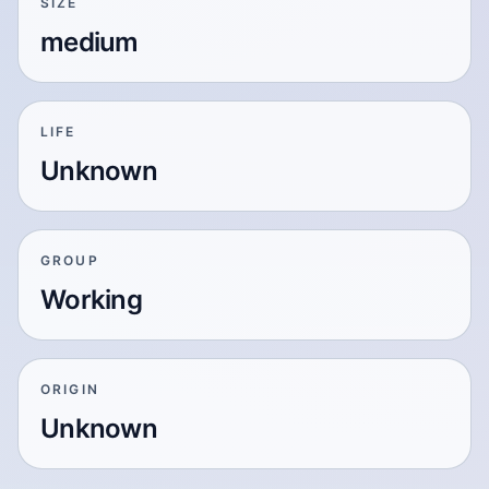
SIZE
medium
LIFE
Unknown
GROUP
Working
ORIGIN
Unknown