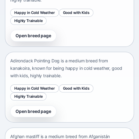
Happy in Cold Weather
Good with Kids
Highly Trainable
Open breed page
Adirondack Pointing Dog
kanakoira • medium size
Adirondack Pointing Dog is a medium breed from
kanakoira, known for being happy in cold weather, good
with kids, highly trainable.
Happy in Cold Weather
Good with Kids
Highly Trainable
Open breed page
Afghan mastiff
Afganistán Afganistán • medium size
Afghan mastiff is a medium breed from Afganistán