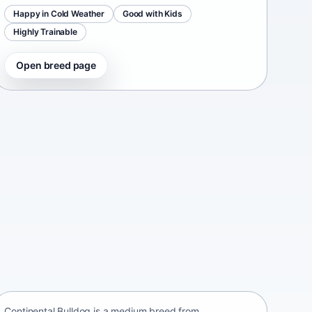
Happy in Cold Weather
Good with Kids
Highly Trainable
Open breed page
Continental Bulldog
Switzerland • medium size
Continental Bulldog is a medium breed from