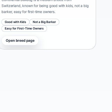
Switzerland, known for being good with kids, not a big
barker, easy for first-time owners.
Good with Kids
Not a Big Barker
Easy for First-Time Owners
Open breed page
Taiwan Dog
Taiwan • medium size