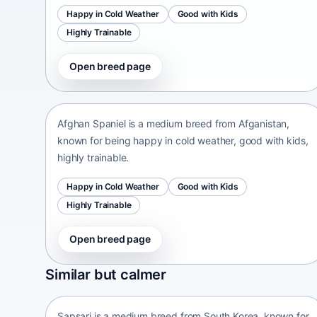
Happy in Cold Weather
Good with Kids
Highly Trainable
Open breed page
Afghan Spaniel
Afganistan • medium size
Afghan Spaniel is a medium breed from Afganistan,
known for being happy in cold weather, good with kids,
highly trainable.
Happy in Cold Weather
Good with Kids
Highly Trainable
Open breed page
Sapsari
Similar but calmer
South Korea • medium size
Sapsari is a medium breed from South Korea, known for