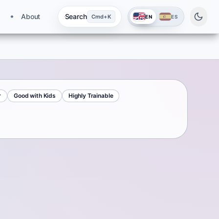
About
Search
Cmd+K
EN
ES
r
Good with Kids
Highly Trainable