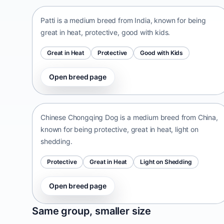
Patti is a medium breed from India, known for being
great in heat, protective, good with kids.
Great in Heat
Protective
Good with Kids
Open breed page
Chinese Chongqing Dog
China • medium size
Chinese Chongqing Dog is a medium breed from China,
known for being protective, great in heat, light on
shedding.
Protective
Great in Heat
Light on Shedding
Open breed page
Norrbottenspets
Same group, smaller size
Sweden • small size