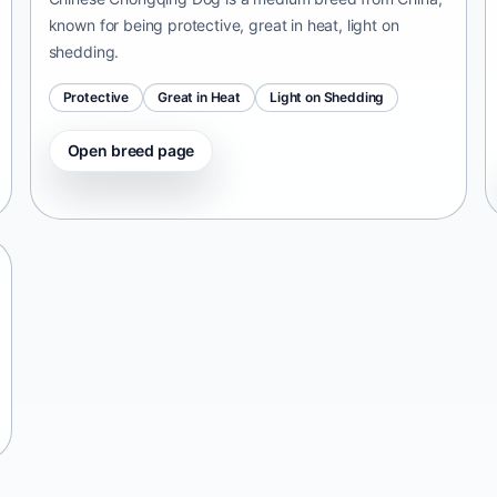
known for being protective, great in heat, light on
shedding.
Protective
Great in Heat
Light on Shedding
Open breed page
Tangkhul Hui
India • medium size