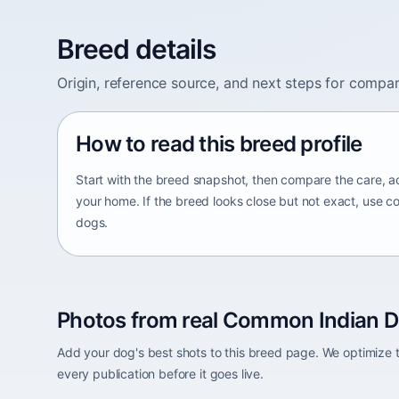
Breed details
Origin, reference source, and next steps for compar
How to read this breed profile
Start with the breed snapshot, then compare the care, ac
your home. If the breed looks close but not exact, use c
dogs.
Photos from real Common Indian D
Add your dog's best shots to this breed page. We optimiz
every publication before it goes live.