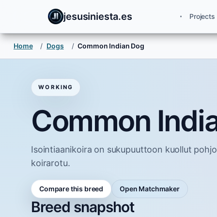
jesusiniesta.es
Projects
Home
/
Dogs
/
Common Indian Dog
WORKING
Common Indi
Isointiaanikoira on sukupuuttoon kuollut pohjo
koirarotu.
Compare this breed
Open Matchmaker
Breed snapshot