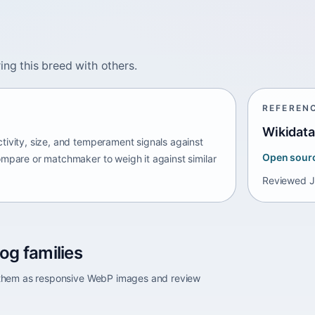
ing this breed with others.
REFEREN
Wikidata
tivity, size, and temperament signals against
Open sour
ompare or matchmaker to weigh it against similar
Reviewed
J
og families
e them as responsive WebP images and review