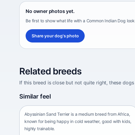
No owner photos yet.
Be first to show what life with a Common Indian Dog look
Share your dog's photo
Related breeds
If this breed is close but not quite right, these d
Abyssinian Sand Terrier
Similar feel
Africa • medium size
Abyssinian Sand Terrier is a medium breed from Africa,
known for being happy in cold weather, good with kids,
highly trainable.