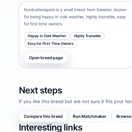
Norrbottenspets is a small breed from Sweden, known
for being happy in cold weather, highly trainable, easy
for first-time owners.
Happy in Cold Weather
Highly Trainable
Easy for First-Time Owners
Open breed page
Next steps
If you like this breed but are not sure it fits your h
Compare this breed
Run Matchmaker
Browse 
Interesting links