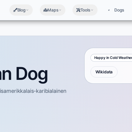
Blog
Maps
Tools
Dogs
Happy in Cold Weathe
an Dog
Wikidata
isamerikkalais-karibialainen