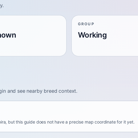
y.
GROUP
nown
Working
gin and see nearby breed context.
ira, but this guide does not have a precise map coordinate for it yet.