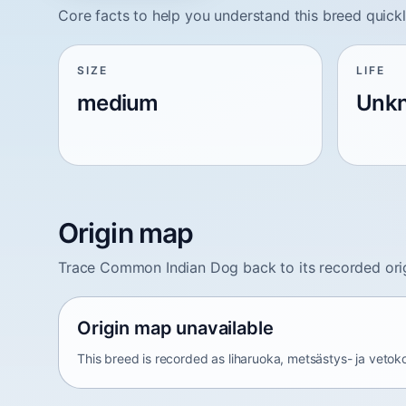
Core facts to help you understand this breed quickl
SIZE
LIFE
medium
Unk
Origin map
Trace Common Indian Dog back to its recorded ori
Origin map unavailable
This breed is recorded as liharuoka, metsästys- ja vetoko