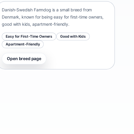
Danish-Swedish Farmdog is a small breed from
Denmark, known for being easy for first-time owners,
good with kids, apartment-friendly.
Easy for First-Time Owners
Good with Kids
Apartment-Friendly
Open breed page