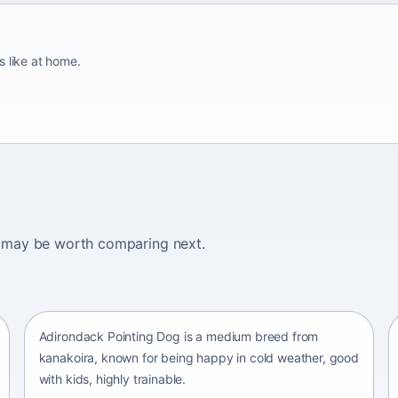
s like at home.
ogs may be worth comparing next.
Adirondack Pointing Dog
kanakoira • medium size
Adirondack Pointing Dog is a medium breed from
kanakoira, known for being happy in cold weather, good
with kids, highly trainable.