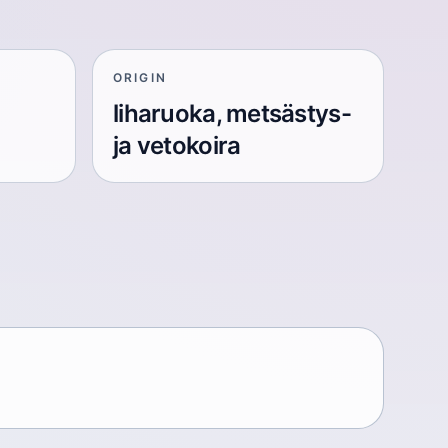
ORIGIN
liharuoka, metsästys-
ja vetokoira