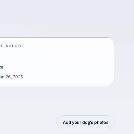
CE SOURCE
ce
un 26, 2026
Add your dog's photos