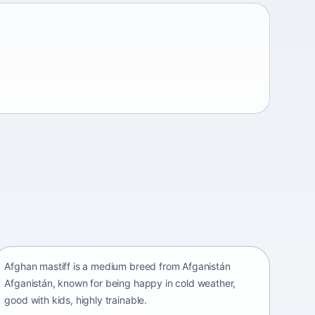
Afghan mastiff
Afganistán Afganistán • medium size
Afghan mastiff is a medium breed from Afganistán
Afganistán, known for being happy in cold weather,
good with kids, highly trainable.