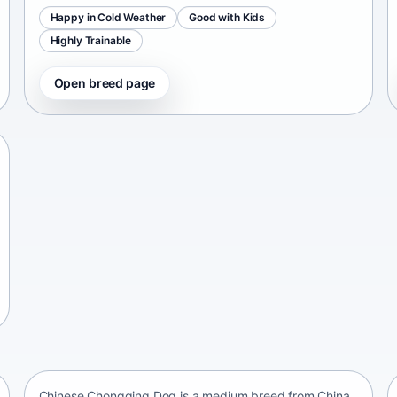
Happy in Cold Weather
Good with Kids
Highly Trainable
Open breed page
Chinese Chongqing Dog
China • medium size
Chinese Chongqing Dog is a medium breed from China,