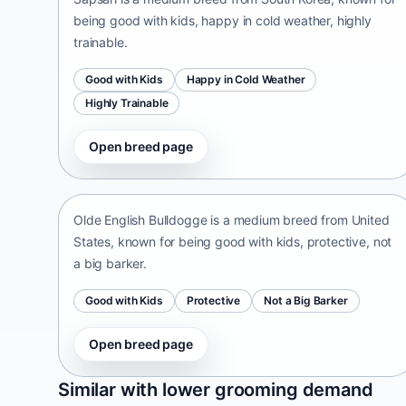
being good with kids, happy in cold weather, highly
trainable.
Good with Kids
Happy in Cold Weather
Highly Trainable
Open breed page
Olde English Bulldogge
United States • medium size
Olde English Bulldogge is a medium breed from United
States, known for being good with kids, protective, not
a big barker.
Good with Kids
Protective
Not a Big Barker
Open breed page
Patti
Similar with lower grooming demand
India • medium size