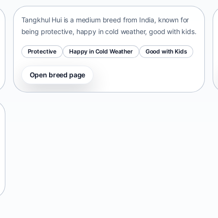
Tangkhul Hui is a medium breed from India, known for
being protective, happy in cold weather, good with kids.
Protective
Happy in Cold Weather
Good with Kids
Open breed page
Telomian
Malaysia • small size