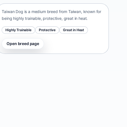
Taiwan Dog is a medium breed from Taiwan, known for
being highly trainable, protective, great in heat.
Highly Trainable
Protective
Great in Heat
Open breed page
Danish-Swedish Farmdog
Denmark • small size