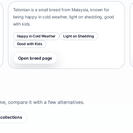
Telomian is a small breed from Malaysia, known for
being happy in cold weather, light on shedding, good
with kids.
Happy in Cold Weather
Light on Shedding
Good with Kids
Open breed page
ome, compare it with a few alternatives.
collections