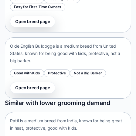
Easy for First-Time Owners
Open breed page
Olde English Bulldogge
United States • medium size
Olde English Bulldogge is a medium breed from United
States, known for being good with kids, protective, not a
big barker.
Good with Kids
Protective
Not a Big Barker
Open breed page
Patti
Similar with lower grooming demand
India • medium size
Patti is a medium breed from India, known for being great
in heat, protective, good with kids.