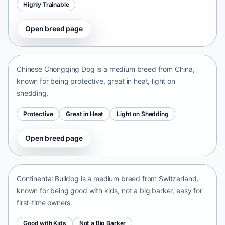
Highly Trainable
Open breed page
Chinese Chongqing Dog
China • medium size
Chinese Chongqing Dog is a medium breed from China,
known for being protective, great in heat, light on
shedding.
Protective
Great in Heat
Light on Shedding
Open breed page
Continental Bulldog
Switzerland • medium size
Continental Bulldog is a medium breed from Switzerland,
known for being good with kids, not a big barker, easy for
first-time owners.
Good with Kids
Not a Big Barker