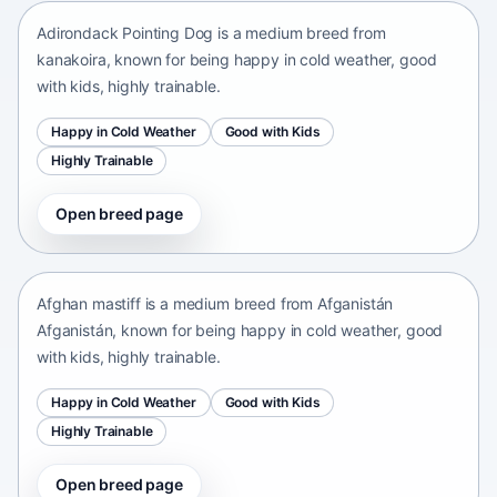
Adirondack Pointing Dog is a medium breed from
kanakoira, known for being happy in cold weather, good
with kids, highly trainable.
Happy in Cold Weather
Good with Kids
Highly Trainable
Open breed page
Afghan mastiff
Afganistán Afganistán • medium size
Afghan mastiff is a medium breed from Afganistán
Afganistán, known for being happy in cold weather, good
with kids, highly trainable.
Happy in Cold Weather
Good with Kids
Highly Trainable
Open breed page
Afghan Spaniel