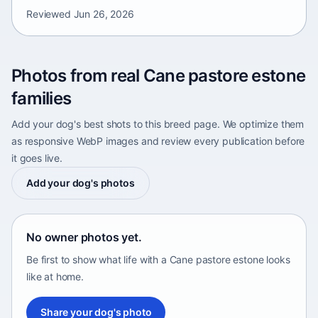
Reviewed
Jun 26, 2026
Photos from real Cane pastore estone
families
Add your dog's best shots to this breed page. We optimize them
as responsive WebP images and review every publication before
it goes live.
Add your dog's photos
No owner photos yet.
Be first to show what life with a Cane pastore estone looks
like at home.
Share your dog's photo