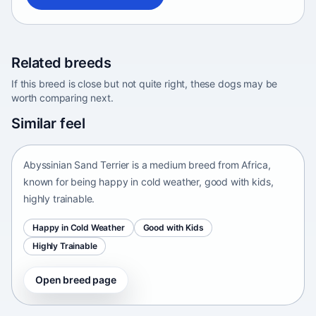
Related breeds
If this breed is close but not quite right, these dogs may be
worth comparing next.
Abyssinian Sand Terrier
Similar feel
Africa • medium size
Abyssinian Sand Terrier is a medium breed from Africa,
known for being happy in cold weather, good with kids,
highly trainable.
Happy in Cold Weather
Good with Kids
Highly Trainable
Open breed page
Adirondack Pointing Dog
kanakoira • medium size