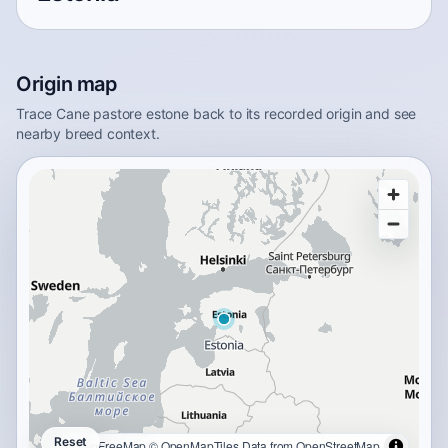
Origin map
Trace Cane pastore estone back to its recorded origin and see
nearby breed context.
Reset
OpenFreeMap
© OpenMapTiles
Data from
OpenStreetMap