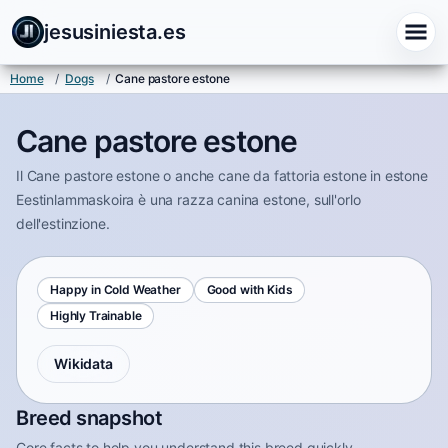
jesusiniesta.es
Home
/
Dogs
/
Cane pastore estone
Cane pastore estone
Il Cane pastore estone o anche cane da fattoria estone in estone
Eestinlammaskoira è una razza canina estone, sull'orlo
dell'estinzione.
Happy in Cold Weather
Good with Kids
Highly Trainable
Wikidata
Breed snapshot
Core facts to help you understand this breed quickly.