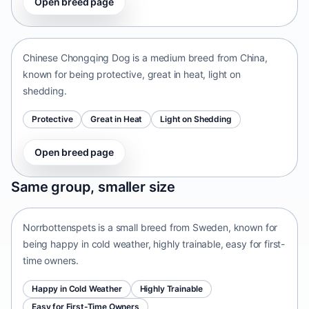
Open breed page
Chinese Chongqing Dog
China • medium size
Chinese Chongqing Dog is a medium breed from China,
known for being protective, great in heat, light on
shedding.
Protective
Great in Heat
Light on Shedding
Open breed page
Norrbottenspets
Same group, smaller size
Sweden • small size
Norrbottenspets is a small breed from Sweden, known for
being happy in cold weather, highly trainable, easy for first-
time owners.
Happy in Cold Weather
Highly Trainable
Easy for First-Time Owners