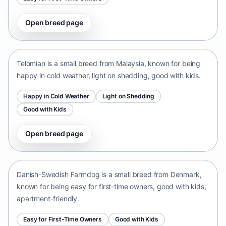
Open breed page
Telomian
Malaysia • small size
Telomian is a small breed from Malaysia, known for being
happy in cold weather, light on shedding, good with kids.
Happy in Cold Weather
Light on Shedding
Good with Kids
Open breed page
Danish-Swedish Farmdog
Denmark • small size
Danish-Swedish Farmdog is a small breed from Denmark,
known for being easy for first-time owners, good with kids,
apartment-friendly.
Easy for First-Time Owners
Good with Kids