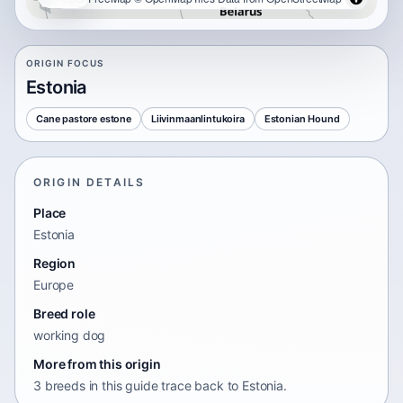
ORIGIN FOCUS
Estonia
Cane pastore estone
Liivinmaanlintukoira
Estonian Hound
ORIGIN DETAILS
Place
Estonia
Region
Europe
Breed role
working dog
More from this origin
3 breeds in this guide trace back to Estonia.