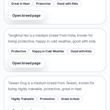
Great in Heat
Protective
Good with Kids
Open breed page
Tangkhul Hui
India • medium size
Tangkhul Hui is a medium breed from India, known for
being protective, happy in cold weather, good with kids.
Protective
Happy in Cold Weather
Good with Kids
Open breed page
Taiwan Dog
Taiwan • medium size
Taiwan Dog is a medium breed from Taiwan, known for
being highly trainable, protective, great in heat.
Highly Trainable
Protective
Great in Heat