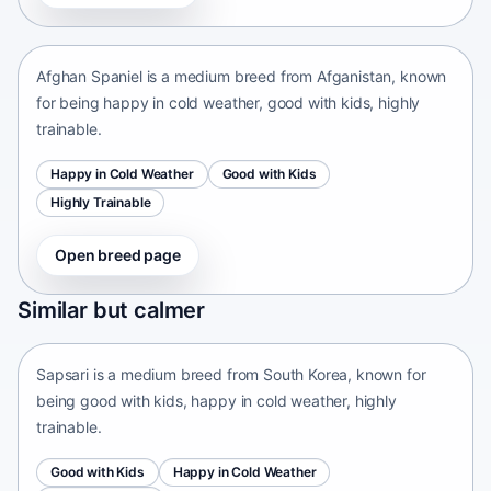
Afganistan • medium size
Afghan Spaniel is a medium breed from Afganistan, known
for being happy in cold weather, good with kids, highly
trainable.
Happy in Cold Weather
Good with Kids
Highly Trainable
Open breed page
Sapsari
Similar but calmer
South Korea • medium size
Sapsari is a medium breed from South Korea, known for
being good with kids, happy in cold weather, highly
trainable.
Good with Kids
Happy in Cold Weather