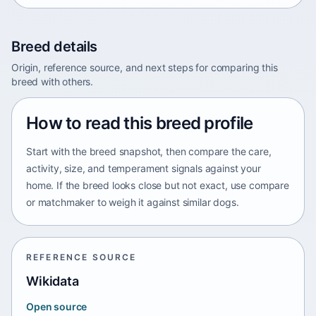
Breed details
Origin, reference source, and next steps for comparing this
breed with others.
How to read this breed profile
Start with the breed snapshot, then compare the care,
activity, size, and temperament signals against your
home. If the breed looks close but not exact, use compare
or matchmaker to weigh it against similar dogs.
REFERENCE SOURCE
Wikidata
Open source