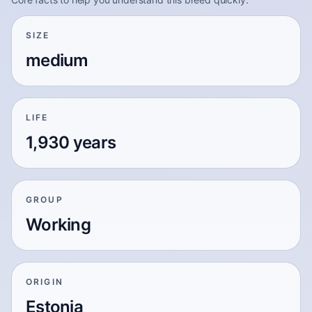
SIZE
medium
LIFE
1,930 years
GROUP
Working
ORIGIN
Estonia