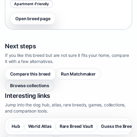
Apartment-Friendly
Open breed page
Next steps
If you like this breed but are not sure it fits your home, compare
it with a few alternatives.
Compare this breed
Run Matchmaker
Browse collections
Interesting links
Jump into the dog hub, atlas, rare breeds, games, collections,
and comparison tools.
Hub
World Atlas
Rare Breed Vault
Guess the Breed